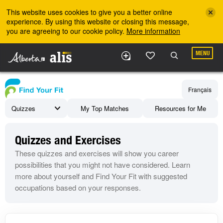
Skip to the main content
This website uses cookies to give you a better online
experience. By using this website or closing this message,
you are agreeing to our cookie policy.
More information
MENU
Français
Quizzes
My Top Matches
Resources for Me
Quizzes and Exercises
These quizzes and exercises will show you career
possibilities that you might not have considered. Learn
more about yourself and Find Your Fit with suggested
occupations based on your responses.