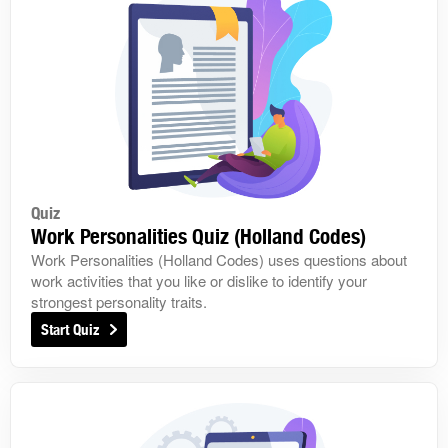
Quiz
Work Personalities Quiz (Holland Codes)
Work Personalities (Holland Codes) uses questions about
work activities that you like or dislike to identify your
strongest personality traits.
Start Quiz