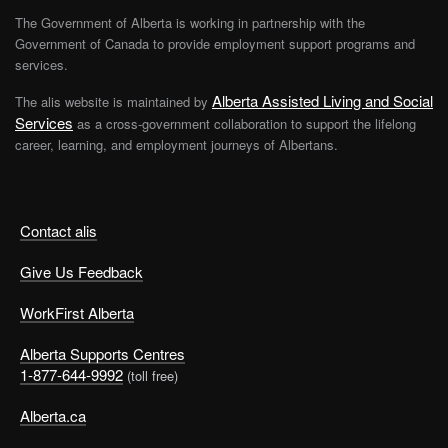
The Government of Alberta is working in partnership with the
Government of Canada to provide employment support programs and
services.
Alberta Assisted Living and Social
The alis website is maintained by
Services
as a cross-government collaboration to support the lifelong
career, learning, and employment journeys of Albertans.
Contact alis
Give Us Feedback
WorkFirst Alberta
Alberta Supports Centres
1-877-644-9992
(toll free)
Alberta.ca