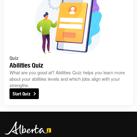
Quiz
Abilities Quiz
What are you good at? Abilities Quiz helps you learn more
about your abilities levels and which jobs align with your
strengths.
Start Quiz