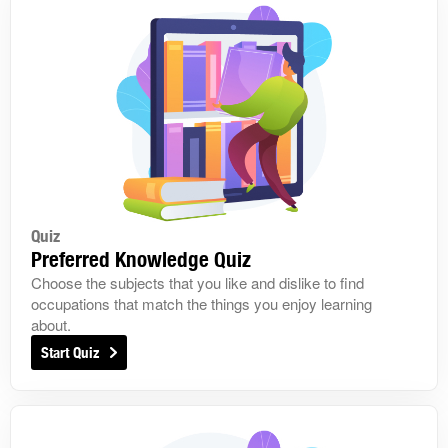
Quiz
Preferred Knowledge Quiz
Choose the subjects that you like and dislike to find
occupations that match the things you enjoy learning
about.
Start Quiz