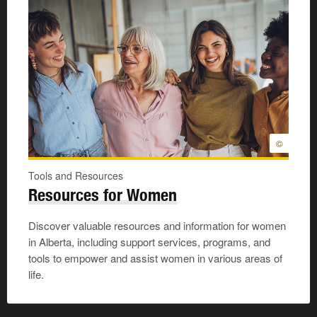
©
Tools and Resources
Resources for Women
Discover valuable resources and information for women
in Alberta, including support services, programs, and
tools to empower and assist women in various areas of
life.