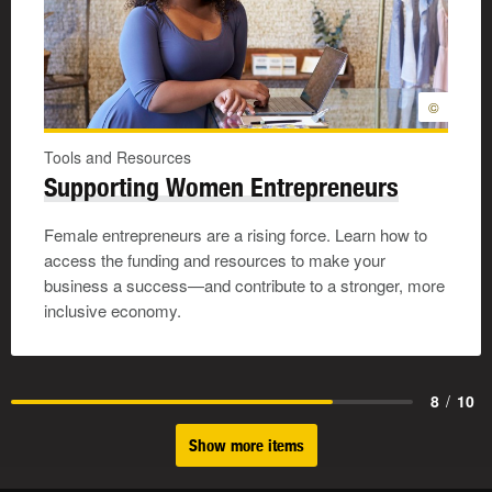
©
Tools and Resources
Supporting Women Entrepreneurs
Female entrepreneurs are a rising force. Learn how to
access the funding and resources to make your
business a success—and contribute to a stronger, more
inclusive economy.
8
/
10
Show more items