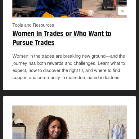
©
Tools and Resources
Women in Trades or Who Want to
Pursue Trades
Women in the trades are breaking new ground—and the
journey has both rewards and challenges. Learn what to
expect, how to discover the right fit, and where to find
support and community in male-dominated industries.