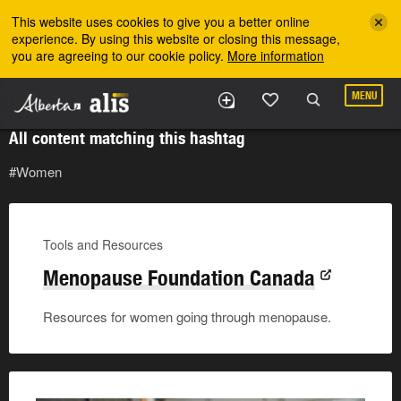
Skip to the main content
This website uses cookies to give you a better online
experience. By using this website or closing this message,
you are agreeing to our cookie policy.
More information
MENU
All content matching this hashtag
#Women
Tools and Resources
Menopause Foundation Canada
Resources for women going through menopause.