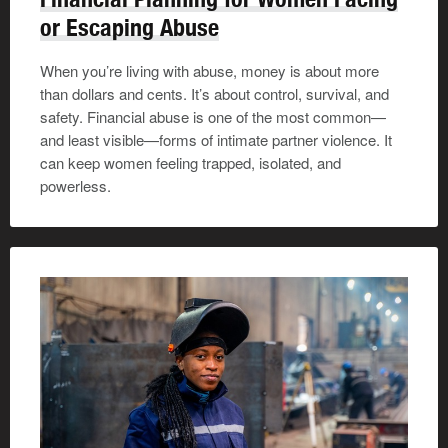
or Escaping Abuse
When you’re living with abuse, money is about more
than dollars and cents. It’s about control, survival, and
safety. Financial abuse is one of the most common—
and least visible—forms of intimate partner violence. It
can keep women feeling trapped, isolated, and
powerless.