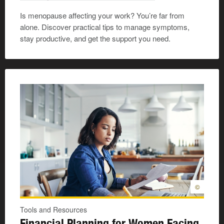
Is menopause affecting your work? You’re far from
alone. Discover practical tips to manage symptoms,
stay productive, and get the support you need.
©
Tools and Resources
Financial Planning for Women Facing