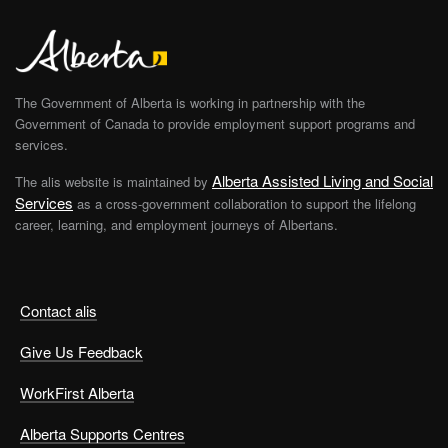
The Government of Alberta is working in partnership with the
Government of Canada to provide employment support programs and
services.
Alberta Assisted Living and Social
The alis website is maintained by
Services
as a cross-government collaboration to support the lifelong
career, learning, and employment journeys of Albertans.
Contact alis
Give Us Feedback
WorkFirst Alberta
Alberta Supports Centres