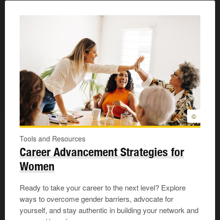
©
Tools and Resources
Career Advancement Strategies for
Women
Ready to take your career to the next level? Explore
ways to overcome gender barriers, advocate for
yourself, and stay authentic in building your network and