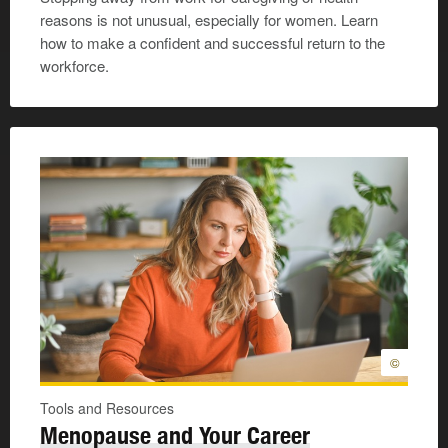
reasons is not unusual, especially for women. Learn
how to make a confident and successful return to the
workforce.
©
Tools and Resources
Menopause and Your Career