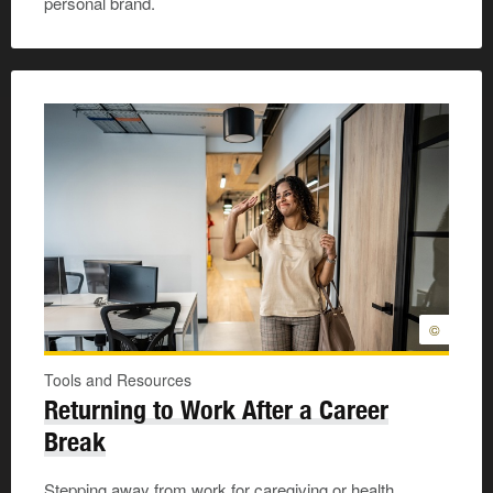
personal brand.
©
Tools and Resources
Returning to Work After a Career
Break
Stepping away from work for caregiving or health