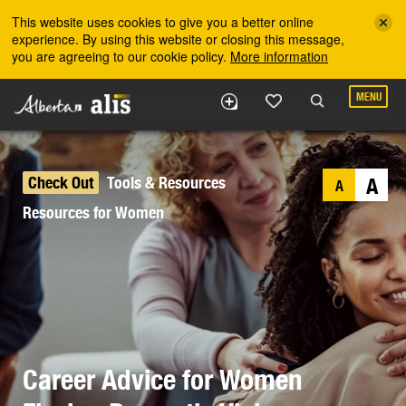
Skip to the main content
This website uses cookies to give you a better online
experience. By using this website or closing this message,
you are agreeing to our cookie policy.
More information
MENU
Check Out
Tools & Resources
A
A
Resources for Women
Career Advice for Women