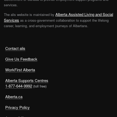
You’ll also find a number of articles about how to
services.
prepare for and ace an interview
.
Alberta Assisted Living and Social
The alis website is maintained by
Services
as a cross-government collaboration to support the lifelong
Lives in Transition
career, learning, and employment journeys of Albertans.
Funded by the Government of Alberta,
Lives in
Transition
offers employment and education supports
Contact alis
to women who have experienced domestic violence.
The programs are 6 to 28 weeks long and can be
Give Us Feedback
attended online or in person. They connect participants
with job readiness skills, work experience opportunities,
WorkFirst Alberta
and job placements.
Alberta Supports Centres
1-877-644-9992
(toll free)
Take back control of your life
Alberta.ca
Privacy Policy
Rebuilding your career after fleeing domestic violence is