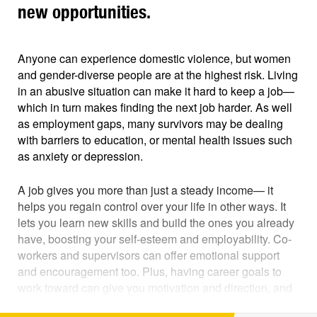
new opportunities.
Anyone can experience domestic violence, but women
and gender-diverse people are at the highest risk. Living
in an abusive situation can make it hard to keep a job—
which in turn makes finding the next job harder. As well
as employment gaps, many survivors may be dealing
with barriers to education, or mental health issues such
as anxiety or depression.
A job gives you more than just a steady income— it
helps you regain control over your life in other ways. It
lets you learn new skills and build the ones you already
have, boosting your self-esteem and employability. Co-
workers and supervisors can offer emotional support
and encouragement too. Plus, having career goals to
work toward can give you motivation and direction, and
help you look to a positive future.