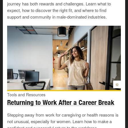
journey has both rewards and challenges. Learn what to
Creating a safe work environment not only protects you
expect, how to discover the right fit, and where to find
—it can also help to protect your co-workers.
support and community in male-dominated industries.
Reach out for immediate support
If you need help escaping domestic violence:
Find
supports
to help you leave your situation,
including
shelters
and
emergency
funding
.
Download the
iHEAL
app
to find ways to stay safe
and be well, including links to local resources.
©
Create a career development plan
Tools and Resources
Returning to Work After a Career Break
Maybe you need to find a job, or maybe you want to gain
Stepping away from work for caregiving or health reasons is
skills to move up in your current job. Either way, when
not unusual, especially for women. Learn how to make a
you’re ready to go forward with planning toward your
confident and successful return to the workforce.