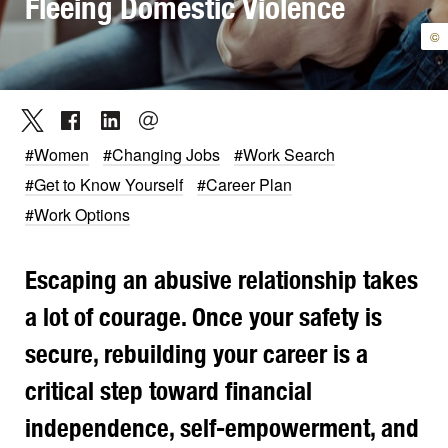
Fleeing Domestic Violence
©
#Women
#Changing Jobs
#Work Search
#Get to Know Yourself
#Career Plan
#Work Options
Escaping an abusive relationship takes
a lot of courage. Once your safety is
secure, rebuilding your career is a
critical step toward financial
independence, self-empowerment, and