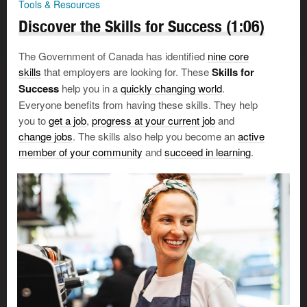
Tools & Resources
Discover the Skills for Success (1:06)
Once you know what your goals are, it’s time to
begin
your job search
:
The Government of Canada has identified
nine core
skills
that employers are looking for. These
Skills for
Use
job banks
and
job search sites
to find openings
Success
help you in a
quickly changing world
.
that interest you.
Everyone benefits from having these skills. They help
Don't hesitate to
reach out to people you know
for
you to
get a job
,
progress at your current job
and
opportunities or referrals.
change jobs
. The skills also help you become an
active
member of your community
and
succeed in learning
.
Online work search tools can be very useful, but there
are also risks.
Beware of scams
, and take measures to
protect your personal information
—both from your
abuser and from anyone else.
Prepare your resumé and other tools