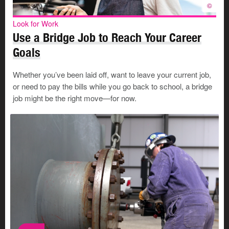
Your resumé and supporting documents are key tools in
©
the work search process. For most applications, you’ll
Look for Work
need to:
Use a Bridge Job to Reach Your Career
Write a resumé
that showcases what you have to
Goals
offer.
Write a cover letter
that shows why you are a good fit
Whether you’ve been laid off, want to leave your current job,
for a certain job.
or need to pay the bills while you go back to school, a bridge
Choose references
who can recommend you to
job might be the right move—for now.
employers.
Tools and Resources
WorkFirst Alberta
WorkFirst Alberta is the
Government of Alberta’s
modernized employment services
©
model. It brings together online
tools, in‑person supports, and
community programs to help
Albertans prepare for work,