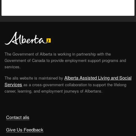
The Government of Alberta is working in partnership with the
Government of Canada to provide employment support programs and
services.
Alberta Assisted Living and Social
The alis website is maintained by
Services
as a cross-government collaboration to support the lifelong
career, learning, and employment journeys of Albertans.
Contact alis
Give Us Feedback