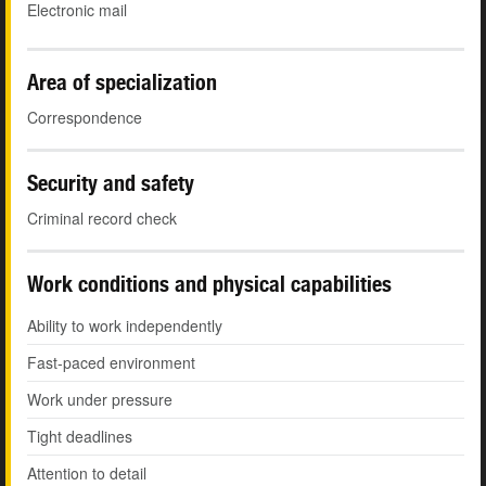
Electronic mail
Area of specialization
Correspondence
Security and safety
Criminal record check
Work conditions and physical capabilities
Ability to work independently
Fast-paced environment
Work under pressure
Tight deadlines
Attention to detail