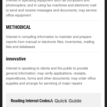
Interest in operating equipment such as computers and
photocopiers; and in using fax machines and electronic mail
to send and receive messages and documents; may service
office equipment
METHODICAL
Interest in compiling information to maintain and prepare
reports from manual or electronic files, inventories, mailing
lists and databases
innovative
Interest in speaking to clients and the public to provide
general information; may verify applications, receipts,
expenditures, forms and other documents; may order office
supplies and arrange for servicing of major repairs
A Quick Guide
Reading Interest Codes