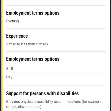
Employment terms options
Evening
Experience
1 year to less than 2 years
Employment terms options
Shift
Day
Support for persons with disabilities
Provides physical accessibility accommodations (for example:
ramps, elevators, etc.)