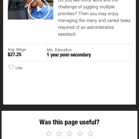
challenge of juggling multiple
©
priorities? Then you may enjoy
Play
managing the many and varied tasks
required of an administrative
assistant.
Avg. Wage
Min. Education
$27.25
1 year post-secondary
Like
Was this page useful?
☆
☆
☆
☆
☆