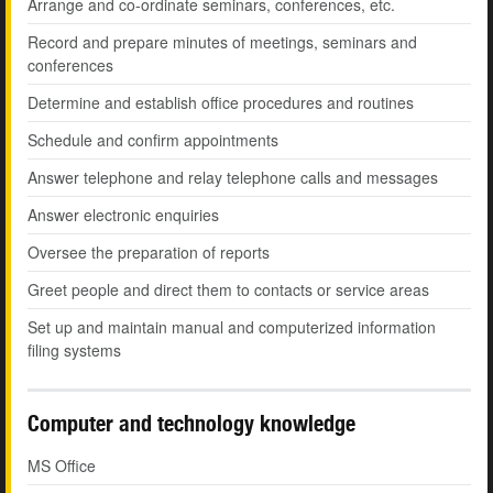
Arrange and co-ordinate seminars, conferences, etc.
Record and prepare minutes of meetings, seminars and
conferences
Determine and establish office procedures and routines
Schedule and confirm appointments
Answer telephone and relay telephone calls and messages
Answer electronic enquiries
Oversee the preparation of reports
Greet people and direct them to contacts or service areas
Set up and maintain manual and computerized information
filing systems
Computer and technology knowledge
MS Office