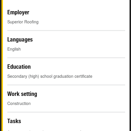
Employer
Superior Roofing
Languages
English
Education
Secondary (high) school graduation certificate
Work setting
Construction
Tasks