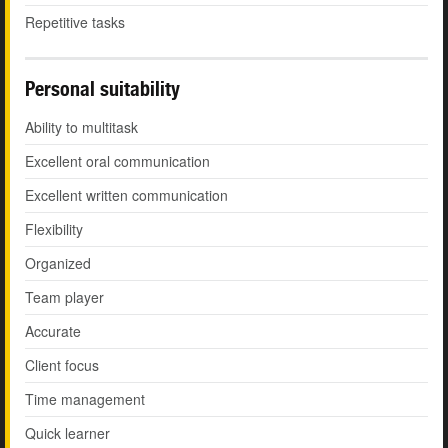
Repetitive tasks
Personal suitability
Ability to multitask
Excellent oral communication
Excellent written communication
Flexibility
Organized
Team player
Accurate
Client focus
Time management
Quick learner