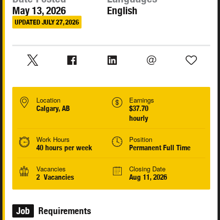
May 13, 2026
English
UPDATED JULY 27, 2026
Location
Earnings
Calgary, AB
$37.70
hourly
Work Hours
Position
40 hours per week
Permanent Full Time
Vacancies
Closing Date
2 Vacancies
Aug 11, 2026
Job
Requirements