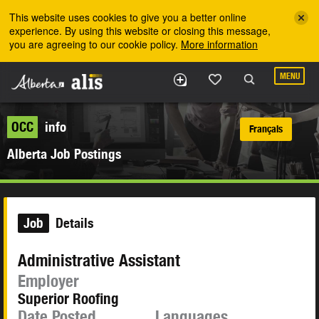
Skip to the main content
This website uses cookies to give you a better online
experience. By using this website or closing this message,
you are agreeing to our cookie policy.
More information
MENU
OCC
info
Français
Alberta Job Postings
Job
Details
Administrative Assistant
Employer
Superior Roofing
Date Posted
Languages