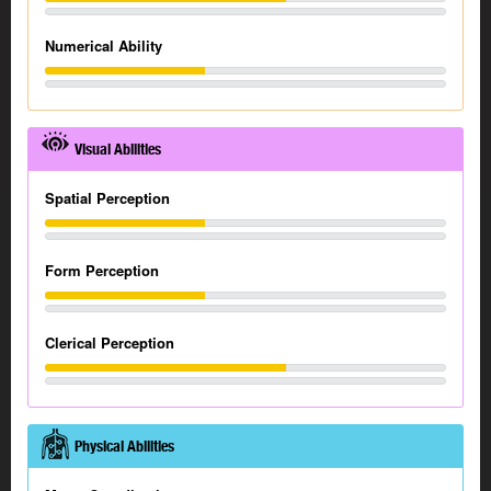
Numerical Ability
Visual Abilities
Spatial Perception
Form Perception
Clerical Perception
Physical Abilities