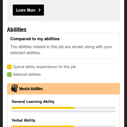
Learn More
Abilities
Compared to my abilities
The abilities related to this job are shown along with your
selected abilities.
Typical ability expectations for this job
Selected abilities
Mental Abilities
General Learning Ability
Verbal Ability