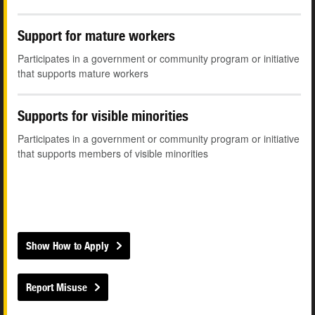
Support for mature workers
Participates in a government or community program or initiative
that supports mature workers
Supports for visible minorities
Participates in a government or community program or initiative
that supports members of visible minorities
Show How to Apply
Report Misuse