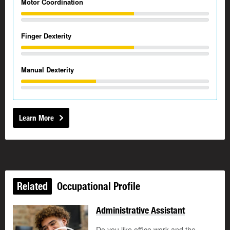
Motor Coordination
Finger Dexterity
Manual Dexterity
Learn More
Related
Occupational Profile
Administrative Assistant
Do you like office work and the