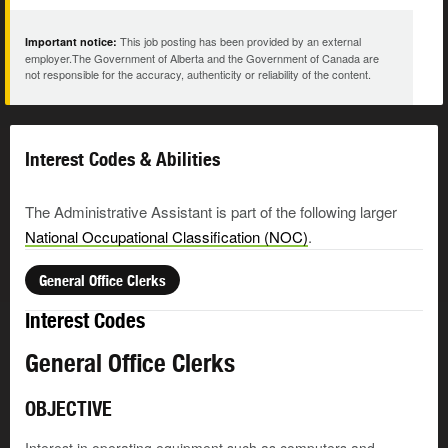
This job posting has been provided by an external
Important notice:
employer.The Government of Alberta and the Government of Canada are
not responsible for the accuracy, authenticity or reliability of the content.
Interest Codes & Abilities
The Administrative Assistant is part of the following larger
National Occupational Classification (NOC)
.
General Office Clerks
Interest Codes
General Office Clerks
OBJECTIVE