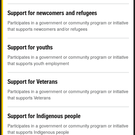
Support for newcomers and refugees
Participates in a government or community program or initiative
that supports newcomers and/or refugees
Support for youths
Participates in a government or community program or initiative
that supports youth employment
Support for Veterans
Participates in a government or community program or initiative
that supports Veterans
Support for Indigenous people
Participates in a government or community program or initiative
that supports Indigenous people