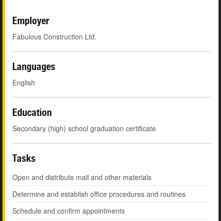
Employer
Fabulous Construction Ltd.
Languages
English
Education
Secondary (high) school graduation certificate
Tasks
Open and distribute mail and other materials
Determine and establish office procedures and routines
Schedule and confirm appointments