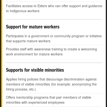
Facilitates access to Elders who can offer support and guidance
to Indigenous workers
Support for mature workers
Participates in a government or community program or initiative
that supports mature workers
Provides staff with awareness training to create a welcoming
work environment for mature workers
Supports for visible minorities
Applies hiring policies that discourage discrimination against
members of visible minorities (for example: anonymizing the
hiring process, etc.)
Offers mentorship programs that pair members of visible
minorities with experienced employees