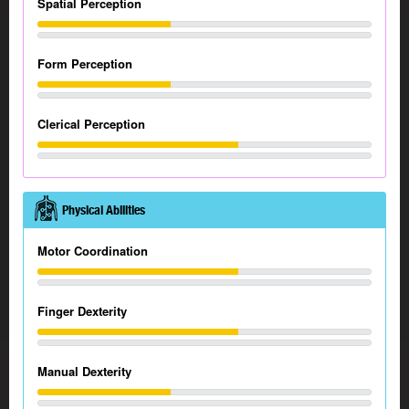
Spatial Perception
Form Perception
Clerical Perception
Physical Abilities
Motor Coordination
Finger Dexterity
Manual Dexterity