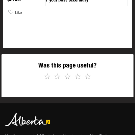
Like
Was this page useful?
☆
☆
☆
☆
☆