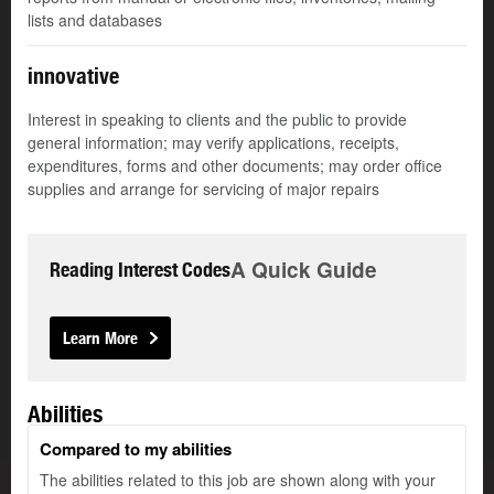
lists and databases
innovative
Interest in speaking to clients and the public to provide
general information; may verify applications, receipts,
expenditures, forms and other documents; may order office
supplies and arrange for servicing of major repairs
A Quick Guide
Reading Interest Codes
Learn More
Abilities
Compared to my abilities
The abilities related to this job are shown along with your