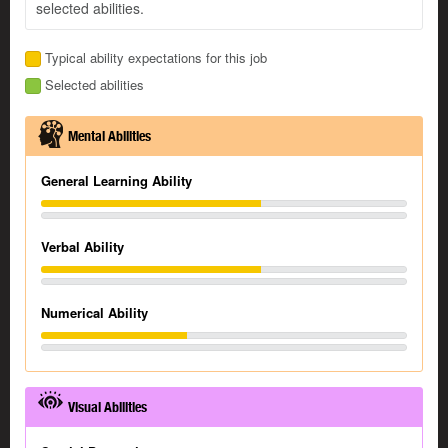
selected abilities.
Typical ability expectations for this job
Selected abilities
Mental Abilities
General Learning Ability
Verbal Ability
Numerical Ability
Visual Abilities