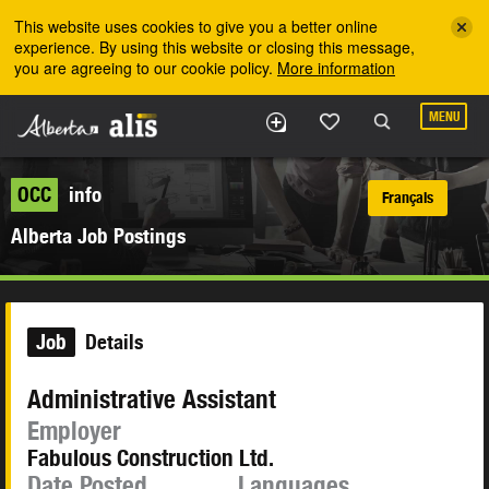
Skip to the main content
This website uses cookies to give you a better online
experience. By using this website or closing this message,
you are agreeing to our cookie policy.
More information
MENU
OCC
info
Français
Alberta Job Postings
Job
Details
Administrative Assistant
Employer
Fabulous Construction Ltd.
Date Posted
Languages