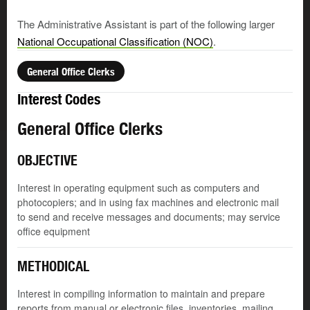
The Administrative Assistant is part of the following larger
National Occupational Classification (NOC)
.
General Office Clerks
Interest Codes
General Office Clerks
OBJECTIVE
Interest in operating equipment such as computers and
photocopiers; and in using fax machines and electronic mail
to send and receive messages and documents; may service
office equipment
METHODICAL
Interest in compiling information to maintain and prepare
reports from manual or electronic files, inventories, mailing