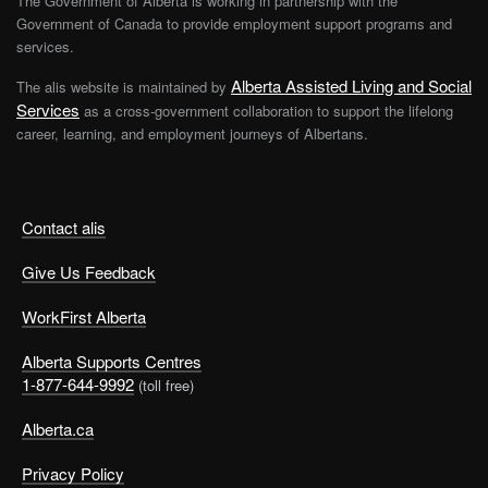
The Government of Alberta is working in partnership with the
Government of Canada to provide employment support programs and
services.
Alberta Assisted Living and Social
The alis website is maintained by
Services
as a cross-government collaboration to support the lifelong
career, learning, and employment journeys of Albertans.
Contact alis
Give Us Feedback
WorkFirst Alberta
Alberta Supports Centres
1-877-644-9992
(toll free)
Alberta.ca
Privacy Policy