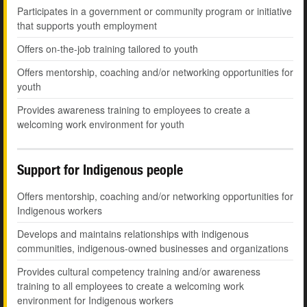
Participates in a government or community program or initiative
that supports youth employment
Offers on-the-job training tailored to youth
Offers mentorship, coaching and/or networking opportunities for
youth
Provides awareness training to employees to create a
welcoming work environment for youth
Support for Indigenous people
Offers mentorship, coaching and/or networking opportunities for
Indigenous workers
Develops and maintains relationships with indigenous
communities, indigenous-owned businesses and organizations
Provides cultural competency training and/or awareness
training to all employees to create a welcoming work
environment for Indigenous workers