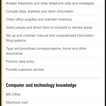
Answer telephone and relay telephone calls and messages
Compile data, statistics and other information
Order office supplies and maintain inventory
Greet people and direct them to contacts or service areas
Set up and maintain manual and computerized information
filing systems
Type and proofread correspondence, forms and other
documents
Perform data entry
Provide customer service
Computer and technology knowledge
MS Office
Electronic mail