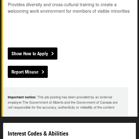
Provides diversity and cross-cultural training to create a
welcoming work environment for members of visible minorities
Show How to Apply
Report Misuse
This job posting has been provided by an external
Important notice:
employer.The Government of Alberta and the Government of Canada are
not responsible for the accuracy, authenticity or reliability of the content.
Interest Codes & Abilities