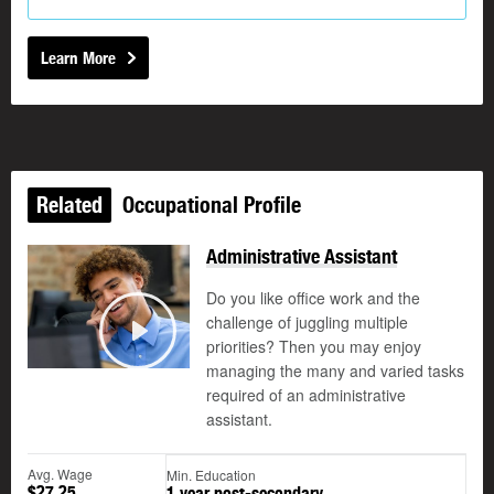
Learn More
Related
Occupational Profile
Administrative Assistant
Do you like office work and the
challenge of juggling multiple
©
priorities? Then you may enjoy
Play
managing the many and varied tasks
required of an administrative
assistant.
Avg. Wage
Min. Education
$27.25
1 year post-secondary