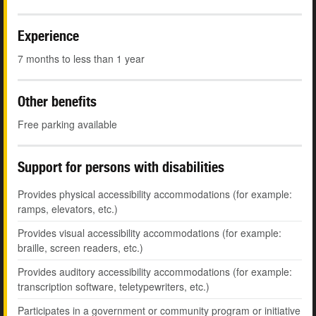
Experience
7 months to less than 1 year
Other benefits
Free parking available
Support for persons with disabilities
Provides physical accessibility accommodations (for example:
ramps, elevators, etc.)
Provides visual accessibility accommodations (for example:
braille, screen readers, etc.)
Provides auditory accessibility accommodations (for example:
transcription software, teletypewriters, etc.)
Participates in a government or community program or initiative