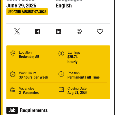
June 29, 2026
English
UPDATED AUGUST 07, 2026
Location
Earnings
Redwater, AB
$26.74
hourly
Work Hours
Position
30 hours per week
Permanent Full Time
Vacancies
Closing Date
2 Vacancies
Aug 21, 2026
Job
Requirements