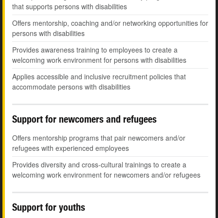
that supports persons with disabilities
Offers mentorship, coaching and/or networking opportunities for
persons with disabilities
Provides awareness training to employees to create a
welcoming work environment for persons with disabilities
Applies accessible and inclusive recruitment policies that
accommodate persons with disabilities
Support for newcomers and refugees
Offers mentorship programs that pair newcomers and/or
refugees with experienced employees
Provides diversity and cross-cultural trainings to create a
welcoming work environment for newcomers and/or refugees
Support for youths