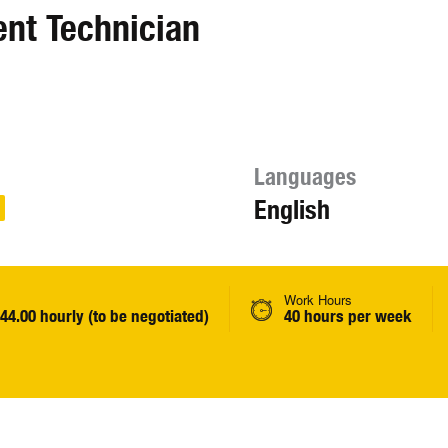
ent Technician
Languages
English
Work Hours
$44.00 hourly (to be negotiated)
40 hours per week