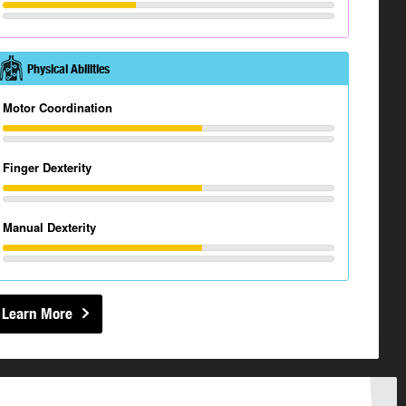
Physical Abilities
Motor Coordination
Finger Dexterity
Manual Dexterity
Learn More