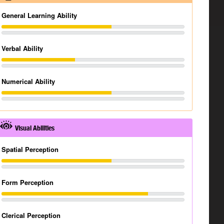
General Learning Ability
Verbal Ability
Numerical Ability
Visual Abilities
Spatial Perception
Form Perception
Clerical Perception