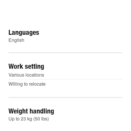
Languages
English
Work setting
Various locations
Willing to relocate
Weight handling
Up to 23 kg (50 lbs)