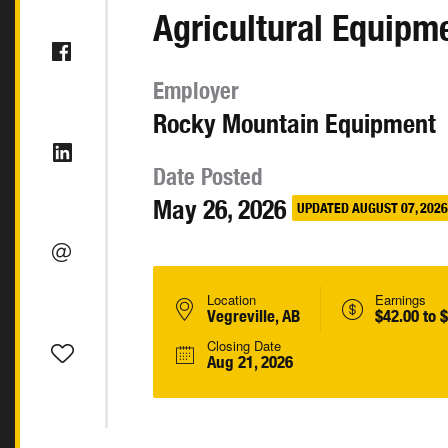
Agricultural Equipm
Employer
Rocky Mountain Equipment
Date Posted
May 26, 2026
UPDATED AUGUST 07, 2026
Location
Earnings
Vegreville, AB
$42.00 to 
Closing Date
Aug 21, 2026