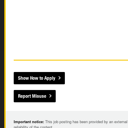
Show How to Apply
Report Misuse
Important notice:
This job posting has been provided by an external
reliability of the content.