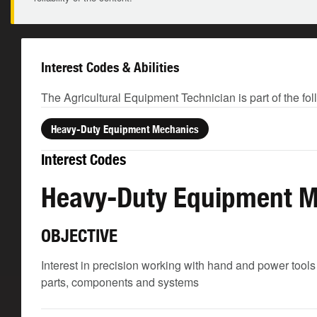
Interest Codes & Abilities
The Agricultural Equipment Technician is part of the fo
Heavy-Duty Equipment Mechanics
Interest Codes
Heavy-Duty Equipment 
OBJECTIVE
Interest in precision working with hand and power tools
parts, components and systems