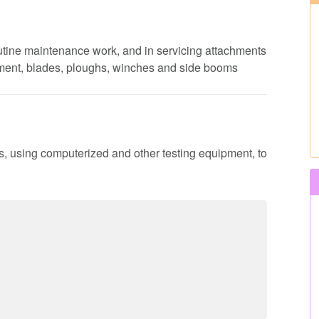
routine maintenance work, and in servicing attachments
pment, blades, ploughs, winches and side booms
ns, using computerized and other testing equipment, to