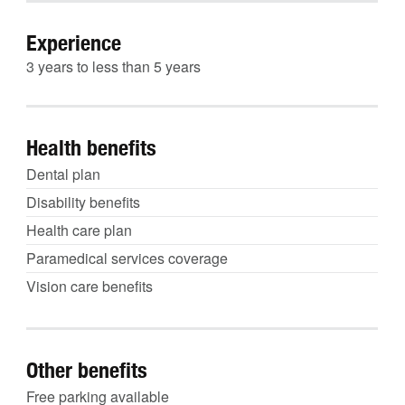
Experience
3 years to less than 5 years
Health benefits
Dental plan
Disability benefits
Health care plan
Paramedical services coverage
Vision care benefits
Other benefits
Free parking available