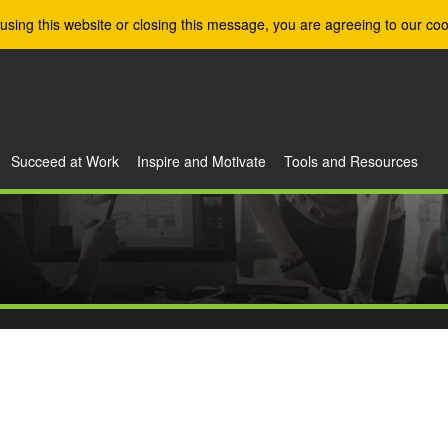
using this website or closing this message, you are agreeing to our coo
Succeed at Work
Inspire and Motivate
Tools and Resources