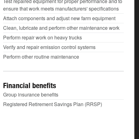
Test repaired equipment for proper performance and to
ensure that work meets manufacturers' specifications
Attach components and adjust new farm equipment
Clean, lubricate and perform other maintenance work
Perform repair work on heavy trucks
Verify and repair emission control systems
Perform other routine maintenance
Financial benefits
Group insurance benefits
Registered Retirement Savings Plan (RRSP)