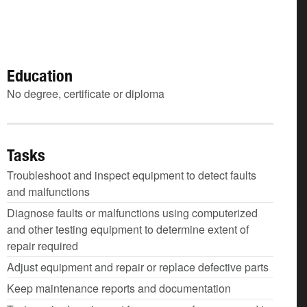
Education
No degree, certificate or diploma
Tasks
Troubleshoot and inspect equipment to detect faults
and malfunctions
Diagnose faults or malfunctions using computerized
and other testing equipment to determine extent of
repair required
Adjust equipment and repair or replace defective parts
Keep maintenance reports and documentation