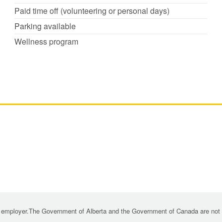
Paid time off (volunteering or personal days)
Parking available
Wellness program
 employer.The Government of Alberta and the Government of Canada are not re