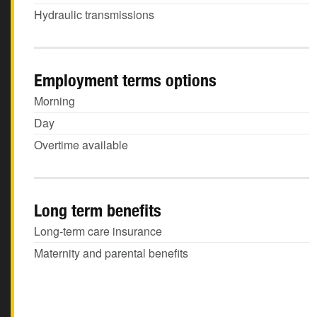
Hydraulic transmissions
Employment terms options
Morning
Day
Overtime available
Long term benefits
Long-term care insurance
Maternity and parental benefits