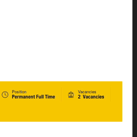
Position
Vacancies
Permanent Full Time
2 Vacancies