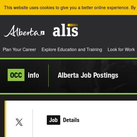
Skip to the main content
This website uses cookies to give you a better online experience. By 
Plan Your Career
Explore Education and Training
Look for Work
OCC
info
Alberta Job Postings
Job
Details