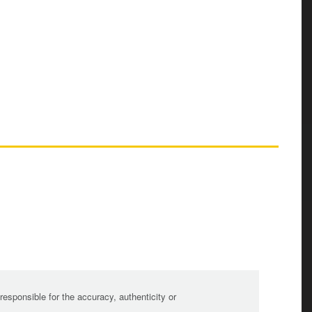
sponsible for the accuracy, authenticity or