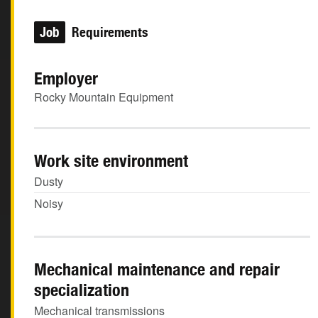
Job
Requirements
Employer
Rocky Mountain Equipment
Work site environment
Dusty
Noisy
Mechanical maintenance and repair
specialization
Mechanical transmissions