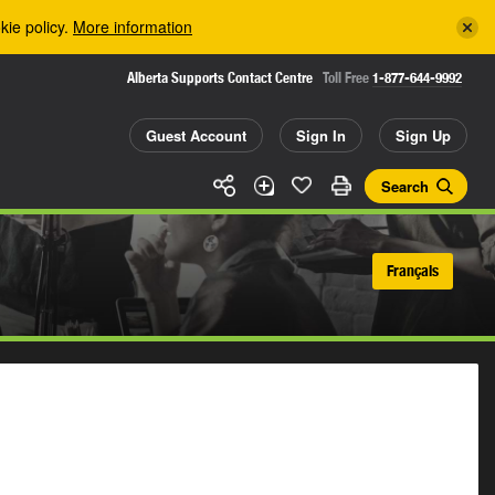
kie policy.
More information
Alberta Supports Contact Centre
Toll Free
1-877-644-9992
Guest Account
Sign In
Sign Up
Search
Français