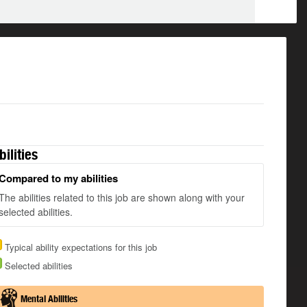
bilities
Compared to my abilities
The abilities related to this job are shown along with your
selected abilities.
Typical ability expectations for this job
Selected abilities
Mental Abilities