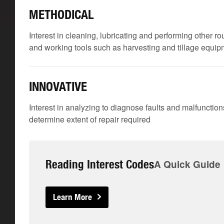
METHODICAL
Interest in cleaning, lubricating and performing other 
and working tools such as harvesting and tillage equi
INNOVATIVE
Interest in analyzing to diagnose faults and malfunctio
determine extent of repair required
Reading Interest Codes
A Quick Guide
Learn More