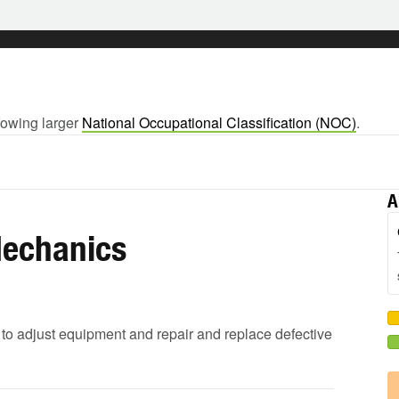
llowing larger
National Occupational Classification (NOC)
.
A
Mechanics
 to adjust equipment and repair and replace defective