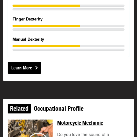
Finger Dexterity
Manual Dexterity
Learn More
Related
Occupational Profile
Motorcycle Mechanic
Do you love the sound of a