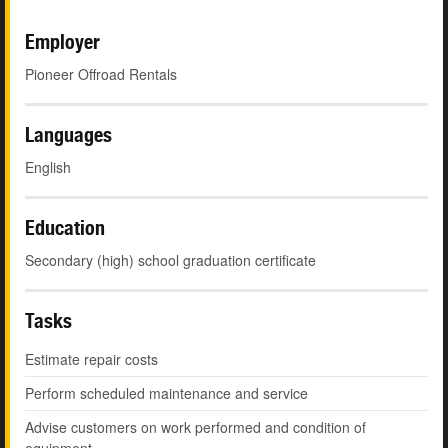
Employer
Pioneer Offroad Rentals
Languages
English
Education
Secondary (high) school graduation certificate
Tasks
Estimate repair costs
Perform scheduled maintenance and service
Advise customers on work performed and condition of