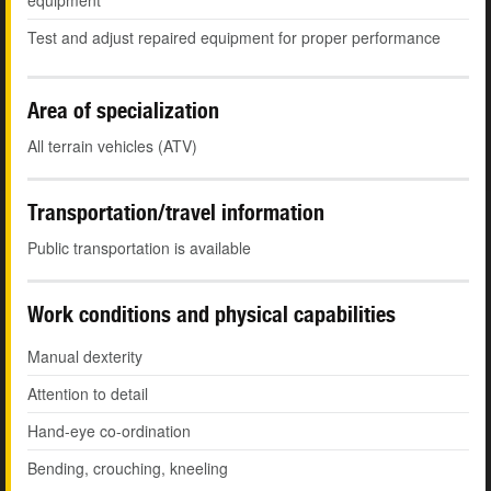
equipment
Test and adjust repaired equipment for proper performance
Area of specialization
All terrain vehicles (ATV)
Transportation/travel information
Public transportation is available
Work conditions and physical capabilities
Manual dexterity
Attention to detail
Hand-eye co-ordination
Bending, crouching, kneeling