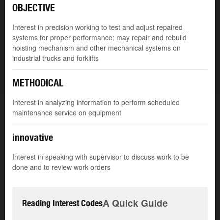
OBJECTIVE
Interest in precision working to test and adjust repaired
systems for proper performance; may repair and rebuild
hoisting mechanism and other mechanical systems on
industrial trucks and forklifts
METHODICAL
Interest in analyzing information to perform scheduled
maintenance service on equipment
innovative
Interest in speaking with supervisor to discuss work to be
done and to review work orders
A Quick Guide
Reading Interest Codes