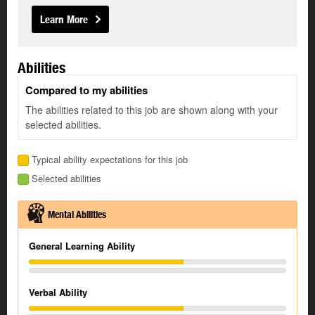
Learn More
Abilities
Compared to my abilities
The abilities related to this job are shown along with your
selected abilities.
Typical ability expectations for this job
Selected abilities
Mental Abilities
General Learning Ability
Verbal Ability