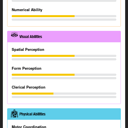
Numerical Ability
Visual Abilities
Spatial Perception
Form Perception
Clerical Perception
Physical Abilities
Motor Coordination