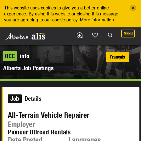
Skip to the main content
This website uses cookies to give you a better online
experience. By using this website or closing this message,
you are agreeing to our cookie policy.
More information
MENU
OCC
info
Français
Alberta Job Postings
Job
Details
All-Terrain Vehicle Repairer
Employer
Pioneer Offroad Rentals
Date Posted
Languages