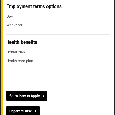
Employment terms options
Day
Weekend
Health benefits
Dental plan
Health care plan
Show How to Apply
Report Misuse