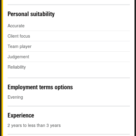
Personal suitability
Accurate
Client focus
Team player
Judgement
Reliability
Employment terms options
Evening
Experience
2 years to less than 3 years