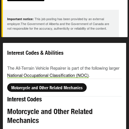
This job posting has been provided by an external
Important notice:
employer.The Government of Alberta and the Government of Canada are
not responsible for the accuracy, authenticity or reliability of the content.
Interest Codes & Abilities
The All-Terrain Vehicle Repairer is part of the following larger
National Occupational Classification (NOC)
.
Motorcycle and Other Related Mechanics
Interest Codes
Motorcycle and Other Related
Mechanics