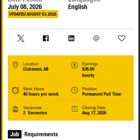
July 08, 2026
English
UPDATED AUGUST 03, 2026
Location
Earnings
Clairmont, AB
$36.00
hourly
Work Hours
Position
40 hours per week
Permanent Full Time
Vacancies
Closing Date
2 Vacancies
Aug 17, 2026
Job
Requirements