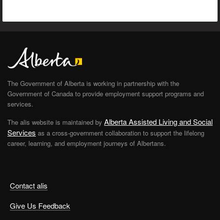
The Government of Alberta is working in partnership with the
Government of Canada to provide employment support programs and
services.
Alberta Assisted Living and Social
The alis website is maintained by
Services
as a cross-government collaboration to support the lifelong
career, learning, and employment journeys of Albertans.
Contact alis
Give Us Feedback