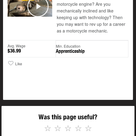
motorcycle engine? Are you
©
mechanically inclined and like
Play
keeping up with technology? Then
you may want to rev up for a career
as a motorcycle mechanic.
Avg. Wage
Min. Education
$36.99
Apprenticeship
Like
Was this page useful?
☆
☆
☆
☆
☆