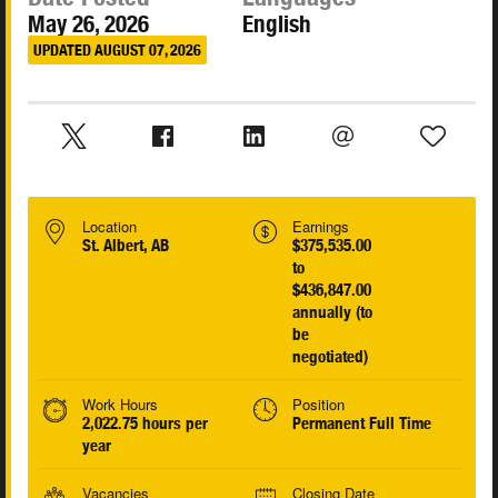
May 26, 2026
English
UPDATED AUGUST 07, 2026
Location
Earnings
St. Albert, AB
$375,535.00
to
$436,847.00
annually (to
be
negotiated)
Work Hours
Position
2,022.75 hours per
Permanent Full Time
year
Vacancies
Closing Date