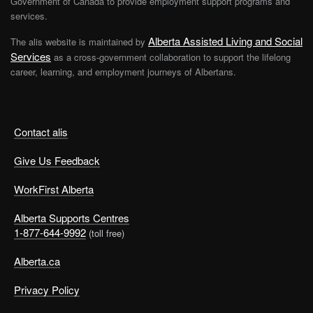
Government of Canada to provide employment support programs and
services.
Alberta Assisted Living and Social
The alis website is maintained by
Services
as a cross-government collaboration to support the lifelong
career, learning, and employment journeys of Albertans.
Contact alis
Give Us Feedback
WorkFirst Alberta
Alberta Supports Centres
1-877-644-9992
(toll free)
Alberta.ca
Privacy Policy