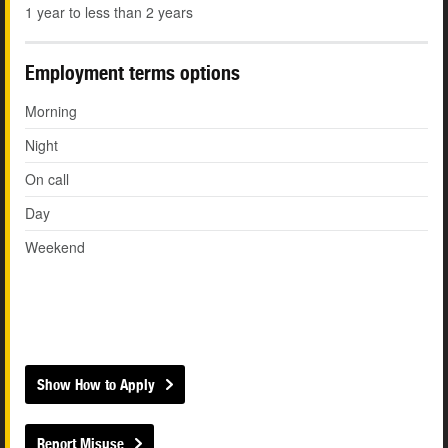
1 year to less than 2 years
Employment terms options
Morning
Night
On call
Day
Weekend
Show How to Apply
Report Misuse