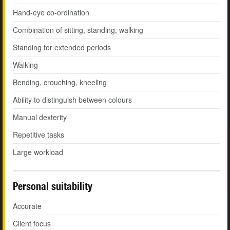
Hand-eye co-ordination
Combination of sitting, standing, walking
Standing for extended periods
Walking
Bending, crouching, kneeling
Ability to distinguish between colours
Manual dexterity
Repetitive tasks
Large workload
Personal suitability
Accurate
Client focus