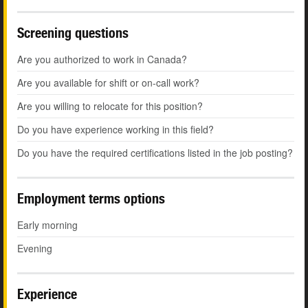
Screening questions
Are you authorized to work in Canada?
Are you available for shift or on-call work?
Are you willing to relocate for this position?
Do you have experience working in this field?
Do you have the required certifications listed in the job posting?
Employment terms options
Early morning
Evening
Experience