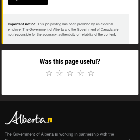
This job posting has been provided by an external
Important notice:
employer.The Government of Alberta and the Government of Canada are
not responsible for the accuracy, authenticity or reliability of the content.
Was this page useful?
☆
☆
☆
☆
☆
The Government of Alberta is working in partnership with the