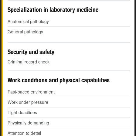
Specialization in laboratory medicine
Anatomical pathology
General pathology
Security and safety
Criminal record check
Work conditions and physical capabilities
Fast-paced environment
Work under pressure
Tight deadlines
Physically demanding
Attention to detail