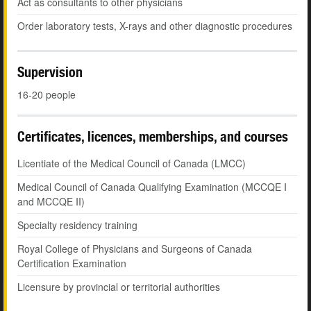
Act as consultants to other physicians
Order laboratory tests, X-rays and other diagnostic procedures
Supervision
16-20 people
Certificates, licences, memberships, and courses
Licentiate of the Medical Council of Canada (LMCC)
Medical Council of Canada Qualifying Examination (MCCQE I
and MCCQE II)
Specialty residency training
Royal College of Physicians and Surgeons of Canada
Certification Examination
Licensure by provincial or territorial authorities