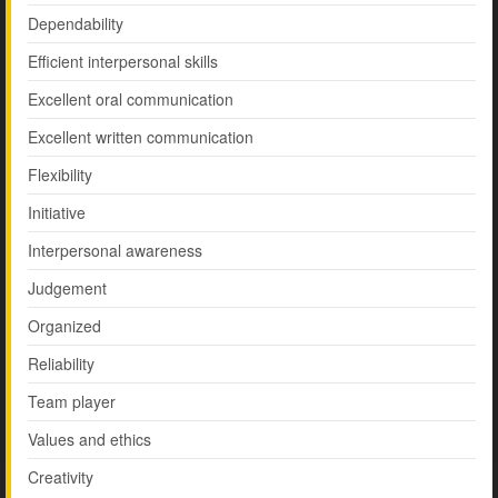
Dependability
Efficient interpersonal skills
Excellent oral communication
Excellent written communication
Flexibility
Initiative
Interpersonal awareness
Judgement
Organized
Reliability
Team player
Values and ethics
Creativity