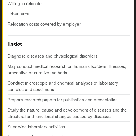
Willing to relocate
Urban area
Relocation costs covered by employer
Tasks
Diagnose diseases and physiological disorders
May conduct medical research on human disorders, illnesses,
preventive or curative methods
Conduct microscopic and chemical analyses of laboratory
samples and specimens
Prepare research papers for publication and presentation
Study the nature, cause and development of diseases and the
structural and functional changes caused by diseases
Supervise laboratory activities