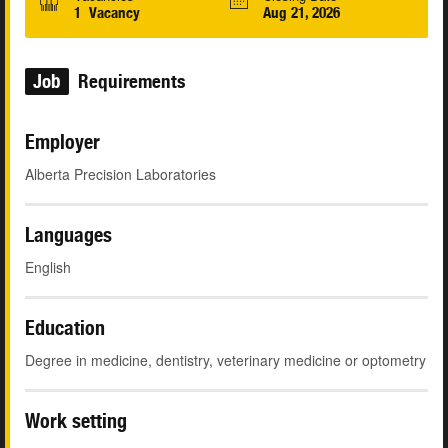
1 Vacancy
Aug 21, 2026
Job
Requirements
Employer
Alberta Precision Laboratories
Languages
English
Education
Degree in medicine, dentistry, veterinary medicine or optometry
Work setting