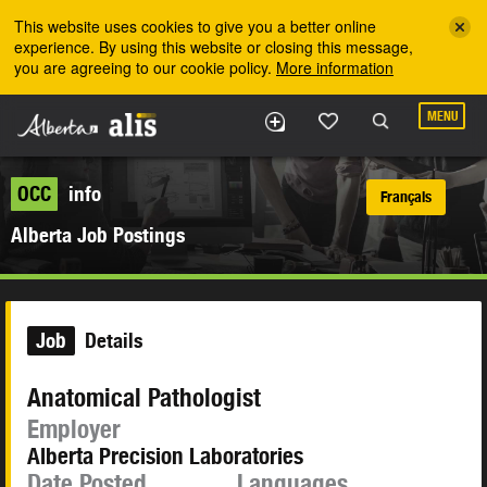
Skip to the main content
This website uses cookies to give you a better online
experience. By using this website or closing this message,
you are agreeing to our cookie policy.
More information
MENU
OCC
info
Français
Alberta Job Postings
Job
Details
Anatomical Pathologist
Employer
Alberta Precision Laboratories
Date Posted
Languages