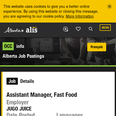
Skip to the main content
This website uses cookies to give you a better online
experience. By using this website or closing this message,
you are agreeing to our cookie policy.
More information
MENU
OCC
info
Français
Alberta Job Postings
Job
Details
Assistant Manager, Fast Food
Employer
JUGO JUICE
Date Posted
Languages