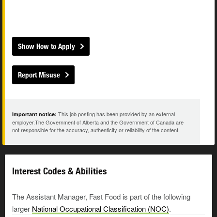
Show How to Apply
Report Misuse
This job posting has been provided by an external
Important notice:
employer.The Government of Alberta and the Government of Canada are
not responsible for the accuracy, authenticity or reliability of the content.
Interest Codes & Abilities
The Assistant Manager, Fast Food is part of the following
larger
National Occupational Classification (NOC)
.