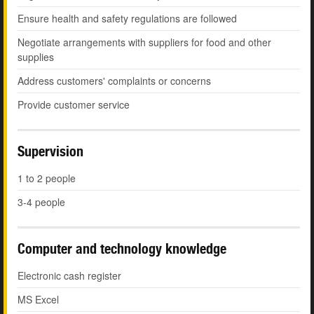
Ensure health and safety regulations are followed
Negotiate arrangements with suppliers for food and other
supplies
Address customers' complaints or concerns
Provide customer service
Supervision
1 to 2 people
3-4 people
Computer and technology knowledge
Electronic cash register
MS Excel