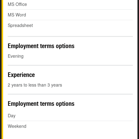
MS Office
MS Word
Spreadsheet
Employment terms options
Evening
Experience
2 years to less than 3 years
Employment terms options
Day
Weekend