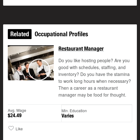
Related
Occupational Profiles
Restaurant Manager
Do you like hosting people? Are you
good with schedules, staffing, and
©
inventory? Do you have the stamina
Play
to work long hours when necessary?
Then a career as a restaurant
manager may be food for thought.
Avg. Wage
Min. Education
$24.49
Varies
Like