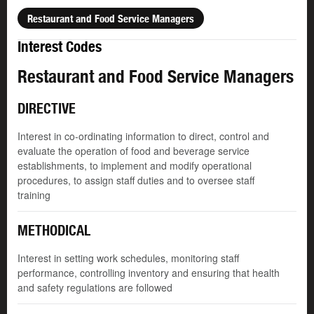
Restaurant and Food Service Managers
Interest Codes
Restaurant and Food Service Managers
DIRECTIVE
Interest in co-ordinating information to direct, control and
evaluate the operation of food and beverage service
establishments, to implement and modify operational
procedures, to assign staff duties and to oversee staff
training
METHODICAL
Interest in setting work schedules, monitoring staff
performance, controlling inventory and ensuring that health
and safety regulations are followed