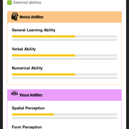
Selected abilities
Mental Abilities
General Learning Ability
Verbal Ability
Numerical Ability
Visual Abilities
Spatial Perception
Form Perception