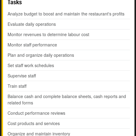
Tasks
Analyze budget to boost and maintain the restaurant's profits
Evaluate daily operations
Monitor revenues to determine labour cost
Monitor staff performance
Plan and organize daily operations
Set staff work schedules
Supervise staff
Train staff
Balance cash and complete balance sheets, cash reports and
related forms
Conduct performance reviews
Cost products and services
Organize and maintain inventory