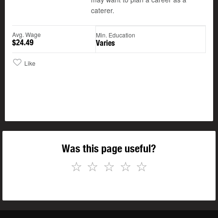
caterer.
Avg. Wage
Min. Education
$24.49
Varies
Like
Was this page useful?
☆
☆
☆
☆
☆