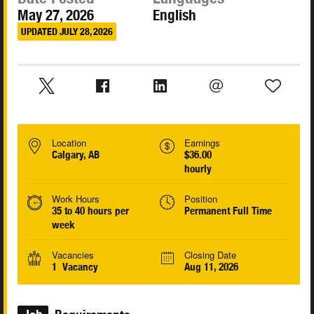
May 27, 2026
English
UPDATED JULY 28, 2026
Location
Earnings
Calgary, AB
$36.00
hourly
Work Hours
Position
35 to 40 hours per
Permanent Full Time
week
Vacancies
Closing Date
1 Vacancy
Aug 11, 2026