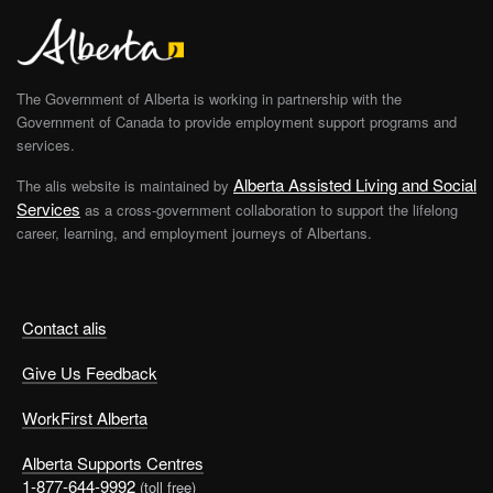
The Government of Alberta is working in partnership with the
Government of Canada to provide employment support programs and
services.
Alberta Assisted Living and Social
The alis website is maintained by
Services
as a cross-government collaboration to support the lifelong
career, learning, and employment journeys of Albertans.
Contact alis
Give Us Feedback
WorkFirst Alberta
Alberta Supports Centres
1-877-644-9992
(toll free)