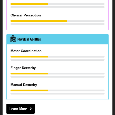
Clerical Perception
Physical Abilities
Motor Coordination
Finger Dexterity
Manual Dexterity
Learn More