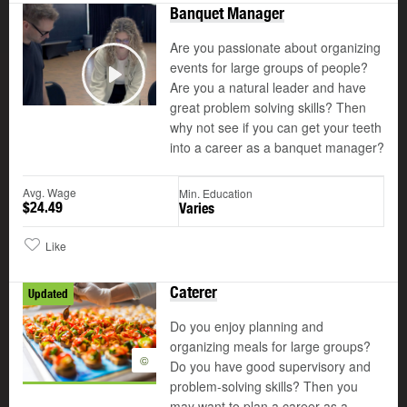
Banquet Manager
Are you passionate about organizing
events for large groups of people?
Are you a natural leader and have
Play
great problem solving skills? Then
why not see if you can get your teeth
into a career as a banquet manager?
Avg. Wage
Min. Education
$24.49
Varies
Like
Caterer
Updated
Do you enjoy planning and
organizing meals for large groups?
©
Do you have good supervisory and
problem-solving skills? Then you
may want to plan a career as a