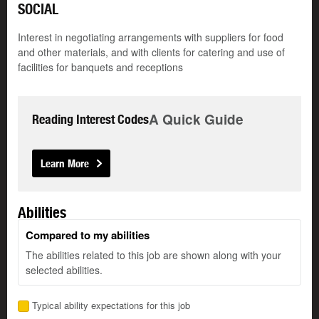
SOCIAL
Interest in negotiating arrangements with suppliers for food
and other materials, and with clients for catering and use of
facilities for banquets and receptions
A Quick Guide
Reading Interest Codes
Learn More
Abilities
Compared to my abilities
The abilities related to this job are shown along with your
selected abilities.
Typical ability expectations for this job