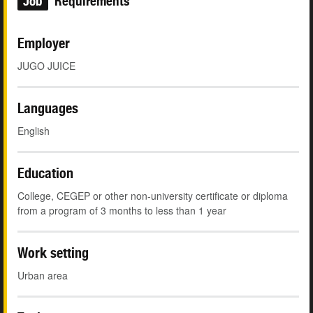
Job
Requirements
Employer
JUGO JUICE
Languages
English
Education
College, CEGEP or other non-university certificate or diploma
from a program of 3 months to less than 1 year
Work setting
Urban area