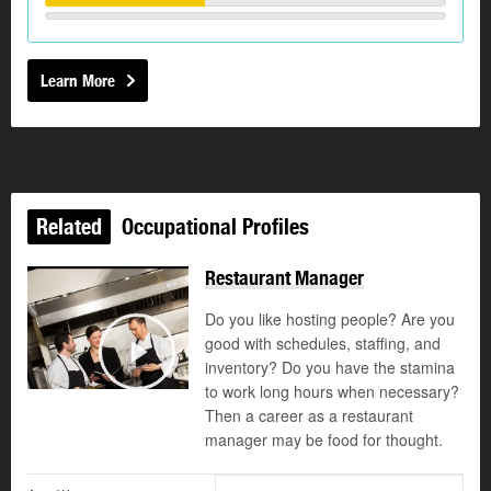
Learn More
Related
Occupational Profiles
Restaurant Manager
Do you like hosting people? Are you
good with schedules, staffing, and
©
inventory? Do you have the stamina
Play
to work long hours when necessary?
Then a career as a restaurant
manager may be food for thought.