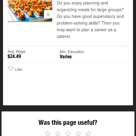
Do you enjoy planning and
organizing meals for large groups?
©
Do you have good supervisory and
problem-solving skills? Then you
may want to plan a career as a
caterer.
Avg. Wage
Min. Education
$24.49
Varies
Like
Was this page useful?
☆
☆
☆
☆
☆