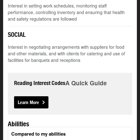
Interest in setting work schedules, monitoring staff
performance, controlling inventory and ensuring that health
and safety regulations are followed
SOCIAL
Interest in negotiating arrangements with suppliers for food
and other materials, and with clients for catering and use of
facilities for banquets and receptions
A Quick Guide
Reading Interest Codes
Learn More
Abilities
Compared to my abilities