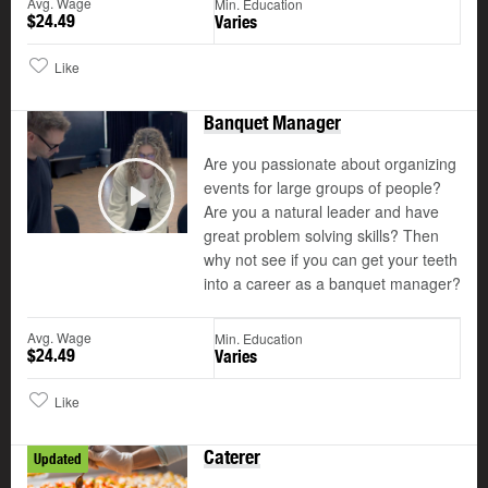
Avg. Wage
Min. Education
$24.49
Varies
Like
Banquet Manager
Are you passionate about organizing
events for large groups of people?
Are you a natural leader and have
Play
great problem solving skills? Then
why not see if you can get your teeth
into a career as a banquet manager?
Avg. Wage
Min. Education
$24.49
Varies
Like
Caterer
Updated