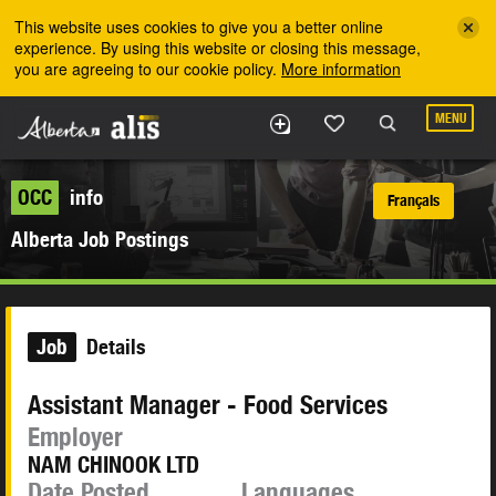
Skip to the main content
This website uses cookies to give you a better online
experience. By using this website or closing this message,
you are agreeing to our cookie policy.
More information
MENU
OCC
info
Français
Alberta Job Postings
Job
Details
Assistant Manager - Food Services
Employer
NAM CHINOOK LTD
Date Posted
Languages