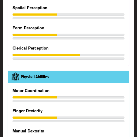
Spatial Perception
Form Perception
Clerical Perception
Physical Abilities
Motor Coordination
Finger Dexterity
Manual Dexterity