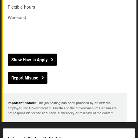
Flexible hours
Weekend
Show How to Apply
Report Misuse
This job posting has been provided by an external
Important notice:
employer.The Government of Alberta and the Government of Canada are
not responsible for the accuracy, authenticity or reliability of the content.