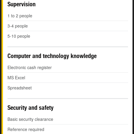
Supervision
1 to 2 people
3-4 people
5-10 people
Computer and technology knowledge
Electronic cash register
MS Excel
Spreadsheet
Security and safety
Basic security clearance
Reference required