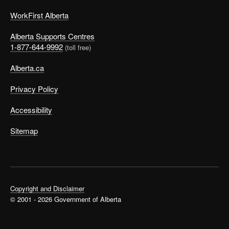
WorkFirst Alberta
Alberta Supports Centres
1-877-644-9992
(toll free)
Alberta.ca
Privacy Policy
Accessibility
Sitemap
Copyright and Disclaimer
© 2001 - 2026 Government of Alberta