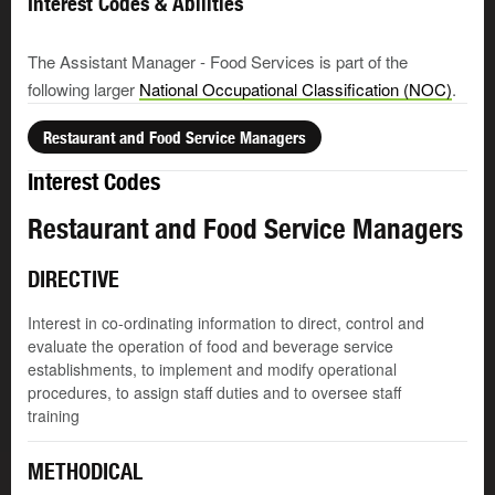
Interest Codes & Abilities
The Assistant Manager - Food Services is part of the
following larger
National Occupational Classification (NOC)
.
Restaurant and Food Service Managers
Interest Codes
Restaurant and Food Service Managers
DIRECTIVE
Interest in co-ordinating information to direct, control and
evaluate the operation of food and beverage service
establishments, to implement and modify operational
procedures, to assign staff duties and to oversee staff
training
METHODICAL