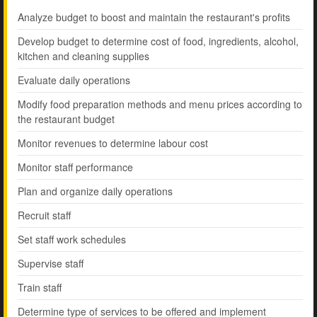
Analyze budget to boost and maintain the restaurant's profits
Develop budget to determine cost of food, ingredients, alcohol,
kitchen and cleaning supplies
Evaluate daily operations
Modify food preparation methods and menu prices according to
the restaurant budget
Monitor revenues to determine labour cost
Monitor staff performance
Plan and organize daily operations
Recruit staff
Set staff work schedules
Supervise staff
Train staff
Determine type of services to be offered and implement