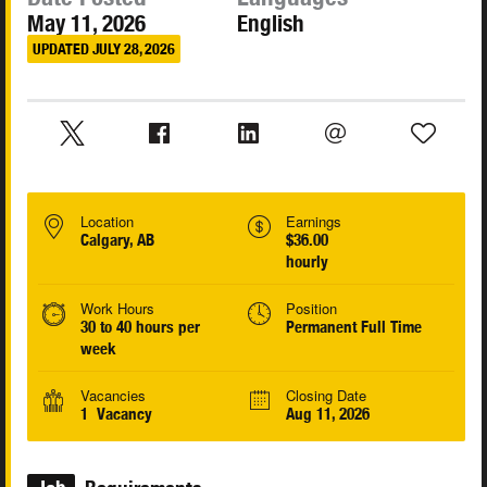
May 11, 2026
English
UPDATED JULY 28, 2026
Location
Earnings
Calgary, AB
$36.00
hourly
Work Hours
Position
30 to 40 hours per
Permanent Full Time
week
Vacancies
Closing Date
1 Vacancy
Aug 11, 2026