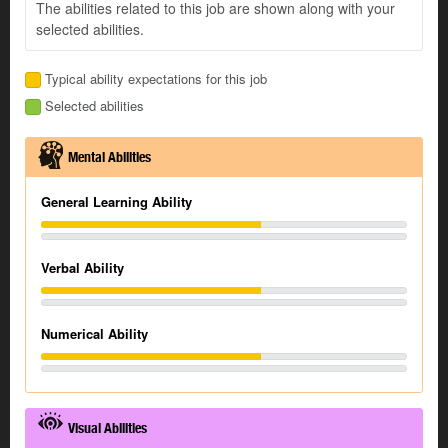
The abilities related to this job are shown along with your
selected abilities.
Typical ability expectations for this job
Selected abilities
Mental Abilities
General Learning Ability
Verbal Ability
Numerical Ability
Visual Abilities