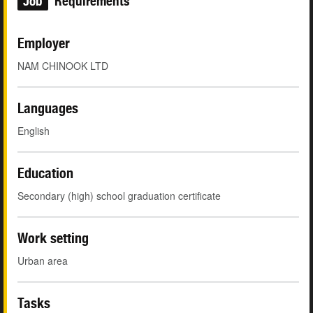
Job
Requirements
Employer
NAM CHINOOK LTD
Languages
English
Education
Secondary (high) school graduation certificate
Work setting
Urban area
Tasks