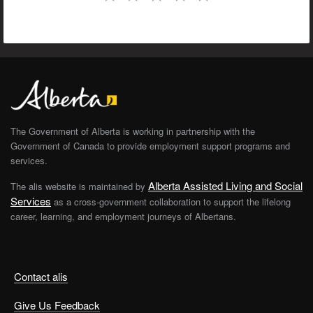
The Government of Alberta is working in partnership with the
Government of Canada to provide employment support programs and
services.
Alberta Assisted Living and Social
The alis website is maintained by
Services
as a cross-government collaboration to support the lifelong
career, learning, and employment journeys of Albertans.
Contact alis
Give Us Feedback