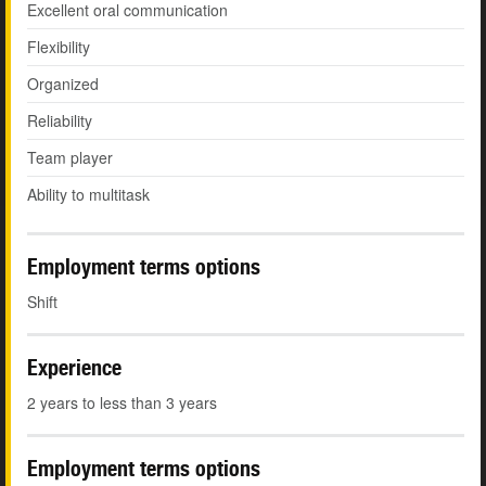
Excellent oral communication
Flexibility
Organized
Reliability
Team player
Ability to multitask
Employment terms options
Shift
Experience
2 years to less than 3 years
Employment terms options