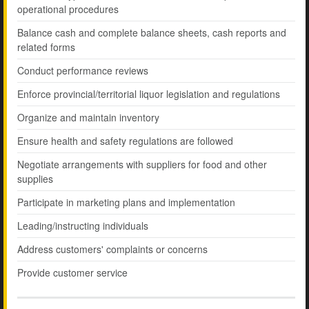
operational procedures
Balance cash and complete balance sheets, cash reports and
related forms
Conduct performance reviews
Enforce provincial/territorial liquor legislation and regulations
Organize and maintain inventory
Ensure health and safety regulations are followed
Negotiate arrangements with suppliers for food and other
supplies
Participate in marketing plans and implementation
Leading/instructing individuals
Address customers' complaints or concerns
Provide customer service