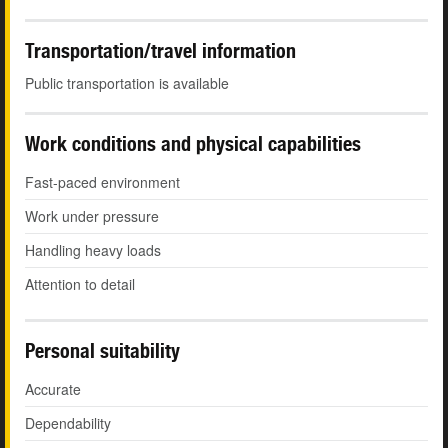
Transportation/travel information
Public transportation is available
Work conditions and physical capabilities
Fast-paced environment
Work under pressure
Handling heavy loads
Attention to detail
Personal suitability
Accurate
Dependability