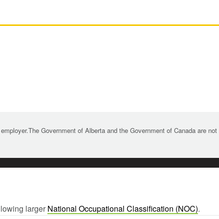
 employer.The Government of Alberta and the Government of Canada are not re
llowing larger
National Occupational Classification (NOC)
.