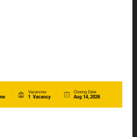
Vacancies
Closing Date
ime
1 Vacancy
Aug 14, 2026