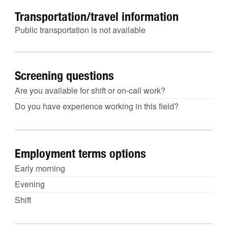
Transportation/travel information
Public transportation is not available
Screening questions
Are you available for shift or on-call work?
Do you have experience working in this field?
Employment terms options
Early morning
Evening
Shift