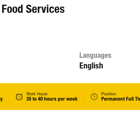
 Food Services
Languages
English
Work Hours
Position
ly
35 to 40 hours per week
Permanent Full T