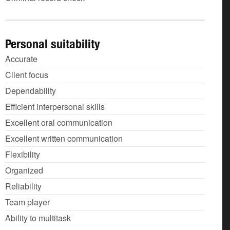
Personal suitability
Accurate
Client focus
Dependability
Efficient interpersonal skills
Excellent oral communication
Excellent written communication
Flexibility
Organized
Reliability
Team player
Ability to multitask