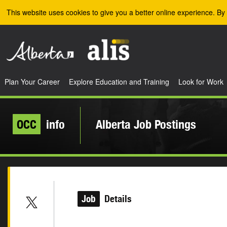
Skip to the main content
This website uses cookies to give you a better online experience. By 
Plan Your Career
Explore Education and Training
Look for Work
OCC
info
Alberta Job Postings
Job
Details