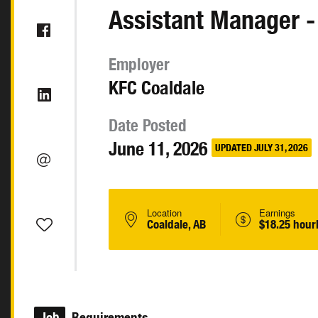
Assistant Manager -
Employer
KFC Coaldale
Date Posted
June 11, 2026
UPDATED JULY 31, 2026
Location
Earnings
Coaldale, AB
$18.25 hour
Job
Requirements