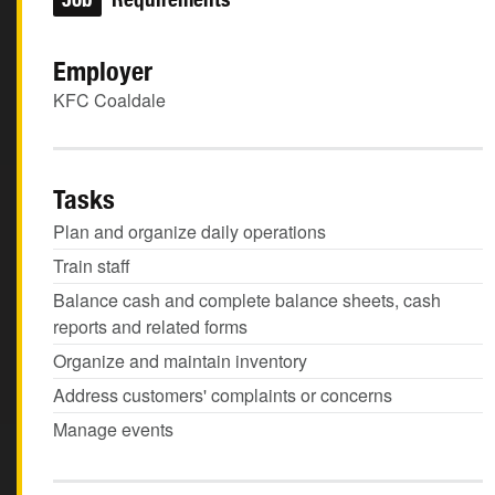
Employer
KFC Coaldale
Tasks
Plan and organize daily operations
Train staff
Balance cash and complete balance sheets, cash
reports and related forms
Organize and maintain inventory
Address customers' complaints or concerns
Manage events