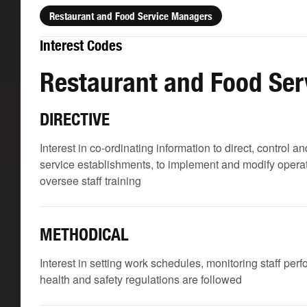
Restaurant and Food Service Managers
Interest Codes
Restaurant and Food Se
DIRECTIVE
Interest in co-ordinating information to direct, control
service establishments, to implement and modify operati
oversee staff training
METHODICAL
Interest in setting work schedules, monitoring staff per
health and safety regulations are followed