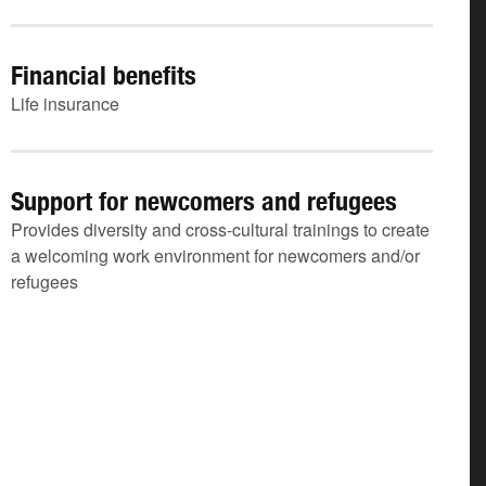
Financial benefits
Life insurance
Support for newcomers and refugees
Provides diversity and cross-cultural trainings to create
a welcoming work environment for newcomers and/or
refugees