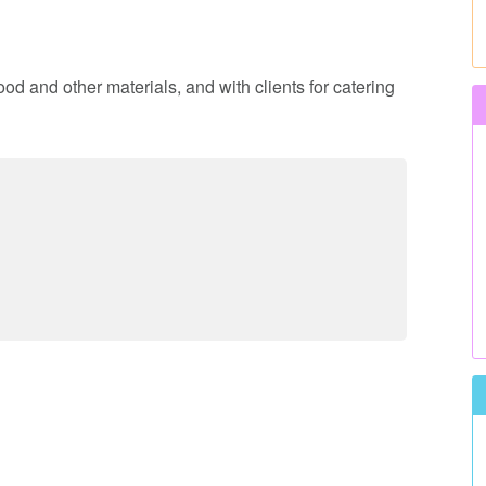
ood and other materials, and with clients for catering