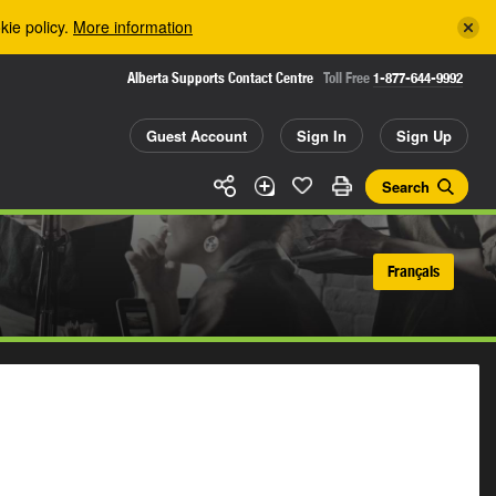
kie policy.
More information
Alberta Supports Contact Centre
Toll Free
1-877-644-9992
Guest Account
Sign In
Sign Up
Search
Français