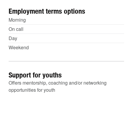
Employment terms options
Morning
On call
Day
Weekend
Support for youths
Offers mentorship, coaching and/or networking
opportunities for youth