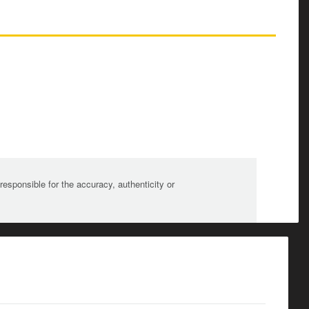
sponsible for the accuracy, authenticity or