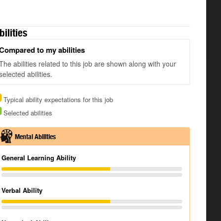
bilities
Compared to my abilities
The abilities related to this job are shown along with your
selected abilities.
Typical ability expectations for this job
Selected abilities
Mental Abilities
General Learning Ability
Verbal Ability