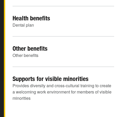
Health benefits
Dental plan
Other benefits
Other benefits
Supports for visible minorities
Provides diversity and cross-cultural training to create
a welcoming work environment for members of visible
minorities