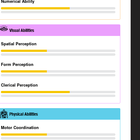
Numerical Ability
Visual Abilities
Spatial Perception
Form Perception
Clerical Perception
Physical Abilities
Motor Coordination