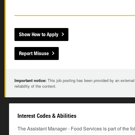
Show How to Apply
Report Misuse
Important notice:
This job posting has been provided by an external
reliability of the content.
Interest Codes & Abilities
The Assistant Manager - Food Services is part of the fo