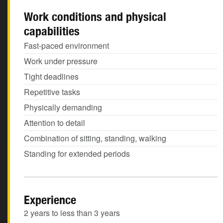
Work conditions and physical
capabilities
Fast-paced environment
Work under pressure
Tight deadlines
Repetitive tasks
Physically demanding
Attention to detail
Combination of sitting, standing, walking
Standing for extended periods
Experience
2 years to less than 3 years