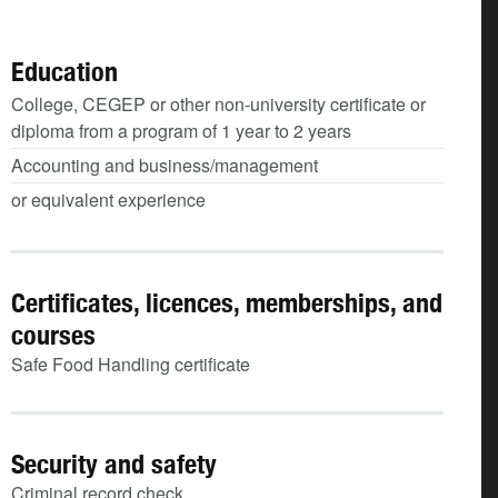
Education
College, CEGEP or other non-university certificate or
diploma from a program of 1 year to 2 years
Accounting and business/management
or equivalent experience
Certificates, licences, memberships, and
courses
Safe Food Handling certificate
Security and safety
Criminal record check