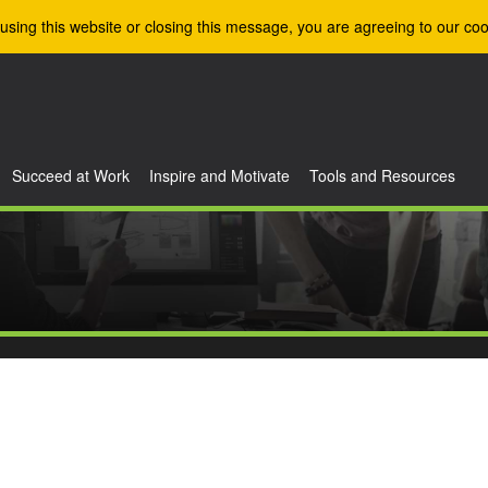
using this website or closing this message, you are agreeing to our coo
Succeed at Work
Inspire and Motivate
Tools and Resources