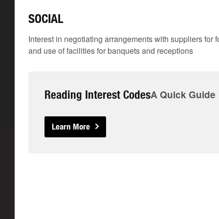
SOCIAL
Interest in negotiating arrangements with suppliers for f
and use of facilities for banquets and receptions
Reading Interest Codes
A Quick Guide
Learn More