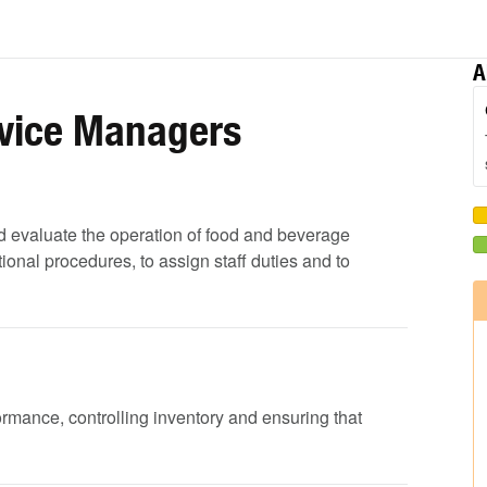
A
rvice Managers
 and evaluate the operation of food and beverage
onal procedures, to assign staff duties and to
formance, controlling inventory and ensuring that