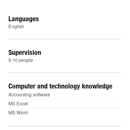
Languages
English
Supervision
5-10 people
Computer and technology knowledge
Accounting software
MS Excel
MS Word