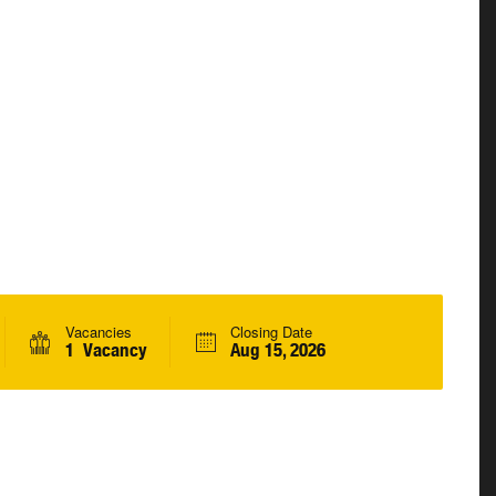
Vacancies
Closing Date
1 Vacancy
Aug 15, 2026