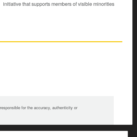
initiative that supports members of visible minorities
sponsible for the accuracy, authenticity or