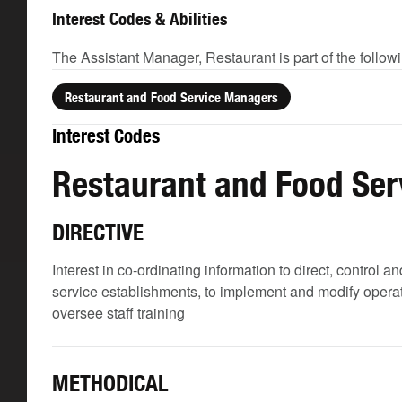
Interest Codes & Abilities
The Assistant Manager, Restaurant is part of the follow
Restaurant and Food Service Managers
Interest Codes
Restaurant and Food Se
DIRECTIVE
Interest in co-ordinating information to direct, control
service establishments, to implement and modify operati
oversee staff training
METHODICAL