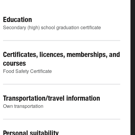
Education
Secondary (high) school graduation certificate
Certificates, licences, memberships, and
courses
Food Safety Certificate
Transportation/travel information
Own transportation
Personal suitability