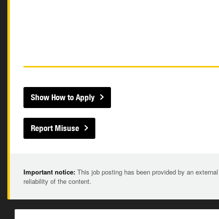
Show How to Apply
Report Misuse
Important notice:
This job posting has been provided by an external
reliability of the content.