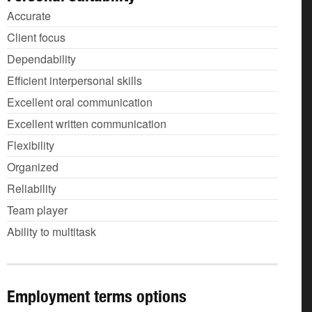
Accurate
Client focus
Dependability
Efficient interpersonal skills
Excellent oral communication
Excellent written communication
Flexibility
Organized
Reliability
Team player
Ability to multitask
Employment terms options