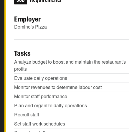
Employer
Domino's Pizza
Tasks
Analyze budget to boost and maintain the restaurant's
profits
Evaluate daily operations
Monitor revenues to determine labour cost
Monitor staff performance
Plan and organize daily operations
Recruit staff
Set staff work schedules