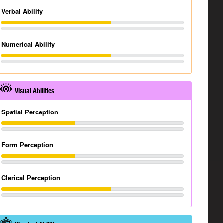
Verbal Ability
Numerical Ability
Visual Abilities
Spatial Perception
Form Perception
Clerical Perception