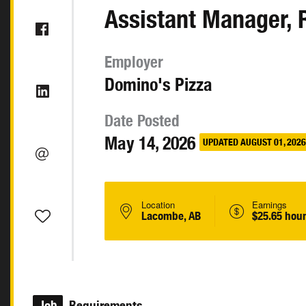
Assistant Manager, 
Employer
Domino's Pizza
Date Posted
May 14, 2026
UPDATED AUGUST 01, 2026
Location
Earnings
Lacombe, AB
$25.65 hour
Job
Requirements