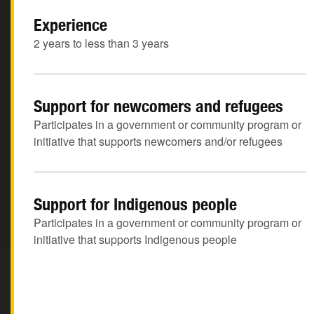
Experience
2 years to less than 3 years
Support for newcomers and refugees
Participates in a government or community program or
initiative that supports newcomers and/or refugees
Support for Indigenous people
Participates in a government or community program or
initiative that supports Indigenous people