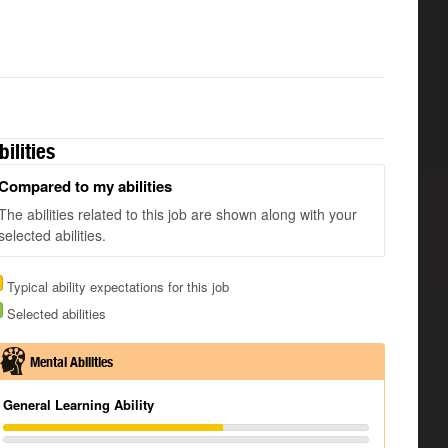
bilities
Compared to my abilities
The abilities related to this job are shown along with your
selected abilities.
Typical ability expectations for this job
Selected abilities
Mental Abilities
General Learning Ability