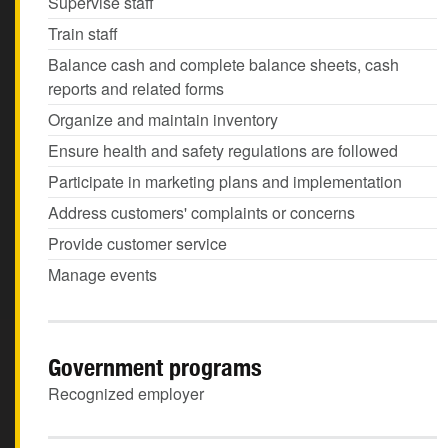
Supervise staff
Train staff
Balance cash and complete balance sheets, cash
reports and related forms
Organize and maintain inventory
Ensure health and safety regulations are followed
Participate in marketing plans and implementation
Address customers' complaints or concerns
Provide customer service
Manage events
Government programs
Recognized employer