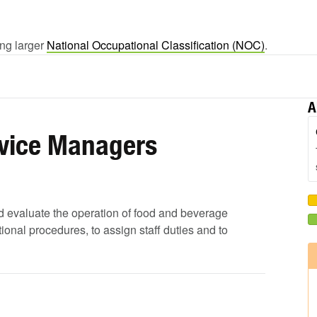
ing larger
National Occupational Classification (NOC)
.
A
rvice Managers
 and evaluate the operation of food and beverage
onal procedures, to assign staff duties and to