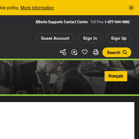
kie policy.
More information
Alberta Supports Contact Centre
Toll Free
1-877-644-9992
Guest Account
Sign In
Sign Up
Search
Français