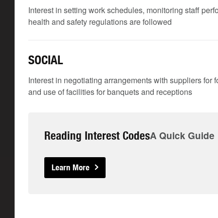
Interest in setting work schedules, monitoring staff per
health and safety regulations are followed
SOCIAL
Interest in negotiating arrangements with suppliers for f
and use of facilities for banquets and receptions
Reading Interest Codes
A Quick Guide
Learn More