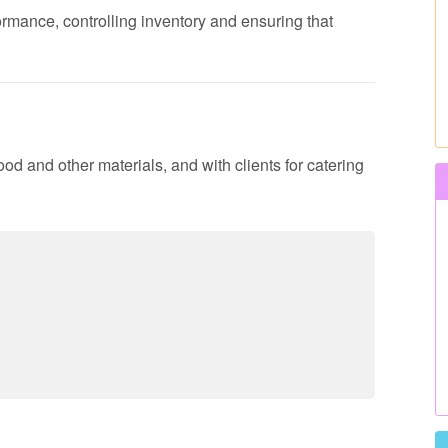
formance, controlling inventory and ensuring that
ood and other materials, and with clients for catering