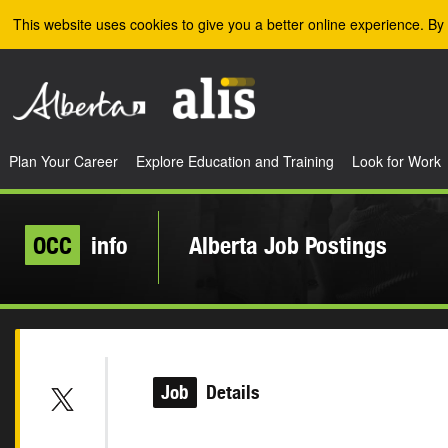
Skip to the main content
This website uses cookies to give you a better online experience. By 
Plan Your Career
Explore Education and Training
Look for Work
OCC
info
Alberta Job Postings
Job
Details