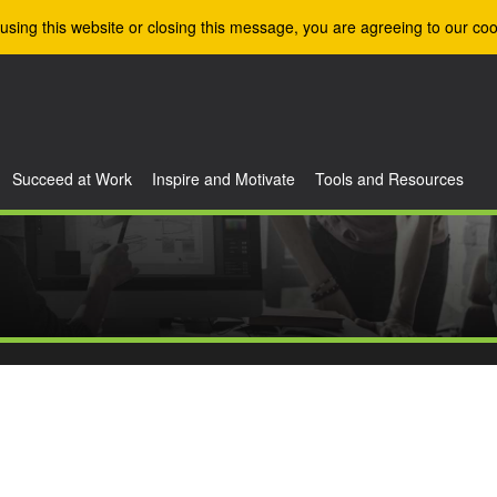
using this website or closing this message, you are agreeing to our coo
Succeed at Work
Inspire and Motivate
Tools and Resources