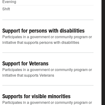
Evening
Shift
Support for persons with disabilities
Participates in a government or community program or
initiative that supports persons with disabilities
Support for Veterans
Participates in a government or community program or
initiative that supports Veterans
Supports for visible minorities
Participates in a government or community program or