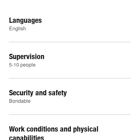
Languages
English
Supervision
5-10 people
Security and safety
Bondable
Work conditions and physical
capabilities