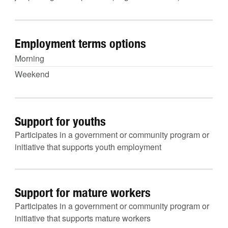
Employment terms options
Morning
Weekend
Support for youths
Participates in a government or community program or
initiative that supports youth employment
Support for mature workers
Participates in a government or community program or
initiative that supports mature workers