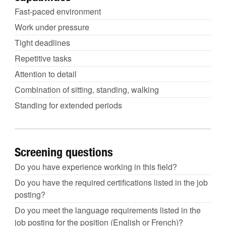
Fast-paced environment
Work under pressure
Tight deadlines
Repetitive tasks
Attention to detail
Combination of sitting, standing, walking
Standing for extended periods
Screening questions
Do you have experience working in this field?
Do you have the required certifications listed in the job
posting?
Do you meet the language requirements listed in the
job posting for the position (English or French)?