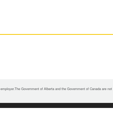
 employer.The Government of Alberta and the Government of Canada are not re