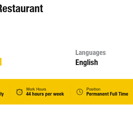
Restaurant
Languages
English
Work Hours
Position
ly
44 hours per week
Permanent Full Time