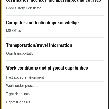
Food Safety Certificate
Computer and technology knowledge
MS Office
Transportation/travel information
Own transportation
Work conditions and physical capabilities
Fast-paced environment
Work under pressure
Tight deadlines
Repetitive tasks