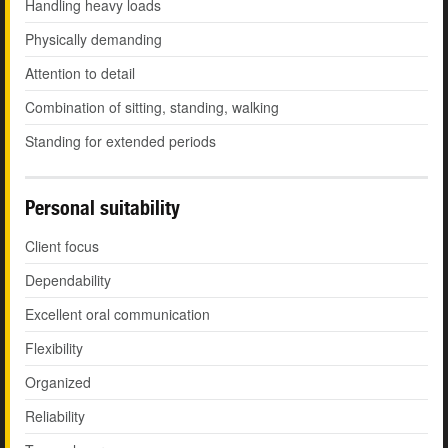
Handling heavy loads
Physically demanding
Attention to detail
Combination of sitting, standing, walking
Standing for extended periods
Personal suitability
Client focus
Dependability
Excellent oral communication
Flexibility
Organized
Reliability