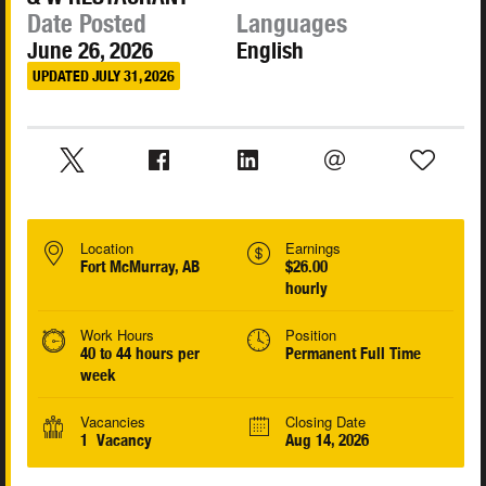
Date Posted
Languages
June 26, 2026
English
UPDATED JULY 31, 2026
Location
Earnings
Fort McMurray, AB
$26.00
hourly
Work Hours
Position
40 to 44 hours per
Permanent Full Time
week
Vacancies
Closing Date
1 Vacancy
Aug 14, 2026