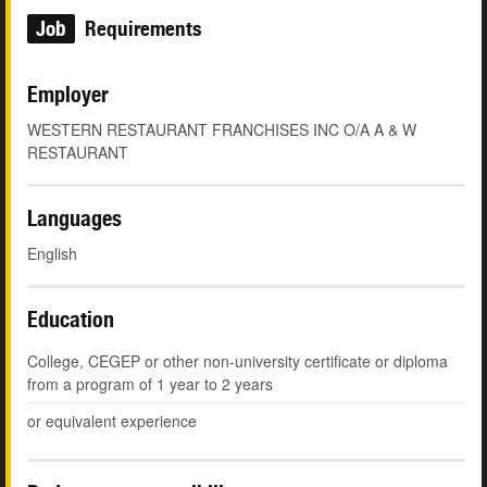
Job
Requirements
Employer
WESTERN RESTAURANT FRANCHISES INC O/A A & W
RESTAURANT
Languages
English
Education
College, CEGEP or other non-university certificate or diploma
from a program of 1 year to 2 years
or equivalent experience