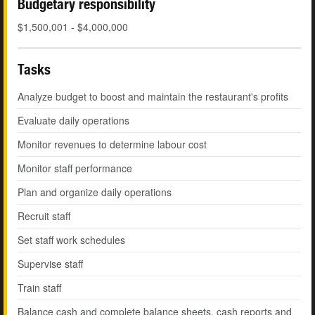
Budgetary responsibility
$1,500,001 - $4,000,000
Tasks
Analyze budget to boost and maintain the restaurant's profits
Evaluate daily operations
Monitor revenues to determine labour cost
Monitor staff performance
Plan and organize daily operations
Recruit staff
Set staff work schedules
Supervise staff
Train staff
Balance cash and complete balance sheets, cash reports and