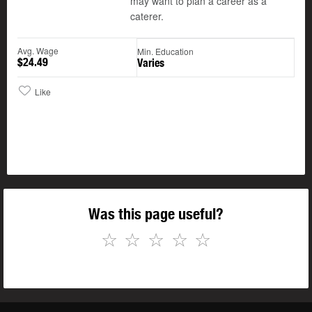
may want to plan a career as a
caterer.
Avg. Wage
Min. Education
$24.49
Varies
Like
Was this page useful?
☆
☆
☆
☆
☆