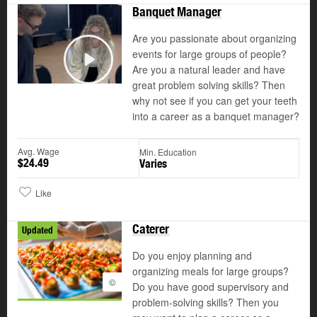
Banquet Manager
Are you passionate about organizing
events for large groups of people?
Are you a natural leader and have
Play
great problem solving skills? Then
why not see if you can get your teeth
into a career as a banquet manager?
Avg. Wage
Min. Education
$24.49
Varies
Like
Caterer
Updated
Do you enjoy planning and
organizing meals for large groups?
©
Do you have good supervisory and
problem-solving skills? Then you