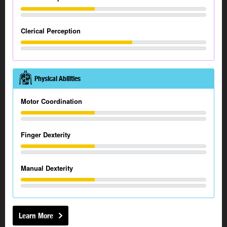
Clerical Perception
Physical Abilities
Motor Coordination
Finger Dexterity
Manual Dexterity
Learn More