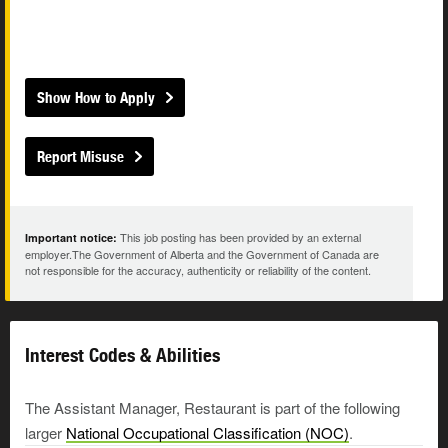
Show How to Apply
Report Misuse
This job posting has been provided by an external
Important notice:
employer.The Government of Alberta and the Government of Canada are
not responsible for the accuracy, authenticity or reliability of the content.
Interest Codes & Abilities
The Assistant Manager, Restaurant is part of the following
larger
National Occupational Classification (NOC)
.