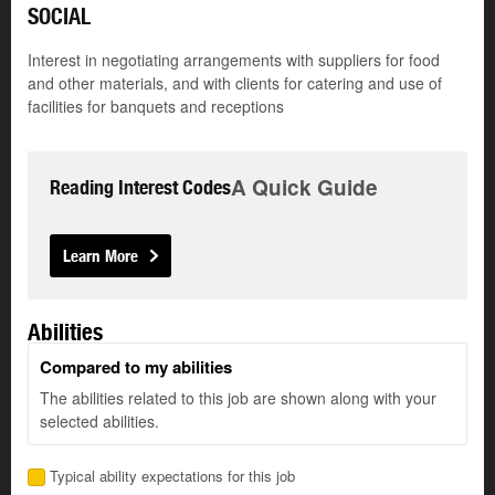
SOCIAL
Interest in negotiating arrangements with suppliers for food
and other materials, and with clients for catering and use of
facilities for banquets and receptions
A Quick Guide
Reading Interest Codes
Learn More
Abilities
Compared to my abilities
The abilities related to this job are shown along with your
selected abilities.
Typical ability expectations for this job