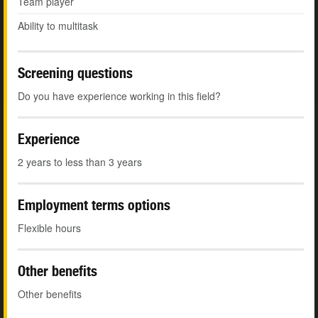
Team player
Ability to multitask
Screening questions
Do you have experience working in this field?
Experience
2 years to less than 3 years
Employment terms options
Flexible hours
Other benefits
Other benefits