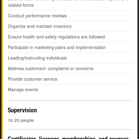
related forms
Conduct performance reviews
Organize and maintain inventory
Ensure health and safety regulations are followed
Participate in marketing plans and implementation
Leading/instructing individuals
Address customers' complaints or concerns
Provide customer service
Manage events
Supervision
16-20 people
Certificates, licences, memberships, and courses