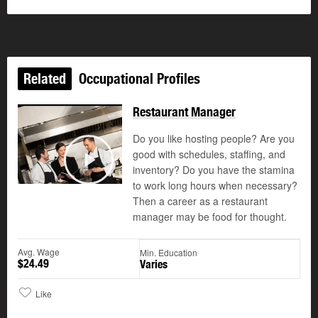
Related
Occupational Profiles
Restaurant Manager
Do you like hosting people? Are you
good with schedules, staffing, and
©
inventory? Do you have the stamina
Play
to work long hours when necessary?
Then a career as a restaurant
manager may be food for thought.
Avg. Wage
Min. Education
$24.49
Varies
Like