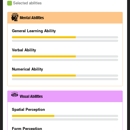
Selected abilities
Mental Abilities
General Learning Ability
Verbal Ability
Numerical Ability
Visual Abilities
Spatial Perception
Form Perception