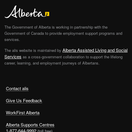
The Government of Alberta is working in partnership with the
Government of Canada to provide employment support programs and
services.
Alberta Assisted Living and Social
The alis website is maintained by
Services
as a cross-government collaboration to support the lifelong
career, learning, and employment journeys of Albertans.
Contact alis
Give Us Feedback
WorkFirst Alberta
Alberta Supports Centres
1-877-644-9992
(toll free)