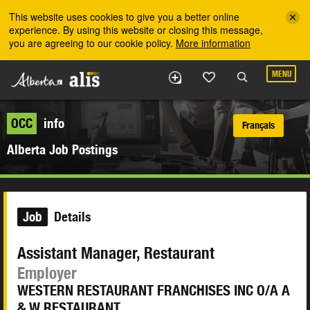
Skip to the main content
This website uses cookies to give you a better online
experience. By using this website or closing this message,
you are agreeing to our cookie policy.
More information
MENU
OCC
info
Français
Alberta Job Postings
Job
Details
Assistant Manager, Restaurant
Employer
WESTERN RESTAURANT FRANCHISES INC O/A A
& W RESTAURANT