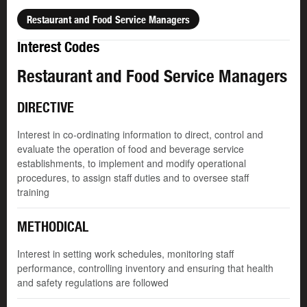
Restaurant and Food Service Managers
Interest Codes
Restaurant and Food Service Managers
DIRECTIVE
Interest in co-ordinating information to direct, control and
evaluate the operation of food and beverage service
establishments, to implement and modify operational
procedures, to assign staff duties and to oversee staff
training
METHODICAL
Interest in setting work schedules, monitoring staff
performance, controlling inventory and ensuring that health
and safety regulations are followed