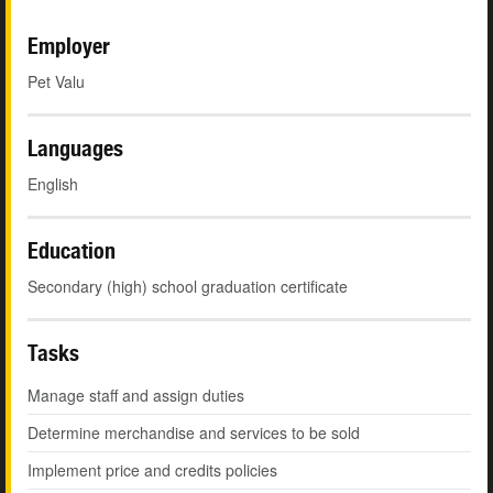
Employer
Pet Valu
Languages
English
Education
Secondary (high) school graduation certificate
Tasks
Manage staff and assign duties
Determine merchandise and services to be sold
Implement price and credits policies