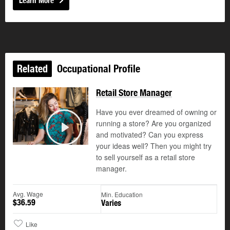
Learn More
Related
Occupational Profile
Retail Store Manager
Have you ever dreamed of owning or
running a store? Are you organized
and motivated? Can you express
Play
your ideas well? Then you might try
to sell yourself as a retail store
manager.
Avg. Wage
Min. Education
$36.59
Varies
Like