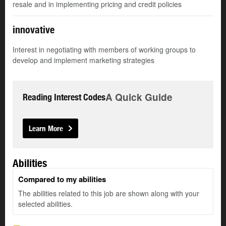
resale and in implementing pricing and credit policies
innovative
Interest in negotiating with members of working groups to
develop and implement marketing strategies
A Quick Guide
Reading Interest Codes
Learn More
Abilities
Compared to my abilities
The abilities related to this job are shown along with your
selected abilities.