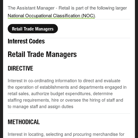
The Assistant Manager - Retail is part of the following larger
National Occupational Classification (NOC)
.
Retail Trade Managers
Interest Codes
Retail Trade Managers
DIRECTIVE
Interest in co-ordinating information to direct and evaluate
the operation of establishments and departments engaged in
retail sales, authorize budget expenditures, determine
staffing requirements, hire or oversee the hiring of staff and
to manage staff and assign duties
METHODICAL
Interest in locating, selecting and procuring merchandise for