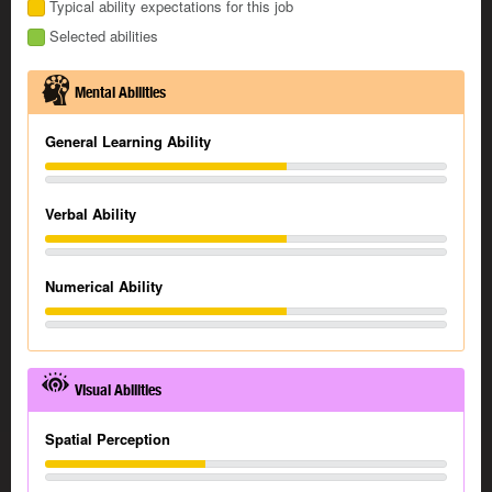
Typical ability expectations for this job
Selected abilities
Mental Abilities
General Learning Ability
Verbal Ability
Numerical Ability
Visual Abilities
Spatial Perception