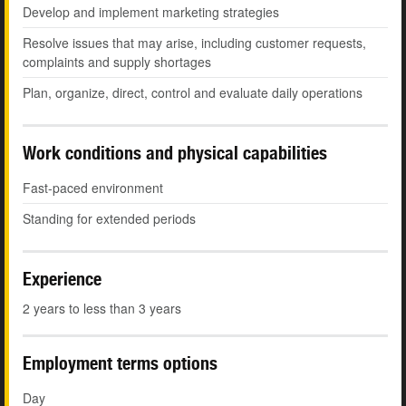
Develop and implement marketing strategies
Resolve issues that may arise, including customer requests,
complaints and supply shortages
Plan, organize, direct, control and evaluate daily operations
Work conditions and physical capabilities
Fast-paced environment
Standing for extended periods
Experience
2 years to less than 3 years
Employment terms options
Day