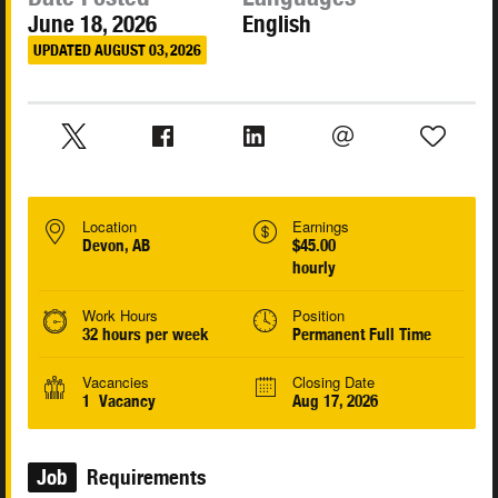
June 18, 2026
English
UPDATED AUGUST 03, 2026
Location
Earnings
Devon, AB
$45.00
hourly
Work Hours
Position
32 hours per week
Permanent Full Time
Vacancies
Closing Date
1 Vacancy
Aug 17, 2026
Job
Requirements