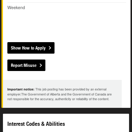
Weekend
Show How to Apply
Report Misuse
This job posting has been provided by an external
Important notice:
employer.The Government of Alberta and the Government of Canada are
not responsible for the accuracy, authenticity or reliability of the content.
Interest Codes & Abilities