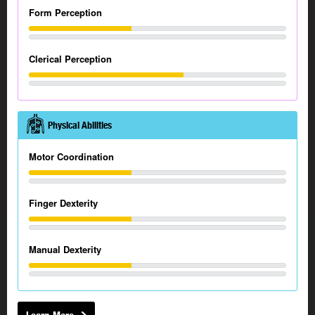
Form Perception
Clerical Perception
Physical Abilities
Motor Coordination
Finger Dexterity
Manual Dexterity