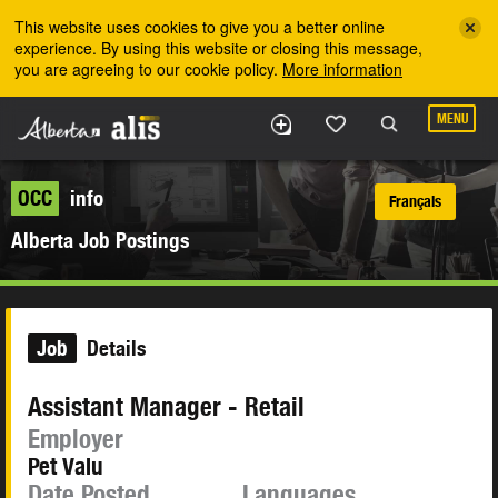
Skip to the main content
This website uses cookies to give you a better online
experience. By using this website or closing this message,
you are agreeing to our cookie policy.
More information
MENU
OCC
info
Français
Alberta Job Postings
Job
Details
Assistant Manager - Retail
Employer
Pet Valu
Date Posted
Languages