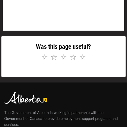
Was this page useful?
☆
☆
☆
☆
☆
The Government of Alberta is working in partnership with the
Government of Canada to provide employment support programs and
services.