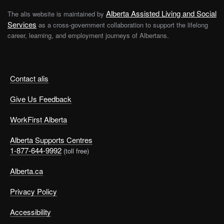
Alberta Assisted Living and Social
The alis website is maintained by
Services
as a cross-government collaboration to support the lifelong
career, learning, and employment journeys of Albertans.
Contact alis
Give Us Feedback
WorkFirst Alberta
Alberta Supports Centres
1-877-644-9992
(toll free)
Alberta.ca
Privacy Policy
Accessibility