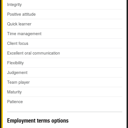
Integrity
Positive attitude
Quick learner
Time management
Client focus
Excellent oral communication
Flexibility
Judgement
Team player
Maturity
Patience
Employment terms options