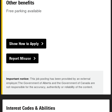
Other benefits
Free parking available
Show How to Apply
Report Misuse
This job posting has been provided by an external
Important notice:
employer.The Government of Alberta and the Government of Canada are
not responsible for the accuracy, authenticity or reliability of the content.
Interest Codes & Abilities