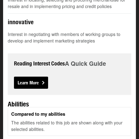
resale and in implementing pricing and credit policies
innovative
Interest in negotiating with members of working groups to
develop and implement marketing strategies
A Quick Guide
Reading Interest Codes
Learn More
Abilities
Compared to my abilities
The abilities related to this job are shown along with your
selected abilities.