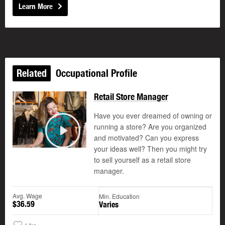
Learn More
Related
Occupational Profile
Retail Store Manager
Have you ever dreamed of owning or
running a store? Are you organized
and motivated? Can you express
Play
your ideas well? Then you might try
to sell yourself as a retail store
manager.
Avg. Wage
Min. Education
$36.59
Varies