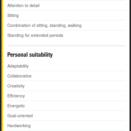
Attention to detail
Sitting
Combination of sitting, standing, walking
Standing for extended periods
Personal suitability
Adaptability
Collaborative
Creativity
Efficiency
Energetic
Goal-oriented
Hardworking