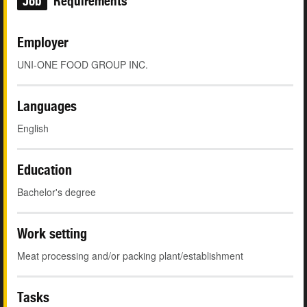
Job
Requirements
Employer
UNI-ONE FOOD GROUP INC.
Languages
English
Education
Bachelor's degree
Work setting
Meat processing and/or packing plant/establishment
Tasks