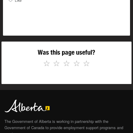
Like
Was this page useful?
☆
☆
☆
☆
☆
The Government of Alberta is working in partnership with the
Government of Canada to provide employment support programs and