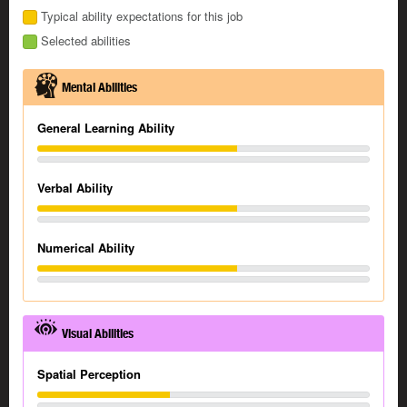
Typical ability expectations for this job
Selected abilities
Mental Abilities
General Learning Ability
Verbal Ability
Numerical Ability
Visual Abilities
Spatial Perception