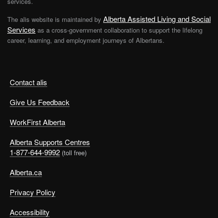
services.
Alberta Assisted Living and Social
The alis website is maintained by
Services
as a cross-government collaboration to support the lifelong
career, learning, and employment journeys of Albertans.
Contact alis
Give Us Feedback
WorkFirst Alberta
Alberta Supports Centres
1-877-644-9992
(toll free)
Alberta.ca
Privacy Policy
Accessibility