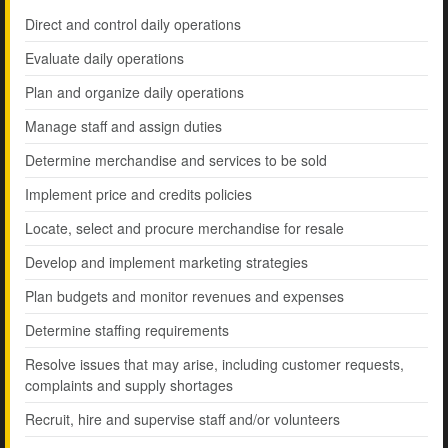
Direct and control daily operations
Evaluate daily operations
Plan and organize daily operations
Manage staff and assign duties
Determine merchandise and services to be sold
Implement price and credits policies
Locate, select and procure merchandise for resale
Develop and implement marketing strategies
Plan budgets and monitor revenues and expenses
Determine staffing requirements
Resolve issues that may arise, including customer requests,
complaints and supply shortages
Recruit, hire and supervise staff and/or volunteers