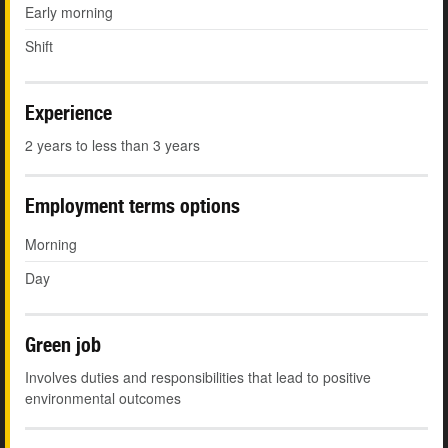
Early morning
Shift
Experience
2 years to less than 3 years
Employment terms options
Morning
Day
Green job
Involves duties and responsibilities that lead to positive
environmental outcomes