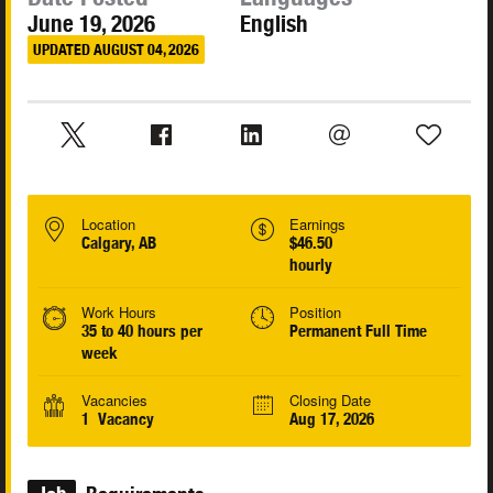
June 19, 2026
English
UPDATED AUGUST 04, 2026
Location
Earnings
Calgary, AB
$46.50
hourly
Work Hours
Position
35 to 40 hours per
Permanent Full Time
week
Vacancies
Closing Date
1 Vacancy
Aug 17, 2026