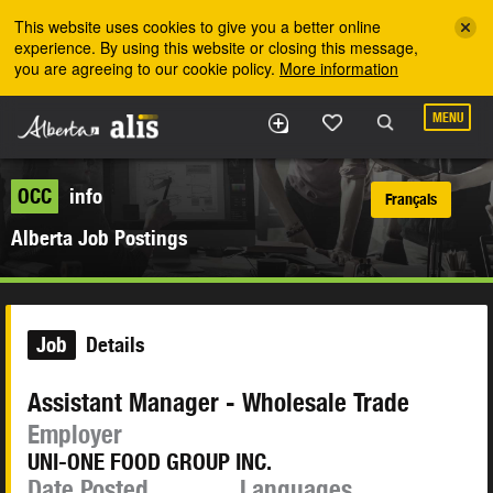
Skip to the main content
This website uses cookies to give you a better online
experience. By using this website or closing this message,
you are agreeing to our cookie policy.
More information
MENU
OCC
info
Français
Alberta Job Postings
Job
Details
Assistant Manager - Wholesale Trade
Employer
UNI-ONE FOOD GROUP INC.
Date Posted
Languages