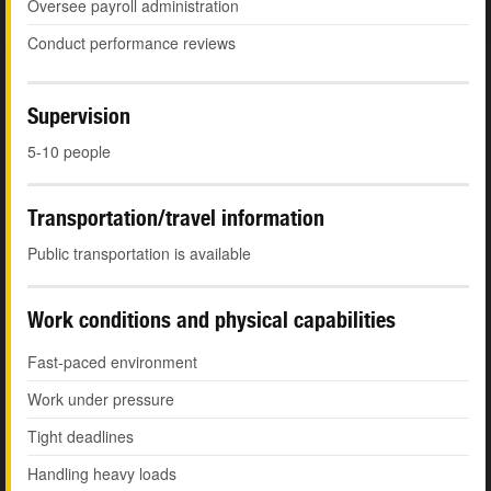
Oversee payroll administration
Conduct performance reviews
Supervision
5-10 people
Transportation/travel information
Public transportation is available
Work conditions and physical capabilities
Fast-paced environment
Work under pressure
Tight deadlines
Handling heavy loads