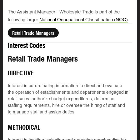
The Assistant Manager - Wholesale Trade is part of the
following larger
National Occupational Classification (NOC)
.
Retail Trade Managers
Interest Codes
Retail Trade Managers
DIRECTIVE
Interest in co-ordinating information to direct and evaluate
the operation of establishments and departments engaged in
retail sales, authorize budget expenditures, determine
staffing requirements, hire or oversee the hiring of staff and
to manage staff and assign duties
METHODICAL
Interest in locating, selecting and procuring merchandise for