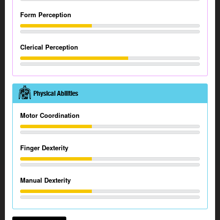
Form Perception
Clerical Perception
Physical Abilities
Motor Coordination
Finger Dexterity
Manual Dexterity