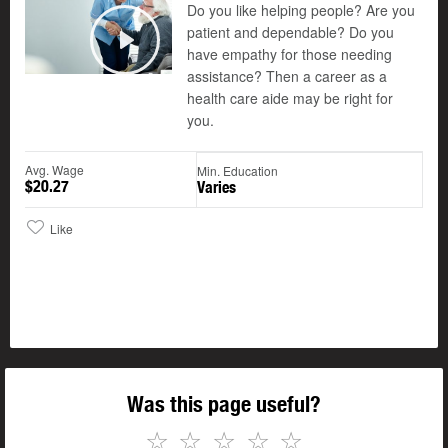
Do you like helping people? Are you
patient and dependable? Do you
©
have empathy for those needing
Play
assistance? Then a career as a
health care aide may be right for
you.
Avg. Wage
Min. Education
$20.27
Varies
Like
Was this page useful?
☆
☆
☆
☆
☆