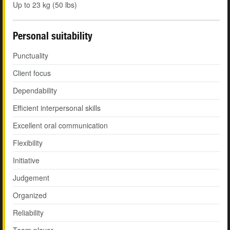
Up to 23 kg (50 lbs)
Personal suitability
Punctuality
Client focus
Dependability
Efficient interpersonal skills
Excellent oral communication
Flexibility
Initiative
Judgement
Organized
Reliability