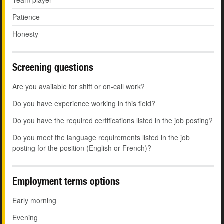
Team player
Patience
Honesty
Screening questions
Are you available for shift or on-call work?
Do you have experience working in this field?
Do you have the required certifications listed in the job posting?
Do you meet the language requirements listed in the job
posting for the position (English or French)?
Employment terms options
Early morning
Evening