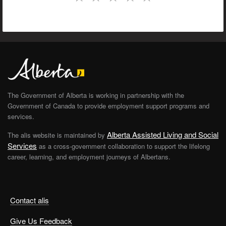
The Government of Alberta is working in partnership with the
Government of Canada to provide employment support programs and
services.
Alberta Assisted Living and Social
The alis website is maintained by
Services
as a cross-government collaboration to support the lifelong
career, learning, and employment journeys of Albertans.
Contact alis
Give Us Feedback