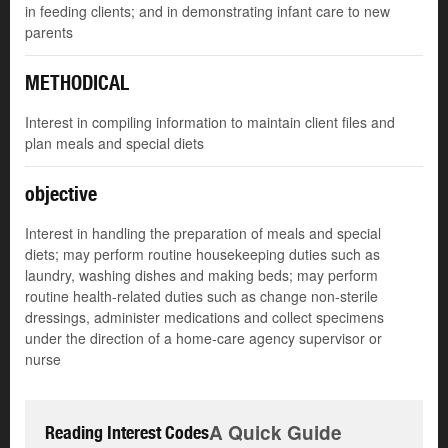
in feeding clients; and in demonstrating infant care to new
parents
METHODICAL
Interest in compiling information to maintain client files and
plan meals and special diets
objective
Interest in handling the preparation of meals and special
diets; may perform routine housekeeping duties such as
laundry, washing dishes and making beds; may perform
routine health-related duties such as change non-sterile
dressings, administer medications and collect specimens
under the direction of a home-care agency supervisor or
nurse
A Quick Guide
Reading Interest Codes