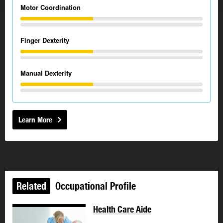
Motor Coordination
Finger Dexterity
Manual Dexterity
Learn More
Related
Occupational Profile
Health Care Aide