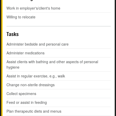
Work in employer's/client's home
Willing to relocate
Tasks
Administer bedside and personal care
Administer medications
Assist clients with bathing and other aspects of personal
hygiene
Assist in regular exercise, e.g., walk
Change non-sterile dressings
Collect specimens
Feed or assist in feeding
Plan therapeutic diets and menus