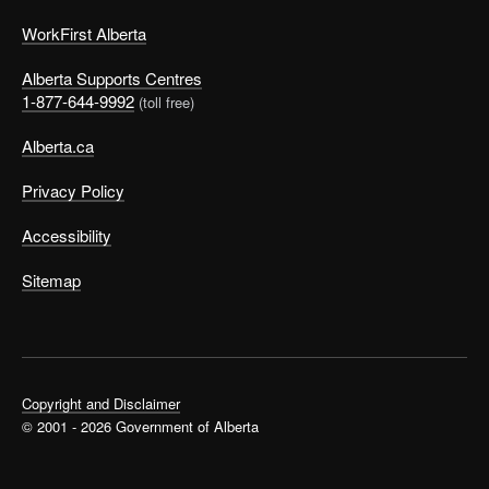
WorkFirst Alberta
Alberta Supports Centres
1-877-644-9992
(toll free)
Alberta.ca
Privacy Policy
Accessibility
Sitemap
Copyright and Disclaimer
© 2001 - 2026 Government of Alberta