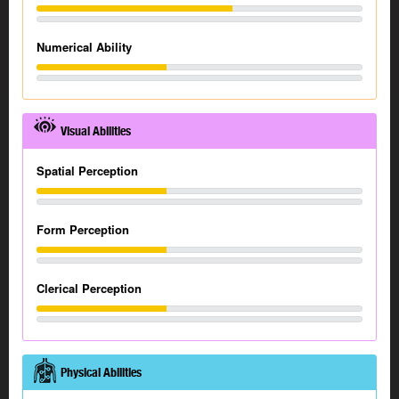
Numerical Ability
Visual Abilities
Spatial Perception
Form Perception
Clerical Perception
Physical Abilities