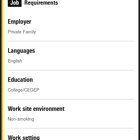
Job
Requirements
Employer
Private Family
Languages
English
Education
College/CEGEP
Work site environment
Non-smoking
Work setting