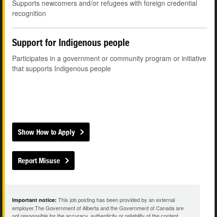
Supports newcomers and/or refugees with foreign credential
recognition
Support for Indigenous people
Participates in a government or community program or initiative
that supports Indigenous people
Show How to Apply
Report Misuse
This job posting has been provided by an external
Important notice:
employer.The Government of Alberta and the Government of Canada are
not responsible for the accuracy, authenticity or reliability of the content.