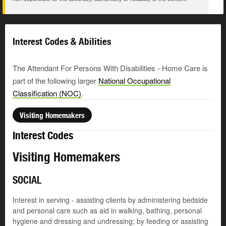
Interest Codes & Abilities
The Attendant For Persons With Disabilities - Home Care is
part of the following larger
National Occupational
Classification (NOC)
.
Visiting Homemakers
Interest Codes
Visiting Homemakers
SOCIAL
Interest in serving - assisting clients by administering bedside
and personal care such as aid in walking, bathing, personal
hygiene and dressing and undressing; by feeding or assisting