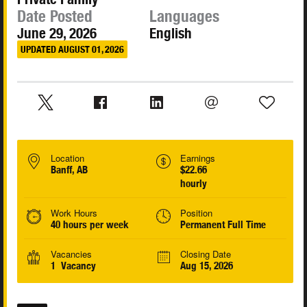
Date Posted
Languages
June 29, 2026
English
UPDATED AUGUST 01, 2026
Location
Earnings
Banff, AB
$22.66
hourly
Work Hours
Position
40 hours per week
Permanent Full Time
Vacancies
Closing Date
1 Vacancy
Aug 15, 2026