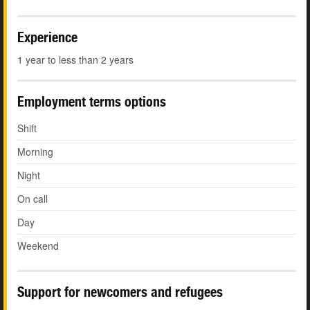
Experience
1 year to less than 2 years
Employment terms options
Shift
Morning
Night
On call
Day
Weekend
Support for newcomers and refugees