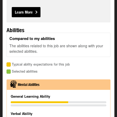
Learn More
Abilities
Compared to my abilities
The abilities related to this job are shown along with your
selected abilities.
Typical ability expectations for this job
Selected abilities
Mental Abilities
General Learning Ability
Verbal Ability