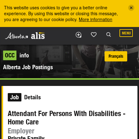
Skip to the main content
This website uses cookies to give you a better online
experience. By using this website or closing this message,
you are agreeing to our cookie policy.
More information
MENU
OCC
info
Français
Alberta Job Postings
Job
Details
Attendant For Persons With Disabilities -
Home Care
Employer
Private Family