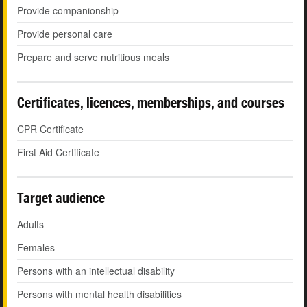
Provide companionship
Provide personal care
Prepare and serve nutritious meals
Certificates, licences, memberships, and courses
CPR Certificate
First Aid Certificate
Target audience
Adults
Females
Persons with an intellectual disability
Persons with mental health disabilities