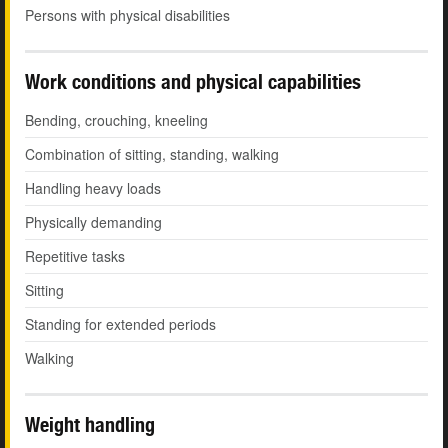
Persons with physical disabilities
Work conditions and physical capabilities
Bending, crouching, kneeling
Combination of sitting, standing, walking
Handling heavy loads
Physically demanding
Repetitive tasks
Sitting
Standing for extended periods
Walking
Weight handling