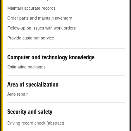
Maintain accurate records
Order parts and maintain inventory
Follow-up on issues with work orders
Provide customer service
Computer and technology knowledge
Estimating packages
Area of specialization
Auto repair
Security and safety
Driving record check (abstract)