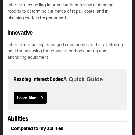
Interest in compiling information from review of damage
reports to determine estimates of repair costs; and in
planning work to be performed
innovative
Interest in repairing damaged components and straightening
bent frames using frame and underbody pulling and
anchoring equipment
A Quick Guide
Reading Interest Codes
Learn More
Abilities
Compared to my abilities