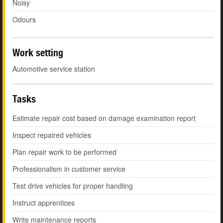
Noisy
Odours
Work setting
Automotive service station
Tasks
Estimate repair cost based on damage examination report
Inspect repaired vehicles
Plan repair work to be performed
Professionalism in customer service
Test drive vehicles for proper handling
Instruct apprentices
Write maintenance reports