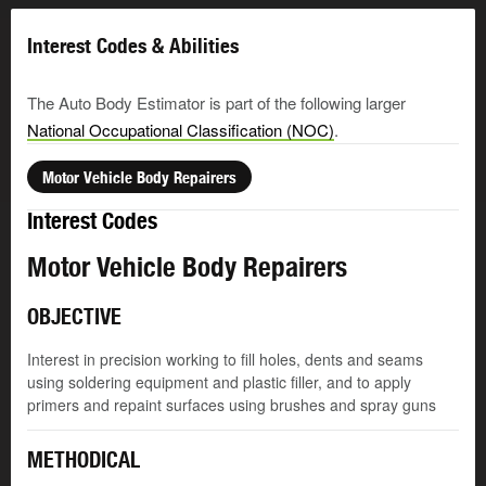
Interest Codes & Abilities
The Auto Body Estimator is part of the following larger
National Occupational Classification (NOC)
.
Motor Vehicle Body Repairers
Interest Codes
Motor Vehicle Body Repairers
OBJECTIVE
Interest in precision working to fill holes, dents and seams
using soldering equipment and plastic filler, and to apply
primers and repaint surfaces using brushes and spray guns
METHODICAL