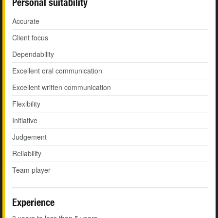
Personal suitability
Accurate
Client focus
Dependability
Excellent oral communication
Excellent written communication
Flexibility
Initiative
Judgement
Reliability
Team player
Experience