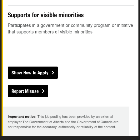
Supports for visible minorities
Participates in a government or community program or initiative
that supports members of visible minorities
Show How to Apply
Report Misuse
This job posting has been provided by an external
Important notice:
employer.The Government of Alberta and the Government of Canada are
not responsible for the accuracy, authenticity or reliability of the content.