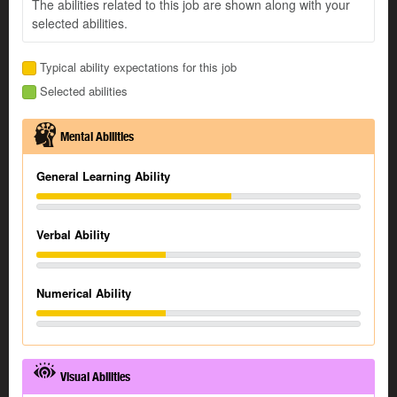
The abilities related to this job are shown along with your
selected abilities.
Typical ability expectations for this job
Selected abilities
Mental Abilities
General Learning Ability
Verbal Ability
Numerical Ability
Visual Abilities