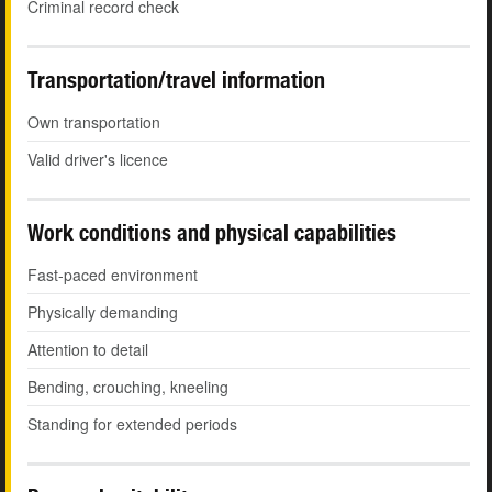
Criminal record check
Transportation/travel information
Own transportation
Valid driver's licence
Work conditions and physical capabilities
Fast-paced environment
Physically demanding
Attention to detail
Bending, crouching, kneeling
Standing for extended periods