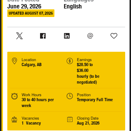
June 29, 2026
English
UPDATED AUGUST 07, 2026
Location
Earnings
Calgary, AB
$28.50 to
$36.00
hourly (to be
negotiated)
Work Hours
Position
30 to 40 hours per
Temporary Full Time
week
Vacancies
Closing Date
1 Vacancy
Aug 21, 2026