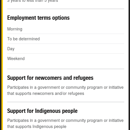
3 years to less than 5 years
Employment terms options
Morning
To be determined
Day
Weekend
Support for newcomers and refugees
Participates in a government or community program or initiative
that supports newcomers and/or refugees
Support for Indigenous people
Participates in a government or community program or initiative
that supports Indigenous people