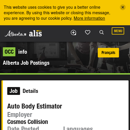
Skip to the main content
This website uses cookies to give you a better online
experience. By using this website or closing this message,
you are agreeing to our cookie policy.
More information
MENU
OCC
info
Français
Alberta Job Postings
Job
Details
Auto Body Estimator
Employer
Cosmos Collision
Date Posted
Languages