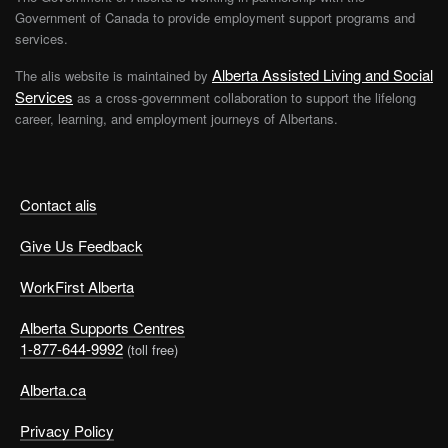
Government of Canada to provide employment support programs and
services.
Alberta Assisted Living and Social
The alis website is maintained by
Services
as a cross-government collaboration to support the lifelong
career, learning, and employment journeys of Albertans.
Contact alis
Give Us Feedback
WorkFirst Alberta
Alberta Supports Centres
1-877-644-9992
(toll free)
Alberta.ca
Privacy Policy