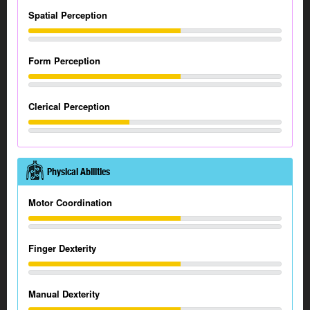
Spatial Perception
Form Perception
Clerical Perception
Physical Abilities
Motor Coordination
Finger Dexterity
Manual Dexterity