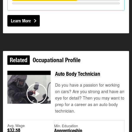
Learn More
Related
Occupational Profile
Auto Body Technician
Do you have a passion for working
on cars? Are you strong and have an
eye for detail? Then you may want to
Play
prep for a career as an auto body
technician.
Avg. Wage
Min. Education
$32.58
Apprenticeship