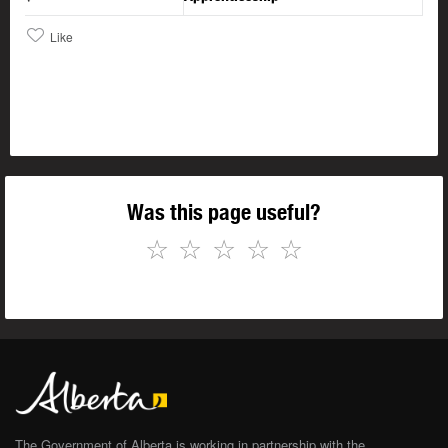
Like
Was this page useful?
☆
☆
☆
☆
☆
The Government of Alberta is working in partnership with the