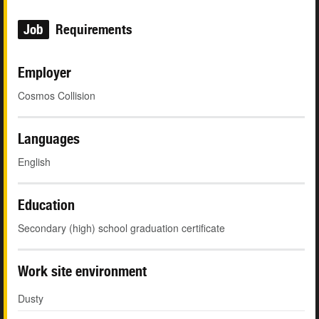
Job
Requirements
Employer
Cosmos Collision
Languages
English
Education
Secondary (high) school graduation certificate
Work site environment
Dusty