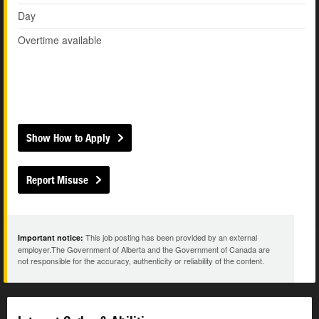
Day
Overtime available
Show How to Apply
Report Misuse
This job posting has been provided by an external
Important notice:
employer.The Government of Alberta and the Government of Canada are
not responsible for the accuracy, authenticity or reliability of the content.