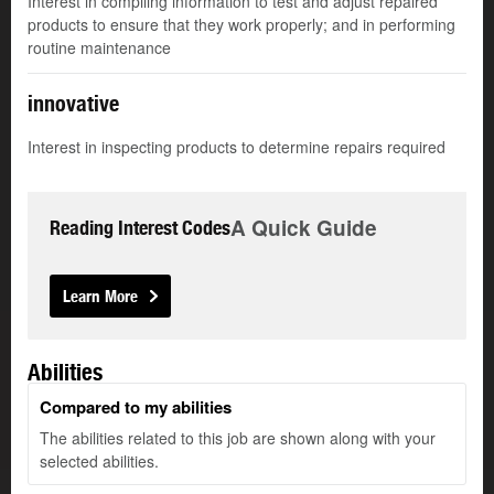
Interest in compiling information to test and adjust repaired
products to ensure that they work properly; and in performing
routine maintenance
innovative
Interest in inspecting products to determine repairs required
A Quick Guide
Reading Interest Codes
Learn More
Abilities
Compared to my abilities
The abilities related to this job are shown along with your
selected abilities.