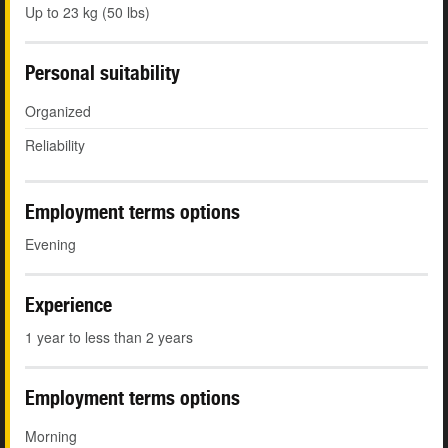
Up to 23 kg (50 lbs)
Personal suitability
Organized
Reliability
Employment terms options
Evening
Experience
1 year to less than 2 years
Employment terms options
Morning