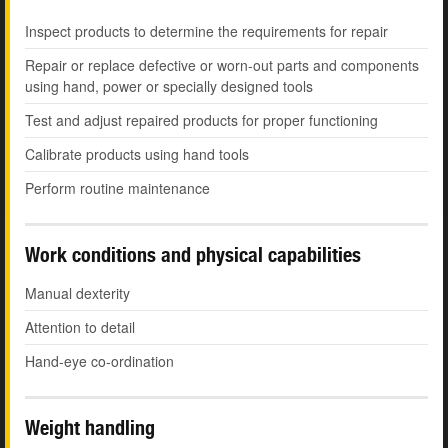
Inspect products to determine the requirements for repair
Repair or replace defective or worn-out parts and components
using hand, power or specially designed tools
Test and adjust repaired products for proper functioning
Calibrate products using hand tools
Perform routine maintenance
Work conditions and physical capabilities
Manual dexterity
Attention to detail
Hand-eye co-ordination
Weight handling