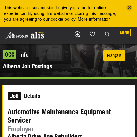
Skip to the main content
This website uses cookies to give you a better online
experience. By using this website or closing this message,
you are agreeing to our cookie policy.
More information
MENU
OCC
info
Français
Alberta Job Postings
Job
Details
Automotive Maintenance Equipment
Servicer
Employer
Alberta Drive-line Rebuilders