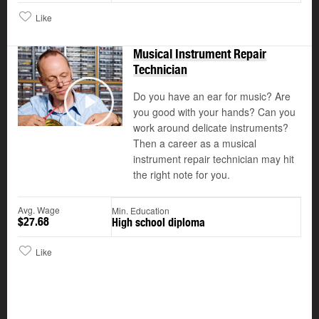
Like
Musical Instrument Repair
Technician
Do you have an ear for music? Are
©
you good with your hands? Can you
Play
work around delicate instruments?
Then a career as a musical
instrument repair technician may hit
the right note for you.
Avg. Wage
Min. Education
$27.68
High school diploma
Like