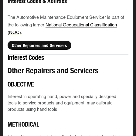
Interest Codes & Abilities
The Automotive Maintenance Equipment Servicer is part of
the following larger
National Occupational Classification
(NOC)
.
Other Repairers and Servicers
Interest Codes
Other Repairers and Servicers
OBJECTIVE
Interest in operating hand, power and specially designed
tools to service products and equipment; may calibrate
products using hand tools
METHODICAL