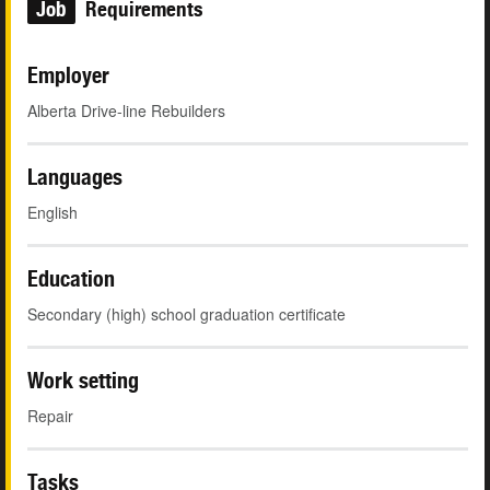
Job
Requirements
Employer
Alberta Drive-line Rebuilders
Languages
English
Education
Secondary (high) school graduation certificate
Work setting
Repair
Tasks