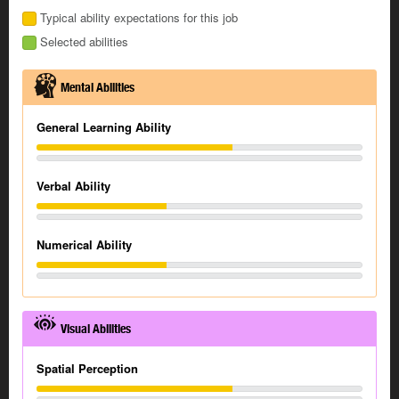
Typical ability expectations for this job
Selected abilities
Mental Abilities
General Learning Ability
Verbal Ability
Numerical Ability
Visual Abilities
Spatial Perception