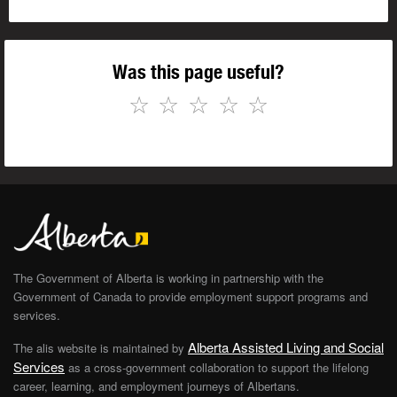
Was this page useful?
☆
☆
☆
☆
☆
The Government of Alberta is working in partnership with the
Government of Canada to provide employment support programs and
services.
Alberta Assisted Living and Social
The alis website is maintained by
Services
as a cross-government collaboration to support the lifelong
career, learning, and employment journeys of Albertans.