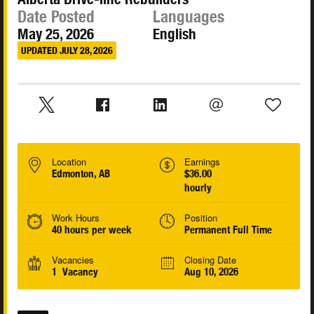
Date Posted
Languages
May 25, 2026
English
UPDATED JULY 28, 2026
Location
Earnings
Edmonton, AB
$36.00
hourly
Work Hours
Position
40 hours per week
Permanent Full Time
Vacancies
Closing Date
1 Vacancy
Aug 10, 2026