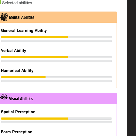
Selected abilities
Mental Abilities
General Learning Ability
Verbal Ability
Numerical Ability
Visual Abilities
Spatial Perception
Form Perception