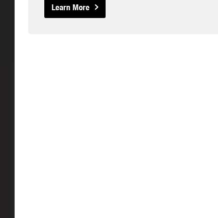
Learn More