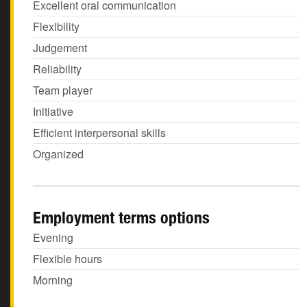
Excellent oral communication
Flexibility
Judgement
Reliability
Team player
Initiative
Efficient interpersonal skills
Organized
Employment terms options
Evening
Flexible hours
Morning