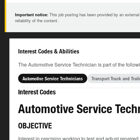
Important notice:
This job posting has been provided by an external
reliability of the content.
Interest Codes & Abilities
The Automotive Service Technician is part of the follow
Automotive Service Technicians
Transport Truck and Trai
Interest Codes
Automotive Service Tech
OBJECTIVE
Interest in precision working to test and adjust repair