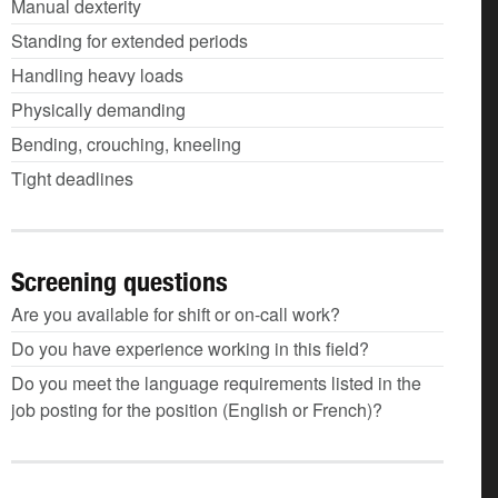
Manual dexterity
Standing for extended periods
Handling heavy loads
Physically demanding
Bending, crouching, kneeling
Tight deadlines
Screening questions
Are you available for shift or on-call work?
Do you have experience working in this field?
Do you meet the language requirements listed in the
job posting for the position (English or French)?