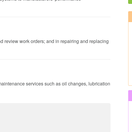
nd review work orders; and in repairing and replacing
maintenance services such as oil changes, lubrication