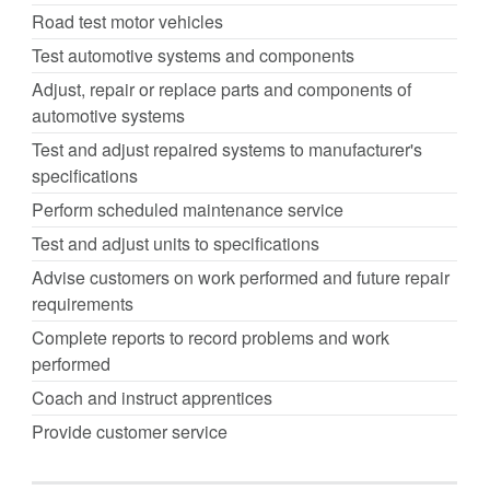
Road test motor vehicles
Test automotive systems and components
Adjust, repair or replace parts and components of
automotive systems
Test and adjust repaired systems to manufacturer's
specifications
Perform scheduled maintenance service
Test and adjust units to specifications
Advise customers on work performed and future repair
requirements
Complete reports to record problems and work
performed
Coach and instruct apprentices
Provide customer service