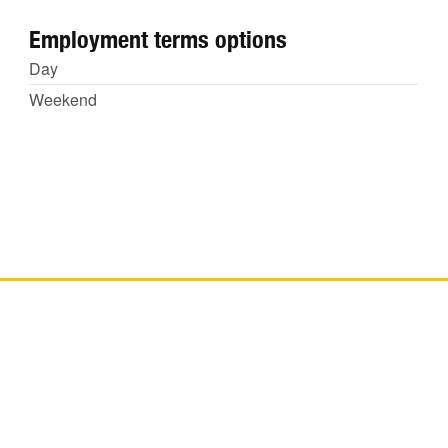
Employment terms options
Day
Weekend