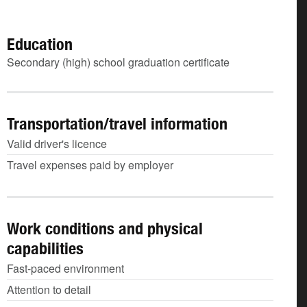
Education
Secondary (high) school graduation certificate
Transportation/travel information
Valid driver's licence
Travel expenses paid by employer
Work conditions and physical
capabilities
Fast-paced environment
Attention to detail