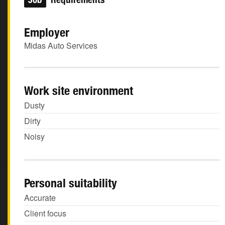
Employer
Midas Auto Services
Work site environment
Dusty
Dirty
Noisy
Personal suitability
Accurate
Client focus