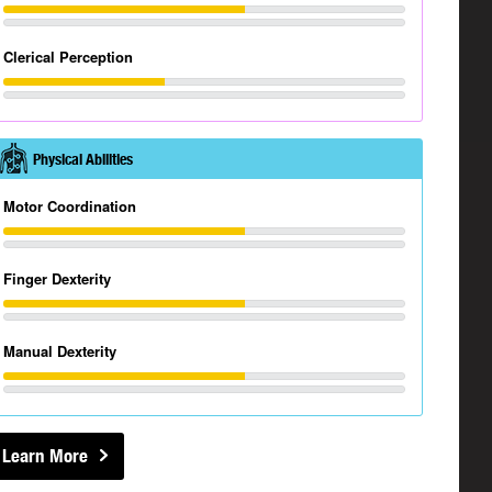
Clerical Perception
Physical Abilities
Motor Coordination
Finger Dexterity
Manual Dexterity
Learn More