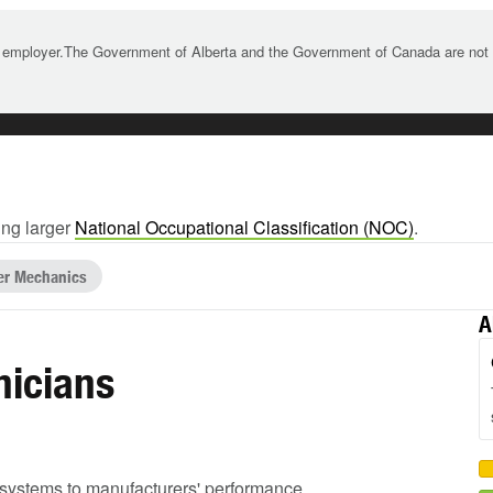
 employer.The Government of Alberta and the Government of Canada are not re
ing larger
National Occupational Classification (NOC)
.
ler Mechanics
A
nicians
ed systems to manufacturers' performance