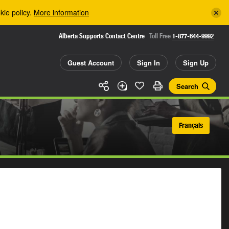
kie policy.
More information
Alberta Supports Contact Centre
Toll Free
1-877-644-9992
Guest Account
Sign In
Sign Up
Search
Français