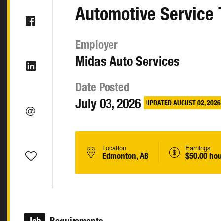
Automotive Service 
Employer
Midas Auto Services
Date Posted
July 03, 2026
UPDATED AUGUST 02, 2026
Location
Earnings
Edmonton, AB
$50.00 hou
Job
Requirements