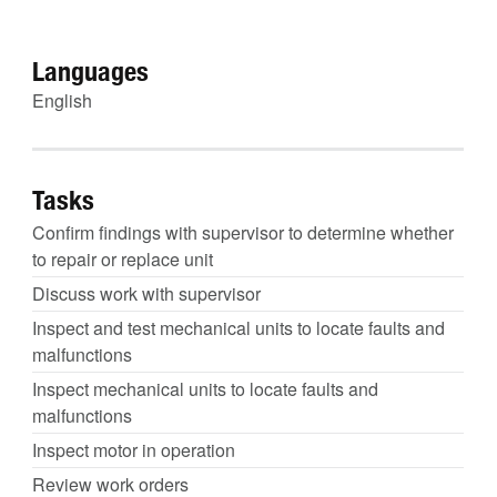
Languages
English
Tasks
Confirm findings with supervisor to determine whether
to repair or replace unit
Discuss work with supervisor
Inspect and test mechanical units to locate faults and
malfunctions
Inspect mechanical units to locate faults and
malfunctions
Inspect motor in operation
Review work orders