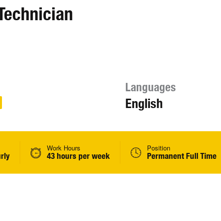
Technician
Languages
English
Work Hours
Position
rly
43 hours per week
Permanent Full Time