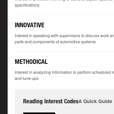
specifications
INNOVATIVE
Interest in speaking with supervisors to discuss work a
parts and components of automotive systems
METHODICAL
Interest in analyzing information to perform scheduled 
and tune-ups
Reading Interest Codes
A Quick Guide