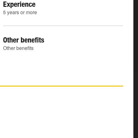
Experience
5 years or more
Other benefits
Other benefits