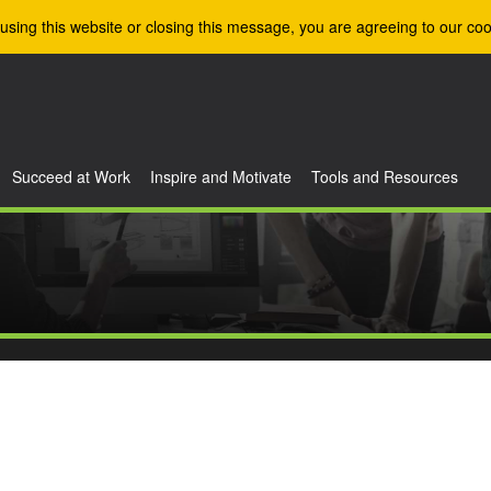
using this website or closing this message, you are agreeing to our coo
Succeed at Work
Inspire and Motivate
Tools and Resources