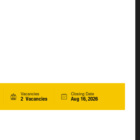
Vacancies
Closing Date
2 Vacancies
Aug 16, 2026