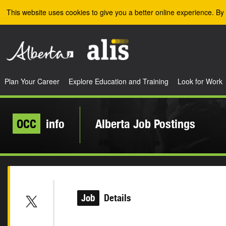
Skip to the main content
This website uses cookies to give you a better online experience. By 
Plan Your Career
Explore Education and Training
Look for Work
OCC
info
Alberta Job Postings
Job
Details