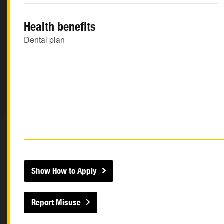
Health benefits
Dental plan
Show How to Apply
Report Misuse