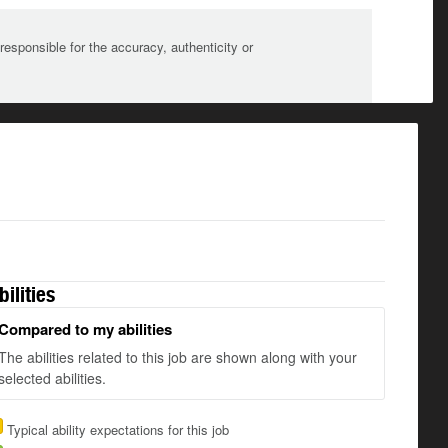
sponsible for the accuracy, authenticity or
bilities
Compared to my abilities
The abilities related to this job are shown along with your
selected abilities.
Typical ability expectations for this job