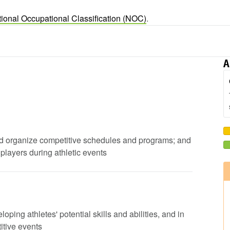
ional Occupational Classification (NOC)
.
A
 and organize competitive schedules and programs; and
players during athletic events
loping athletes' potential skills and abilities, and in
itive events