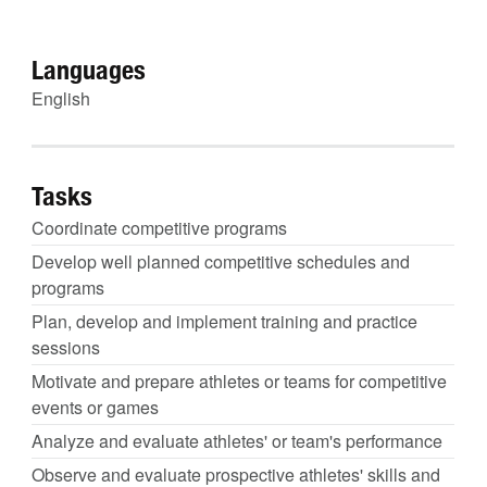
Languages
English
Tasks
Coordinate competitive programs
Develop well planned competitive schedules and
programs
Plan, develop and implement training and practice
sessions
Motivate and prepare athletes or teams for competitive
events or games
Analyze and evaluate athletes' or team's performance
Observe and evaluate prospective athletes' skills and