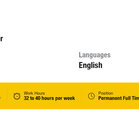
r
Languages
English
Work Hours
Position
y
32 to 40 hours per week
Permanent Full Ti