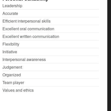
Leadership
Accurate
Efficient interpersonal skills
Excellent oral communication
Excellent written communication
Flexibility
Initiative
Interpersonal awareness
Judgement
Organized
Team player
Values and ethics