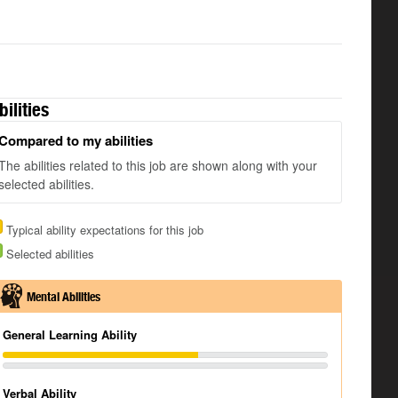
bilities
Compared to my abilities
The abilities related to this job are shown along with your
selected abilities.
Typical ability expectations for this job
Selected abilities
Mental Abilities
General Learning Ability
Verbal Ability