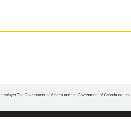
 employer.The Government of Alberta and the Government of Canada are not re