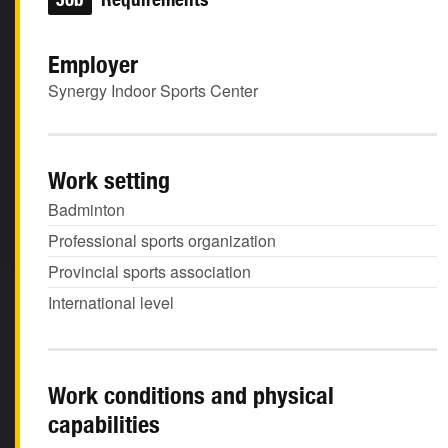
Employer
Synergy Indoor Sports Center
Work setting
Badminton
Professional sports organization
Provincial sports association
International level
Work conditions and physical
capabilities