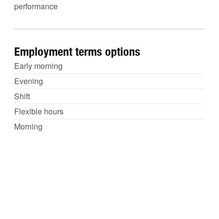
performance
Employment terms options
Early morning
Evening
Shift
Flexible hours
Morning