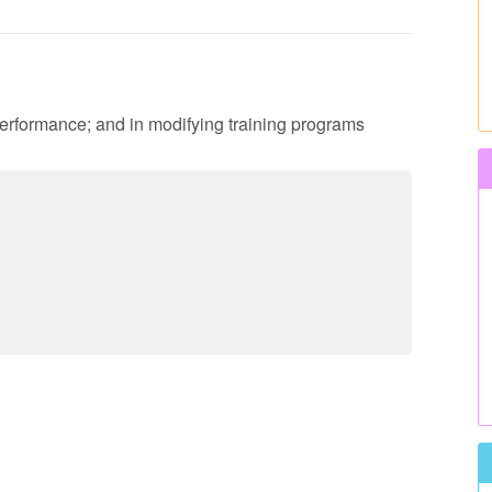
performance; and in modifying training programs