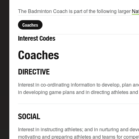
The Badminton Coach is part of the following larger
Nat
Coaches
Interest Codes
Coaches
DIRECTIVE
Interest in co-ordinating information to develop, plan
in developing game plans and in directing athletes and 
SOCIAL
Interest in instructing athletes; and in nurturing and deve
motivating and preparing athletes and teams for compet