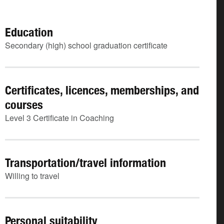
Education
Secondary (high) school graduation certificate
Certificates, licences, memberships, and
courses
Level 3 Certificate in Coaching
Transportation/travel information
Willing to travel
Personal suitability