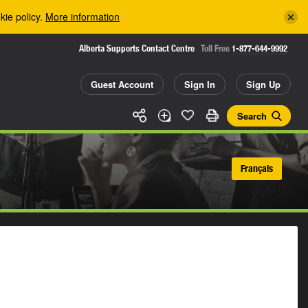
kie policy.
More information
Alberta Supports Contact Centre
Toll Free
1-877-644-9992
Guest Account
Sign In
Sign Up
Search
Français