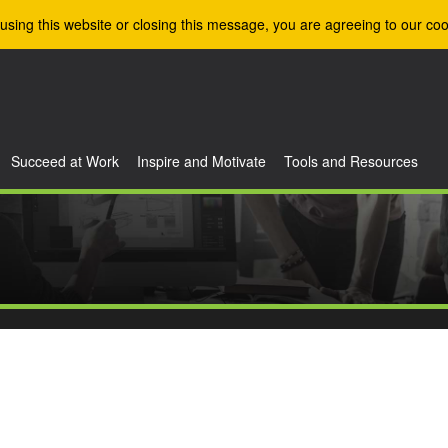
using this website or closing this message, you are agreeing to our coo
Succeed at Work
Inspire and Motivate
Tools and Resources