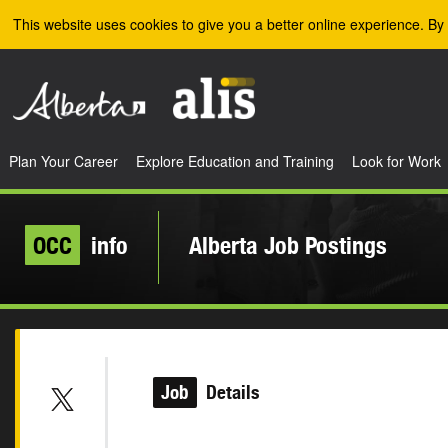
Skip to the main content
This website uses cookies to give you a better online experience. By 
Plan Your Career
Explore Education and Training
Look for Work
OCC
info
Alberta Job Postings
Job
Details