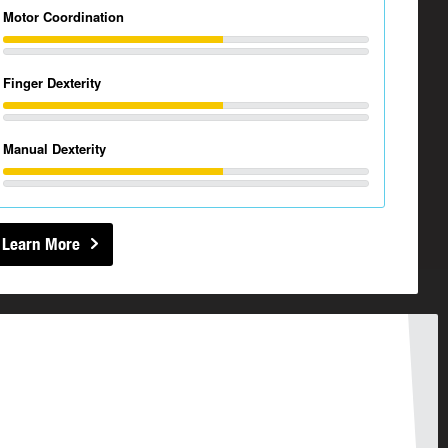
Motor Coordination
Finger Dexterity
Manual Dexterity
Learn More