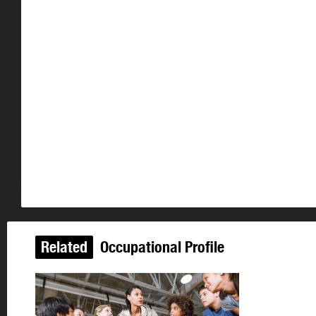
Related
Occupational Profile