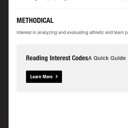
METHODICAL
Interest in analyzing and evaluating athletic and team 
Reading Interest Codes
A Quick Guide
Learn More