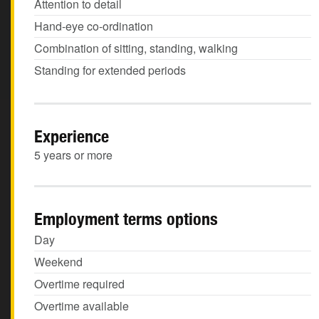
Attention to detail
Hand-eye co-ordination
Combination of sitting, standing, walking
Standing for extended periods
Experience
5 years or more
Employment terms options
Day
Weekend
Overtime required
Overtime available