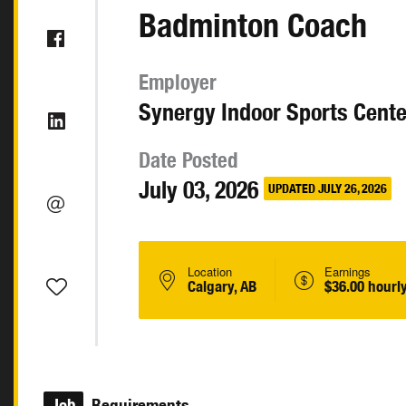
Badminton Coach
Employer
Synergy Indoor Sports Cente
Date Posted
July 03, 2026
UPDATED JULY 26, 2026
Location
Earnings
Calgary, AB
$36.00 hourl
Job
Requirements