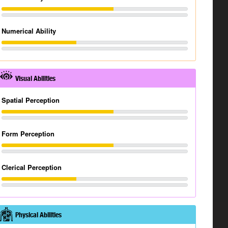
Numerical Ability
Visual Abilities
Spatial Perception
Form Perception
Clerical Perception
Physical Abilities