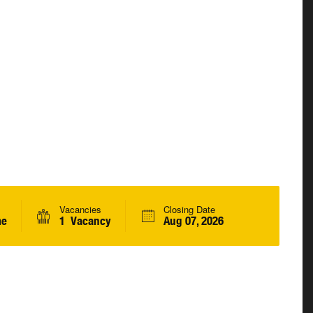
Vacancies
Closing Date
me
1 Vacancy
Aug 07, 2026