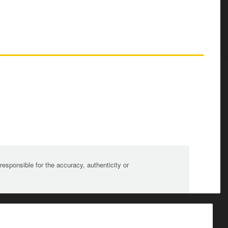
sponsible for the accuracy, authenticity or