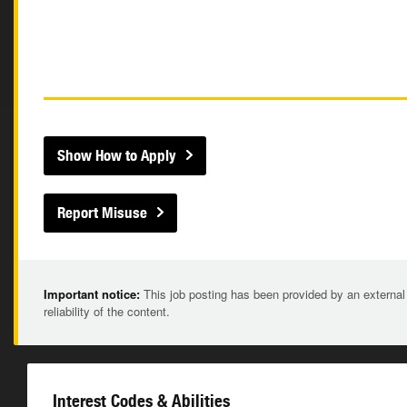
Show How to Apply
Report Misuse
Important notice:
This job posting has been provided by an external
reliability of the content.
Interest Codes & Abilities