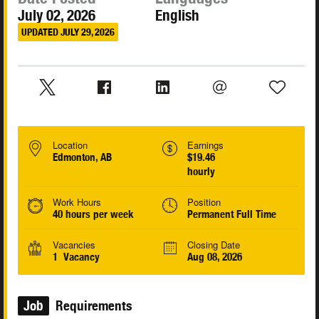
July 02, 2026
English
UPDATED JULY 29, 2026
Location
Earnings
Edmonton, AB
$19.46
hourly
Work Hours
Position
40 hours per week
Permanent Full Time
Vacancies
Closing Date
1 Vacancy
Aug 08, 2026
Job
Requirements