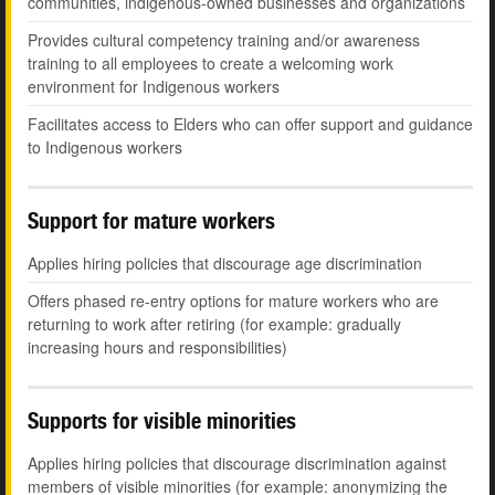
communities, indigenous-owned businesses and organizations
Provides cultural competency training and/or awareness
training to all employees to create a welcoming work
environment for Indigenous workers
Facilitates access to Elders who can offer support and guidance
to Indigenous workers
Support for mature workers
Applies hiring policies that discourage age discrimination
Offers phased re-entry options for mature workers who are
returning to work after retiring (for example: gradually
increasing hours and responsibilities)
Supports for visible minorities
Applies hiring policies that discourage discrimination against
members of visible minorities (for example: anonymizing the