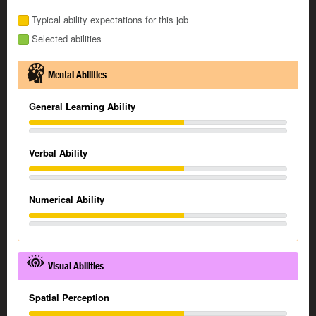
Typical ability expectations for this job
Selected abilities
Mental Abilities
General Learning Ability
Verbal Ability
Numerical Ability
Visual Abilities
Spatial Perception