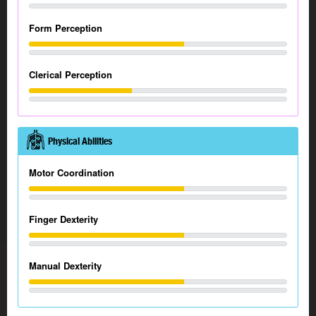
Form Perception
Clerical Perception
Physical Abilities
Motor Coordination
Finger Dexterity
Manual Dexterity