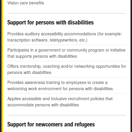
Vision care benefits
Support for persons with disabilities
Provides auditory accessibility accommodations (for example:
transcription software, teletypewriters, etc.)
Participates in a government or community program or initiative
that supports persons with disabilities
Offers mentorship, coaching and/or networking opportunities for
persons with disabilities
Provides awareness training to employees to create a
welcoming work environment for persons with disabilities
Applies accessible and inclusive recruitment policies that
accommodate persons with disabilities
Support for newcomers and refugees