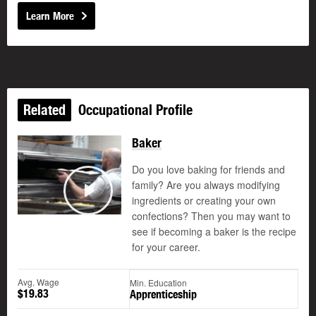
Learn More
Related
Occupational Profile
Baker
Do you love baking for friends and
family? Are you always modifying
ingredients or creating your own
Play
confections? Then you may want to
see if becoming a baker is the recipe
for your career.
Avg. Wage
Min. Education
$19.83
Apprenticeship