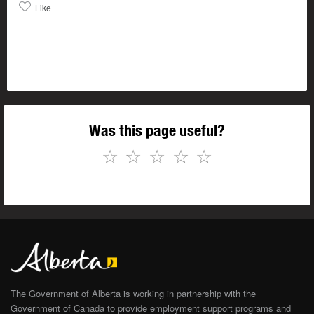
Like
Was this page useful?
☆
☆
☆
☆
☆
The Government of Alberta is working in partnership with the
Government of Canada to provide employment support programs and