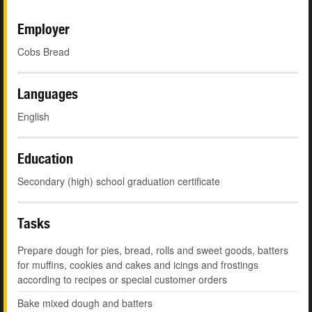
Employer
Cobs Bread
Languages
English
Education
Secondary (high) school graduation certificate
Tasks
Prepare dough for pies, bread, rolls and sweet goods, batters
for muffins, cookies and cakes and icings and frostings
according to recipes or special customer orders
Bake mixed dough and batters