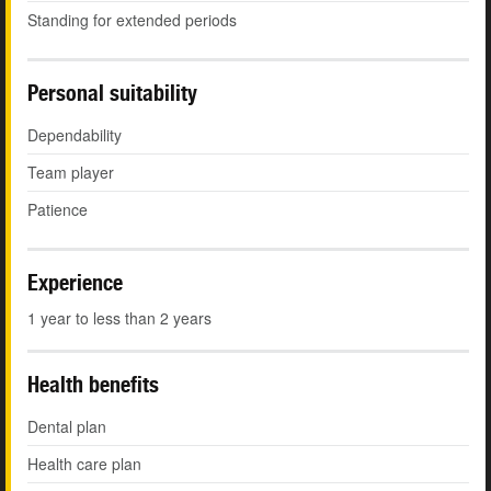
Standing for extended periods
Personal suitability
Dependability
Team player
Patience
Experience
1 year to less than 2 years
Health benefits
Dental plan
Health care plan