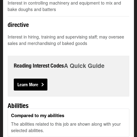
Interest in controlling machinery and equipment to mix and
bake doughs and batters
directive
Interest in hiring, training and supervising staff; may oversee
sales and merchandising of baked goods
A Quick Guide
Reading Interest Codes
Learn More
Abilities
Compared to my abilities
The abilities related to this job are shown along with your
selected abilities.