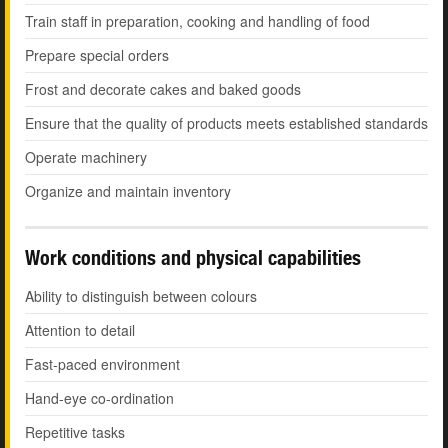
Train staff in preparation, cooking and handling of food
Prepare special orders
Frost and decorate cakes and baked goods
Ensure that the quality of products meets established standards
Operate machinery
Organize and maintain inventory
Work conditions and physical capabilities
Ability to distinguish between colours
Attention to detail
Fast-paced environment
Hand-eye co-ordination
Repetitive tasks