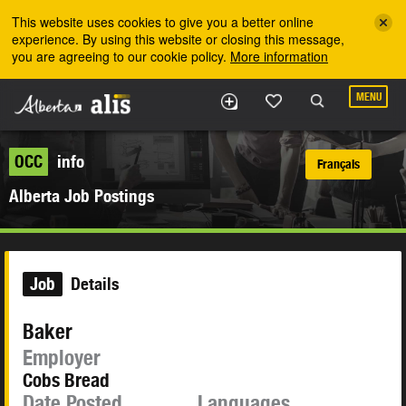
Skip to the main content
This website uses cookies to give you a better online
experience. By using this website or closing this message,
you are agreeing to our cookie policy.
More information
MENU
OCC
info
Français
Alberta Job Postings
Job
Details
Baker
Employer
Cobs Bread
Date Posted
Languages