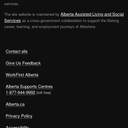
services.
Alberta Assisted Living and Social
The alis website is maintained by
Services
as a cross-government collaboration to support the lifelong
career, learning, and employment journeys of Albertans.
Contact alis
Give Us Feedback
WorkFirst Alberta
Alberta Supports Centres
1-877-644-9992
(toll free)
Alberta.ca
Privacy Policy
Accessibility