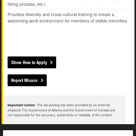
hiring process, etc.)
Provides diversity and cross-cultural training to create a
welcoming work environment for members of visible minorities
Show How to Apply
Report Misuse
This job posting has been provided by an external
Important notice:
employer.The Government of Alberta and the Government of Canada are
not responsible for the accuracy, authenticity or reliability of the content.