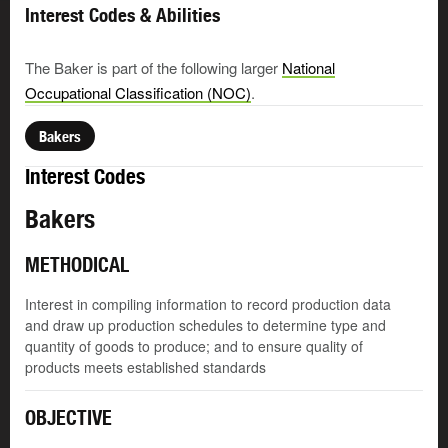
Interest Codes & Abilities
The Baker is part of the following larger
National
Occupational Classification (NOC)
.
Bakers
Interest Codes
Bakers
METHODICAL
Interest in compiling information to record production data
and draw up production schedules to determine type and
quantity of goods to produce; and to ensure quality of
products meets established standards
OBJECTIVE