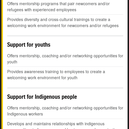
Offers mentorship programs that pair newcomers and/or
refugees with experienced employees
Provides diversity and cross-cultural trainings to create a
welcoming work environment for newcomers and/or refugees
Support for youths
Offers mentorship, coaching and/or networking opportunities for
youth
Provides awareness training to employees to create a
welcoming work environment for youth
Support for Indigenous people
Offers mentorship, coaching and/or networking opportunities for
Indigenous workers
Develops and maintains relationships with indigenous