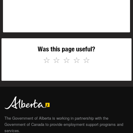
Was this page useful?
☆
☆
☆
☆
☆
The Government of Alberta is working in partnership with the
Government of Canada to provide employment support programs and
services.