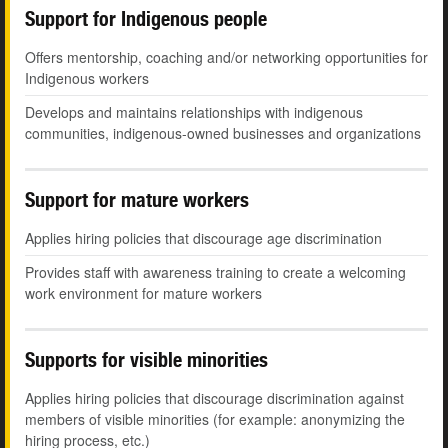
Support for Indigenous people
Offers mentorship, coaching and/or networking opportunities for
Indigenous workers
Develops and maintains relationships with indigenous
communities, indigenous-owned businesses and organizations
Support for mature workers
Applies hiring policies that discourage age discrimination
Provides staff with awareness training to create a welcoming
work environment for mature workers
Supports for visible minorities
Applies hiring policies that discourage discrimination against
members of visible minorities (for example: anonymizing the
hiring process, etc.)