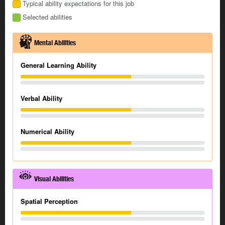
Typical ability expectations for this job
Selected abilities
Mental Abilities
General Learning Ability
Verbal Ability
Numerical Ability
Visual Abilities
Spatial Perception