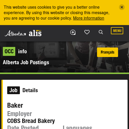
Skip to the main content
This website uses cookies to give you a better online
experience. By using this website or closing this message,
you are agreeing to our cookie policy.
More information
MENU
OCC
info
Français
Alberta Job Postings
Job
Details
Baker
Employer
COBS Bread Bakery
Date Posted
Languages