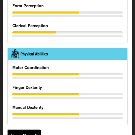
Form Perception
Clerical Perception
Physical Abilities
Motor Coordination
Finger Dexterity
Manual Dexterity