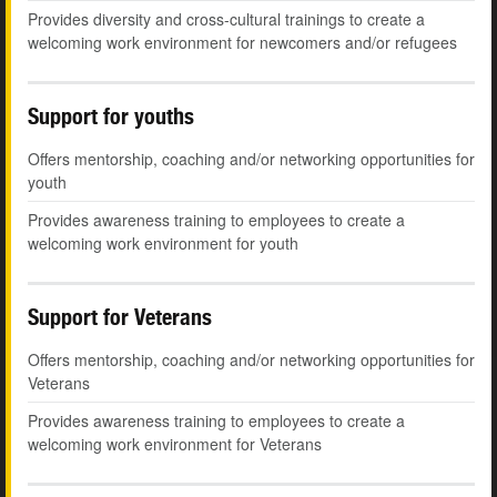
Provides diversity and cross-cultural trainings to create a
welcoming work environment for newcomers and/or refugees
Support for youths
Offers mentorship, coaching and/or networking opportunities for
youth
Provides awareness training to employees to create a
welcoming work environment for youth
Support for Veterans
Offers mentorship, coaching and/or networking opportunities for
Veterans
Provides awareness training to employees to create a
welcoming work environment for Veterans