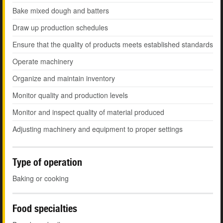
Bake mixed dough and batters
Draw up production schedules
Ensure that the quality of products meets established standards
Operate machinery
Organize and maintain inventory
Monitor quality and production levels
Monitor and inspect quality of material produced
Adjusting machinery and equipment to proper settings
Type of operation
Baking or cooking
Food specialties