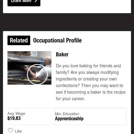
Learn More
Related
Occupational Profile
Baker
Do you love baking for friends and
family? Are you always modifying
ingredients or creating your own
Play
confections? Then you may want to
see if becoming a baker is the recipe
for your career.
Avg. Wage
Min. Education
$19.83
Apprenticeship
Like