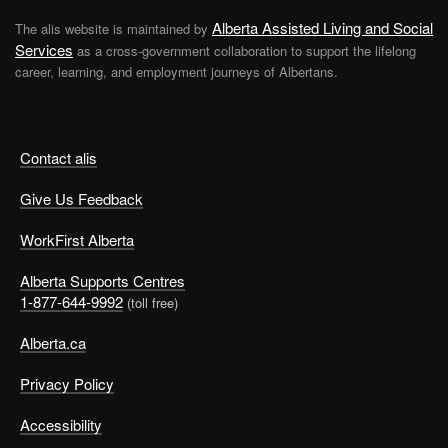
Alberta Assisted Living and Social
The alis website is maintained by
Services
as a cross-government collaboration to support the lifelong
career, learning, and employment journeys of Albertans.
Contact alis
Give Us Feedback
WorkFirst Alberta
Alberta Supports Centres
1-877-644-9992
(toll free)
Alberta.ca
Privacy Policy
Accessibility