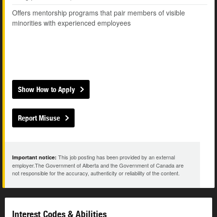
Offers mentorship programs that pair members of visible
minorities with experienced employees
Show How to Apply
Report Misuse
This job posting has been provided by an external
Important notice:
employer.The Government of Alberta and the Government of Canada are
not responsible for the accuracy, authenticity or reliability of the content.
Interest Codes & Abilities