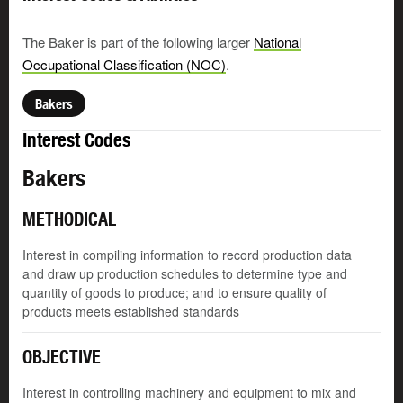
The Baker is part of the following larger
National
Occupational Classification (NOC)
.
Bakers
Interest Codes
Bakers
METHODICAL
Interest in compiling information to record production data
and draw up production schedules to determine type and
quantity of goods to produce; and to ensure quality of
products meets established standards
OBJECTIVE
Interest in controlling machinery and equipment to mix and