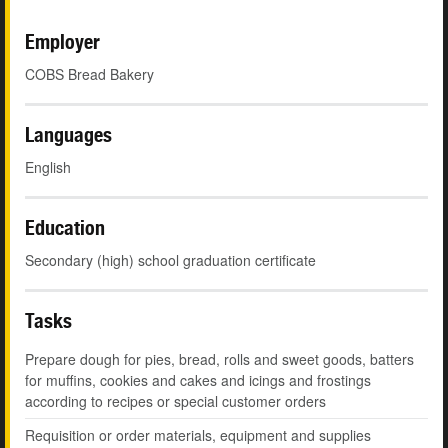
Employer
COBS Bread Bakery
Languages
English
Education
Secondary (high) school graduation certificate
Tasks
Prepare dough for pies, bread, rolls and sweet goods, batters
for muffins, cookies and cakes and icings and frostings
according to recipes or special customer orders
Requisition or order materials, equipment and supplies