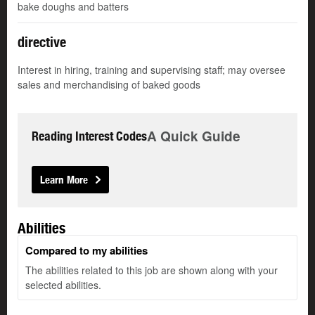
bake doughs and batters
directive
Interest in hiring, training and supervising staff; may oversee
sales and merchandising of baked goods
A Quick Guide
Reading Interest Codes
Learn More
Abilities
Compared to my abilities
The abilities related to this job are shown along with your
selected abilities.