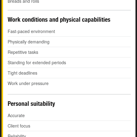
Breads and rolls
Work conditions and physical capabilities
Fast-paced environment
Physically demanding
Repetitive tasks
Standing for extended periods
Tight deadlines
Work under pressure
Personal suitability
Accurate
Client focus
Reliability