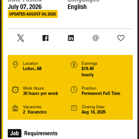
July 07, 2026
English
UPDATED AUGUST 04, 2026
Location
Earnings
Leduc, AB
$19.46
hourly
Work Hours
Position
30 hours per week
Permanent Full Time
Vacancies
Closing Date
2 Vacancies
Aug 18, 2026
Job
Requirements