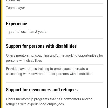
Team player
Experience
1 year to less than 2 years
Support for persons with disabilities
Offers mentorship, coaching and/or networking opportunities for
persons with disabilities
Provides awareness training to employees to create a
welcoming work environment for persons with disabilities
Support for newcomers and refugees
Offers mentorship programs that pair newcomers and/or
refugees with experienced employees