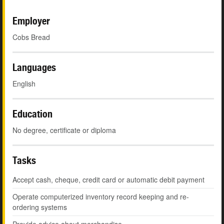
Employer
Cobs Bread
Languages
English
Education
No degree, certificate or diploma
Tasks
Accept cash, cheque, credit card or automatic debit payment
Operate computerized inventory record keeping and re-
ordering systems