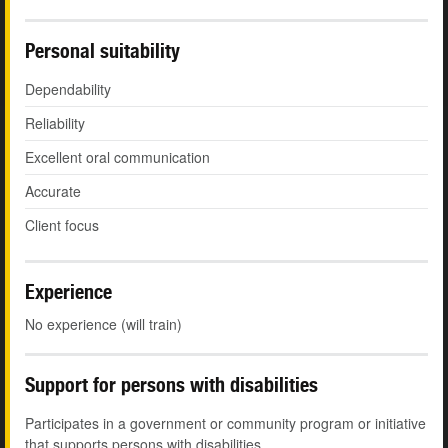
Personal suitability
Dependability
Reliability
Excellent oral communication
Accurate
Client focus
Experience
No experience (will train)
Support for persons with disabilities
Participates in a government or community program or initiative
that supports persons with disabilities