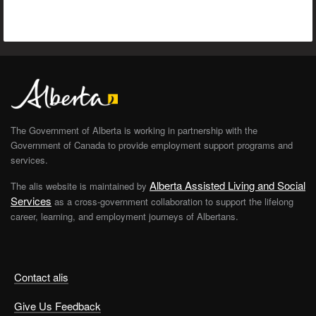
The Government of Alberta is working in partnership with the
Government of Canada to provide employment support programs and
services.
Alberta Assisted Living and Social
The alis website is maintained by
Services
as a cross-government collaboration to support the lifelong
career, learning, and employment journeys of Albertans.
Contact alis
Give Us Feedback