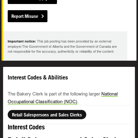
Report Misuse
This job posting has been provided by an external
Important notice:
employer.The Government of Alberta and the Government of Canada are
not responsible for the accuracy, authenticity or reliability of the content.
Interest Codes & Abilities
The Bakery Clerk is part of the following larger
National
Occupational Classification (NOC)
.
Retail Salespersons and Sales Clerks
Interest Codes