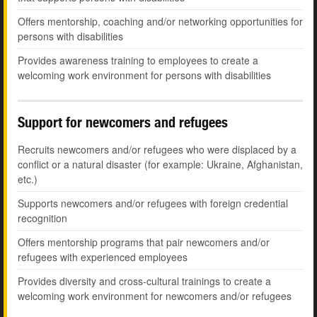
Offers mentorship, coaching and/or networking opportunities for
persons with disabilities
Provides awareness training to employees to create a
welcoming work environment for persons with disabilities
Support for newcomers and refugees
Recruits newcomers and/or refugees who were displaced by a
conflict or a natural disaster (for example: Ukraine, Afghanistan,
etc.)
Supports newcomers and/or refugees with foreign credential
recognition
Offers mentorship programs that pair newcomers and/or
refugees with experienced employees
Provides diversity and cross-cultural trainings to create a
welcoming work environment for newcomers and/or refugees