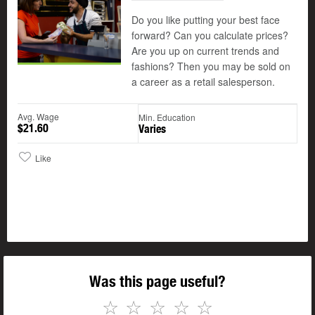
Do you like putting your best face
forward? Can you calculate prices?
Are you up on current trends and
fashions? Then you may be sold on
a career as a retail salesperson.
Avg. Wage
Min. Education
$21.60
Varies
Like
Was this page useful?
☆
☆
☆
☆
☆