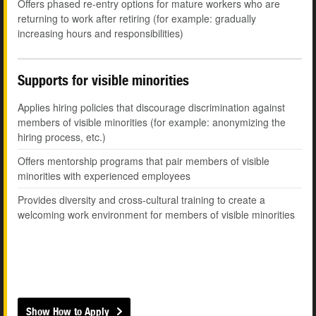
Offers phased re-entry options for mature workers who are
returning to work after retiring (for example: gradually
increasing hours and responsibilities)
Supports for visible minorities
Applies hiring policies that discourage discrimination against
members of visible minorities (for example: anonymizing the
hiring process, etc.)
Offers mentorship programs that pair members of visible
minorities with experienced employees
Provides diversity and cross-cultural training to create a
welcoming work environment for members of visible minorities
Show How to Apply