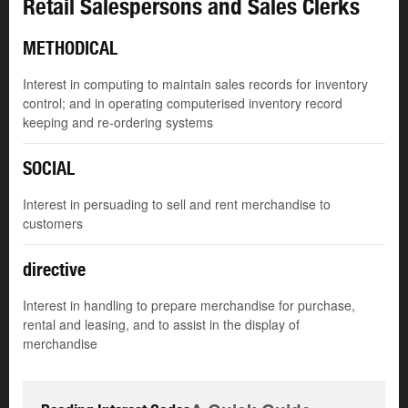
Retail Salespersons and Sales Clerks
METHODICAL
Interest in computing to maintain sales records for inventory
control; and in operating computerised inventory record
keeping and re-ordering systems
SOCIAL
Interest in persuading to sell and rent merchandise to
customers
directive
Interest in handling to prepare merchandise for purchase,
rental and leasing, and to assist in the display of
merchandise