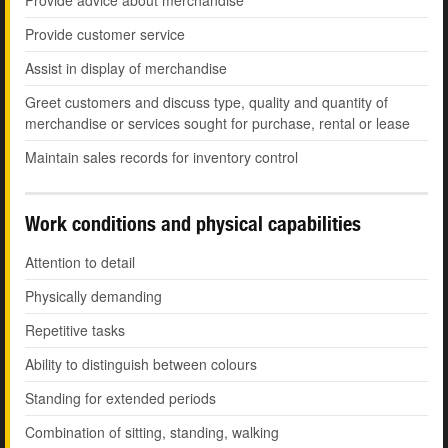
Provide advice about merchandise
Provide customer service
Assist in display of merchandise
Greet customers and discuss type, quality and quantity of
merchandise or services sought for purchase, rental or lease
Maintain sales records for inventory control
Work conditions and physical capabilities
Attention to detail
Physically demanding
Repetitive tasks
Ability to distinguish between colours
Standing for extended periods
Combination of sitting, standing, walking