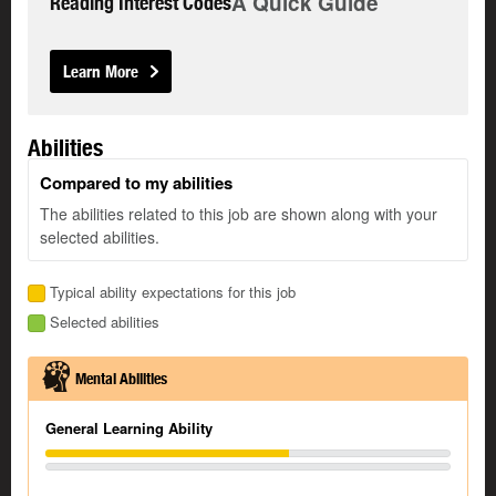
A Quick Guide
Reading Interest Codes
Learn More
Abilities
Compared to my abilities
The abilities related to this job are shown along with your
selected abilities.
Typical ability expectations for this job
Selected abilities
Mental Abilities
General Learning Ability