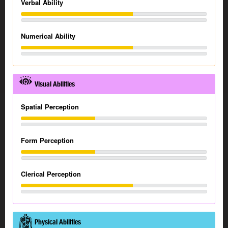
Verbal Ability
Numerical Ability
Visual Abilities
Spatial Perception
Form Perception
Clerical Perception
Physical Abilities