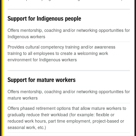
Support for Indigenous people
Offers mentorship, coaching and/or networking opportunities for
Indigenous workers
Provides cultural competency training and/or awareness
training to all employees to create a welcoming work
environment for Indigenous workers
Support for mature workers
Offers mentorship, coaching and/or networking opportunities for
mature workers
Offers phased retirement options that allow mature workers to
gradually reduce their workload (for example: flexible or
reduced work hours, part time employment, project-based or
seasonal work, etc.)