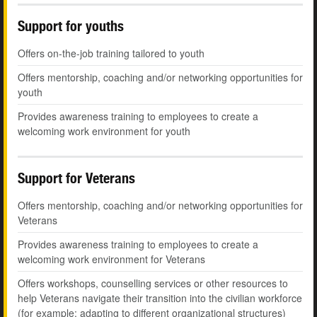
Support for youths
Offers on-the-job training tailored to youth
Offers mentorship, coaching and/or networking opportunities for
youth
Provides awareness training to employees to create a
welcoming work environment for youth
Support for Veterans
Offers mentorship, coaching and/or networking opportunities for
Veterans
Provides awareness training to employees to create a
welcoming work environment for Veterans
Offers workshops, counselling services or other resources to
help Veterans navigate their transition into the civilian workforce
(for example: adapting to different organizational structures)