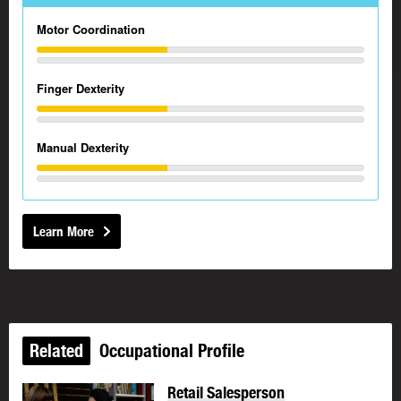
Motor Coordination
Finger Dexterity
Manual Dexterity
Learn More
Related
Occupational Profile
Retail Salesperson