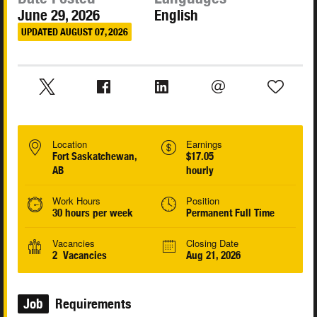
June 29, 2026
English
UPDATED AUGUST 07, 2026
Location
Earnings
Fort Saskatchewan,
$17.05
AB
hourly
Work Hours
Position
30 hours per week
Permanent Full Time
Vacancies
Closing Date
2 Vacancies
Aug 21, 2026
Job
Requirements