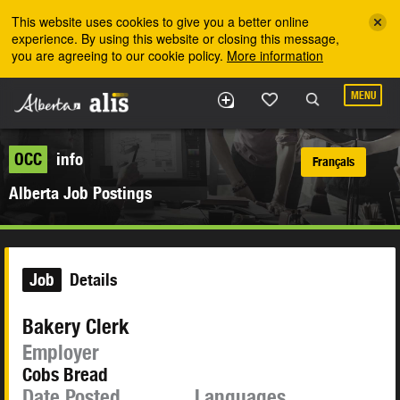
Skip to the main content
This website uses cookies to give you a better online
experience. By using this website or closing this message,
you are agreeing to our cookie policy.
More information
MENU
OCC
info
Français
Alberta Job Postings
Job
Details
Bakery Clerk
Employer
Cobs Bread
Date Posted
Languages