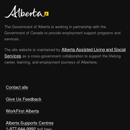
The Government of Alberta is working in partnership with the
Government of Canada to provide employment support programs and
services.
Alberta Assisted Living and Social
The alis website is maintained by
Services
as a cross-government collaboration to support the lifelong
career, learning, and employment journeys of Albertans.
Contact alis
Give Us Feedback
WorkFirst Alberta
Alberta Supports Centres
1-877-644-9992
(toll free)