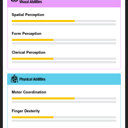
Visual Abilities
Spatial Perception
Form Perception
Clerical Perception
Physical Abilities
Motor Coordination
Finger Dexterity