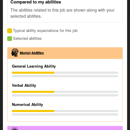
Compared to my abilities
The abilities related to this job are shown along with your
selected abilities.
Typical ability expectations for this job
Selected abilities
Mental Abilities
General Learning Ability
Verbal Ability
Numerical Ability