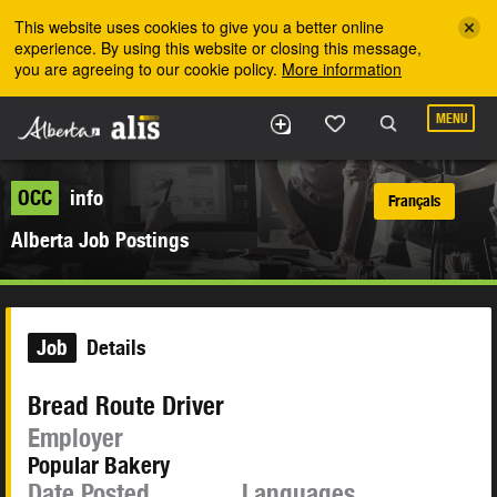
Skip to the main content
This website uses cookies to give you a better online
experience. By using this website or closing this message,
you are agreeing to our cookie policy.
More information
MENU
OCC
info
Français
Alberta Job Postings
Job
Details
Bread Route Driver
Employer
Popular Bakery
Date Posted
Languages