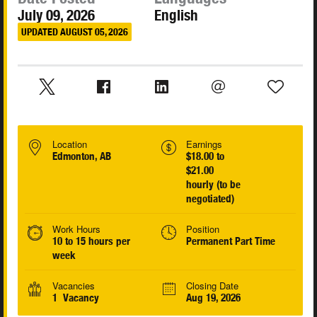
July 09, 2026
English
UPDATED AUGUST 05, 2026
Location
Earnings
Edmonton, AB
$18.00 to
$21.00
hourly (to be
negotiated)
Work Hours
Position
10 to 15 hours per
Permanent Part Time
week
Vacancies
Closing Date
1 Vacancy
Aug 19, 2026