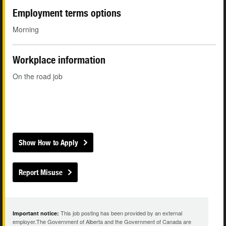
Employment terms options
Morning
Workplace information
On the road job
Show How to Apply
Report Misuse
This job posting has been provided by an external
Important notice:
employer.The Government of Alberta and the Government of Canada are