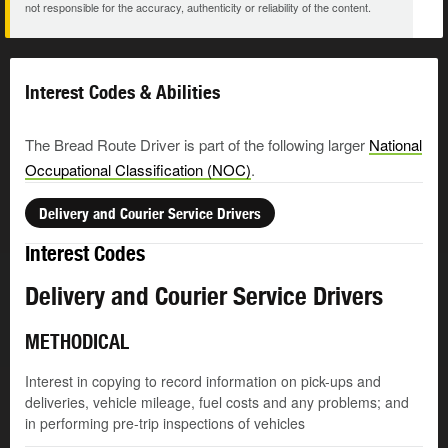
not responsible for the accuracy, authenticity or reliability of the content.
Interest Codes & Abilities
The Bread Route Driver is part of the following larger
National
Occupational Classification (NOC)
.
Delivery and Courier Service Drivers
Interest Codes
Delivery and Courier Service Drivers
METHODICAL
Interest in copying to record information on pick-ups and
deliveries, vehicle mileage, fuel costs and any problems; and
in performing pre-trip inspections of vehicles