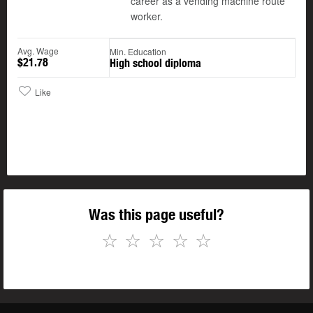
career as a vending machine route
worker.
Avg. Wage
Min. Education
$21.78
High school diploma
Like
Was this page useful?
☆
☆
☆
☆
☆