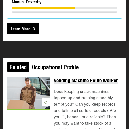
Manual Dexterity
Learn More
Related
Occupational Profile
Vending Machine Route Worker
Does keeping snack machines
topped up and running smoothly
©
tempt you? Can you keep records
and talk to all sorts of people? Are
you fit, honest, and reliable? Then
you may want to take stock of a