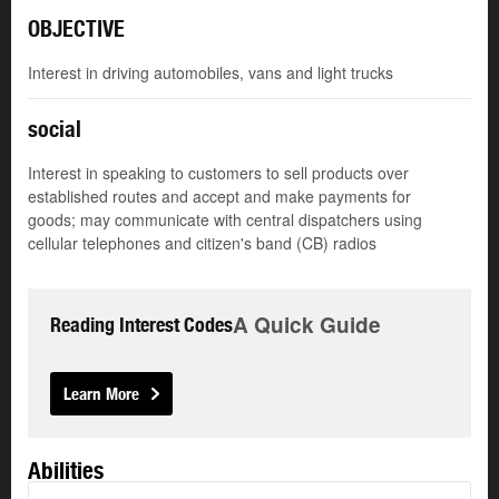
OBJECTIVE
Interest in driving automobiles, vans and light trucks
social
Interest in speaking to customers to sell products over
established routes and accept and make payments for
goods; may communicate with central dispatchers using
cellular telephones and citizen's band (CB) radios
A Quick Guide
Reading Interest Codes
Learn More
Abilities