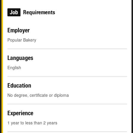
Job
Requirements
Employer
Popular Bakery
Languages
English
Education
No degree, certificate or diploma
Experience
1 year to less than 2 years