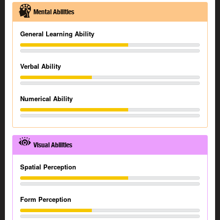
Mental Abilities
General Learning Ability
Verbal Ability
Numerical Ability
Visual Abilities
Spatial Perception
Form Perception