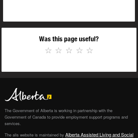
Was this page useful?
☆
☆
☆
☆
☆
The Government of Alberta is working in partnership with the
Government of Canada to provide employment support programs and
services.
Alberta Assisted Living and Social
The alis website is maintained by