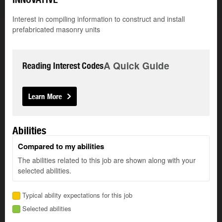
Interest in compiling information to construct and install
prefabricated masonry units
A Quick Guide
Reading Interest Codes
Learn More
Abilities
Compared to my abilities
The abilities related to this job are shown along with your
selected abilities.
Typical ability expectations for this job
Selected abilities