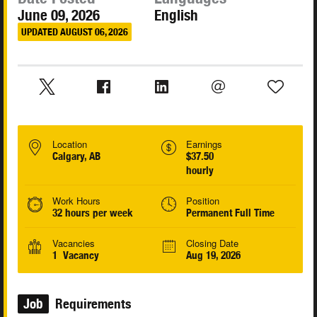
June 09, 2026
English
UPDATED AUGUST 06, 2026
Location
Earnings
Calgary, AB
$37.50
hourly
Work Hours
Position
32 hours per week
Permanent Full Time
Vacancies
Closing Date
1 Vacancy
Aug 19, 2026
Job
Requirements