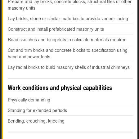
Prepare and lay bricks, concrete blocks, structural tiles or other
masonry units
Lay bricks, stone or similar materials to provide veneer facing
Construct and install prefabricated masonry units
Read sketches and blueprints to calculate materials required
Cut and trim bricks and concrete blocks to specification using
hand and power tools
Lay radial bricks to build masonry shells of industrial chimneys
Work conditions and physical capabilities
Physically demanding
Standing for extended periods
Bending, crouching, kneeling