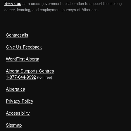
Services
as a cross-government collaboration to support the lifelong
career, learning, and employment journeys of Albertans.
Contact alis
Give Us Feedback
WorkFirst Alberta
Alberta Supports Centres
1-877-644-9992
(toll free)
Alberta.ca
Privacy Policy
Accessibility
Sitemap