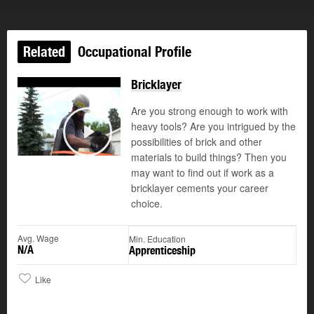
Related
Occupational Profile
Bricklayer
Are you strong enough to work with
heavy tools? Are you intrigued by the
possibilities of brick and other
Play
materials to build things? Then you
may want to find out if work as a
bricklayer cements your career
choice.
Avg. Wage
Min. Education
N/A
Apprenticeship
Like