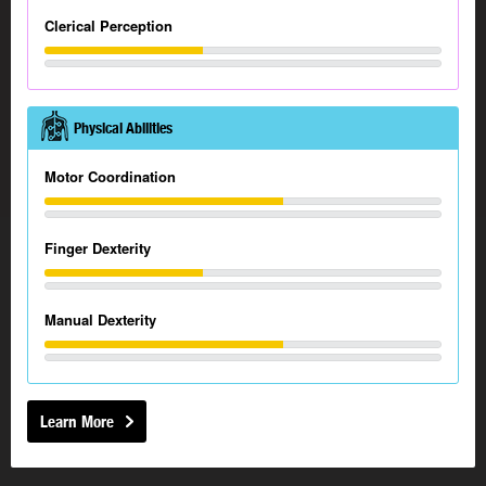
Clerical Perception
Physical Abilities
Motor Coordination
Finger Dexterity
Manual Dexterity
Learn More