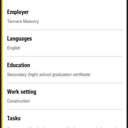
Employer
Tanners Masonry
Languages
English
Education
Secondary (high) school graduation certificate
Work setting
Construction
Tasks