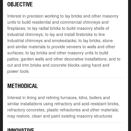
OBJECTIVE
Interest in precision working to lay bricks and other masonry
units to build residential and commercial chimneys and
fireplaces; to lay radial bricks to build masonry shells of
industrial chimneys; to lay and install firebricks to line
industrial chimneys and smokestacks; to lay bricks, stone
and similar materials to provide veneers to walls and other
surfaces; to lay bricks and other masonry units to build
patios, garden walls and other decorative installations; and to
cut and trim bricks and concrete blocks using hand and
power tools
METHODICAL
Interest in lining and relining furnaces, kilns, boilers and
similar installations using refractory and acid-resistant bricks,
refractory concretes, plastic refractories and other materials;
may restore, clean and paint existing masonry structures
INNOVATIVE