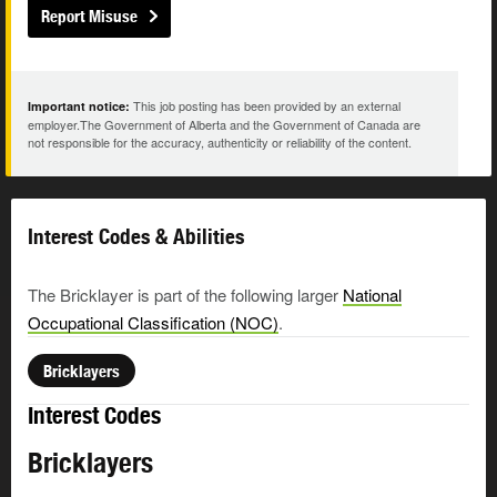
Report Misuse
This job posting has been provided by an external
Important notice:
employer.The Government of Alberta and the Government of Canada are
not responsible for the accuracy, authenticity or reliability of the content.
Interest Codes & Abilities
The Bricklayer is part of the following larger
National
Occupational Classification (NOC)
.
Bricklayers
Interest Codes
Bricklayers