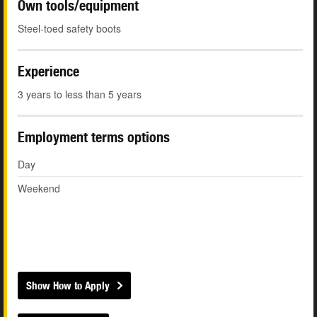
Own tools/equipment
Steel-toed safety boots
Experience
3 years to less than 5 years
Employment terms options
Day
Weekend
Show How to Apply