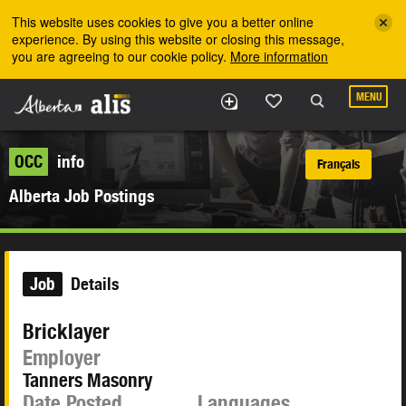
Skip to the main content
This website uses cookies to give you a better online
experience. By using this website or closing this message,
you are agreeing to our cookie policy.
More information
MENU
OCC
info
Français
Alberta Job Postings
Job
Details
Bricklayer
Employer
Tanners Masonry
Date Posted
Languages