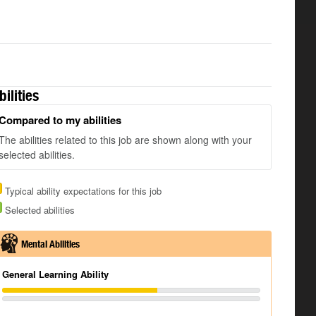
bilities
Compared to my abilities
The abilities related to this job are shown along with your
selected abilities.
Typical ability expectations for this job
Selected abilities
Mental Abilities
General Learning Ability