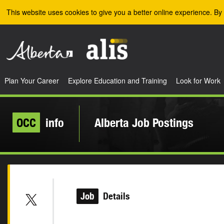
Skip to the main content
This website uses cookies to give you a better online experience. By 
Plan Your Career
Explore Education and Training
Look for Work
OCC
info
Alberta Job Postings
Job
Details