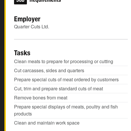
Employer
Quarter Cuts Ltd.
Tasks
Clean meats to prepare for processing or cutting
Cut carcasses, sides and quarters
Prepare special cuts of meat ordered by customers
Cut, trim and prepare standard cuts of meat
Remove bones from meat
Prepare special displays of meats, poultry and fish
products
Clean and maintain work space