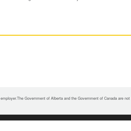
 employer.The Government of Alberta and the Government of Canada are not re