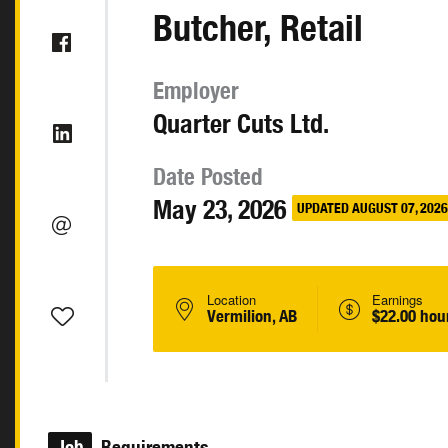
Butcher, Retail
Employer
Quarter Cuts Ltd.
Date Posted
May 23, 2026
UPDATED AUGUST 07, 2026
Location
Earnings
Vermilion, AB
$22.00 hou
Job
Requirements