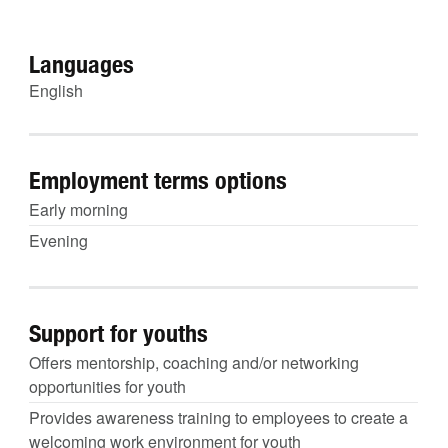
Languages
English
Employment terms options
Early morning
Evening
Support for youths
Offers mentorship, coaching and/or networking
opportunities for youth
Provides awareness training to employees to create a
welcoming work environment for youth