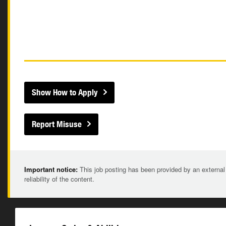
Show How to Apply
Report Misuse
Important notice:
This job posting has been provided by an external
reliability of the content.