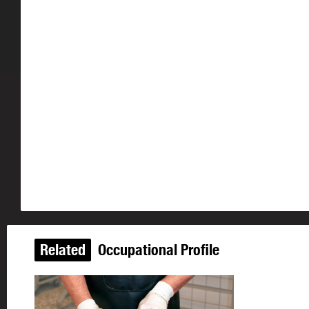
Related
Occupational Profile