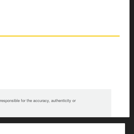
sponsible for the accuracy, authenticity or