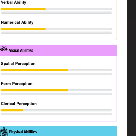
Verbal Ability
Numerical Ability
Visual Abilities
Spatial Perception
Form Perception
Clerical Perception
Physical Abilities