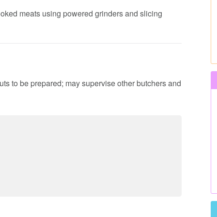
 cooked meats using powered grinders and slicing
cuts to be prepared; may supervise other butchers and