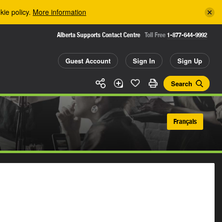
kie policy.
More information
Alberta Supports Contact Centre
Toll Free
1-877-644-9992
Guest Account
Sign In
Sign Up
Search
Français