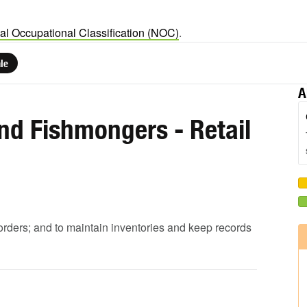
al Occupational Classification (NOC)
.
le
A
nd Fishmongers - Retail
 orders; and to maintain inventories and keep records