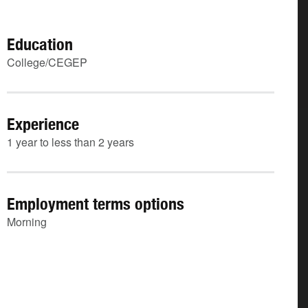
Education
College/CEGEP
Experience
1 year to less than 2 years
Employment terms options
Morning