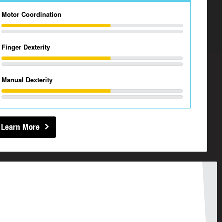
Motor Coordination
Finger Dexterity
Manual Dexterity
Learn More