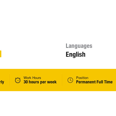
Languages
English
Work Hours
Position
rly
30 hours per week
Permanent Full Time