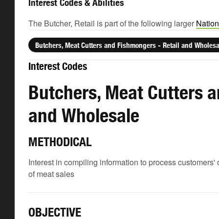
Interest Codes & Abilities
The Butcher, Retail is part of the following larger
Nation
Butchers, Meat Cutters and Fishmongers - Retail and Wholesa
Interest Codes
Butchers, Meat Cutters a
and Wholesale
METHODICAL
Interest in compiling information to process customers'
of meat sales
OBJECTIVE