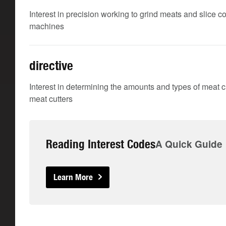
Interest in precision working to grind meats and slice
machines
directive
Interest in determining the amounts and types of meat 
meat cutters
Reading Interest Codes
A Quick Guide
Learn More