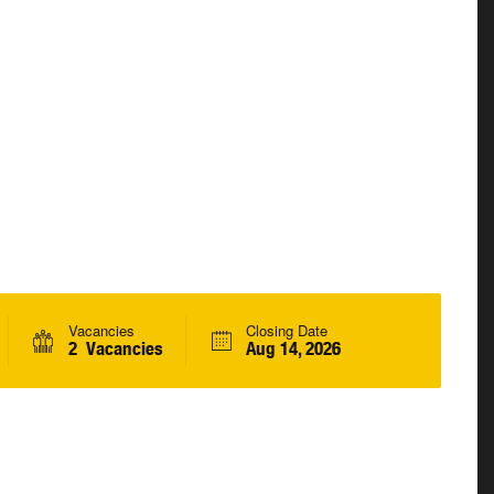
Vacancies
Closing Date
2 Vacancies
Aug 14, 2026