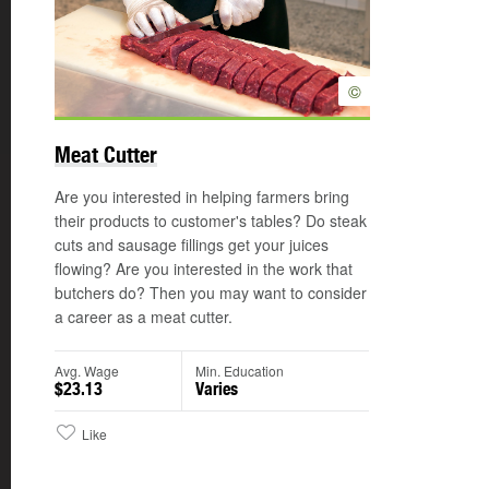
©
Meat Cutter
Are you interested in helping farmers bring
their products to customer's tables? Do steak
cuts and sausage fillings get your juices
flowing? Are you interested in the work that
butchers do? Then you may want to consider
a career as a meat cutter.
Avg. Wage
Min. Education
$23.13
Varies
Like