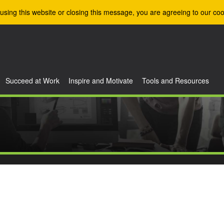
using this website or closing this message, you are agreeing to our coo
Succeed at Work
Inspire and Motivate
Tools and Resources