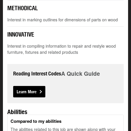
METHODICAL
Interest in marking outlines for dimensions of parts on wood
INNOVATIVE
Interest in compiling information to repair and restyle wood
furniture, fixtures and related products
A Quick Guide
Reading Interest Codes
Learn More
Abilities
Compared to my abilities
The abilities related to this job are shown along with your