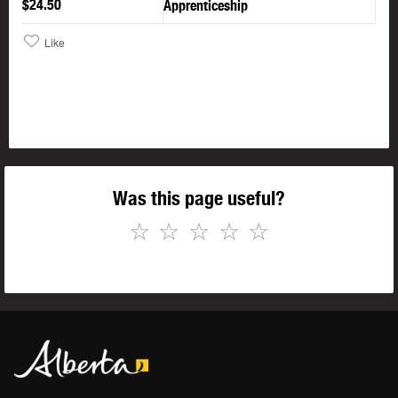
$24.50
Apprenticeship
Like
Was this page useful?
☆
☆
☆
☆
☆