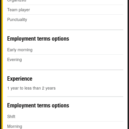
Team player
Punctuality
Employment terms options
Early morning
Evening
Experience
1 year to less than 2 years
Employment terms options
Shift
Morning