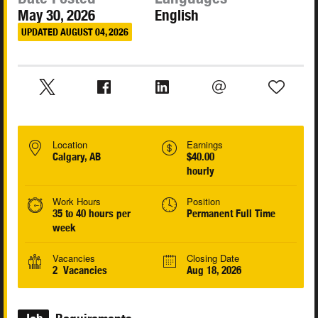
May 30, 2026
English
UPDATED AUGUST 04, 2026
Location
Earnings
Calgary, AB
$40.00
hourly
Work Hours
Position
35 to 40 hours per
Permanent Full Time
week
Vacancies
Closing Date
2 Vacancies
Aug 18, 2026