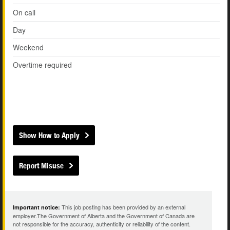
On call
Day
Weekend
Overtime required
Show How to Apply
Report Misuse
This job posting has been provided by an external
Important notice:
employer.The Government of Alberta and the Government of Canada are
not responsible for the accuracy, authenticity or reliability of the content.