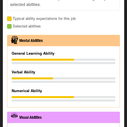
selected abilities.
Typical ability expectations for this job
Selected abilities
Mental Abilities
General Learning Ability
Verbal Ability
Numerical Ability
Visual Abilities