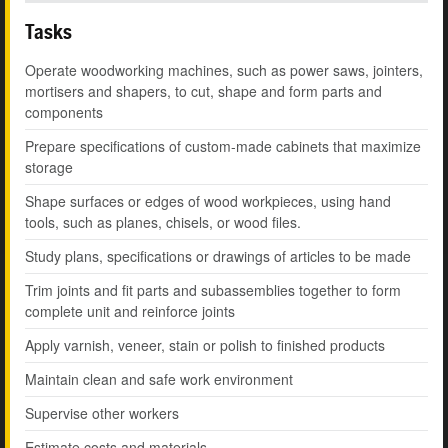
Tasks
Operate woodworking machines, such as power saws, jointers,
mortisers and shapers, to cut, shape and form parts and
components
Prepare specifications of custom-made cabinets that maximize
storage
Shape surfaces or edges of wood workpieces, using hand
tools, such as planes, chisels, or wood files.
Study plans, specifications or drawings of articles to be made
Trim joints and fit parts and subassemblies together to form
complete unit and reinforce joints
Apply varnish, veneer, stain or polish to finished products
Maintain clean and safe work environment
Supervise other workers
Estimate costs and materials