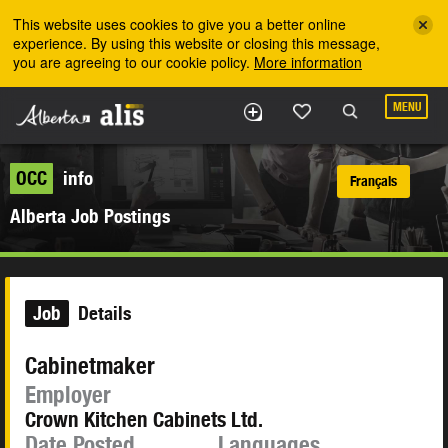
Skip to the main content
This website uses cookies to give you a better online
experience. By using this website or closing this message,
you are agreeing to our cookie policy.
More information
MENU
OCC
info
Français
Alberta Job Postings
Job
Details
Cabinetmaker
Employer
Crown Kitchen Cabinets Ltd.
Date Posted
Languages