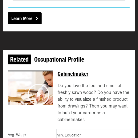
Learn More
Related
Occupational Profile
Cabinetmaker
Do you love the feel and smell of
freshly sawn wood? Do you have the
©
ability to visualize a finished product
Play
from drawings? Then you may want
to build your career as a
cabinetmaker.
Avg. Wage
Min. Education