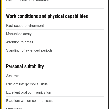
Work conditions and physical capabilities
Fast-paced environment
Manual dexterity
Attention to detail
Standing for extended periods
Personal suitability
Accurate
Efficient interpersonal skills
Excellent oral communication
Excellent written communication
Organized