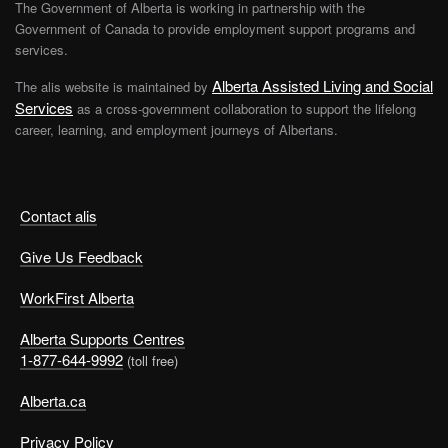
The Government of Alberta is working in partnership with the
Government of Canada to provide employment support programs and
services.
Alberta Assisted Living and Social
The alis website is maintained by
Services
as a cross-government collaboration to support the lifelong
career, learning, and employment journeys of Albertans.
Contact alis
Give Us Feedback
WorkFirst Alberta
Alberta Supports Centres
1-877-644-9992
(toll free)
Alberta.ca
Privacy Policy