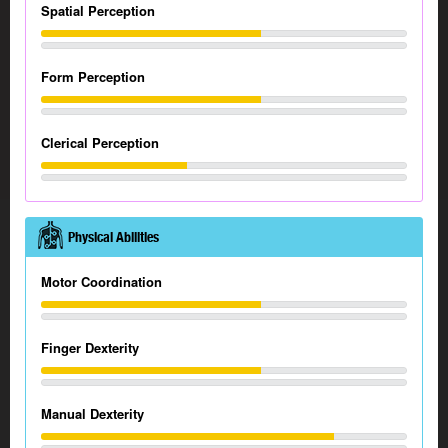
Spatial Perception
Form Perception
Clerical Perception
Physical Abilities
Motor Coordination
Finger Dexterity
Manual Dexterity