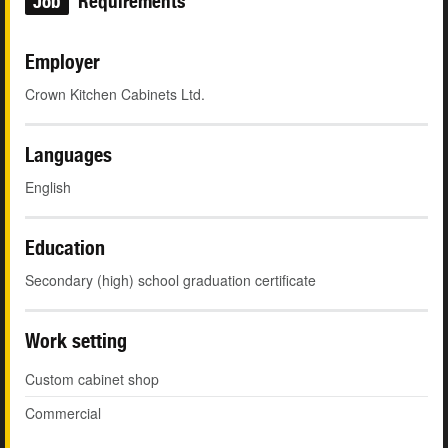
Job
Requirements
Employer
Crown Kitchen Cabinets Ltd.
Languages
English
Education
Secondary (high) school graduation certificate
Work setting
Custom cabinet shop
Commercial