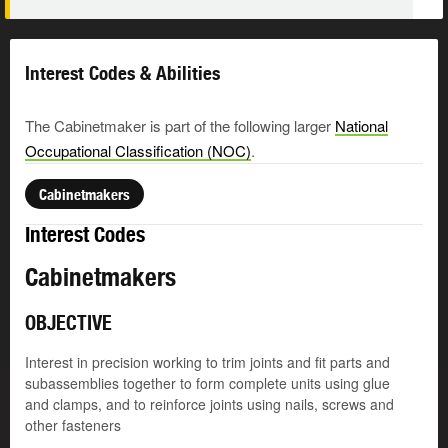
Interest Codes & Abilities
The Cabinetmaker is part of the following larger
National
Occupational Classification (NOC)
.
Cabinetmakers
Interest Codes
Cabinetmakers
OBJECTIVE
Interest in precision working to trim joints and fit parts and
subassemblies together to form complete units using glue
and clamps, and to reinforce joints using nails, screws and
other fasteners