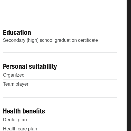
Education
Secondary (high) school graduation certificate
Personal suitability
Organized
Team player
Health benefits
Dental plan
Health care plan