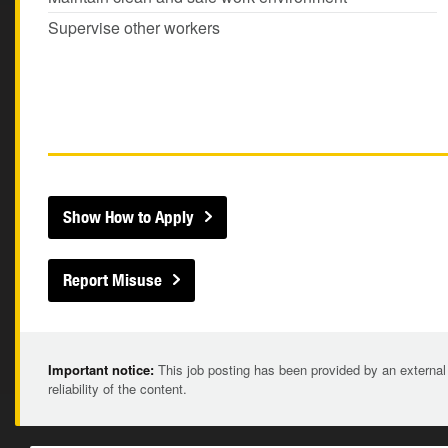
Supervise other workers
Show How to Apply
Report Misuse
Important notice:
This job posting has been provided by an external
reliability of the content.