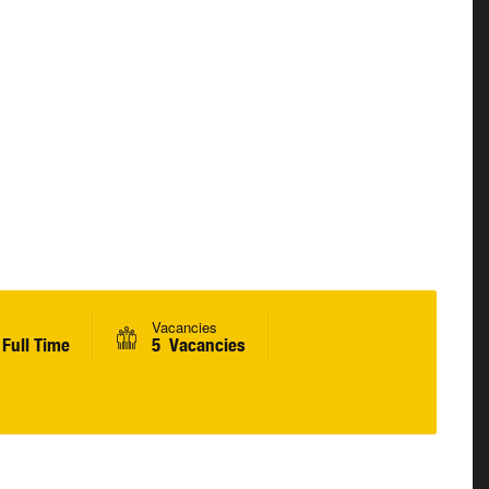
Vacancies
Full Time
5 Vacancies