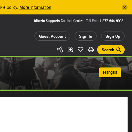
kie policy.
More information
Alberta Supports Contact Centre
Toll Free
1-877-644-9992
Guest Account
Sign In
Sign Up
Search
Français