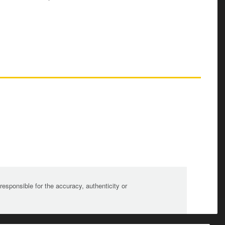
sponsible for the accuracy, authenticity or