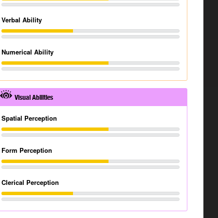
Verbal Ability
Numerical Ability
Visual Abilities
Spatial Perception
Form Perception
Clerical Perception