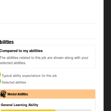
bilities
Compared to my abilities
The abilities related to this job are shown along with your
selected abilities.
Typical ability expectations for this job
Selected abilities
Mental Abilities
General Learning Ability