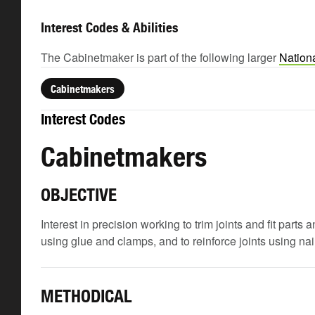
Interest Codes & Abilities
The Cabinetmaker is part of the following larger
Nation
Cabinetmakers
Interest Codes
Cabinetmakers
OBJECTIVE
Interest in precision working to trim joints and fit part
using glue and clamps, and to reinforce joints using na
METHODICAL