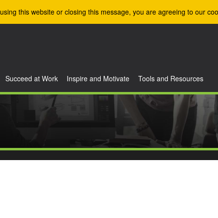
using this website or closing this message, you are agreeing to our coo
Succeed at Work
Inspire and Motivate
Tools and Resources