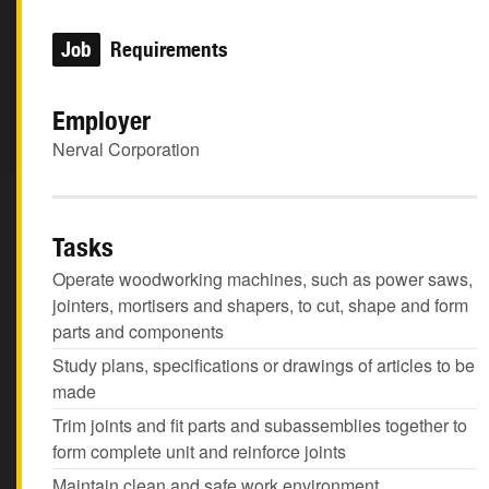
Job
Requirements
Employer
Nerval Corporation
Tasks
Operate woodworking machines, such as power saws,
jointers, mortisers and shapers, to cut, shape and form
parts and components
Study plans, specifications or drawings of articles to be
made
Trim joints and fit parts and subassemblies together to
form complete unit and reinforce joints
Maintain clean and safe work environment