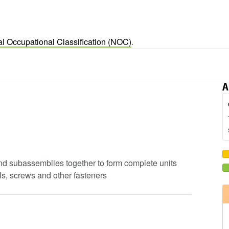
al Occupational Classification (NOC)
.
A
s and subassemblies together to form complete units
ils, screws and other fasteners