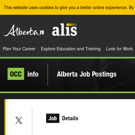
Skip to the main content
This website uses cookies to give you a better online experience. By 
Plan Your Career
Explore Education and Training
Look for Work
OCC
info
Alberta Job Postings
Job
Details