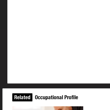
Related
Occupational Profile