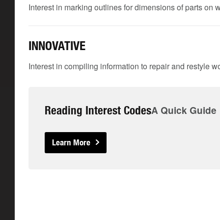
Interest in marking outlines for dimensions of parts on
INNOVATIVE
Interest in compiling information to repair and restyle w
Reading Interest Codes
A Quick Guide
Learn More