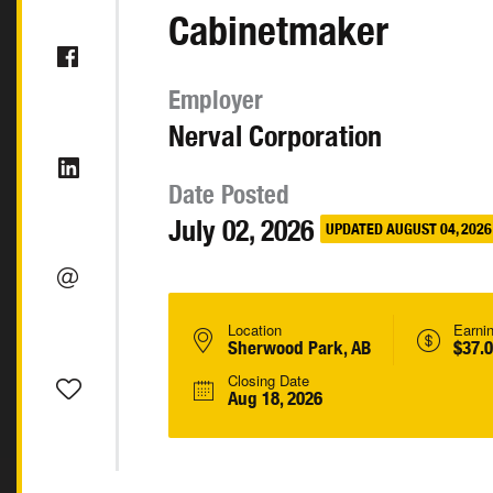
Cabinetmaker
Employer
Nerval Corporation
Date Posted
July 02, 2026
UPDATED AUGUST 04, 2026
Location
Earni
Sherwood Park, AB
$37.0
Closing Date
Aug 18, 2026