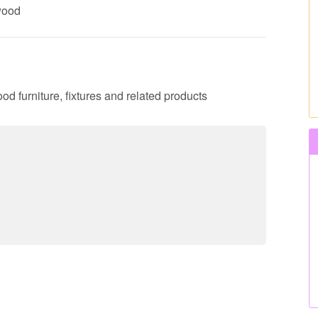
 wood
ood furniture, fixtures and related products