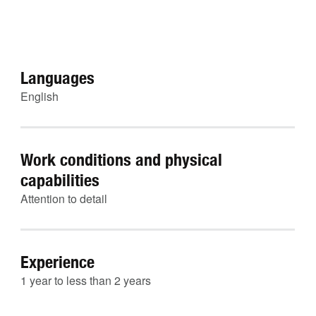
Languages
English
Work conditions and physical
capabilities
Attention to detail
Experience
1 year to less than 2 years