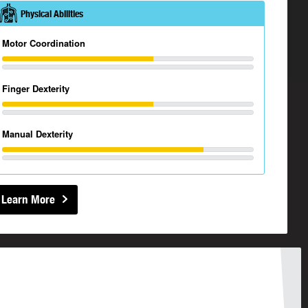
Physical Abilities
Motor Coordination
Finger Dexterity
Manual Dexterity
Learn More