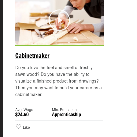
Play
©
Cabinetmaker
Do you love the feel and smell of freshly
sawn wood? Do you have the ability to
visualize a finished product from drawings?
Then you may want to build your career as a
cabinetmaker.
Avg. Wage
Min. Education
$24.50
Apprenticeship
Like