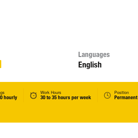
Languages
English
ngs
Work Hours
Position
0 hourly
30 to 35 hours per week
Permanent 