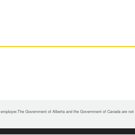
 employer.The Government of Alberta and the Government of Canada are not re