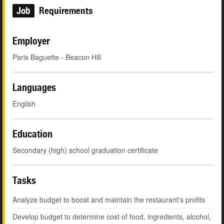
Job
Requirements
Employer
Paris Baguette - Beacon Hill
Languages
English
Education
Secondary (high) school graduation certificate
Tasks
Analyze budget to boost and maintain the restaurant's profits
Develop budget to determine cost of food, ingredients, alcohol,