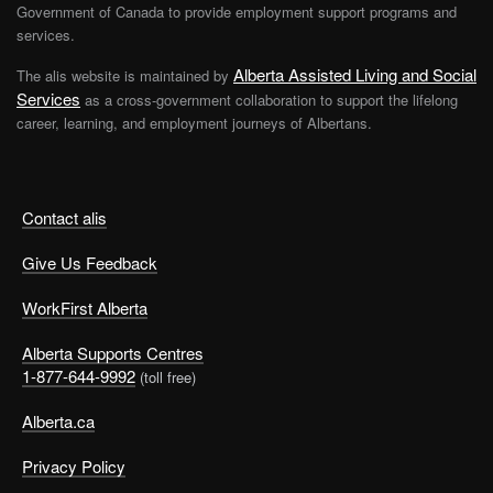
Government of Canada to provide employment support programs and
services.
Alberta Assisted Living and Social
The alis website is maintained by
Services
as a cross-government collaboration to support the lifelong
career, learning, and employment journeys of Albertans.
Contact alis
Give Us Feedback
WorkFirst Alberta
Alberta Supports Centres
1-877-644-9992
(toll free)
Alberta.ca
Privacy Policy