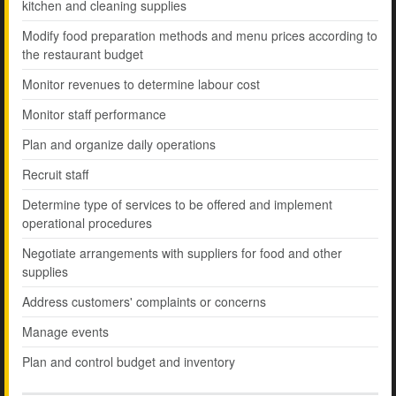
kitchen and cleaning supplies
Modify food preparation methods and menu prices according to
the restaurant budget
Monitor revenues to determine labour cost
Monitor staff performance
Plan and organize daily operations
Recruit staff
Determine type of services to be offered and implement
operational procedures
Negotiate arrangements with suppliers for food and other
supplies
Address customers' complaints or concerns
Manage events
Plan and control budget and inventory