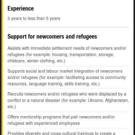
Experience
3 years to less than 5 years
Support for newcomers and refugees
Assists with immediate settlement needs of newcomers and/or
refugees (for example: housing, transportation, storage,
childcare, winter clothing, etc.)
Supports social and labour market integration of newcomers
and/or refugees (for example: facilitating access to community
resources, language training, skills training, etc.)
Recruits newcomers and/or refugees who were displaced by a
conflict or a natural disaster (for example: Ukraine, Afghanistan,
etc.)
Offers mentorship programs that pair newcomers and/or
refugees with experienced employees
Provides diversity and cross-cultural trainings to create a