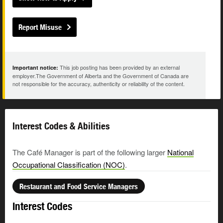
Report Misuse
This job posting has been provided by an external
Important notice:
employer.The Government of Alberta and the Government of Canada are
not responsible for the accuracy, authenticity or reliability of the content.
Interest Codes & Abilities
The Café Manager is part of the following larger
National
Occupational Classification (NOC)
.
Restaurant and Food Service Managers
Interest Codes