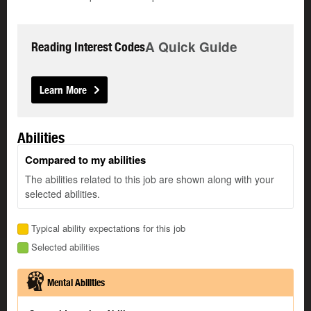
A Quick Guide
Reading Interest Codes
Learn More
Abilities
Compared to my abilities
The abilities related to this job are shown along with your
selected abilities.
Typical ability expectations for this job
Selected abilities
Mental Abilities