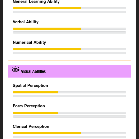
General Learning Ability
Verbal Ability
Numerical Ability
Visual Abilities
Spatial Perception
Form Perception
Clerical Perception