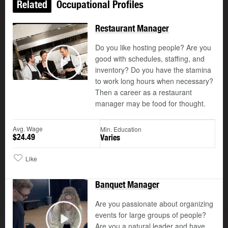
Related
Occupational Profiles
Restaurant Manager
Do you like hosting people? Are you
good with schedules, staffing, and
©
inventory? Do you have the stamina
Play
to work long hours when necessary?
Then a career as a restaurant
manager may be food for thought.
Avg. Wage
Min. Education
$24.49
Varies
Like
Banquet Manager
Are you passionate about organizing
events for large groups of people?
Are you a natural leader and have