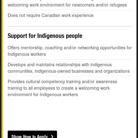
welcoming work environment for newcomers and/or refugees
Does not require Canadian work experience
Support for Indigenous people
Offers mentorship, coaching and/or networking opportunities for
Indigenous workers
Develops and maintains relationships with indigenous
communities, indigenous-owned businesses and organizations
Provides cultural competency training and/or awareness
training to all employees to create a welcoming work
environment for Indigenous workers
Show How to Apply