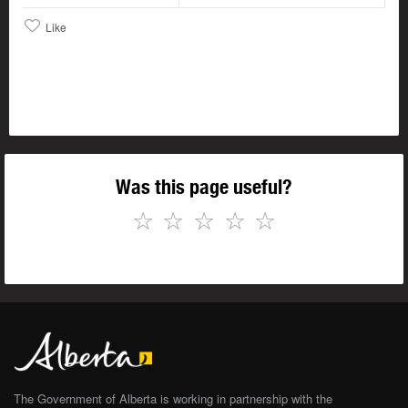
Like
Was this page useful?
☆
☆
☆
☆
☆
The Government of Alberta is working in partnership with the