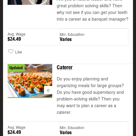
Play
great problem solving skills? Then
why not see if you can get your teeth
into a career as a banquet manager?
Avg. Wage
Min. Education
$24.49
Varies
Like
Caterer
Updated
Do you enjoy planning and
organizing meals for large groups?
©
Do you have good supervisory and
problem-solving skills? Then you
may want to plan a career as a
caterer.
Avg. Wage
Min. Education
$24.49
Varies