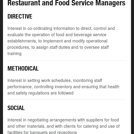
Restaurant and Food Service Managers
DIRECTIVE
Interest in co-ordinating information to direct, control and
evaluate the operation of food and beverage service
establishments, to implement and modify operational
procedures, to assign staff duties and to oversee staff
training
METHODICAL
Interest in setting work schedules, monitoring staff
performance, controlling inventory and ensuring that health
and safety regulations are followed
SOCIAL
Interest in negotiating arrangements with suppliers for food
and other materials, and with clients for catering and use of
facilities for banquets and receptions