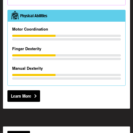
Physical Abilities
Motor Coordination
Finger Dexterity
Manual Dexterity
Learn More