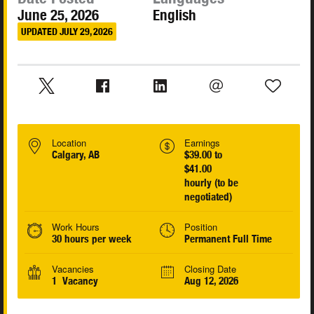
June 25, 2026
English
UPDATED JULY 29, 2026
Location
Earnings
Calgary, AB
$39.00 to
$41.00
hourly (to be
negotiated)
Work Hours
Position
30 hours per week
Permanent Full Time
Vacancies
Closing Date
1 Vacancy
Aug 12, 2026