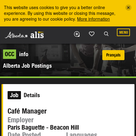
Skip to the main content
This website uses cookies to give you a better online
experience. By using this website or closing this message,
you are agreeing to our cookie policy.
More information
MENU
OCC
info
Français
Alberta Job Postings
Job
Details
Café Manager
Employer
Paris Baguette - Beacon Hill
Date Posted
Languages