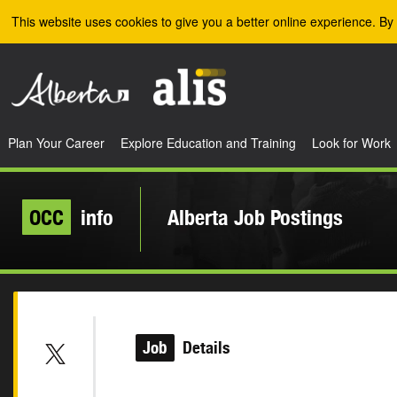
Skip to the main content
This website uses cookies to give you a better online experience. By 
Plan Your Career
Explore Education and Training
Look for Work
OCC
info
Alberta Job Postings
Job
Details