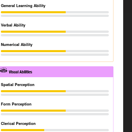
General Learning Ability
Verbal Ability
Numerical Ability
Visual Abilities
Spatial Perception
Form Perception
Clerical Perception