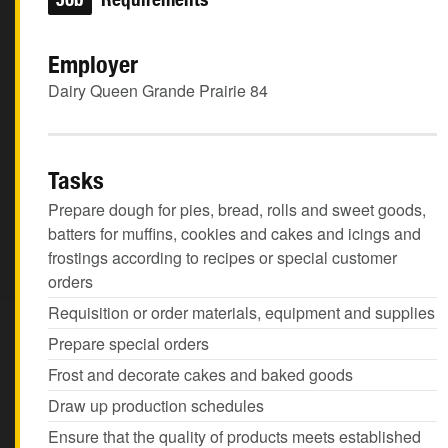
Employer
Dairy Queen Grande Prairie 84
Tasks
Prepare dough for pies, bread, rolls and sweet goods,
batters for muffins, cookies and cakes and icings and
frostings according to recipes or special customer
orders
Requisition or order materials, equipment and supplies
Prepare special orders
Frost and decorate cakes and baked goods
Draw up production schedules
Ensure that the quality of products meets established