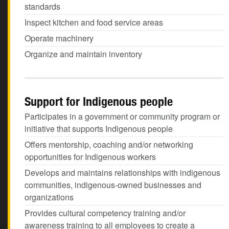
standards
Inspect kitchen and food service areas
Operate machinery
Organize and maintain inventory
Support for Indigenous people
Participates in a government or community program or
initiative that supports Indigenous people
Offers mentorship, coaching and/or networking
opportunities for Indigenous workers
Develops and maintains relationships with indigenous
communities, indigenous-owned businesses and
organizations
Provides cultural competency training and/or
awareness training to all employees to create a