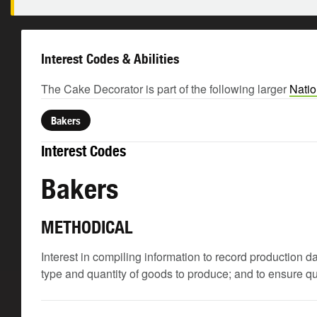
Interest Codes & Abilities
The Cake Decorator is part of the following larger
Natio
Bakers
Interest Codes
Bakers
METHODICAL
Interest in compiling information to record production
type and quantity of goods to produce; and to ensure q