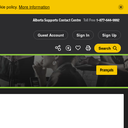
kie policy.
More information
Alberta Supports Contact Centre
Toll Free
1-877-644-9992
Guest Account
Sign In
Sign Up
Search
Français