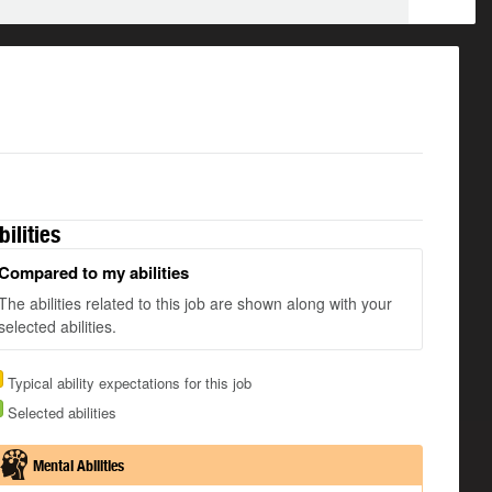
bilities
Compared to my abilities
The abilities related to this job are shown along with your
selected abilities.
Typical ability expectations for this job
Selected abilities
Mental Abilities