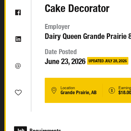
Cake Decorator
Employer
Dairy Queen Grande Prairie 
Date Posted
June 23, 2026
UPDATED JULY 28, 2026
Location
Earnin
Grande Prairie, AB
$18.00
Job
Requirements