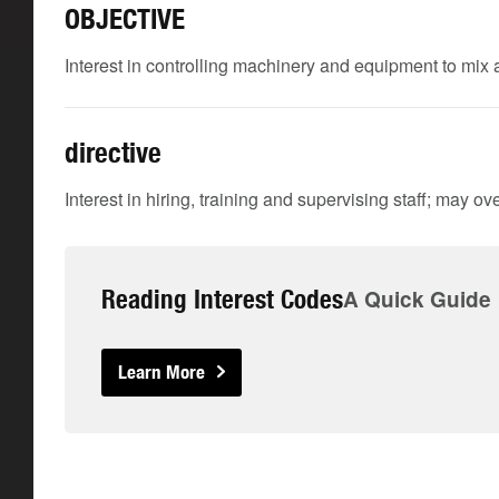
OBJECTIVE
Interest in controlling machinery and equipment to mix
directive
Interest in hiring, training and supervising staff; may
Reading Interest Codes
A Quick Guide
Learn More