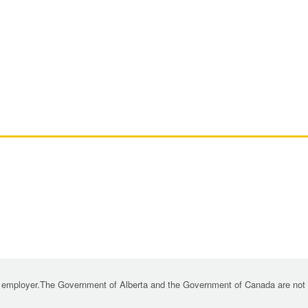
 employer.The Government of Alberta and the Government of Canada are not re