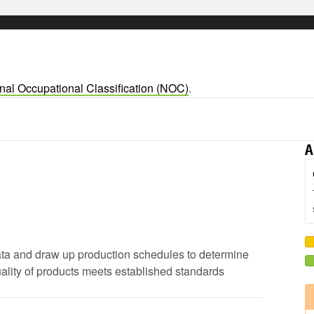
nal Occupational Classification (NOC)
.
A
 data and draw up production schedules to determine
uality of products meets established standards