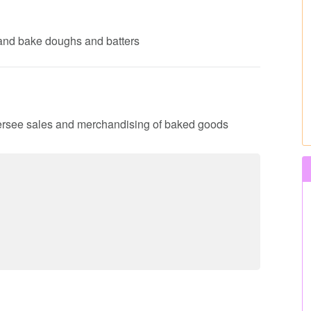
 and bake doughs and batters
 oversee sales and merchandising of baked goods