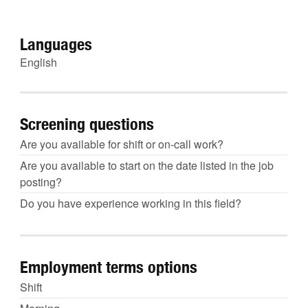
Languages
English
Screening questions
Are you available for shift or on-call work?
Are you available to start on the date listed in the job
posting?
Do you have experience working in this field?
Employment terms options
Shift