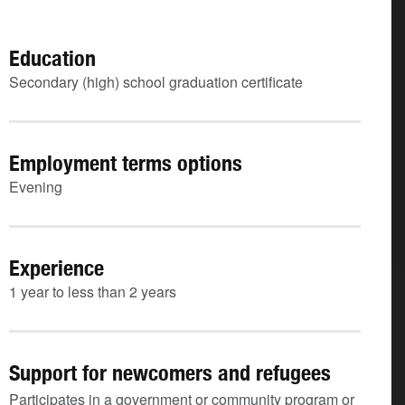
Education
Secondary (high) school graduation certificate
Employment terms options
Evening
Experience
1 year to less than 2 years
Support for newcomers and refugees
Participates in a government or community program or