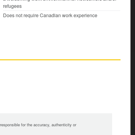
refugees
Does not require Canadian work experience
sponsible for the accuracy, authenticity or