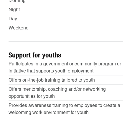
Morning
Night
Day
Weekend
Support for youths
Participates in a government or community program or
initiative that supports youth employment
Offers on-the-job training tailored to youth
Offers mentorship, coaching and/or networking
opportunities for youth
Provides awareness training to employees to create a
welcoming work environment for youth