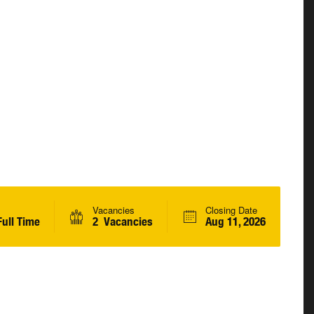
Vacancies
Closing Date
ull Time
2 Vacancies
Aug 11, 2026