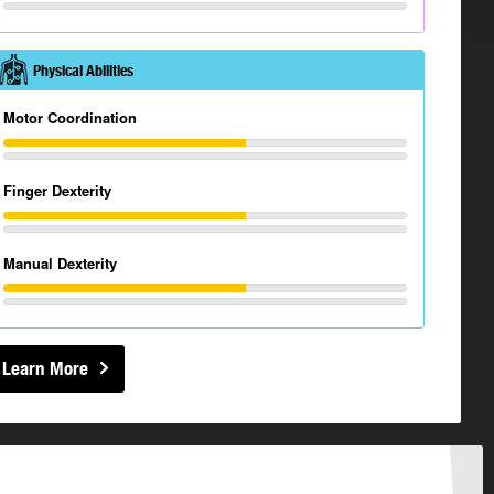
Physical Abilities
Motor Coordination
Finger Dexterity
Manual Dexterity
Learn More