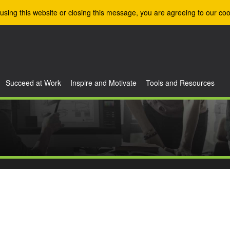
using this website or closing this message, you are agreeing to our coo
Succeed at Work
Inspire and Motivate
Tools and Resources