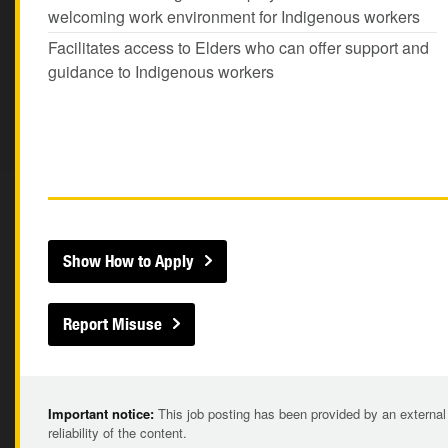
welcoming work environment for Indigenous workers
Facilitates access to Elders who can offer support and
guidance to Indigenous workers
Show How to Apply
Report Misuse
Important notice:
This job posting has been provided by an external
reliability of the content.