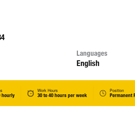
84
Languages
English
gs
Work Hours
Position
 hourly
30 to 40 hours per week
Permanent F