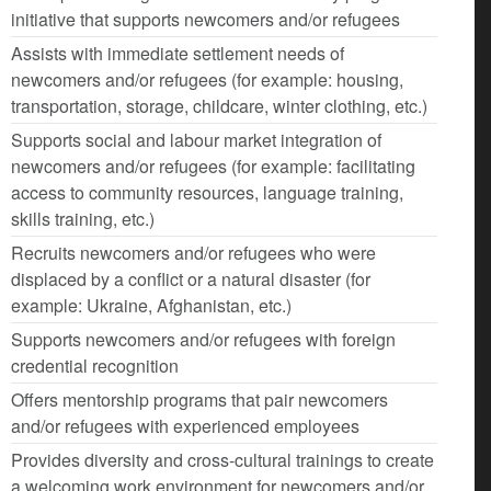
initiative that supports newcomers and/or refugees
Assists with immediate settlement needs of
newcomers and/or refugees (for example: housing,
transportation, storage, childcare, winter clothing, etc.)
Supports social and labour market integration of
newcomers and/or refugees (for example: facilitating
access to community resources, language training,
skills training, etc.)
Recruits newcomers and/or refugees who were
displaced by a conflict or a natural disaster (for
example: Ukraine, Afghanistan, etc.)
Supports newcomers and/or refugees with foreign
credential recognition
Offers mentorship programs that pair newcomers
and/or refugees with experienced employees
Provides diversity and cross-cultural trainings to create
a welcoming work environment for newcomers and/or