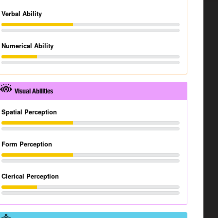
Verbal Ability
Numerical Ability
Visual Abilities
Spatial Perception
Form Perception
Clerical Perception