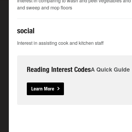
Interest in comparing to wash and peel vegetables and 
and sweep and mop floors
social
Interest in assisting cook and kitchen staff
Reading Interest Codes
A Quick Guide
Learn More