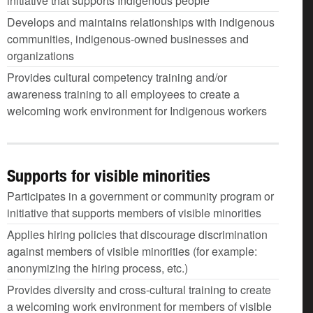
initiative that supports Indigenous people
Develops and maintains relationships with indigenous
communities, indigenous-owned businesses and
organizations
Provides cultural competency training and/or
awareness training to all employees to create a
welcoming work environment for Indigenous workers
Supports for visible minorities
Participates in a government or community program or
initiative that supports members of visible minorities
Applies hiring policies that discourage discrimination
against members of visible minorities (for example:
anonymizing the hiring process, etc.)
Provides diversity and cross-cultural training to create
a welcoming work environment for members of visible