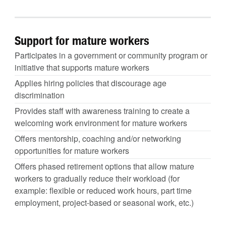
Support for mature workers
Participates in a government or community program or
initiative that supports mature workers
Applies hiring policies that discourage age
discrimination
Provides staff with awareness training to create a
welcoming work environment for mature workers
Offers mentorship, coaching and/or networking
opportunities for mature workers
Offers phased retirement options that allow mature
workers to gradually reduce their workload (for
example: flexible or reduced work hours, part time
employment, project-based or seasonal work, etc.)