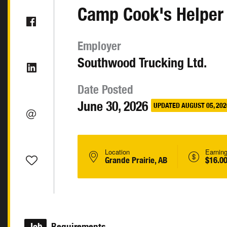
Camp Cook's Helper
Employer
Southwood Trucking Ltd.
Date Posted
June 30, 2026
UPDATED AUGUST 05, 202
Location
Earnin
Grande Prairie, AB
$16.00
Job
Requirements