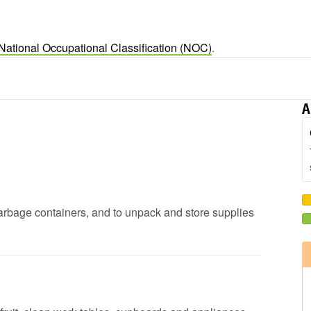
National Occupational Classification (NOC)
.
A
garbage containers, and to unpack and store supplies