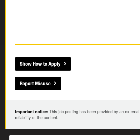
Show How to Apply
Report Misuse
Important notice:
This job posting has been provided by an external
reliability of the content.