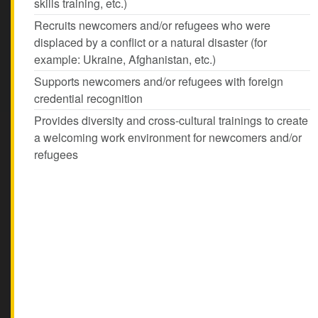
skills training, etc.)
Recruits newcomers and/or refugees who were
displaced by a conflict or a natural disaster (for
example: Ukraine, Afghanistan, etc.)
Supports newcomers and/or refugees with foreign
credential recognition
Provides diversity and cross-cultural trainings to create
a welcoming work environment for newcomers and/or
refugees