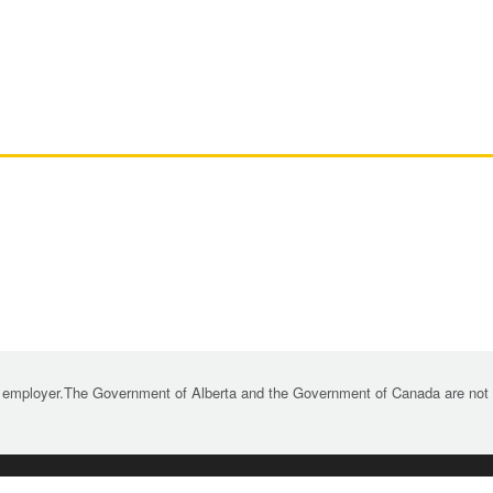
 employer.The Government of Alberta and the Government of Canada are not re