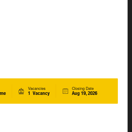
Vacancies
Closing Date
ime
1 Vacancy
Aug 19, 2026