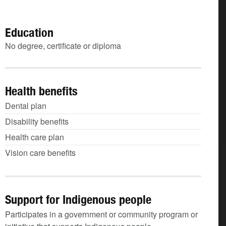
Education
No degree, certificate or diploma
Health benefits
Dental plan
Disability benefits
Health care plan
Vision care benefits
Support for Indigenous people
Participates in a government or community program or