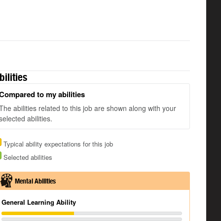
bilities
Compared to my abilities
The abilities related to this job are shown along with your
selected abilities.
Typical ability expectations for this job
Selected abilities
Mental Abilities
General Learning Ability