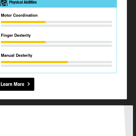
Physical Abilities
Motor Coordination
Finger Dexterity
Manual Dexterity
Learn More