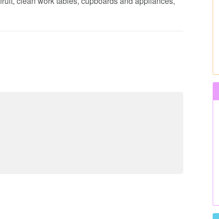
fruit, clean work tables, cupboards and appliances,