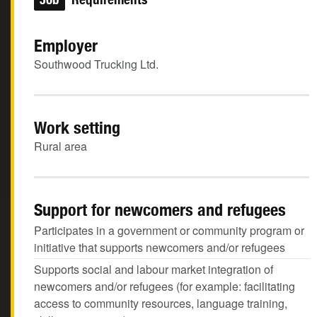
Employer
Southwood Trucking Ltd.
Work setting
Rural area
Support for newcomers and refugees
Participates in a government or community program or
initiative that supports newcomers and/or refugees
Supports social and labour market integration of
newcomers and/or refugees (for example: facilitating
access to community resources, language training,