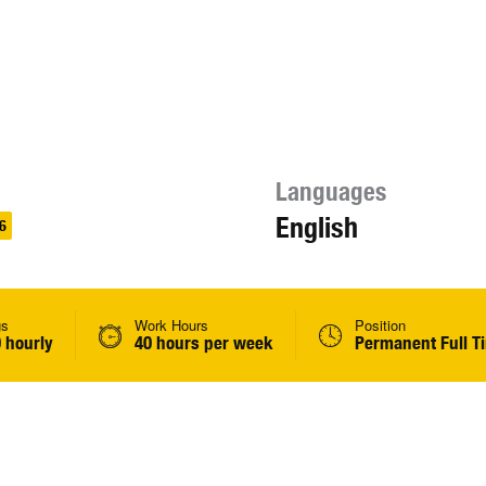
Languages
English
6
gs
Work Hours
Position
 hourly
40 hours per week
Permanent Full T