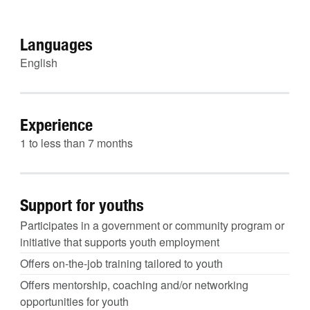
Languages
English
Experience
1 to less than 7 months
Support for youths
Participates in a government or community program or
initiative that supports youth employment
Offers on-the-job training tailored to youth
Offers mentorship, coaching and/or networking
opportunities for youth