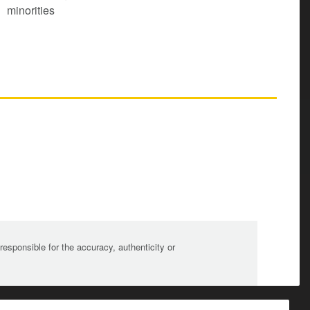
minorities
sponsible for the accuracy, authenticity or