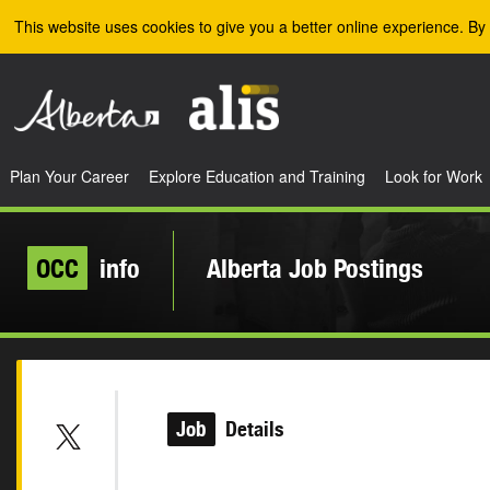
Skip to the main content
This website uses cookies to give you a better online experience. By 
Plan Your Career
Explore Education and Training
Look for Work
OCC
info
Alberta Job Postings
Job
Details