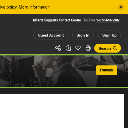
kie policy.
More information
Alberta Supports Contact Centre
Toll Free
1-877-644-9992
Guest Account
Sign In
Sign Up
Search
Français