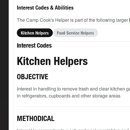
Interest Codes & Abilities
The Camp Cook's Helper is part of the following larger
Kitchen Helpers
Food Service Helpers
Interest Codes
Kitchen Helpers
OBJECTIVE
Interest in handling to remove trash and clear kitchen 
in refrigerators, cupboards and other storage areas
METHODICAL