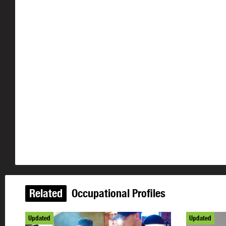
Related
Occupational Profiles
Updated
Updated