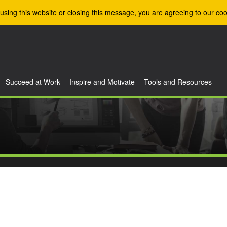
using this website or closing this message, you are agreeing to our coo
Succeed at Work
Inspire and Motivate
Tools and Resources