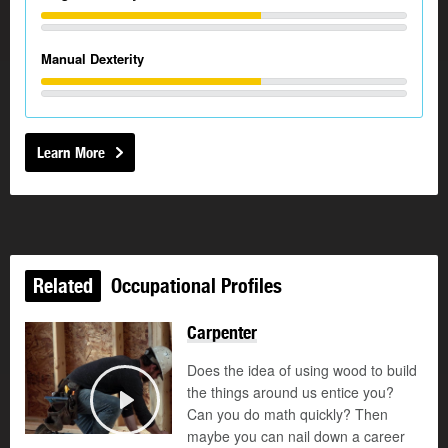
Manual Dexterity
Learn More
Related
Occupational Profiles
Carpenter
Does the idea of using wood to build
the things around us entice you?
Can you do math quickly? Then
Play
maybe you can nail down a career