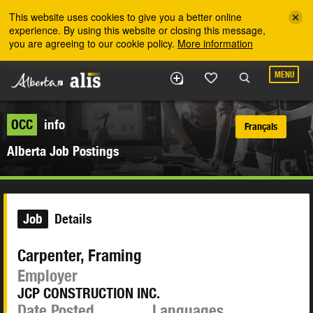
Skip to the main content
This website uses cookies to give you a better online
experience. By using this website or closing this message,
you are agreeing to our cookie policy.
More information
MENU
OCC
info
Français
Alberta Job Postings
Job
Details
Carpenter, Framing
Employer
JCP CONSTRUCTION INC.
Date Posted
Languages