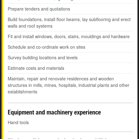
Prepare tenders and quotations
Build foundations, install floor beams, lay subflooring and erect
walls and roof systems
Fit and install windows, doors, stairs, mouldings and hardware
Schedule and co-ordinate work on sites
Survey building locations and levels
Estimate costs and materials
Maintain, repair and renovate residences and wooden
structures in mills, mines, hospitals, industrial plants and other
establishments
Equipment and machinery experience
Hand tools