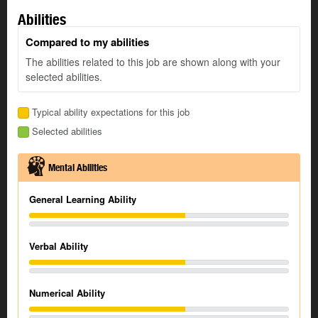
Abilities
Compared to my abilities
The abilities related to this job are shown along with your
selected abilities.
Typical ability expectations for this job
Selected abilities
Mental Abilities
General Learning Ability
Verbal Ability
Numerical Ability