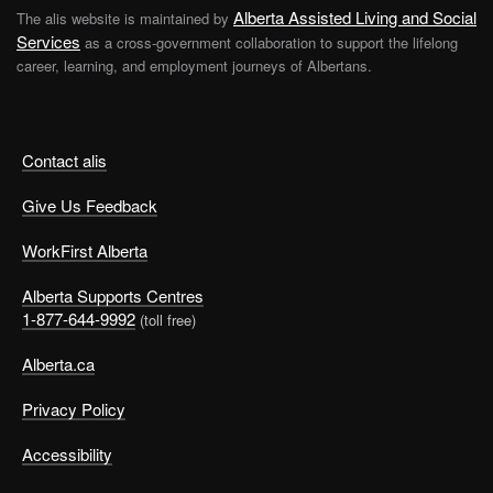
Alberta Assisted Living and Social
The alis website is maintained by
Services
as a cross-government collaboration to support the lifelong
career, learning, and employment journeys of Albertans.
Contact alis
Give Us Feedback
WorkFirst Alberta
Alberta Supports Centres
1-877-644-9992
(toll free)
Alberta.ca
Privacy Policy
Accessibility