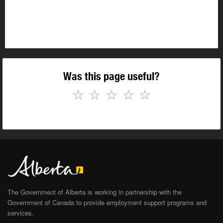
Was this page useful?
☆
☆
☆
☆
☆
The Government of Alberta is working in partnership with the
Government of Canada to provide employment support programs and
services.