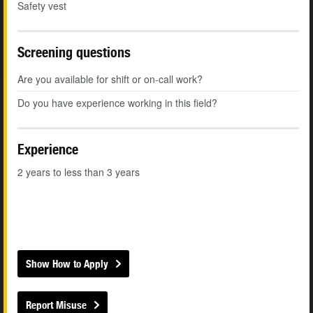
Safety vest
Screening questions
Are you available for shift or on-call work?
Do you have experience working in this field?
Experience
2 years to less than 3 years
Show How to Apply
Report Misuse