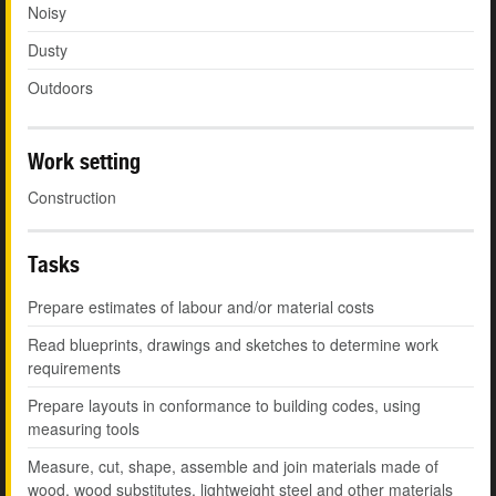
Noisy
Dusty
Outdoors
Work setting
Construction
Tasks
Prepare estimates of labour and/or material costs
Read blueprints, drawings and sketches to determine work
requirements
Prepare layouts in conformance to building codes, using
measuring tools
Measure, cut, shape, assemble and join materials made of
wood, wood substitutes, lightweight steel and other materials