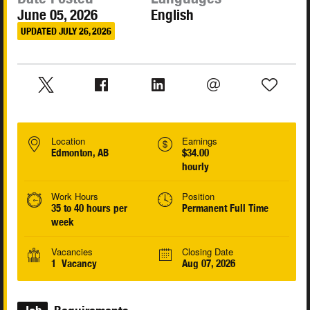
June 05, 2026
English
UPDATED JULY 26, 2026
Location
Earnings
Edmonton, AB
$34.00
hourly
Work Hours
Position
35 to 40 hours per
Permanent Full Time
week
Vacancies
Closing Date
1 Vacancy
Aug 07, 2026