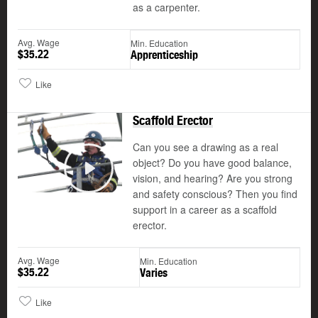
as a carpenter.
Avg. Wage
Min. Education
$35.22
Apprenticeship
Like
Scaffold Erector
Can you see a drawing as a real
object? Do you have good balance,
vision, and hearing? Are you strong
Play
and safety conscious? Then you find
support in a career as a scaffold
erector.
Avg. Wage
Min. Education
$35.22
Varies
Like