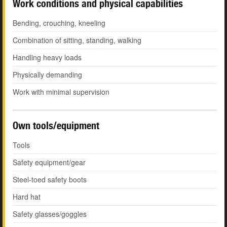
Work conditions and physical capabilities
Bending, crouching, kneeling
Combination of sitting, standing, walking
Handling heavy loads
Physically demanding
Work with minimal supervision
Own tools/equipment
Tools
Safety equipment/gear
Steel-toed safety boots
Hard hat
Safety glasses/goggles