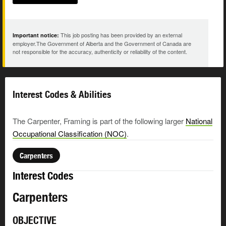
This job posting has been provided by an external
Important notice:
employer.The Government of Alberta and the Government of Canada are
not responsible for the accuracy, authenticity or reliability of the content.
Interest Codes & Abilities
The Carpenter, Framing is part of the following larger
National
Occupational Classification (NOC)
.
Carpenters
Interest Codes
Carpenters
OBJECTIVE