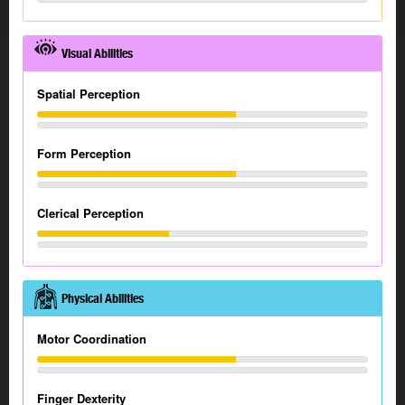
Visual Abilities
Spatial Perception
Form Perception
Clerical Perception
Physical Abilities
Motor Coordination
Finger Dexterity