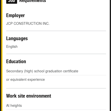
Job
Requirements
Employer
JCP CONSTRUCTION INC.
Languages
English
Education
Secondary (high) school graduation certificate
or equivalent experience
Work site environment
At heights