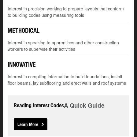
Interest in precision working to prepare layouts that conform
to building codes using measuring tools
METHODICAL
Interest in speaking to apprentices and other construction
workers to supervise their activities
INNOVATIVE
Interest in compiling information to build foundations, install
floor beams, lay subflooring and erect walls and roof systems
A Quick Guide
Reading Interest Codes
Learn More