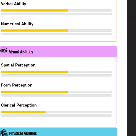
Verbal Ability
Numerical Ability
Visual Abilities
Spatial Perception
Form Perception
Clerical Perception
Physical Abilities