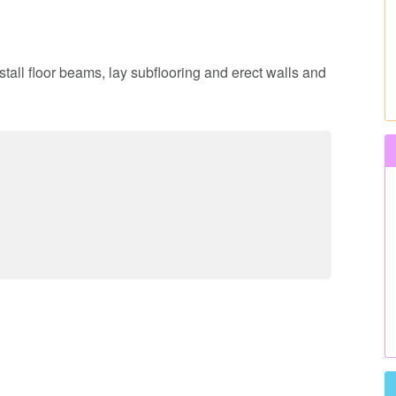
nstall floor beams, lay subflooring and erect walls and