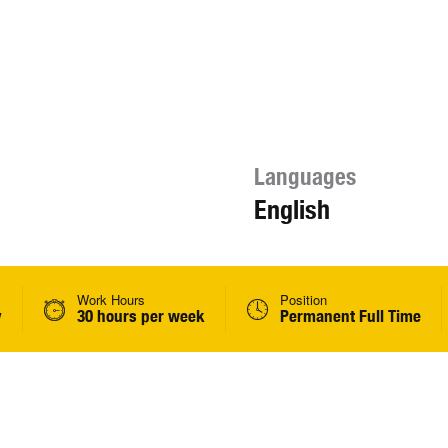
Languages
English
Work Hours
Position
y
30 hours per week
Permanent Full Time