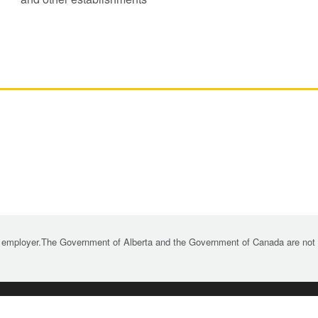
 employer.The Government of Alberta and the Government of Canada are not re