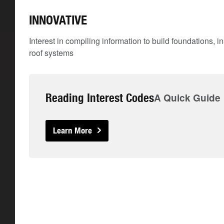
INNOVATIVE
Interest in compiling information to build foundations, i
roof systems
Reading Interest Codes
A Quick Guide
Learn More