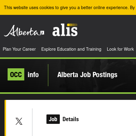
Skip to the main content
This website uses cookies to give you a better online experience. By 
Plan Your Career
Explore Education and Training
Look for Work
OCC
info
Alberta Job Postings
Job
Details