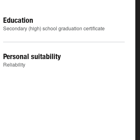
Education
Secondary (high) school graduation certificate
Personal suitability
Reliability