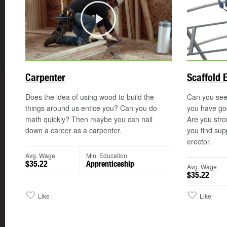
Play
Carpenter
Scaffold 
Does the idea of using wood to build the
Can you see 
things around us entice you? Can you do
you have goo
math quickly? Then maybe you can nail
Are you str
down a career as a carpenter.
you find sup
erector.
Avg. Wage
Min. Education
$35.22
Apprenticeship
Avg. Wage
$35.22
Like
Like