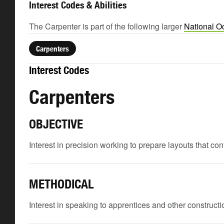
Interest Codes & Abilities
The Carpenter is part of the following larger
National O
Carpenters
Interest Codes
Carpenters
OBJECTIVE
Interest in precision working to prepare layouts that c
METHODICAL
Interest in speaking to apprentices and other constructio