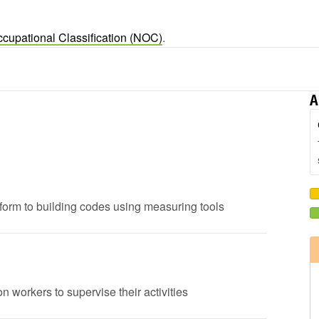
ccupational Classification (NOC)
.
A
onform to building codes using measuring tools
n workers to supervise their activities