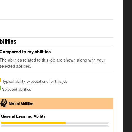
bilities
Compared to my abilities
The abilities related to this job are shown along with your
selected abilities.
Typical ability expectations for this job
Selected abilities
Mental Abilities
General Learning Ability