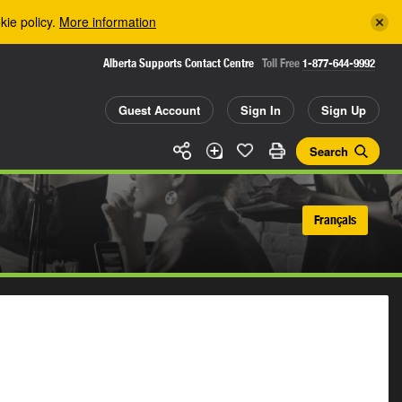
kie policy.
More information
Alberta Supports Contact Centre
Toll Free
1-877-644-9992
Guest Account
Sign In
Sign Up
Search
Français