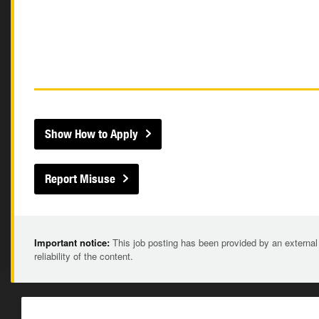
Show How to Apply
Report Misuse
Important notice:
This job posting has been provided by an external
reliability of the content.