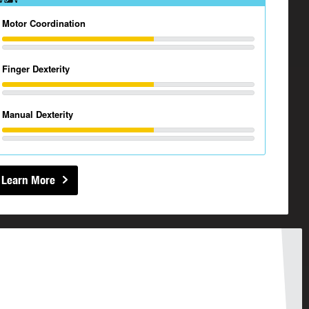
Motor Coordination
Finger Dexterity
Manual Dexterity
Learn More