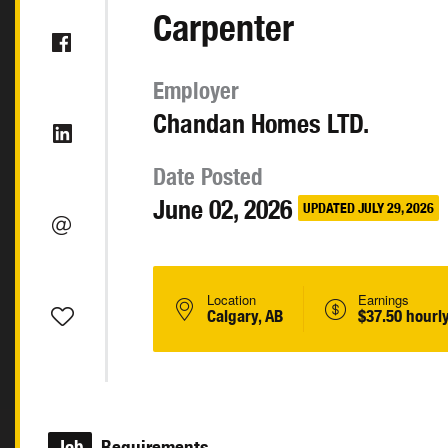
Carpenter
Employer
Chandan Homes LTD.
Date Posted
June 02, 2026
UPDATED JULY 29, 2026
Location
Earnings
Calgary, AB
$37.50 hourl
Job
Requirements