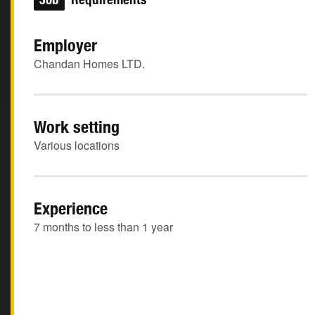
Employer
Chandan Homes LTD.
Work setting
Various locations
Experience
7 months to less than 1 year