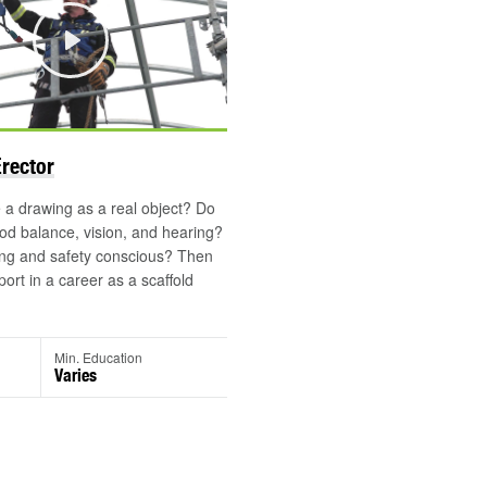
Play
Erector
a drawing as a real object? Do
d balance, vision, and hearing?
ong and safety conscious? Then
port in a career as a scaffold
Min. Education
Varies