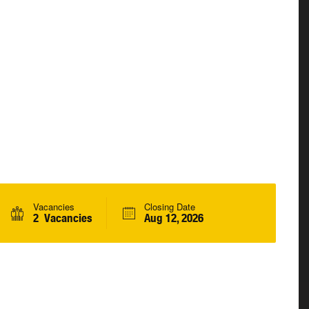
Vacancies
Closing Date
2 Vacancies
Aug 12, 2026