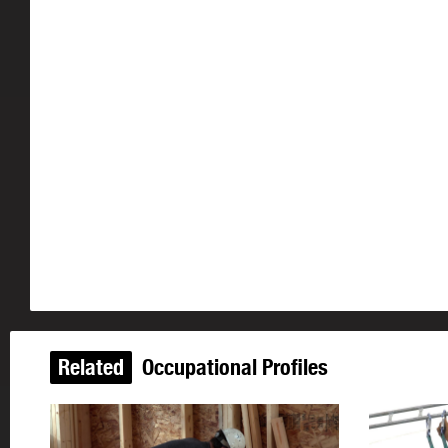
Related
Occupational Profiles