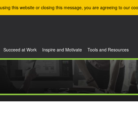
using this website or closing this message, you are agreeing to our coo
Succeed at Work
Inspire and Motivate
Tools and Resources