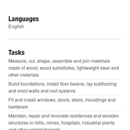
Languages
English
Tasks
Measure, cut, shape, assemble and join materials
made of wood, wood substitutes, lightweight steel and
other materials
Build foundations, install floor beams, lay subflooring
and erect walls and roof systems
Fit and install windows, doors, stairs, mouldings and
hardware
Maintain, repair and renovate residences and wooden
structures in mills, mines, hospitals, industrial plants
and other establishments