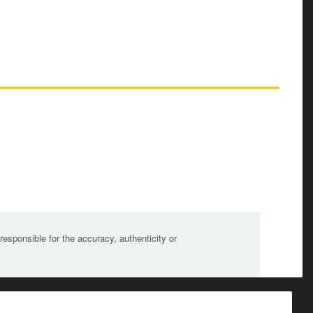
sponsible for the accuracy, authenticity or