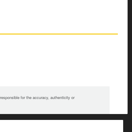
sponsible for the accuracy, authenticity or