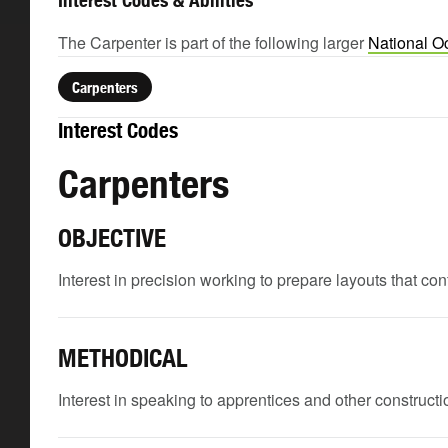
Interest Codes & Abilities
The Carpenter is part of the following larger
National O
Carpenters
Interest Codes
Carpenters
OBJECTIVE
Interest in precision working to prepare layouts that c
METHODICAL
Interest in speaking to apprentices and other constructio