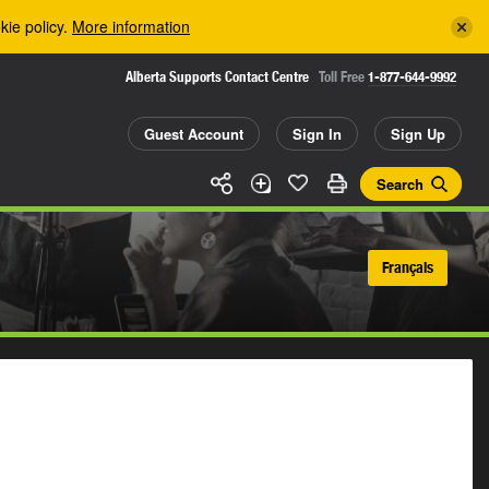
kie policy.
More information
Alberta Supports Contact Centre
Toll Free
1-877-644-9992
Guest Account
Sign In
Sign Up
Search
Français