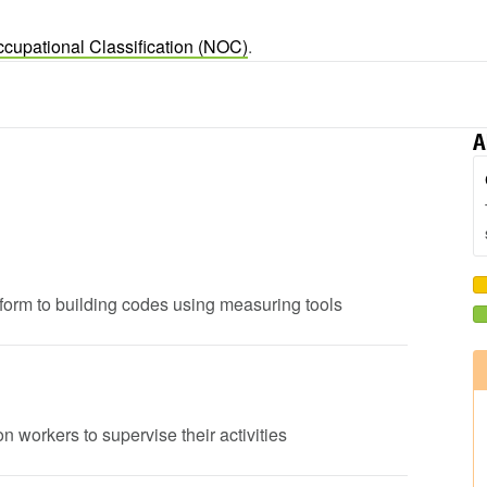
ccupational Classification (NOC)
.
A
onform to building codes using measuring tools
n workers to supervise their activities