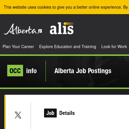
Skip to the main content
This website uses cookies to give you a better online experience. By 
Plan Your Career
Explore Education and Training
Look for Work
OCC
info
Alberta Job Postings
Job
Details