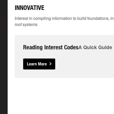
INNOVATIVE
Interest in compiling information to build foundations, i
roof systems
Reading Interest Codes
A Quick Guide
Learn More