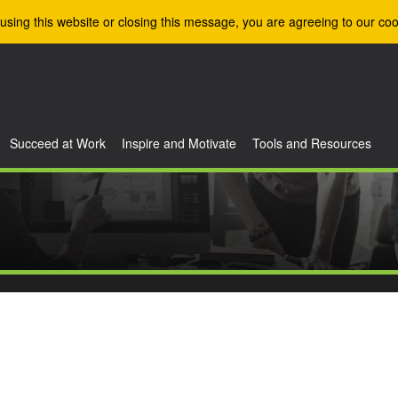
using this website or closing this message, you are agreeing to our coo
Succeed at Work
Inspire and Motivate
Tools and Resources