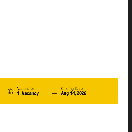
Vacancies
Closing Date
1 Vacancy
Aug 14, 2026