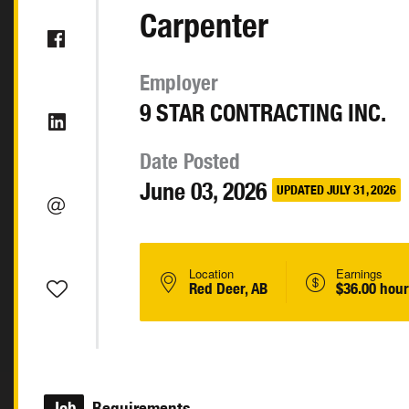
Carpenter
Employer
9 STAR CONTRACTING INC.
Date Posted
June 03, 2026
UPDATED JULY 31, 2026
Location
Earnings
Red Deer, AB
$36.00 hour
Job
Requirements