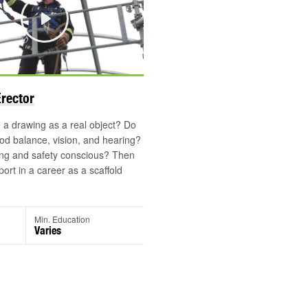
Play
Erector
a drawing as a real object? Do
d balance, vision, and hearing?
ong and safety conscious? Then
port in a career as a scaffold
Min. Education
Varies