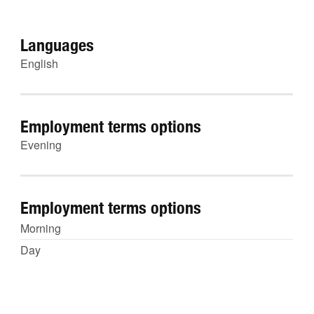
Languages
English
Employment terms options
Evening
Employment terms options
Morning
Day