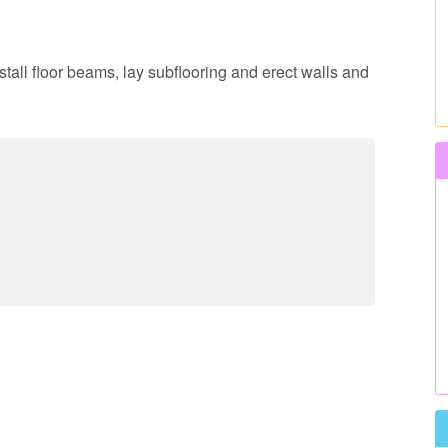
nstall floor beams, lay subflooring and erect walls and