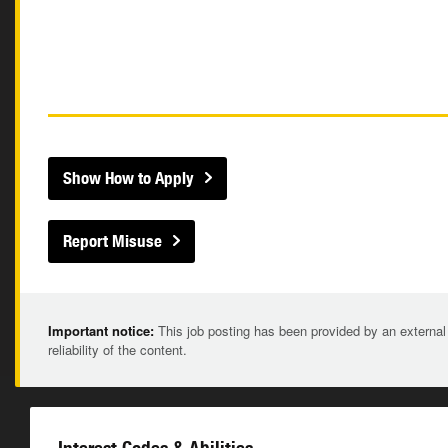
Show How to Apply
Report Misuse
Important notice:
This job posting has been provided by an external
reliability of the content.