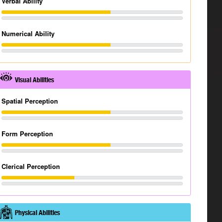
Verbal Ability
Numerical Ability
Visual Abilities
Spatial Perception
Form Perception
Clerical Perception
Physical Abilities