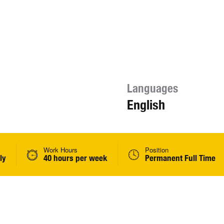
Languages
English
Work Hours
Position
ly
40 hours per week
Permanent Full Time