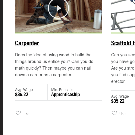
Play
Carpenter
Scaffold 
Does the idea of using wood to build the
Can you see 
things around us entice you? Can you do
you have goo
math quickly? Then maybe you can nail
Are you str
down a career as a carpenter.
you find sup
erector.
Avg. Wage
Min. Education
$35.22
Apprenticeship
Avg. Wage
$35.22
Like
Like