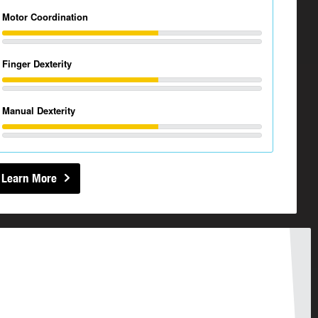
Motor Coordination
Finger Dexterity
Manual Dexterity
Learn More