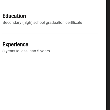
Education
Secondary (high) school graduation certificate
Experience
3 years to less than 5 years