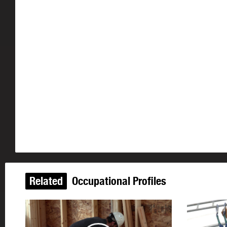
Related
Occupational Profiles