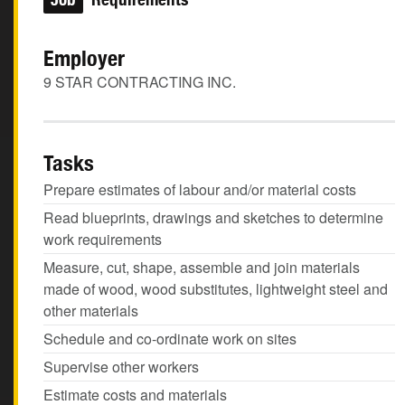
Employer
9 STAR CONTRACTING INC.
Tasks
Prepare estimates of labour and/or material costs
Read blueprints, drawings and sketches to determine
work requirements
Measure, cut, shape, assemble and join materials
made of wood, wood substitutes, lightweight steel and
other materials
Schedule and co-ordinate work on sites
Supervise other workers
Estimate costs and materials