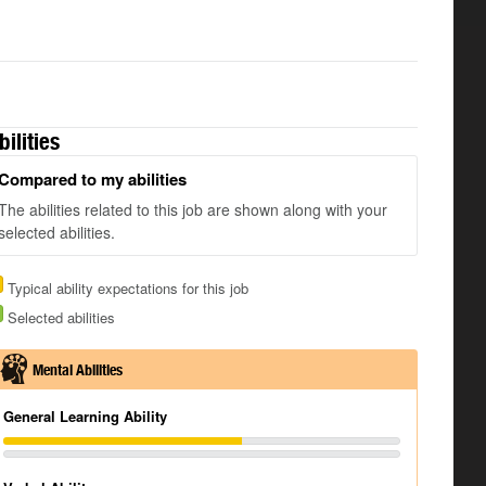
bilities
Compared to my abilities
The abilities related to this job are shown along with your
selected abilities.
Typical ability expectations for this job
Selected abilities
Mental Abilities
General Learning Ability