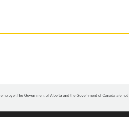
 employer.The Government of Alberta and the Government of Canada are not re