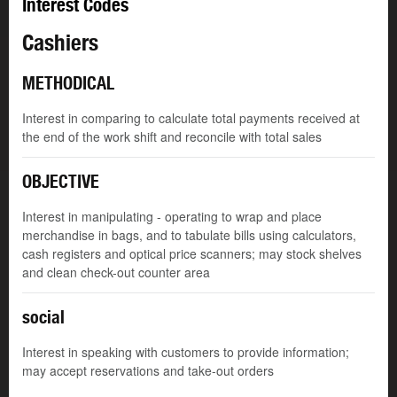
Interest Codes
Cashiers
METHODICAL
Interest in comparing to calculate total payments received at
the end of the work shift and reconcile with total sales
OBJECTIVE
Interest in manipulating - operating to wrap and place
merchandise in bags, and to tabulate bills using calculators,
cash registers and optical price scanners; may stock shelves
and clean check-out counter area
social
Interest in speaking with customers to provide information;
may accept reservations and take-out orders