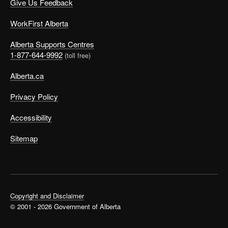
Give Us Feedback
WorkFirst Alberta
Alberta Supports Centres
1-877-644-9992
(toll free)
Alberta.ca
Privacy Policy
Accessibility
Sitemap
Copyright and Disclaimer
© 2001 - 2026 Government of Alberta