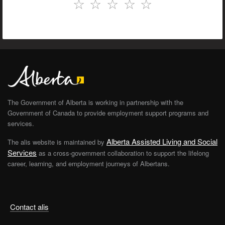
☆
☆
☆
☆
☆
The Government of Alberta is working in partnership with the
Government of Canada to provide employment support programs and
services.
Alberta Assisted Living and Social
The alis website is maintained by
Services
as a cross-government collaboration to support the lifelong
career, learning, and employment journeys of Albertans.
Contact alis