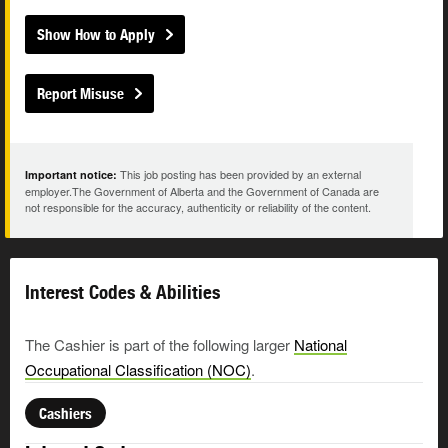
Show How to Apply
Report Misuse
This job posting has been provided by an external
Important notice:
employer.The Government of Alberta and the Government of Canada are
not responsible for the accuracy, authenticity or reliability of the content.
Interest Codes & Abilities
The Cashier is part of the following larger
National
Occupational Classification (NOC)
.
Cashiers