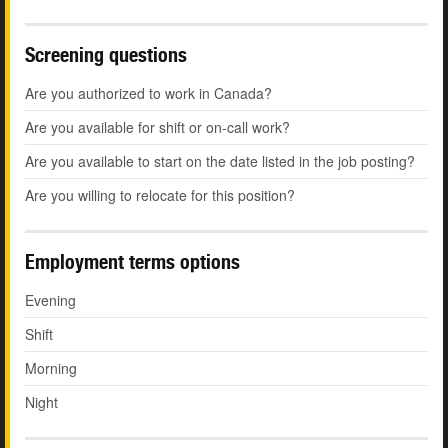
Screening questions
Are you authorized to work in Canada?
Are you available for shift or on-call work?
Are you available to start on the date listed in the job posting?
Are you willing to relocate for this position?
Employment terms options
Evening
Shift
Morning
Night