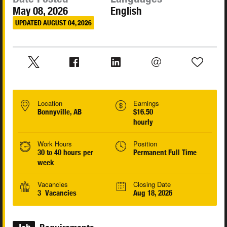
May 08, 2026
English
UPDATED AUGUST 04, 2026
Location
Earnings
Bonnyville, AB
$16.50
hourly
Work Hours
Position
30 to 40 hours per
Permanent Full Time
week
Vacancies
Closing Date
3 Vacancies
Aug 18, 2026