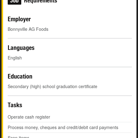
Job
Requirements
Employer
Bonnyville AG Foods
Languages
English
Education
Secondary (high) school graduation certificate
Tasks
Operate cash register
Process money, cheques and credit/debit card payments
Scan items