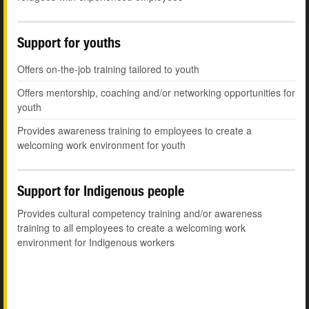
Support for youths
Offers on-the-job training tailored to youth
Offers mentorship, coaching and/or networking opportunities for
youth
Provides awareness training to employees to create a
welcoming work environment for youth
Support for Indigenous people
Provides cultural competency training and/or awareness
training to all employees to create a welcoming work
environment for Indigenous workers