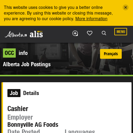
Skip to the main content
This website uses cookies to give you a better online
experience. By using this website or closing this message,
you are agreeing to our cookie policy.
More information
MENU
OCC
info
Français
Alberta Job Postings
Job
Details
Cashier
Employer
Bonnyville AG Foods
Date Posted
Languages