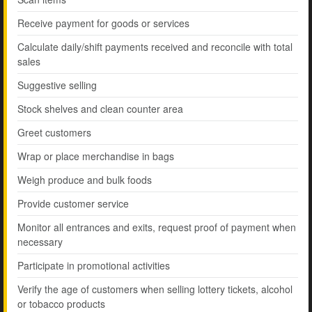
Receive payment for goods or services
Calculate daily/shift payments received and reconcile with total
sales
Suggestive selling
Stock shelves and clean counter area
Greet customers
Wrap or place merchandise in bags
Weigh produce and bulk foods
Provide customer service
Monitor all entrances and exits, request proof of payment when
necessary
Participate in promotional activities
Verify the age of customers when selling lottery tickets, alcohol
or tobacco products