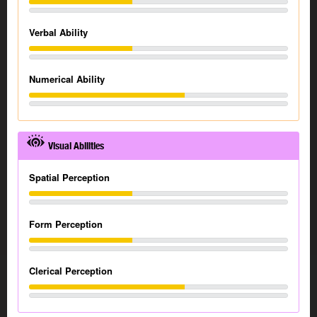
Verbal Ability
Numerical Ability
Visual Abilities
Spatial Perception
Form Perception
Clerical Perception