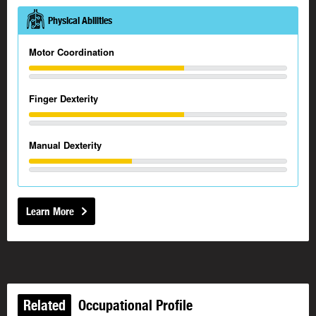
Physical Abilities
Motor Coordination
Finger Dexterity
Manual Dexterity
Learn More
Related
Occupational Profile