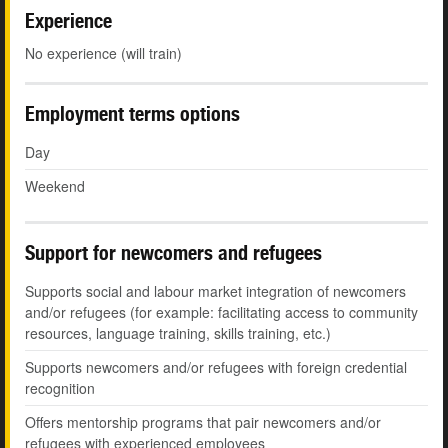
Experience
No experience (will train)
Employment terms options
Day
Weekend
Support for newcomers and refugees
Supports social and labour market integration of newcomers
and/or refugees (for example: facilitating access to community
resources, language training, skills training, etc.)
Supports newcomers and/or refugees with foreign credential
recognition
Offers mentorship programs that pair newcomers and/or
refugees with experienced employees