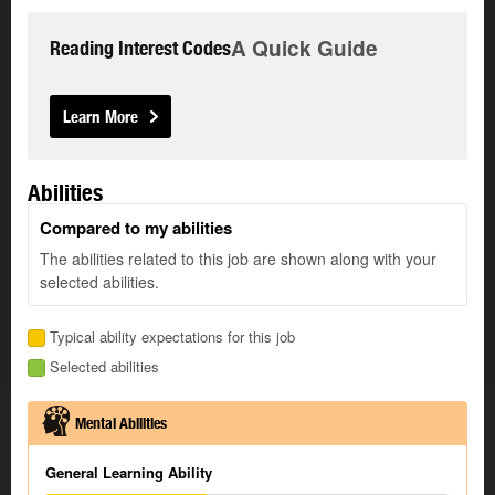
A Quick Guide
Reading Interest Codes
Learn More
Abilities
Compared to my abilities
The abilities related to this job are shown along with your
selected abilities.
Typical ability expectations for this job
Selected abilities
Mental Abilities
General Learning Ability