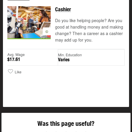
Cashier
Do you like helping people? Are you
good at handling money and making
©
change? Then a career as a cashier
may add up for you.
Avg. Wage
Min. Education
$17.61
Varies
Like
Was this page useful?