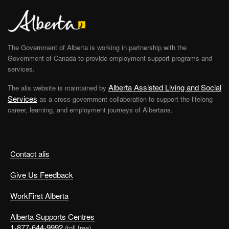
The Government of Alberta is working in partnership with the
Government of Canada to provide employment support programs and
services.
Alberta Assisted Living and Social
The alis website is maintained by
Services
as a cross-government collaboration to support the lifelong
career, learning, and employment journeys of Albertans.
Contact alis
Give Us Feedback
WorkFirst Alberta
Alberta Supports Centres
1-877-644-9992
(toll free)