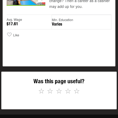
change? Then a career as a cashier
may add up for you.
Avg. Wage
Min. Education
$17.61
Varies
Like
Was this page useful?
☆
☆
☆
☆
☆