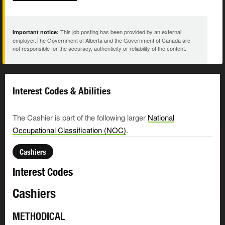
This job posting has been provided by an external
Important notice:
employer.The Government of Alberta and the Government of Canada are
not responsible for the accuracy, authenticity or reliability of the content.
Interest Codes & Abilities
The Cashier is part of the following larger
National
Occupational Classification (NOC)
.
Cashiers
Interest Codes
Cashiers
METHODICAL