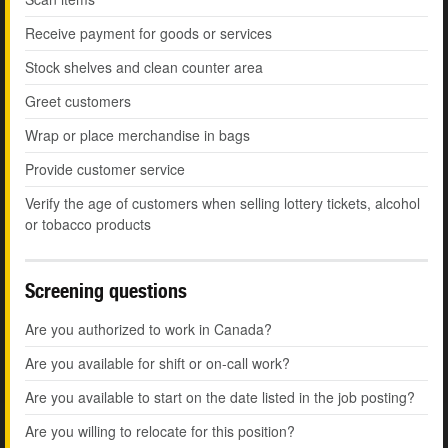
Receive payment for goods or services
Stock shelves and clean counter area
Greet customers
Wrap or place merchandise in bags
Provide customer service
Verify the age of customers when selling lottery tickets, alcohol
or tobacco products
Screening questions
Are you authorized to work in Canada?
Are you available for shift or on-call work?
Are you available to start on the date listed in the job posting?
Are you willing to relocate for this position?