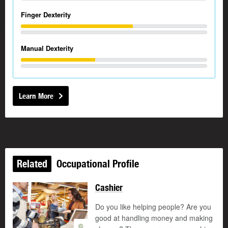
Finger Dexterity
Manual Dexterity
Learn More
Related
Occupational Profile
Cashier
Do you like helping people? Are you
good at handling money and making
©