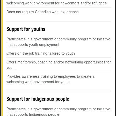
welcoming work environment for newcomers and/or refugees
Does not require Canadian work experience
Support for youths
Participates in a government or community program or initiative
that supports youth employment
Offers on-the-job training tailored to youth
Offers mentorship, coaching and/or networking opportunities for
youth
Provides awareness training to employees to create a
welcoming work environment for youth
Support for Indigenous people
Participates in a government or community program or initiative
that supports Indigenous people