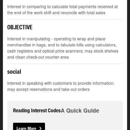
Interest in comparing to calculate total payments received at
the end of the work shift and reconcile with total sales
OBJECTIVE
Interest in manipulating - operating to wrap and place
merchandise in bags, and to tabulate bills using calculators,
cash registers and optical price scanners; may stock shelves
and clean check-out counter area
social
Interest in speaking with customers to provide information;
may accept reservations and take-out orders
A Quick Guide
Reading Interest Codes
Learn More