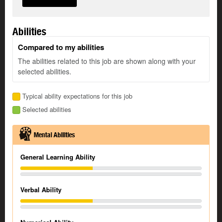
Abilities
Compared to my abilities
The abilities related to this job are shown along with your
selected abilities.
Typical ability expectations for this job
Selected abilities
Mental Abilities
General Learning Ability
Verbal Ability