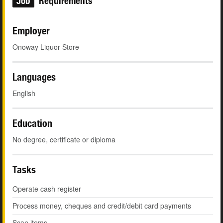
Job
Requirements
Employer
Onoway Liquor Store
Languages
English
Education
No degree, certificate or diploma
Tasks
Operate cash register
Process money, cheques and credit/debit card payments
Scan items