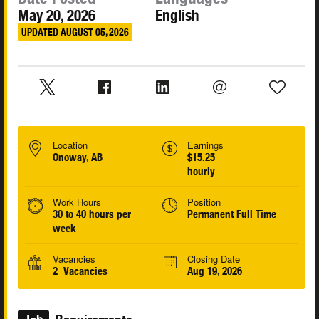
May 20, 2026
English
UPDATED AUGUST 05, 2026
Location
Earnings
Onoway, AB
$15.25
hourly
Work Hours
Position
30 to 40 hours per
Permanent Full Time
week
Vacancies
Closing Date
2 Vacancies
Aug 19, 2026