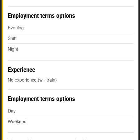
Employment terms options
Evening
Shift
Night
Experience
No experience (will train)
Employment terms options
Day
Weekend