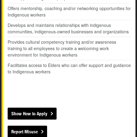
Offers mentorship, coaching and/or networking opportunities for
Indigenous workers
Develops and maintains relationships with indigenous
communities, indigenous-owned businesses and organizations
Provides cultural competency training and/or awareness
training to all employees to create a welcoming work
environment for Indigenous workers
Facilitates access to Elders who can offer support and guidance
to Indigenous workers
Show How to Apply
Report Misuse