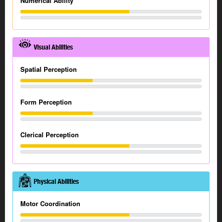
Numerical Ability
Visual Abilities
Spatial Perception
Form Perception
Clerical Perception
Physical Abilities
Motor Coordination