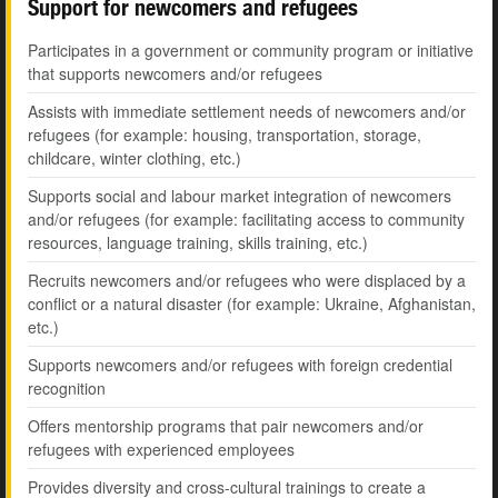
Support for newcomers and refugees
Participates in a government or community program or initiative
that supports newcomers and/or refugees
Assists with immediate settlement needs of newcomers and/or
refugees (for example: housing, transportation, storage,
childcare, winter clothing, etc.)
Supports social and labour market integration of newcomers
and/or refugees (for example: facilitating access to community
resources, language training, skills training, etc.)
Recruits newcomers and/or refugees who were displaced by a
conflict or a natural disaster (for example: Ukraine, Afghanistan,
etc.)
Supports newcomers and/or refugees with foreign credential
recognition
Offers mentorship programs that pair newcomers and/or
refugees with experienced employees
Provides diversity and cross-cultural trainings to create a