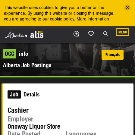
Skip to the main content
This website uses cookies to give you a better online
experience. By using this website or closing this message,
you are agreeing to our cookie policy.
More information
MENU
OCC
info
Français
Alberta Job Postings
Job
Details
Cashier
Employer
Onoway Liquor Store
Date Posted
Languages