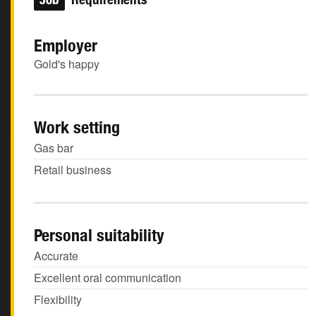
Employer
Gold's happy
Work setting
Gas bar
Retail business
Personal suitability
Accurate
Excellent oral communication
Flexibility