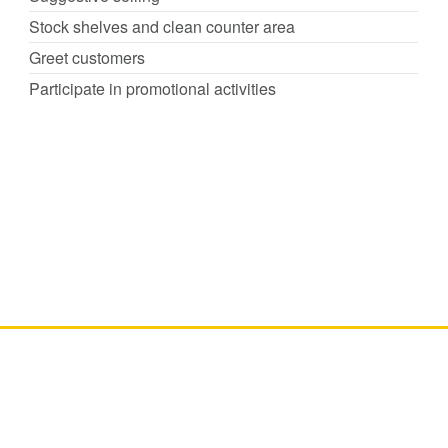
Stock shelves and clean counter area
Greet customers
Participate in promotional activities