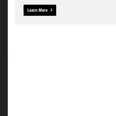
Learn More