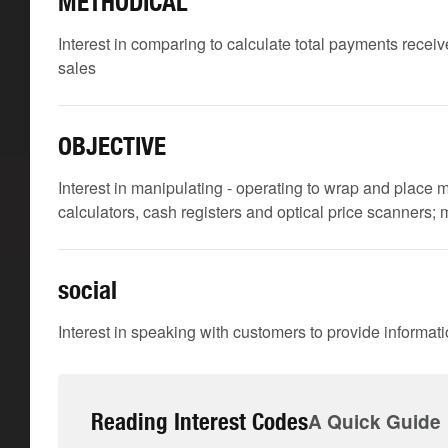
METHODICAL
Interest in comparing to calculate total payments receive
sales
OBJECTIVE
Interest in manipulating - operating to wrap and place m
calculators, cash registers and optical price scanners;
social
Interest in speaking with customers to provide informat
Reading Interest Codes
A Quick Guide