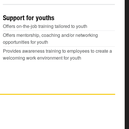
Support for youths
Offers on-the-job training tailored to youth
Offers mentorship, coaching and/or networking
opportunities for youth
Provides awareness training to employees to create a
welcoming work environment for youth