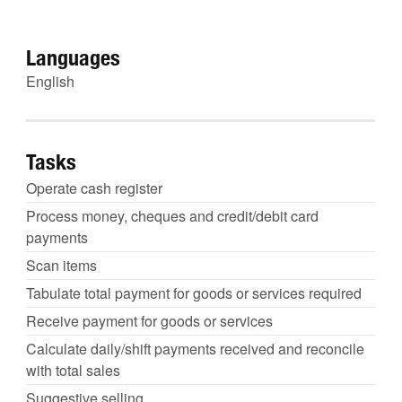
Languages
English
Tasks
Operate cash register
Process money, cheques and credit/debit card
payments
Scan items
Tabulate total payment for goods or services required
Receive payment for goods or services
Calculate daily/shift payments received and reconcile
with total sales
Suggestive selling