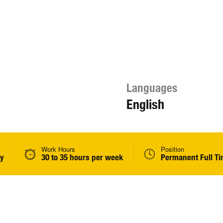
Languages
English
Work Hours
Position
ly
30 to 35 hours per week
Permanent Full T