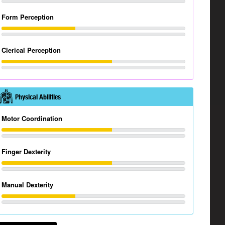
Form Perception
Clerical Perception
Physical Abilities
Motor Coordination
Finger Dexterity
Manual Dexterity