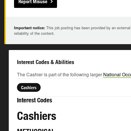
Report Misuse
Important notice:
This job posting has been provided by an external
reliability of the content.
Interest Codes & Abilities
The Cashier is part of the following larger
National Occ
Cashiers
Interest Codes
Cashiers