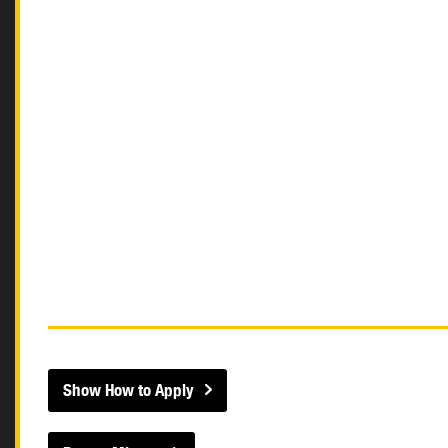
Show How to Apply