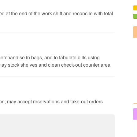
d at the end of the work shift and reconcile with total
erchandise in bags, and to tabulate bills using
 may stock shelves and clean check-out counter area
ion; may accept reservations and take-out orders