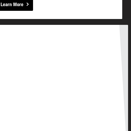
Learn More