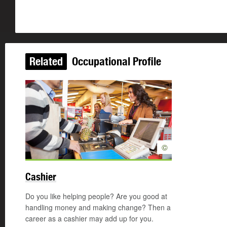
Related
Occupational Profile
©
Cashier
Do you like helping people? Are you good at
handling money and making change? Then a
career as a cashier may add up for you.