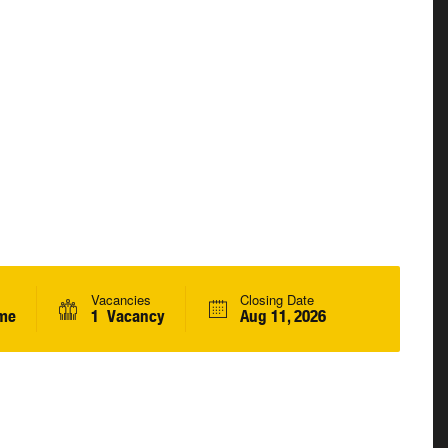
Vacancies
Closing Date
ime
1 Vacancy
Aug 11, 2026