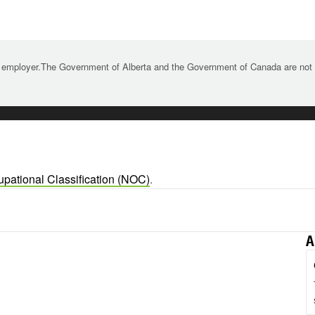
 employer.The Government of Alberta and the Government of Canada are not re
upational Classification (NOC)
.
A