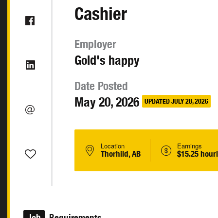
Cashier
Employer
Gold's happy
Date Posted
May 20, 2026
UPDATED JULY 28, 2026
Location
Earnings
Thorhild, AB
$15.25 hour
Job
Requirements