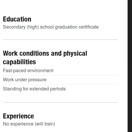
Education
Secondary (high) school graduation certificate
Work conditions and physical
capabilities
Fast-paced environment
Work under pressure
Standing for extended periods
Experience
No experience (will train)