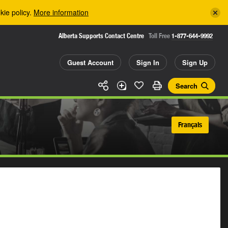
kie policy.
More information
Alberta Supports Contact Centre
Toll Free
1-877-644-9992
Guest Account
Sign In
Sign Up
Search
Français