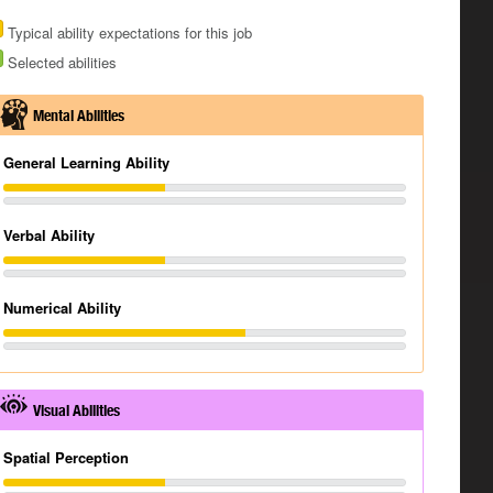
Typical ability expectations for this job
Selected abilities
Mental Abilities
General Learning Ability
Verbal Ability
Numerical Ability
Visual Abilities
Spatial Perception