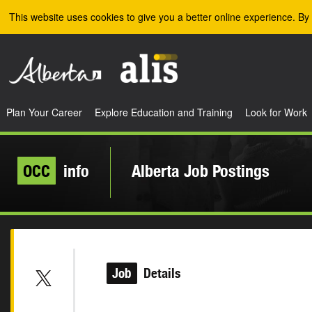
Skip to the main content
This website uses cookies to give you a better online experience. By 
Plan Your Career
Explore Education and Training
Look for Work
OCC
info
Alberta Job Postings
Job
Details