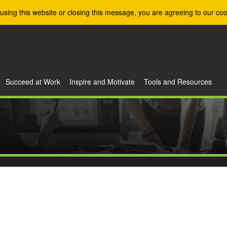
using this website or closing this message, you are agreeing to our coo
Succeed at Work
Inspire and Motivate
Tools and Resources