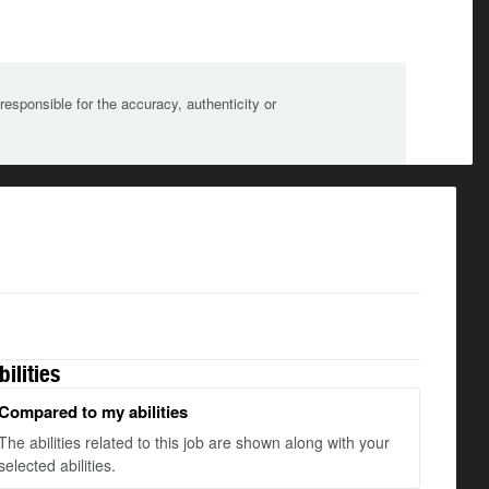
sponsible for the accuracy, authenticity or
bilities
Compared to my abilities
The abilities related to this job are shown along with your
selected abilities.