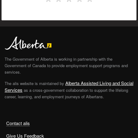
The Government of Alberta is working in partnership with the
Government of Canada to provide employment support programs and
services.
Alberta Assisted Living and Social
The alis website is maintained by
Services
as a cross-government collaboration to support the lifelong
career, learning, and employment journeys of Albertans.
Contact alis
Give Us Feedback