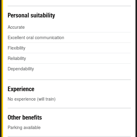
Personal suitability
Accurate
Excellent oral communication
Flexibility
Reliability
Dependability
Experience
No experience (will train)
Other benefits
Parking available