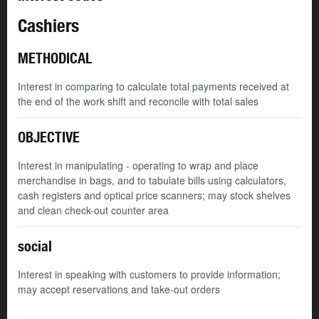
Cashiers
METHODICAL
Interest in comparing to calculate total payments received at
the end of the work shift and reconcile with total sales
OBJECTIVE
Interest in manipulating - operating to wrap and place
merchandise in bags, and to tabulate bills using calculators,
cash registers and optical price scanners; may stock shelves
and clean check-out counter area
social
Interest in speaking with customers to provide information;
may accept reservations and take-out orders