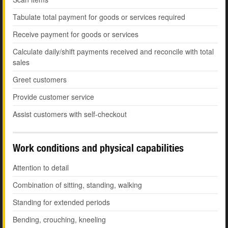
Tabulate total payment for goods or services required
Receive payment for goods or services
Calculate daily/shift payments received and reconcile with total
sales
Greet customers
Provide customer service
Assist customers with self-checkout
Work conditions and physical capabilities
Attention to detail
Combination of sitting, standing, walking
Standing for extended periods
Bending, crouching, kneeling