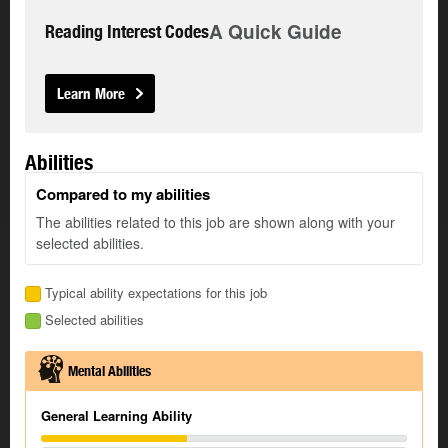
A Quick Guide
Reading Interest Codes
Learn More
Abilities
Compared to my abilities
The abilities related to this job are shown along with your
selected abilities.
Typical ability expectations for this job
Selected abilities
Mental Abilities
General Learning Ability