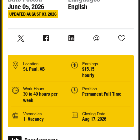
June 05, 2026
English
UPDATED AUGUST 03, 2026
Location
Earnings
St. Paul, AB
$15.15
hourly
Work Hours
Position
30 to 40 hours per
Permanent Full Time
week
Vacancies
Closing Date
1 Vacancy
Aug 17, 2026