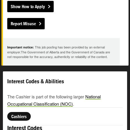
Show How to Apply
Report Misuse
This job posting has been provided by an external
Important notice:
employer.The Government of Alberta and the Government of Canada are
not responsible for the accuracy, authenticity or reliability of the content.
Interest Codes & Abilities
The Cashier is part of the following larger
National
Occupational Classification (NOC)
.
Cashiers
Interest Codes