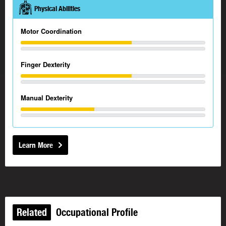
Physical Abilities
Motor Coordination
Finger Dexterity
Manual Dexterity
Learn More
Related
Occupational Profile