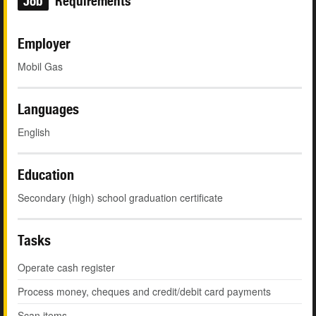
Job
Requirements
Employer
Mobil Gas
Languages
English
Education
Secondary (high) school graduation certificate
Tasks
Operate cash register
Process money, cheques and credit/debit card payments
Scan items