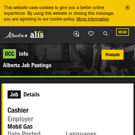
Skip to the main content
This website uses cookies to give you a better online
experience. By using this website or closing this message,
you are agreeing to our cookie policy.
More information
MENU
OCC
info
Français
Alberta Job Postings
Job
Details
Cashier
Employer
Mobil Gas
Date Posted
Languages