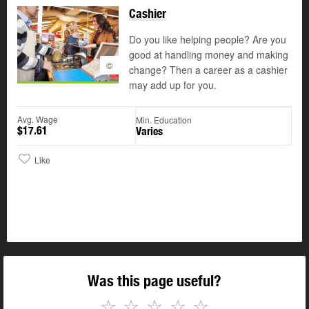
Cashier
Do you like helping people? Are you
good at handling money and making
©
change? Then a career as a cashier
may add up for you.
Avg. Wage
Min. Education
$17.61
Varies
Like
Was this page useful?
☆
☆
☆
☆
☆