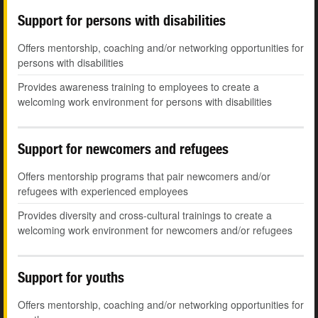
Support for persons with disabilities
Offers mentorship, coaching and/or networking opportunities for
persons with disabilities
Provides awareness training to employees to create a
welcoming work environment for persons with disabilities
Support for newcomers and refugees
Offers mentorship programs that pair newcomers and/or
refugees with experienced employees
Provides diversity and cross-cultural trainings to create a
welcoming work environment for newcomers and/or refugees
Support for youths
Offers mentorship, coaching and/or networking opportunities for