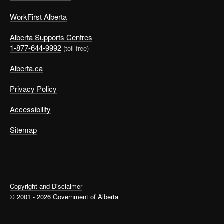
WorkFirst Alberta
Alberta Supports Centres
1-877-644-9992
(toll free)
Alberta.ca
Privacy Policy
Accessibility
Sitemap
Copyright and Disclaimer
© 2001 - 2026 Government of Alberta