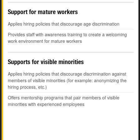
Support for mature workers
Applies hiring policies that discourage age discrimination
Provides staff with awareness training to create a welcoming
work environment for mature workers
Supports for visible minorities
Applies hiring policies that discourage discrimination against
members of visible minorities (for example: anonymizing the
hiring process, etc.)
Offers mentorship programs that pair members of visible
minorities with experienced employees