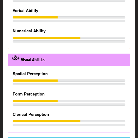
Verbal Ability
Numerical Ability
Visual Abilities
Spatial Perception
Form Perception
Clerical Perception