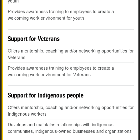
youth
Provides awareness training to employees to create a
welcoming work environment for youth
Support for Veterans
Offers mentorship, coaching and/or networking opportunities for
Veterans
Provides awareness training to employees to create a
welcoming work environment for Veterans
Support for Indigenous people
Offers mentorship, coaching and/or networking opportunities for
Indigenous workers
Develops and maintains relationships with indigenous
communities, indigenous-owned businesses and organizations