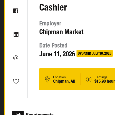
Cashier
Employer
Chipman Market
Date Posted
June 11, 2026
UPDATED JULY 30, 2026
Location
Earnings
Chipman, AB
$15.90 hour
Job
Requirements