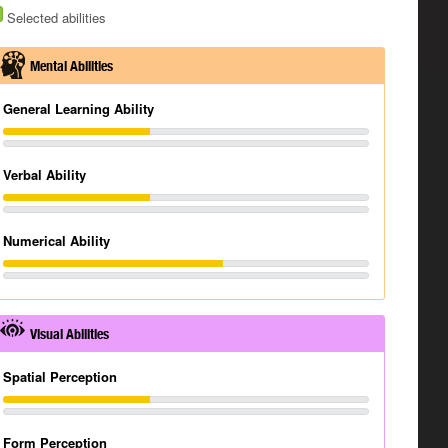
Selected abilities
Mental Abilities
General Learning Ability
Verbal Ability
Numerical Ability
Visual Abilities
Spatial Perception
Form Perception