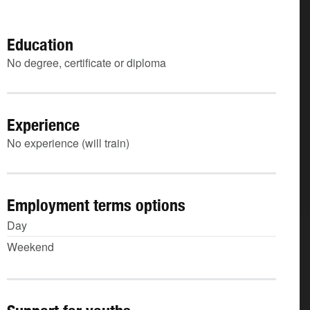
Education
No degree, certificate or diploma
Experience
No experience (will train)
Employment terms options
Day
Weekend