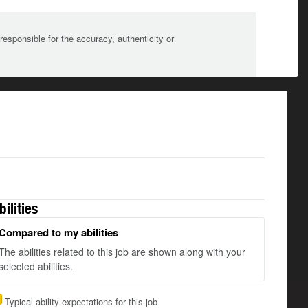
sponsible for the accuracy, authenticity or
bilities
Compared to my abilities
The abilities related to this job are shown along with your
selected abilities.
Typical ability expectations for this job