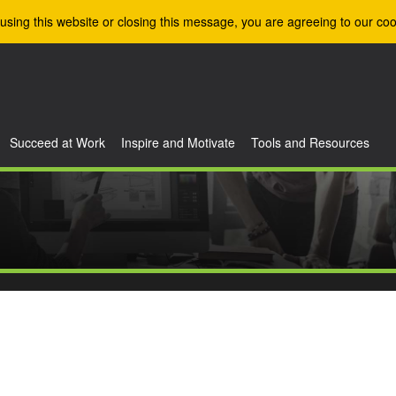
using this website or closing this message, you are agreeing to our coo
Succeed at Work
Inspire and Motivate
Tools and Resources