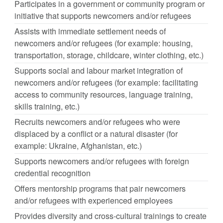
Participates in a government or community program or
initiative that supports newcomers and/or refugees
Assists with immediate settlement needs of
newcomers and/or refugees (for example: housing,
transportation, storage, childcare, winter clothing, etc.)
Supports social and labour market integration of
newcomers and/or refugees (for example: facilitating
access to community resources, language training,
skills training, etc.)
Recruits newcomers and/or refugees who were
displaced by a conflict or a natural disaster (for
example: Ukraine, Afghanistan, etc.)
Supports newcomers and/or refugees with foreign
credential recognition
Offers mentorship programs that pair newcomers
and/or refugees with experienced employees
Provides diversity and cross-cultural trainings to create