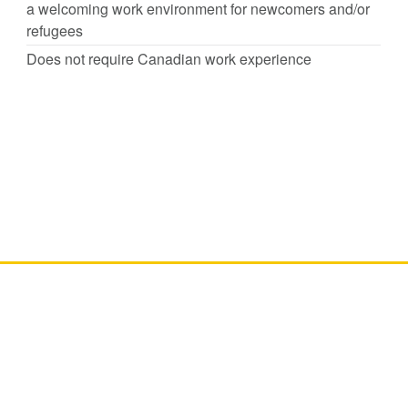
a welcoming work environment for newcomers and/or
refugees
Does not require Canadian work experience