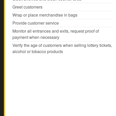
Greet customers
Wrap or place merchandise in bags
Provide customer service
Monitor all entrances and exits, request proof of
payment when necessary
Verify the age of customers when selling lottery tickets,
alcohol or tobacco products