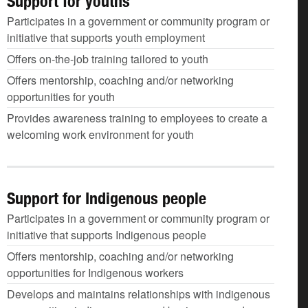
Support for youths
Participates in a government or community program or
initiative that supports youth employment
Offers on-the-job training tailored to youth
Offers mentorship, coaching and/or networking
opportunities for youth
Provides awareness training to employees to create a
welcoming work environment for youth
Support for Indigenous people
Participates in a government or community program or
initiative that supports Indigenous people
Offers mentorship, coaching and/or networking
opportunities for Indigenous workers
Develops and maintains relationships with indigenous