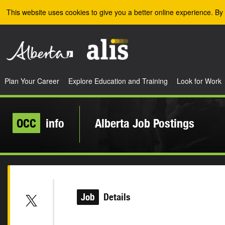
Skip to the main content
This website uses cookies to give you a better online experience. By 
Plan Your Career
Explore Education and Training
Look for Work
OCC
info
Alberta Job Postings
Job
Details