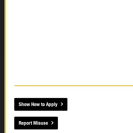
Show How to Apply
Report Misuse