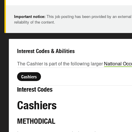
Important notice:
This job posting has been provided by an external
reliability of the content.
Interest Codes & Abilities
The Cashier is part of the following larger
National Occ
Cashiers
Interest Codes
Cashiers
METHODICAL