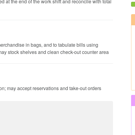
d at the end of the work shift and reconcile with total
erchandise in bags, and to tabulate bills using
 may stock shelves and clean check-out counter area
ion; may accept reservations and take-out orders