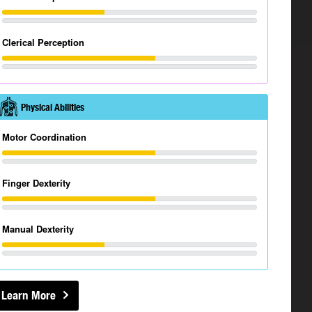
Clerical Perception
Physical Abilities
Motor Coordination
Finger Dexterity
Manual Dexterity
Learn More