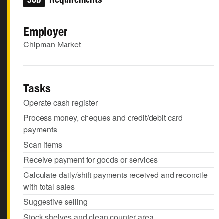
Employer
Chipman Market
Tasks
Operate cash register
Process money, cheques and credit/debit card
payments
Scan items
Receive payment for goods or services
Calculate daily/shift payments received and reconcile
with total sales
Suggestive selling
Stock shelves and clean counter area