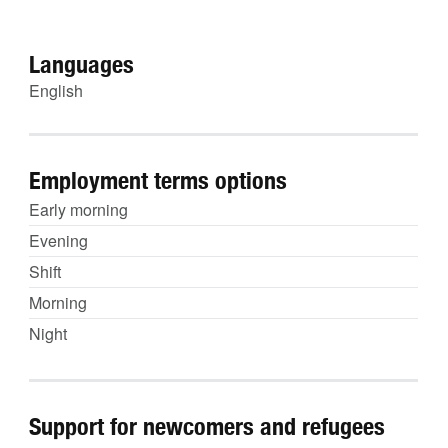
Languages
English
Employment terms options
Early morning
Evening
Shift
Morning
Night
Support for newcomers and refugees