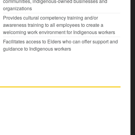
communities, indigenous-owned businesses and
organizations
Provides cultural competency training and/or
awareness training to all employees to create a
welcoming work environment for Indigenous workers
Facilitates access to Elders who can offer support and
guidance to Indigenous workers