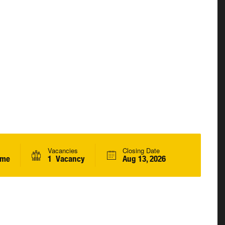
Vacancies
Closing Date
ime
1 Vacancy
Aug 13, 2026