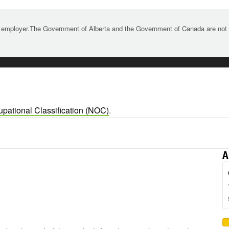
 employer.The Government of Alberta and the Government of Canada are not re
upational Classification (NOC)
.
A