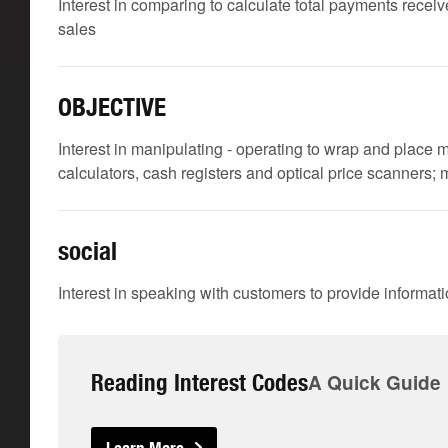
Interest in comparing to calculate total payments receive
sales
OBJECTIVE
Interest in manipulating - operating to wrap and place m
calculators, cash registers and optical price scanners;
social
Interest in speaking with customers to provide informat
Reading Interest Codes
A Quick Guide