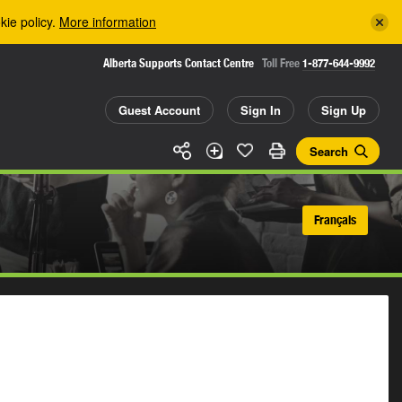
kie policy.
More information
Alberta Supports Contact Centre
Toll Free
1-877-644-9992
Guest Account
Sign In
Sign Up
Search
Français