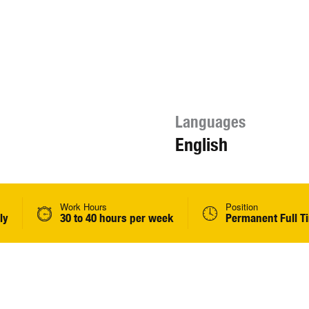
Languages
English
Work Hours
Position
ly
30 to 40 hours per week
Permanent Full T