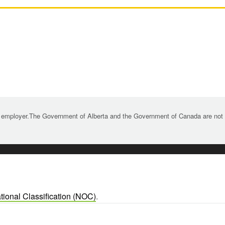
 employer.The Government of Alberta and the Government of Canada are not re
tional Classification (NOC)
.