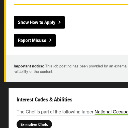
Show How to Apply
Report Misuse
Important notice:
This job posting has been provided by an external
reliability of the content.
Interest Codes & Abilities
The Chef is part of the following larger
National Occupa
Executive Chefs