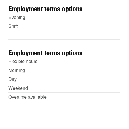
Employment terms options
Evening
Shift
Employment terms options
Flexible hours
Morning
Day
Weekend
Overtime available