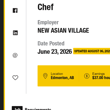
Chef
Employer
NEW ASIAN VILLAGE
Date Posted
June 23, 2026
UPDATED AUGUST 06, 202
Location
Earnings
Edmonton, AB
$37.00 hou
Job
Requirements