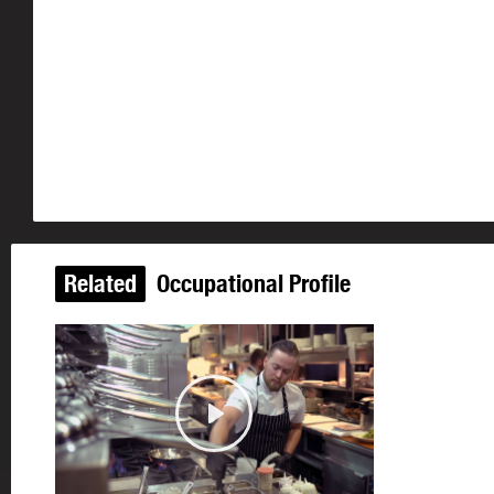
Related
Occupational Profile
Updated
Play