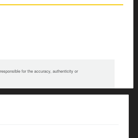
sponsible for the accuracy, authenticity or