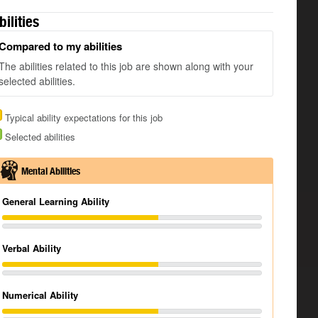
bilities
Compared to my abilities
The abilities related to this job are shown along with your
selected abilities.
Typical ability expectations for this job
Selected abilities
Mental Abilities
General Learning Ability
Verbal Ability
Numerical Ability