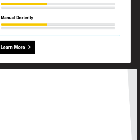
Manual Dexterity
Learn More