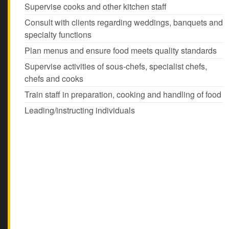
Supervise cooks and other kitchen staff
Consult with clients regarding weddings, banquets and
specialty functions
Plan menus and ensure food meets quality standards
Supervise activities of sous-chefs, specialist chefs,
chefs and cooks
Train staff in preparation, cooking and handling of food
Leading/instructing individuals