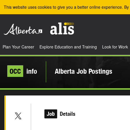
Skip to the main content
This website uses cookies to give you a better online experience. By 
Plan Your Career
Explore Education and Training
Look for Work
OCC
info
Alberta Job Postings
Job
Details