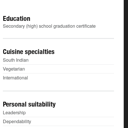
Education
Secondary (high) school graduation certificate
Cuisine specialties
South Indian
Vegetarian
International
Personal suitability
Leadership
Dependability