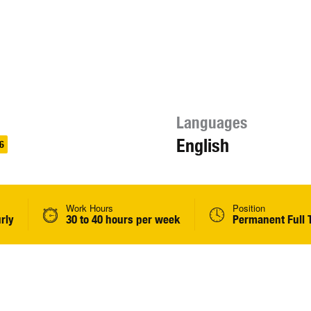
Languages
English
6
Work Hours
Position
rly
30 to 40 hours per week
Permanent Full 