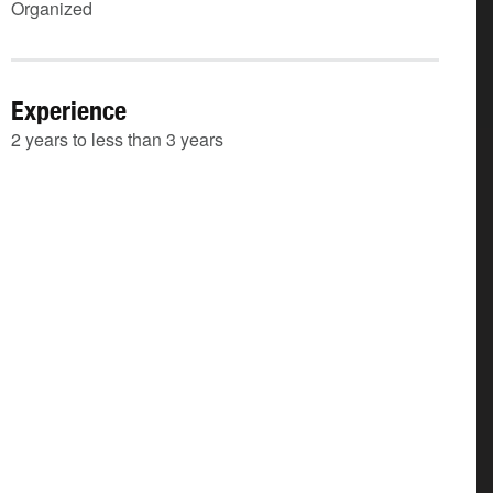
Organized
Experience
2 years to less than 3 years