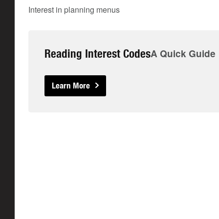
Interest in planning menus
Reading Interest Codes
A Quick Guide
Learn More