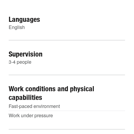
Languages
English
Supervision
3-4 people
Work conditions and physical
capabilities
Fast-paced environment
Work under pressure