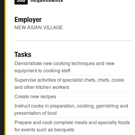
Employer
NEW ASIAN VILLAGE
Tasks
Demonstrate new cooking techniques and new
equipment to cooking staff
Supervise activities of specialist chefs, chefs, cooks
and other kitchen workers
Create new recipes
Instruct cooks in preparation, cooking, garnishing and
presentation of food
Prepare and cook complete meals and specialty foods
for events such as banquets