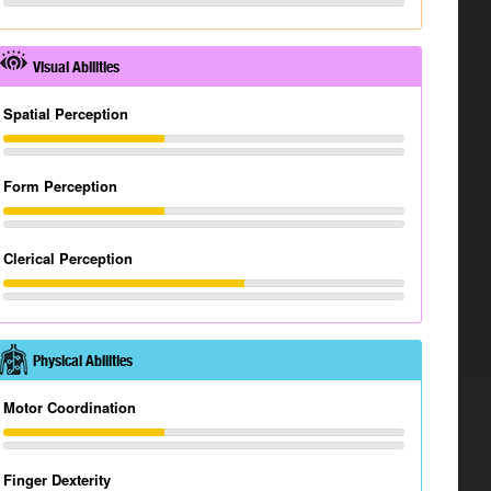
Visual Abilities
Spatial Perception
Form Perception
Clerical Perception
Physical Abilities
Motor Coordination
Finger Dexterity