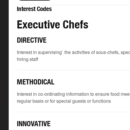
Interest Codes
Executive Chefs
DIRECTIVE
Interest in supervising` the activities of sous-chefs, spe
hiring staff
METHODICAL
Interest in co-ordinating information to ensure food me
regular basis or for special guests or functions
INNOVATIVE