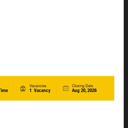
Vacancies
Closing Date
Time
1 Vacancy
Aug 20, 2026