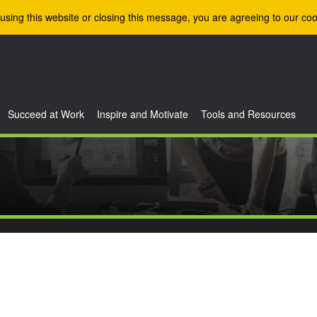
using this website or closing this message, you are agreeing to our coo
Succeed at Work
Inspire and Motivate
Tools and Resources