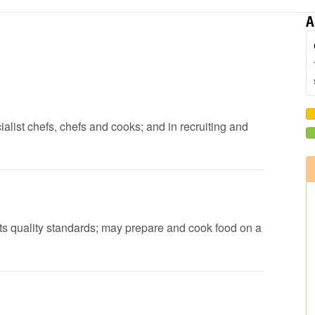
A
cialist chefs, chefs and cooks; and in recruiting and
ets quality standards; may prepare and cook food on a