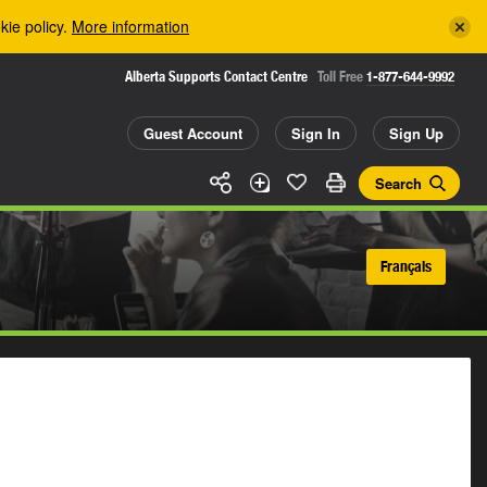
kie policy.
More information
Alberta Supports Contact Centre
Toll Free
1-877-644-9992
Guest Account
Sign In
Sign Up
Search
Français