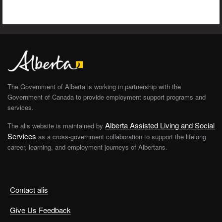
The Government of Alberta is working in partnership with the
Government of Canada to provide employment support programs and
services.
Alberta Assisted Living and Social
The alis website is maintained by
Services
as a cross-government collaboration to support the lifelong
career, learning, and employment journeys of Albertans.
Contact alis
Give Us Feedback