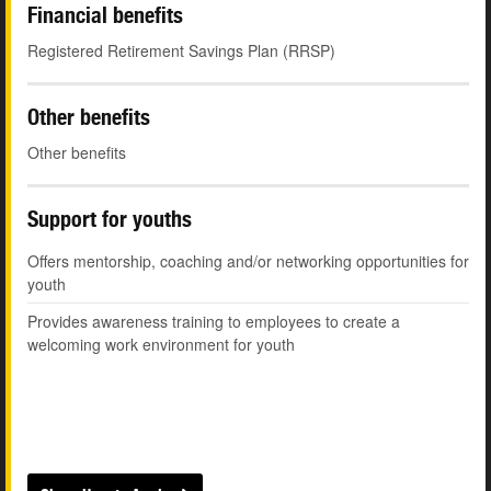
Financial benefits
Registered Retirement Savings Plan (RRSP)
Other benefits
Other benefits
Support for youths
Offers mentorship, coaching and/or networking opportunities for
youth
Provides awareness training to employees to create a
welcoming work environment for youth