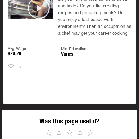
and taste? Do you like creating
recipes and preparing meals? Do
Play
you enjoy a fast-paced work
environment? Then an occupation as
a chef may get your career cooking.
Avg. Wage
Min. Education
$24.29
Varies
Like
Was this page useful?
☆
☆
☆
☆
☆