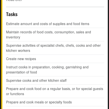
Tasks
Estimate amount and costs of supplies and food items
Maintain records of food costs, consumption, sales and
inventory
Supervise activities of specialist chefs, chefs, cooks and other
kitchen workers
Create new recipes
Instruct cooks in preparation, cooking, garnishing and
presentation of food
Supervise cooks and other kitchen staff
Prepare and cook food on a regular basis, or for special guests
or functions
Prepare and cook meals or specialty foods