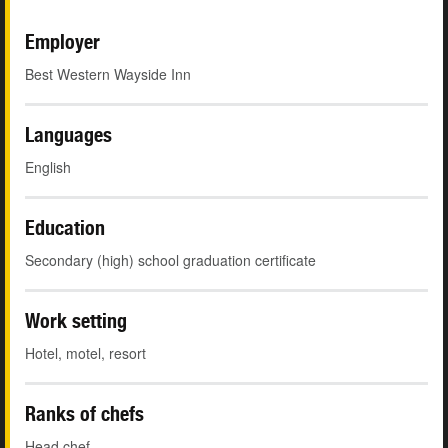
Employer
Best Western Wayside Inn
Languages
English
Education
Secondary (high) school graduation certificate
Work setting
Hotel, motel, resort
Ranks of chefs
Head chef