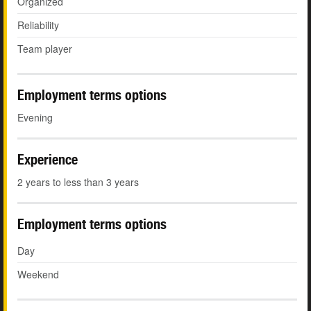
Organized
Reliability
Team player
Employment terms options
Evening
Experience
2 years to less than 3 years
Employment terms options
Day
Weekend