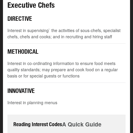
Executive Chefs
DIRECTIVE
Interest in supervising` the activities of sous-chefs, specialist
chefs, chefs and cooks; and in recruiting and hiring staff
METHODICAL
Interest in co-ordinating information to ensure food meets
quality standards; may prepare and cook food on a regular
basis or for special guests or functions
INNOVATIVE
Interest in planning menus
A Quick Guide
Reading Interest Codes