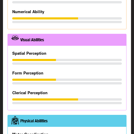
Numerical Ability
Visual Abilities
Spatial Perception
Form Perception
Clerical Perception
Physical Abilities