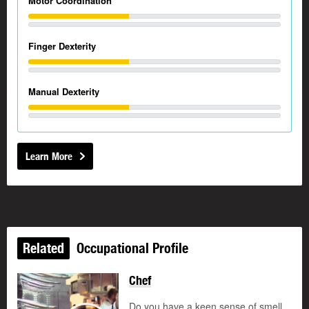
Motor Coordination
Finger Dexterity
Manual Dexterity
Learn More
Related
Occupational Profile
Chef
Updated
Do you have a keen sense of smell