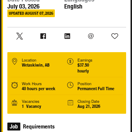
July 03, 2026
English
UPDATED AUGUST 07, 2026
Location
Earnings
Wetaskiwin, AB
$37.50
hourly
Work Hours
Position
40 hours per week
Permanent Full Time
Vacancies
Closing Date
1 Vacancy
Aug 21, 2026
Job
Requirements