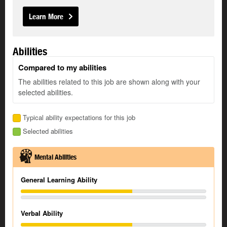
Learn More
Abilities
Compared to my abilities
The abilities related to this job are shown along with your
selected abilities.
Typical ability expectations for this job
Selected abilities
Mental Abilities
General Learning Ability
Verbal Ability