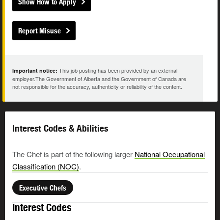
Show How to Apply
Report Misuse
This job posting has been provided by an external
Important notice:
employer.The Government of Alberta and the Government of Canada are
not responsible for the accuracy, authenticity or reliability of the content.
Interest Codes & Abilities
The Chef is part of the following larger
National Occupational
Classification (NOC)
.
Executive Chefs
Interest Codes