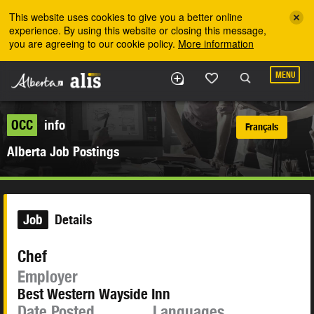
Skip to the main content
This website uses cookies to give you a better online
experience. By using this website or closing this message,
you are agreeing to our cookie policy.
More information
MENU
OCC
info
Français
Alberta Job Postings
Job
Details
Chef
Employer
Best Western Wayside Inn
Date Posted
Languages