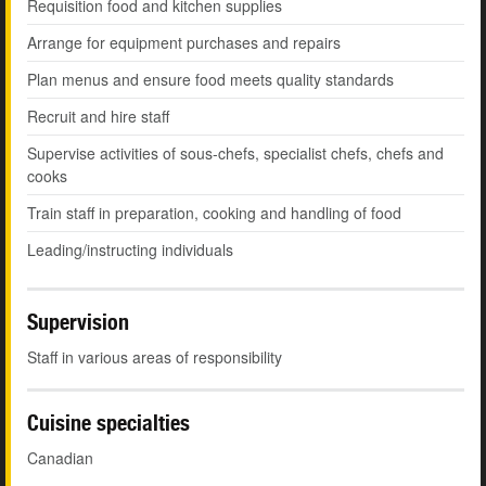
Requisition food and kitchen supplies
Arrange for equipment purchases and repairs
Plan menus and ensure food meets quality standards
Recruit and hire staff
Supervise activities of sous-chefs, specialist chefs, chefs and
cooks
Train staff in preparation, cooking and handling of food
Leading/instructing individuals
Supervision
Staff in various areas of responsibility
Cuisine specialties
Canadian