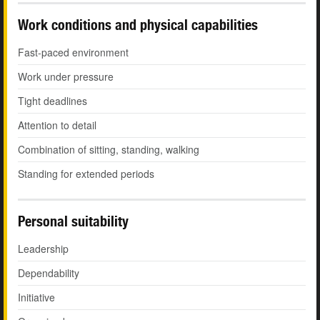
Work conditions and physical capabilities
Fast-paced environment
Work under pressure
Tight deadlines
Attention to detail
Combination of sitting, standing, walking
Standing for extended periods
Personal suitability
Leadership
Dependability
Initiative