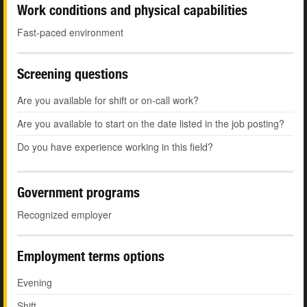
Work conditions and physical capabilities
Fast-paced environment
Screening questions
Are you available for shift or on-call work?
Are you available to start on the date listed in the job posting?
Do you have experience working in this field?
Government programs
Recognized employer
Employment terms options
Evening
Shift