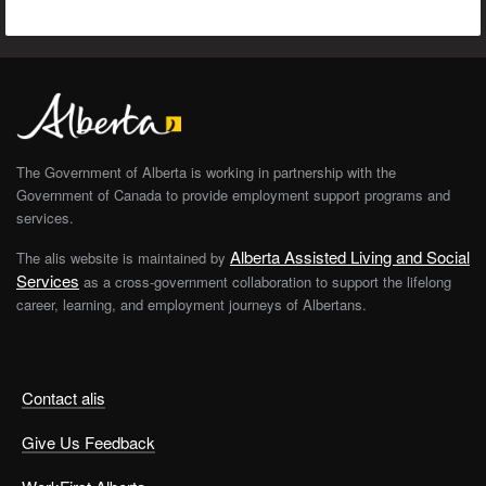
The Government of Alberta is working in partnership with the
Government of Canada to provide employment support programs and
services.
Alberta Assisted Living and Social
The alis website is maintained by
Services
as a cross-government collaboration to support the lifelong
career, learning, and employment journeys of Albertans.
Contact alis
Give Us Feedback