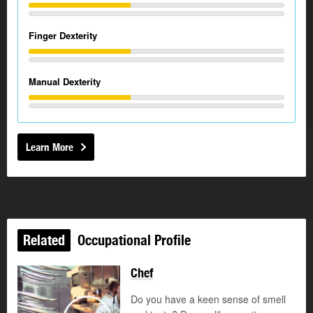
Finger Dexterity
Manual Dexterity
Learn More
Related
Occupational Profile
Chef
Updated
Do you have a keen sense of smell