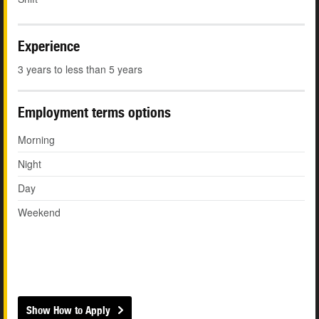
Experience
3 years to less than 5 years
Employment terms options
Morning
Night
Day
Weekend
Show How to Apply