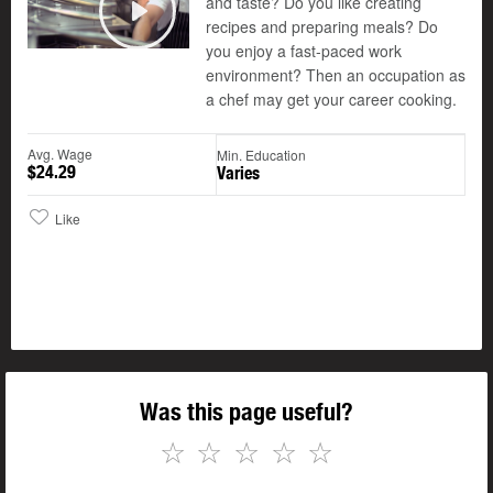
and taste? Do you like creating
recipes and preparing meals? Do
Play
you enjoy a fast-paced work
environment? Then an occupation as
a chef may get your career cooking.
Avg. Wage
Min. Education
$24.29
Varies
Like
Was this page useful?
☆
☆
☆
☆
☆