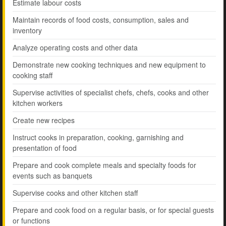
Estimate labour costs
Maintain records of food costs, consumption, sales and
inventory
Analyze operating costs and other data
Demonstrate new cooking techniques and new equipment to
cooking staff
Supervise activities of specialist chefs, chefs, cooks and other
kitchen workers
Create new recipes
Instruct cooks in preparation, cooking, garnishing and
presentation of food
Prepare and cook complete meals and specialty foods for
events such as banquets
Supervise cooks and other kitchen staff
Prepare and cook food on a regular basis, or for special guests
or functions