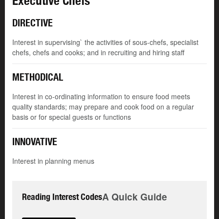
Executive Chefs
DIRECTIVE
Interest in supervising` the activities of sous-chefs, specialist
chefs, chefs and cooks; and in recruiting and hiring staff
METHODICAL
Interest in co-ordinating information to ensure food meets
quality standards; may prepare and cook food on a regular
basis or for special guests or functions
INNOVATIVE
Interest in planning menus
A Quick Guide
Reading Interest Codes