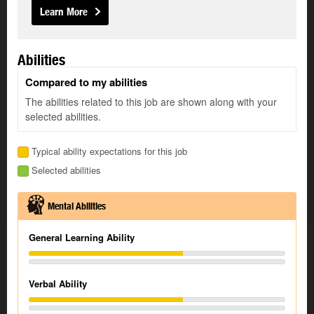
Learn More
Abilities
Compared to my abilities
The abilities related to this job are shown along with your
selected abilities.
Typical ability expectations for this job
Selected abilities
Mental Abilities
General Learning Ability
Verbal Ability