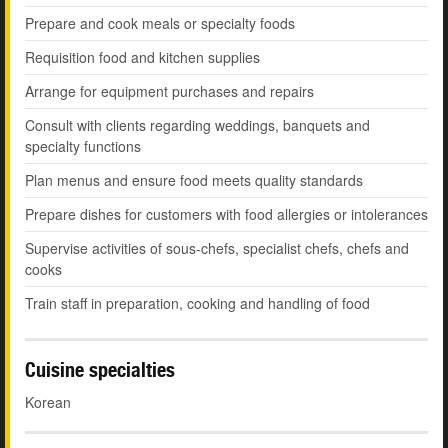
Prepare and cook meals or specialty foods
Requisition food and kitchen supplies
Arrange for equipment purchases and repairs
Consult with clients regarding weddings, banquets and
specialty functions
Plan menus and ensure food meets quality standards
Prepare dishes for customers with food allergies or intolerances
Supervise activities of sous-chefs, specialist chefs, chefs and
cooks
Train staff in preparation, cooking and handling of food
Cuisine specialties
Korean