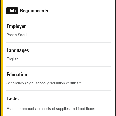
Job
Requirements
Employer
Pocha Seoul
Languages
English
Education
Secondary (high) school graduation certificate
Tasks
Estimate amount and costs of supplies and food items