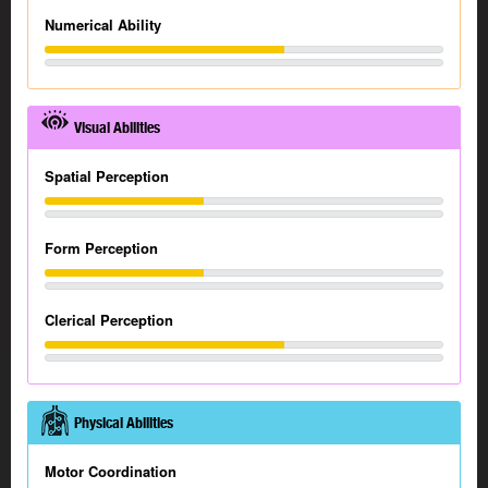
Numerical Ability
Visual Abilities
Spatial Perception
Form Perception
Clerical Perception
Physical Abilities
Motor Coordination