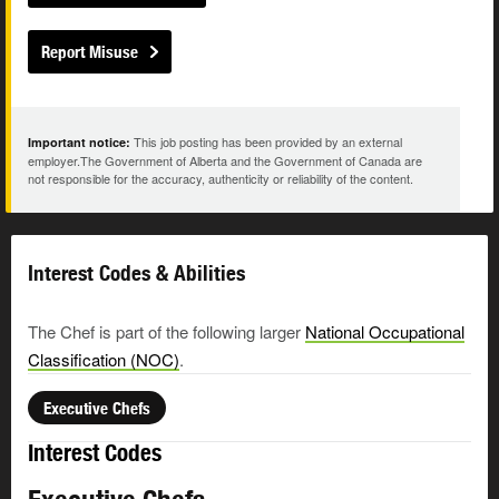
Report Misuse
This job posting has been provided by an external
Important notice:
employer.The Government of Alberta and the Government of Canada are
not responsible for the accuracy, authenticity or reliability of the content.
Interest Codes & Abilities
The Chef is part of the following larger
National Occupational
Classification (NOC)
.
Executive Chefs
Interest Codes