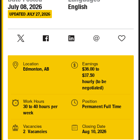
July 08, 2026
English
UPDATED JULY 27, 2026
Location
Earnings
Edmonton, AB
$36.00 to
$37.50
hourly (to be
negotiated)
Work Hours
Position
30 to 40 hours per
Permanent Full Time
week
Vacancies
Closing Date
2 Vacancies
Aug 10, 2026