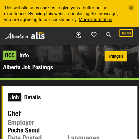
Skip to the main content
This website uses cookies to give you a better online
experience. By using this website or closing this message,
you are agreeing to our cookie policy.
More information
MENU
OCC
info
Français
Alberta Job Postings
Job
Details
Chef
Employer
Pocha Seoul
Date Posted
Languages