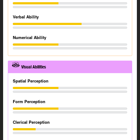
Verbal Ability
Numerical Ability
Visual Abilities
Spatial Perception
Form Perception
Clerical Perception