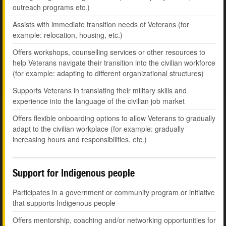
outreach programs etc.)
Assists with immediate transition needs of Veterans (for
example: relocation, housing, etc.)
Offers workshops, counselling services or other resources to
help Veterans navigate their transition into the civilian workforce
(for example: adapting to different organizational structures)
Supports Veterans in translating their military skills and
experience into the language of the civilian job market
Offers flexible onboarding options to allow Veterans to gradually
adapt to the civilian workplace (for example: gradually
increasing hours and responsibilities, etc.)
Support for Indigenous people
Participates in a government or community program or initiative
that supports Indigenous people
Offers mentorship, coaching and/or networking opportunities for