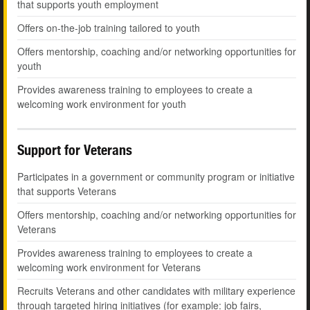
that supports youth employment
Offers on-the-job training tailored to youth
Offers mentorship, coaching and/or networking opportunities for
youth
Provides awareness training to employees to create a
welcoming work environment for youth
Support for Veterans
Participates in a government or community program or initiative
that supports Veterans
Offers mentorship, coaching and/or networking opportunities for
Veterans
Provides awareness training to employees to create a
welcoming work environment for Veterans
Recruits Veterans and other candidates with military experience
through targeted hiring initiatives (for example: job fairs,