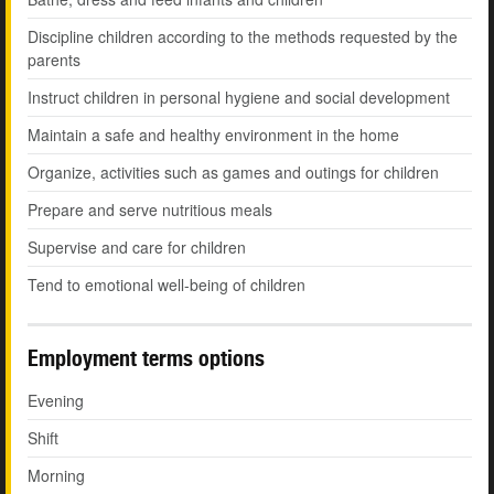
Discipline children according to the methods requested by the
parents
Instruct children in personal hygiene and social development
Maintain a safe and healthy environment in the home
Organize, activities such as games and outings for children
Prepare and serve nutritious meals
Supervise and care for children
Tend to emotional well-being of children
Employment terms options
Evening
Shift
Morning