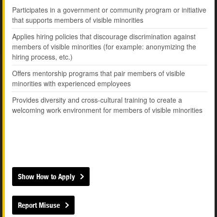
Participates in a government or community program or initiative
that supports members of visible minorities
Applies hiring policies that discourage discrimination against
members of visible minorities (for example: anonymizing the
hiring process, etc.)
Offers mentorship programs that pair members of visible
minorities with experienced employees
Provides diversity and cross-cultural training to create a
welcoming work environment for members of visible minorities
Show How to Apply
Report Misuse