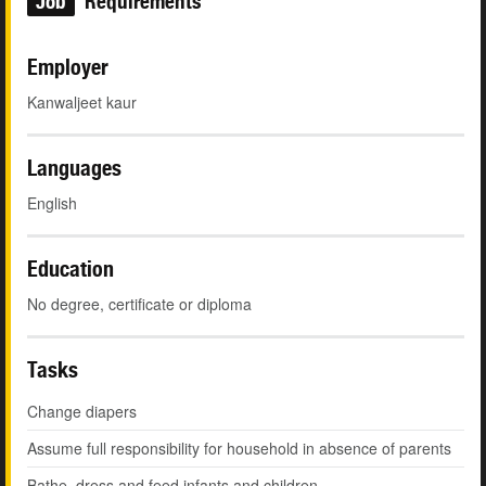
Job
Requirements
Employer
Kanwaljeet kaur
Languages
English
Education
No degree, certificate or diploma
Tasks
Change diapers
Assume full responsibility for household in absence of parents
Bathe, dress and feed infants and children