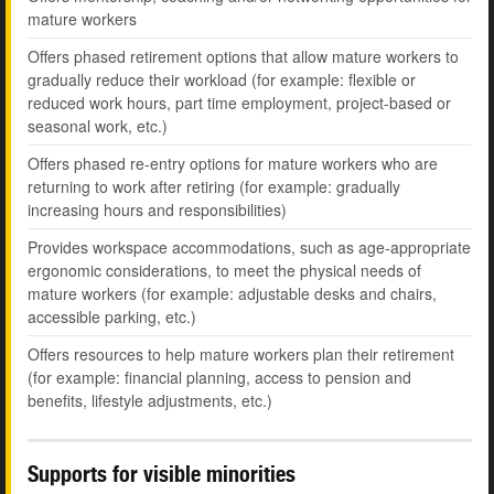
mature workers
Offers phased retirement options that allow mature workers to
gradually reduce their workload (for example: flexible or
reduced work hours, part time employment, project-based or
seasonal work, etc.)
Offers phased re-entry options for mature workers who are
returning to work after retiring (for example: gradually
increasing hours and responsibilities)
Provides workspace accommodations, such as age-appropriate
ergonomic considerations, to meet the physical needs of
mature workers (for example: adjustable desks and chairs,
accessible parking, etc.)
Offers resources to help mature workers plan their retirement
(for example: financial planning, access to pension and
benefits, lifestyle adjustments, etc.)
Supports for visible minorities