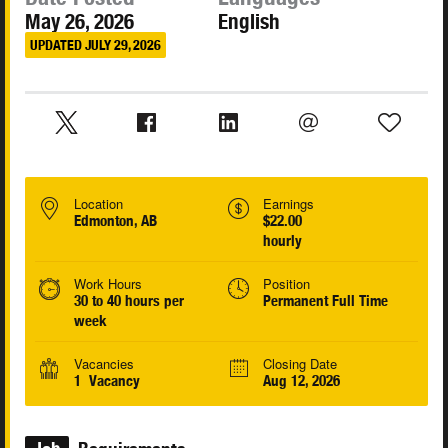
May 26, 2026
English
UPDATED JULY 29, 2026
Location
Earnings
Edmonton, AB
$22.00
hourly
Work Hours
Position
30 to 40 hours per
Permanent Full Time
week
Vacancies
Closing Date
1 Vacancy
Aug 12, 2026