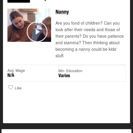
Nanny
Are you fond of children? Can you
look after their needs and those of
their parents? Do you have patience
Play
and stamina? Then thinking about
becoming a nanny could be kids'
stuff.
Avg. Wage
Min. Education
N/A
Varies
Like