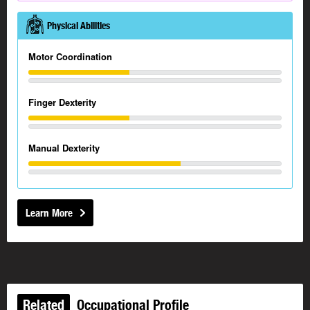
Physical Abilities
Motor Coordination
Finger Dexterity
Manual Dexterity
Learn More
Related
Occupational Profile