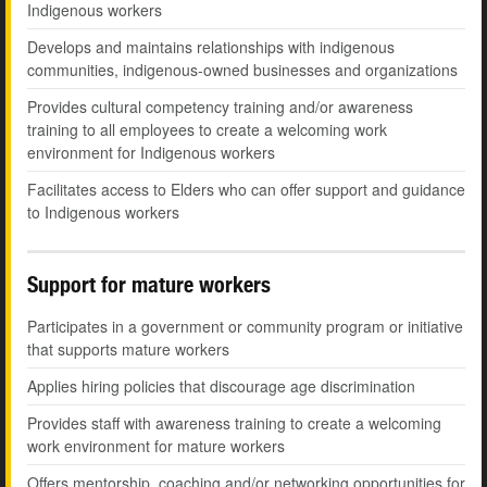
Indigenous workers
Develops and maintains relationships with indigenous
communities, indigenous-owned businesses and organizations
Provides cultural competency training and/or awareness
training to all employees to create a welcoming work
environment for Indigenous workers
Facilitates access to Elders who can offer support and guidance
to Indigenous workers
Support for mature workers
Participates in a government or community program or initiative
that supports mature workers
Applies hiring policies that discourage age discrimination
Provides staff with awareness training to create a welcoming
work environment for mature workers
Offers mentorship, coaching and/or networking opportunities for