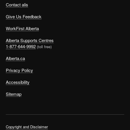
Contact alis
Give Us Feedback
WorkFirst Alberta
Alberta Supports Centres
1-877-644-9992
(toll free)
Alberta.ca
Privacy Policy
Accessibility
Sitemap
Copyright and Disclaimer