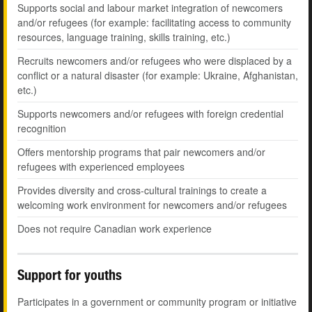
Supports social and labour market integration of newcomers
and/or refugees (for example: facilitating access to community
resources, language training, skills training, etc.)
Recruits newcomers and/or refugees who were displaced by a
conflict or a natural disaster (for example: Ukraine, Afghanistan,
etc.)
Supports newcomers and/or refugees with foreign credential
recognition
Offers mentorship programs that pair newcomers and/or
refugees with experienced employees
Provides diversity and cross-cultural trainings to create a
welcoming work environment for newcomers and/or refugees
Does not require Canadian work experience
Support for youths
Participates in a government or community program or initiative