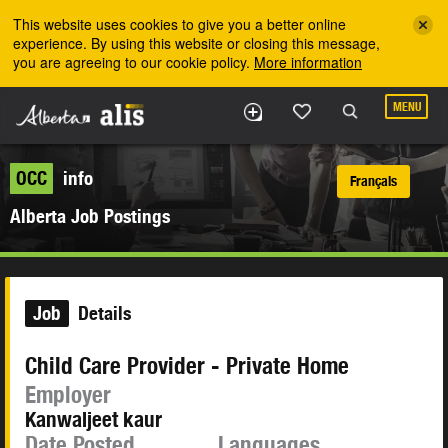
Skip to the main content
This website uses cookies to give you a better online
experience. By using this website or closing this message,
you are agreeing to our cookie policy.
More information
MENU
OCC
info
Français
Alberta Job Postings
Job
Details
Child Care Provider - Private Home
Employer
Kanwaljeet kaur
Date Posted
Languages