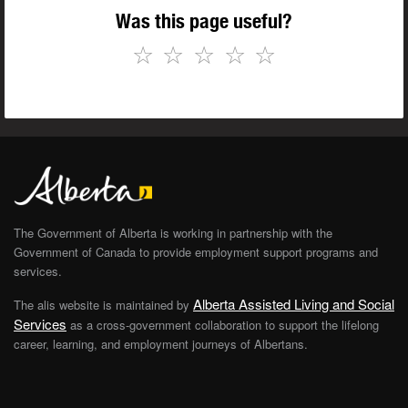
Was this page useful?
☆
☆
☆
☆
☆
The Government of Alberta is working in partnership with the
Government of Canada to provide employment support programs and
services.
Alberta Assisted Living and Social
The alis website is maintained by
Services
as a cross-government collaboration to support the lifelong
career, learning, and employment journeys of Albertans.