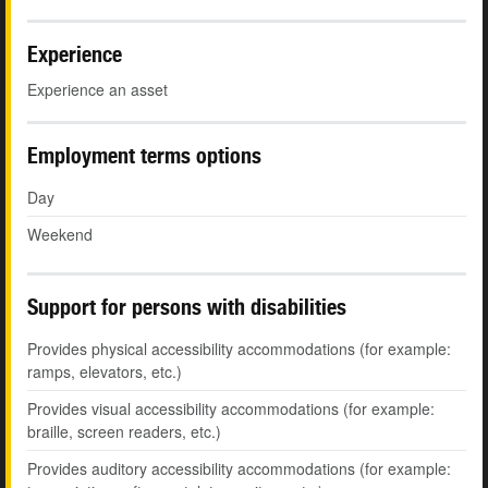
Experience
Experience an asset
Employment terms options
Day
Weekend
Support for persons with disabilities
Provides physical accessibility accommodations (for example:
ramps, elevators, etc.)
Provides visual accessibility accommodations (for example:
braille, screen readers, etc.)
Provides auditory accessibility accommodations (for example: