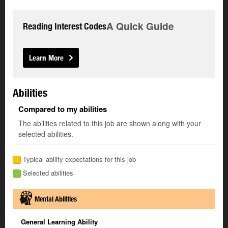
A Quick Guide
Reading Interest Codes
Learn More
Abilities
Compared to my abilities
The abilities related to this job are shown along with your
selected abilities.
Typical ability expectations for this job
Selected abilities
Mental Abilities
General Learning Ability