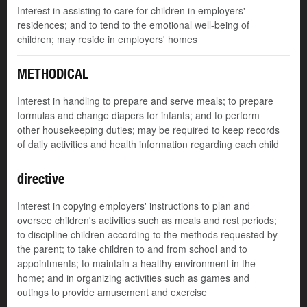
Interest in assisting to care for children in employers'
residences; and to tend to the emotional well-being of
children; may reside in employers' homes
METHODICAL
Interest in handling to prepare and serve meals; to prepare
formulas and change diapers for infants; and to perform
other housekeeping duties; may be required to keep records
of daily activities and health information regarding each child
directive
Interest in copying employers' instructions to plan and
oversee children's activities such as meals and rest periods;
to discipline children according to the methods requested by
the parent; to take children to and from school and to
appointments; to maintain a healthy environment in the
home; and in organizing activities such as games and
outings to provide amusement and exercise