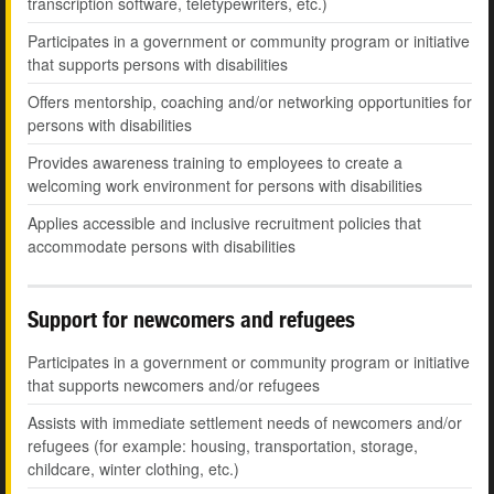
transcription software, teletypewriters, etc.)
Participates in a government or community program or initiative
that supports persons with disabilities
Offers mentorship, coaching and/or networking opportunities for
persons with disabilities
Provides awareness training to employees to create a
welcoming work environment for persons with disabilities
Applies accessible and inclusive recruitment policies that
accommodate persons with disabilities
Support for newcomers and refugees
Participates in a government or community program or initiative
that supports newcomers and/or refugees
Assists with immediate settlement needs of newcomers and/or
refugees (for example: housing, transportation, storage,
childcare, winter clothing, etc.)