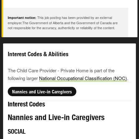
This job posting has been provided by an external
Important notice:
employer.The Government of Alberta and the Government of Canada are
not responsible for the accuracy, authenticity or reliability of the content.
Interest Codes & Abilities
The Child Care Provider - Private Home is part of the
following larger
National Occupational Classification (NOC)
.
Nannies and Live-in Caregivers
Interest Codes
Nannies and Live-in Caregivers
SOCIAL