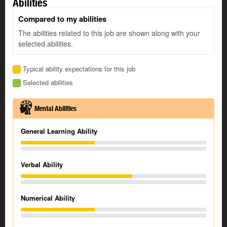
Abilities
Compared to my abilities
The abilities related to this job are shown along with your
selected abilities.
Typical ability expectations for this job
Selected abilities
Mental Abilities
General Learning Ability
Verbal Ability
Numerical Ability