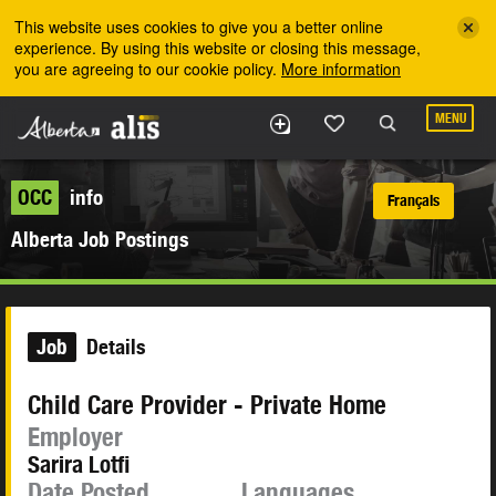
Skip to the main content
This website uses cookies to give you a better online
experience. By using this website or closing this message,
you are agreeing to our cookie policy.
More information
MENU
OCC
info
Français
Alberta Job Postings
Job
Details
Child Care Provider - Private Home
Employer
Sarira Lotfi
Date Posted
Languages