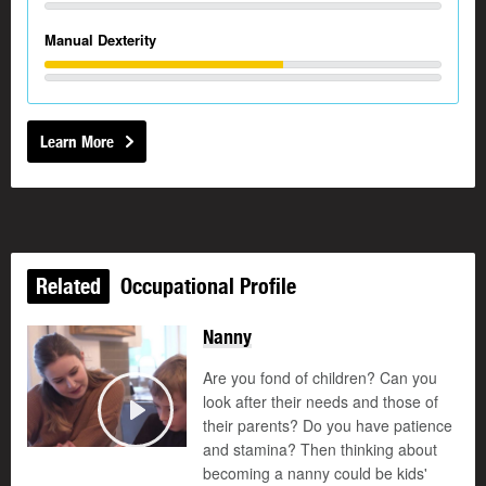
Manual Dexterity
Learn More
Related
Occupational Profile
Nanny
Are you fond of children? Can you
look after their needs and those of
their parents? Do you have patience
Play
and stamina? Then thinking about
becoming a nanny could be kids'