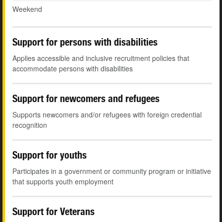
Weekend
Support for persons with disabilities
Applies accessible and inclusive recruitment policies that
accommodate persons with disabilities
Support for newcomers and refugees
Supports newcomers and/or refugees with foreign credential
recognition
Support for youths
Participates in a government or community program or initiative
that supports youth employment
Support for Veterans