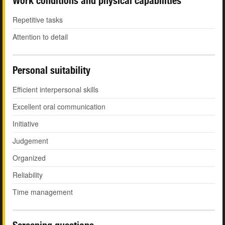
Work conditions and physical capabilities
Repetitive tasks
Attention to detail
Personal suitability
Efficient interpersonal skills
Excellent oral communication
Initiative
Judgement
Organized
Reliability
Time management