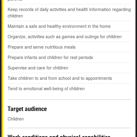
Keep records of daily activities and health information regarding
children
Maintain a safe and healthy environment in the home
Organize, activities such as games and outings for children
Prepare and serve nutritious meals
Prepare infants and children for rest periods
Supervise and care for children
Take children to and from school and to appointments
Tend to emotional well-being of children
Target audience
Children