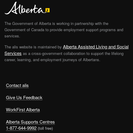
The Government of Alberta is working in partnership with the
Government of Canada to provide employment support programs and
services.
Alberta Assisted Living and Social
The alis website is maintained by
Services
as a cross-government collaboration to support the lifelong
career, learning, and employment journeys of Albertans.
Contact alis
Give Us Feedback
WorkFirst Alberta
Alberta Supports Centres
1-877-644-9992
(toll free)