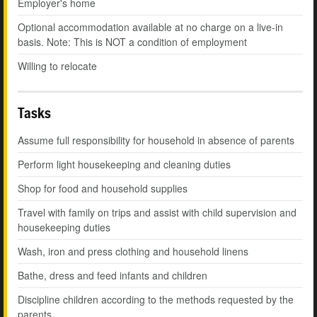
Employer's home
Optional accommodation available at no charge on a live-in
basis. Note: This is NOT a condition of employment
Willing to relocate
Tasks
Assume full responsibility for household in absence of parents
Perform light housekeeping and cleaning duties
Shop for food and household supplies
Travel with family on trips and assist with child supervision and
housekeeping duties
Wash, iron and press clothing and household linens
Bathe, dress and feed infants and children
Discipline children according to the methods requested by the
parents