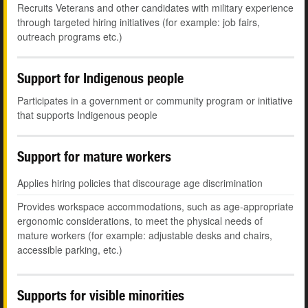
Recruits Veterans and other candidates with military experience
through targeted hiring initiatives (for example: job fairs,
outreach programs etc.)
Support for Indigenous people
Participates in a government or community program or initiative
that supports Indigenous people
Support for mature workers
Applies hiring policies that discourage age discrimination
Provides workspace accommodations, such as age-appropriate
ergonomic considerations, to meet the physical needs of
mature workers (for example: adjustable desks and chairs,
accessible parking, etc.)
Supports for visible minorities