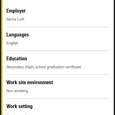
Employer
Sarira Lotfi
Languages
English
Education
Secondary (high) school graduation certificate
Work site environment
Non-smoking
Work setting