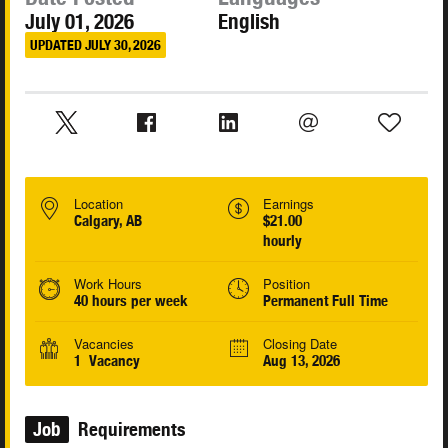
July 01, 2026
English
UPDATED JULY 30, 2026
Location
Earnings
Calgary, AB
$21.00
hourly
Work Hours
Position
40 hours per week
Permanent Full Time
Vacancies
Closing Date
1 Vacancy
Aug 13, 2026
Job
Requirements