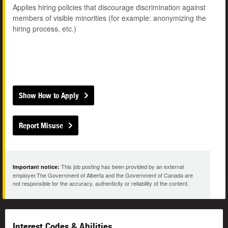
Applies hiring policies that discourage discrimination against
members of visible minorities (for example: anonymizing the
hiring process, etc.)
Show How to Apply
Report Misuse
This job posting has been provided by an external
Important notice:
employer.The Government of Alberta and the Government of Canada are
not responsible for the accuracy, authenticity or reliability of the content.
Interest Codes & Abilities