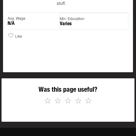
stuff.
Avg. Wage
Min. Education
N/A
Varies
Like
Was this page useful?
☆
☆
☆
☆
☆