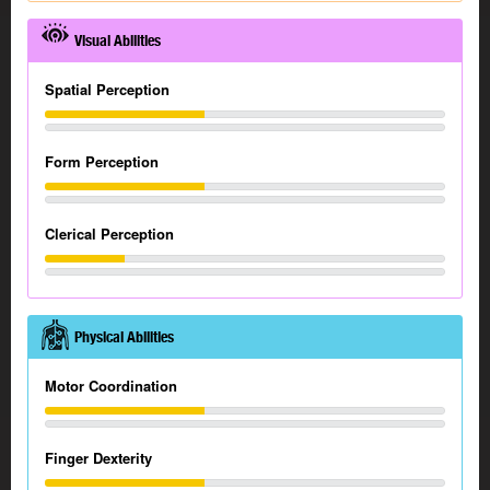
Visual Abilities
Spatial Perception
Form Perception
Clerical Perception
Physical Abilities
Motor Coordination
Finger Dexterity