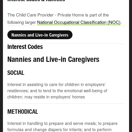
The Child Care Provider - Private Home is part of the
following larger
National Occupational Classification (NOC)
.
Nannies and Live-in Caregivers
Interest Codes
Nannies and Live-in Caregivers
SOCIAL
Interest in assisting to care for children in employers'
residences; and to tend to the emotional well-being of
children; may reside in employers' homes
METHODICAL
Interest in handling to prepare and serve meals; to prepare
formulas and change diapers for infants; and to perform