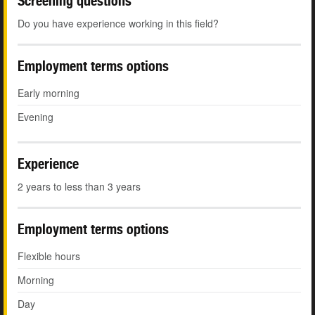
Screening questions
Do you have experience working in this field?
Employment terms options
Early morning
Evening
Experience
2 years to less than 3 years
Employment terms options
Flexible hours
Morning
Day