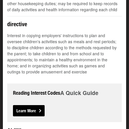
other housekeeping duties; may be required to keep records
of daily activities and health information regarding each child
directive
Interest in copying employers' instructions to plan and
oversee children's activities such as meals and rest periods;
to discipline children according to the methods requested by
the parent; to take children to and from school and to
appointments; to maintain a healthy environment in the
home; and in organizing activities such as games and
outings to provide amusement and exercise
A Quick Guide
Reading Interest Codes
Learn More