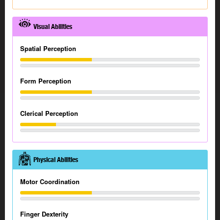
Visual Abilities
Spatial Perception
Form Perception
Clerical Perception
Physical Abilities
Motor Coordination
Finger Dexterity