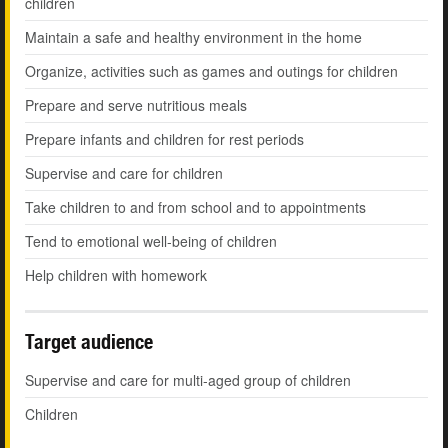
children
Maintain a safe and healthy environment in the home
Organize, activities such as games and outings for children
Prepare and serve nutritious meals
Prepare infants and children for rest periods
Supervise and care for children
Take children to and from school and to appointments
Tend to emotional well-being of children
Help children with homework
Target audience
Supervise and care for multi-aged group of children
Children