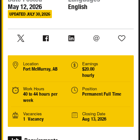
May 12, 2026
English
UPDATED JULY 30, 2026
Location
Earnings
Fort McMurray, AB
$20.00
hourly
Work Hours
Position
40 to 44 hours per
Permanent Full Time
week
Vacancies
Closing Date
1 Vacancy
Aug 13, 2026