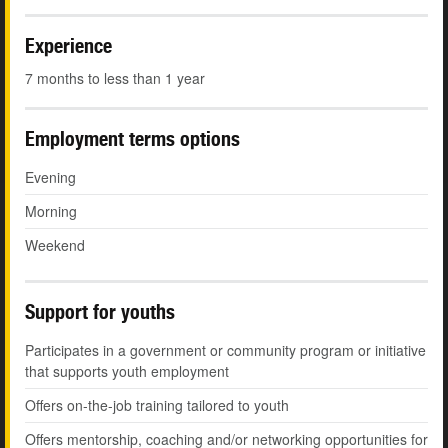
Experience
7 months to less than 1 year
Employment terms options
Evening
Morning
Weekend
Support for youths
Participates in a government or community program or initiative
that supports youth employment
Offers on-the-job training tailored to youth
Offers mentorship, coaching and/or networking opportunities for