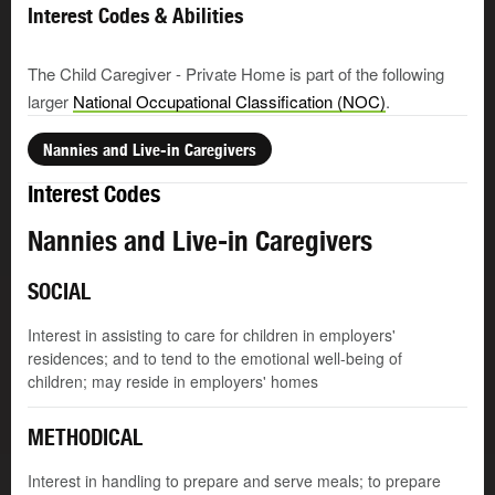
Interest Codes & Abilities
The Child Caregiver - Private Home is part of the following
larger
National Occupational Classification (NOC)
.
Nannies and Live-in Caregivers
Interest Codes
Nannies and Live-in Caregivers
SOCIAL
Interest in assisting to care for children in employers'
residences; and to tend to the emotional well-being of
children; may reside in employers' homes
METHODICAL
Interest in handling to prepare and serve meals; to prepare