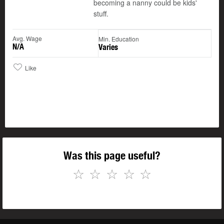
becoming a nanny could be kids'
stuff.
Avg. Wage
Min. Education
N/A
Varies
Like
Was this page useful?
☆
☆
☆
☆
☆