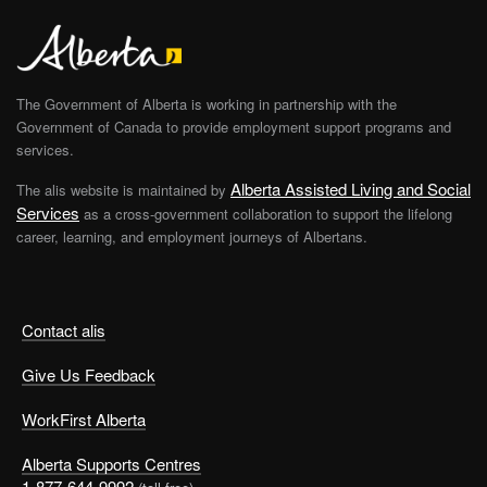
The Government of Alberta is working in partnership with the
Government of Canada to provide employment support programs and
services.
Alberta Assisted Living and Social
The alis website is maintained by
Services
as a cross-government collaboration to support the lifelong
career, learning, and employment journeys of Albertans.
Contact alis
Give Us Feedback
WorkFirst Alberta
Alberta Supports Centres
1-877-644-9992