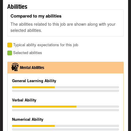
Abilities
Compared to my abilities
The abilities related to this job are shown along with your
selected abilities.
Typical ability expectations for this job
Selected abilities
Mental Abilities
General Learning Ability
Verbal Ability
Numerical Ability