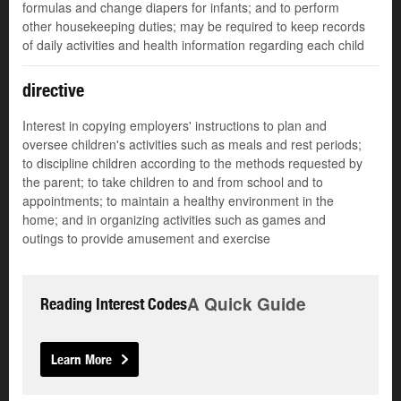
formulas and change diapers for infants; and to perform
other housekeeping duties; may be required to keep records
of daily activities and health information regarding each child
directive
Interest in copying employers' instructions to plan and
oversee children's activities such as meals and rest periods;
to discipline children according to the methods requested by
the parent; to take children to and from school and to
appointments; to maintain a healthy environment in the
home; and in organizing activities such as games and
outings to provide amusement and exercise
A Quick Guide
Reading Interest Codes
Learn More