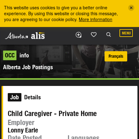
Skip to the main content
This website uses cookies to give you a better online
experience. By using this website or closing this message,
you are agreeing to our cookie policy.
More information
MENU
OCC
info
Français
Alberta Job Postings
Job
Details
Child Caregiver - Private Home
Employer
Lonny Earle
Date Posted
Languages