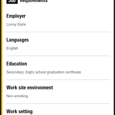
Job
Requirements
Employer
Lonny Earle
Languages
English
Education
Secondary (high) school graduation certificate
Work site environment
Non-smoking
Work setting