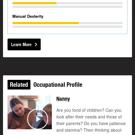
Manual Dexterity
Learn More
Related
Occupational Profile
Nanny
Are you fond of children? Can you
look after their needs and those of
their parents? Do you have patience
Play
and stamina? Then thinking about