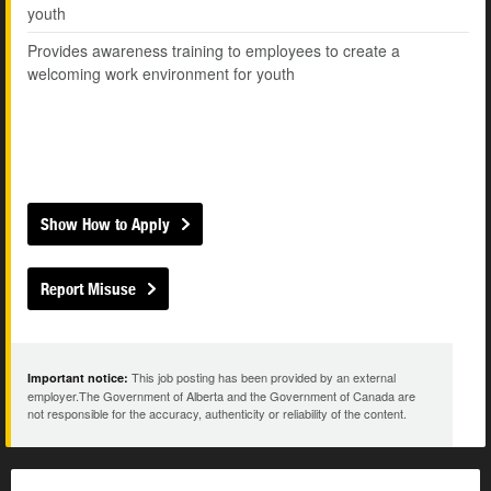
youth
Provides awareness training to employees to create a
welcoming work environment for youth
Show How to Apply
Report Misuse
This job posting has been provided by an external
Important notice:
employer.The Government of Alberta and the Government of Canada are
not responsible for the accuracy, authenticity or reliability of the content.