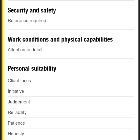
Security and safety
Reference required
Work conditions and physical capabilities
Attention to detail
Personal suitability
Client focus
Initiative
Judgement
Reliability
Patience
Honesty