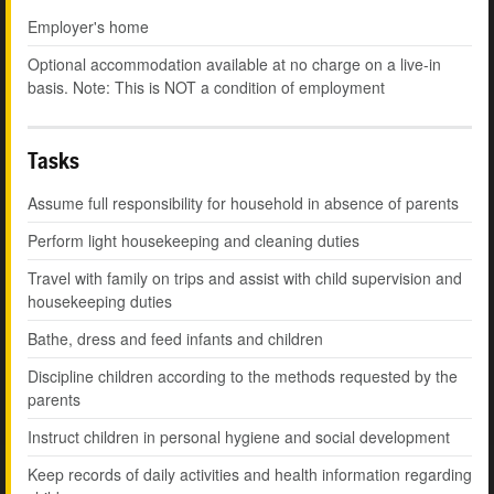
Employer's home
Optional accommodation available at no charge on a live-in
basis. Note: This is NOT a condition of employment
Tasks
Assume full responsibility for household in absence of parents
Perform light housekeeping and cleaning duties
Travel with family on trips and assist with child supervision and
housekeeping duties
Bathe, dress and feed infants and children
Discipline children according to the methods requested by the
parents
Instruct children in personal hygiene and social development
Keep records of daily activities and health information regarding