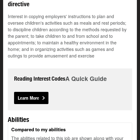
directive
Interest in copying employers' instructions to plan and
oversee children's activities such as meals and rest periods;
to discipline children according to the methods requested by
the parent; to take children to and from school and to
appointments; to maintain a healthy environment in the
home; and in organizing activities such as games and
outings to provide amusement and exercise
A Quick Guide
Reading Interest Codes
Learn More
Abilities
Compared to my abilities
The abilities related to this job are shown along with your