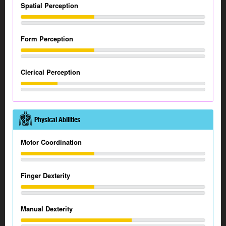
Spatial Perception
Form Perception
Clerical Perception
Physical Abilities
Motor Coordination
Finger Dexterity
Manual Dexterity