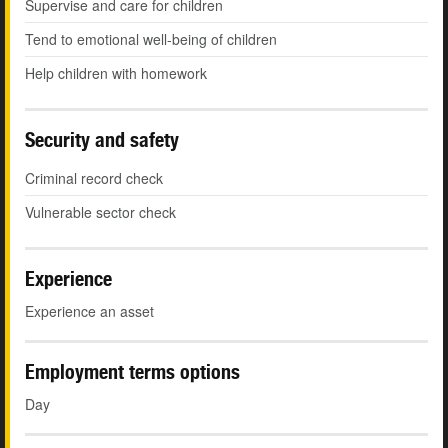
Supervise and care for children
Tend to emotional well-being of children
Help children with homework
Security and safety
Criminal record check
Vulnerable sector check
Experience
Experience an asset
Employment terms options
Day