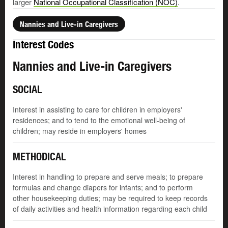
larger
National Occupational Classification (NOC)
.
Nannies and Live-in Caregivers
Interest Codes
Nannies and Live-in Caregivers
SOCIAL
Interest in assisting to care for children in employers'
residences; and to tend to the emotional well-being of
children; may reside in employers' homes
METHODICAL
Interest in handling to prepare and serve meals; to prepare
formulas and change diapers for infants; and to perform
other housekeeping duties; may be required to keep records
of daily activities and health information regarding each child