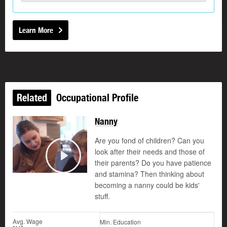
Learn More
Related
Occupational Profile
Nanny
Are you fond of children? Can you
look after their needs and those of
their parents? Do you have patience
Play
and stamina? Then thinking about
becoming a nanny could be kids'
stuff.
Avg. Wage
Min. Education