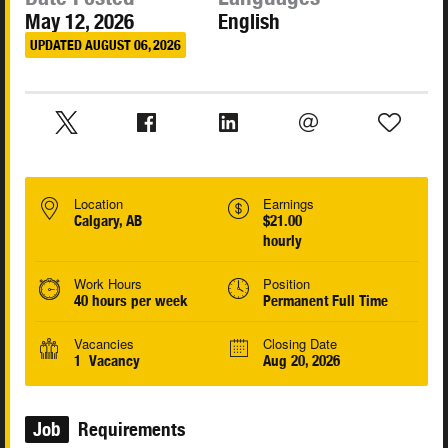
May 12, 2026
English
UPDATED AUGUST 06, 2026
Location
Earnings
Calgary, AB
$21.00
hourly
Work Hours
Position
40 hours per week
Permanent Full Time
Vacancies
Closing Date
1 Vacancy
Aug 20, 2026
Job
Requirements