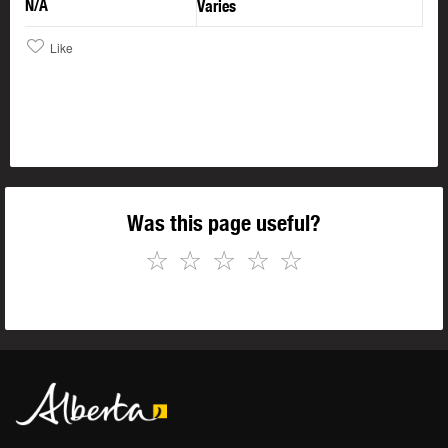
N/A
Varies
Like
Was this page useful?
☆
☆
☆
☆
☆