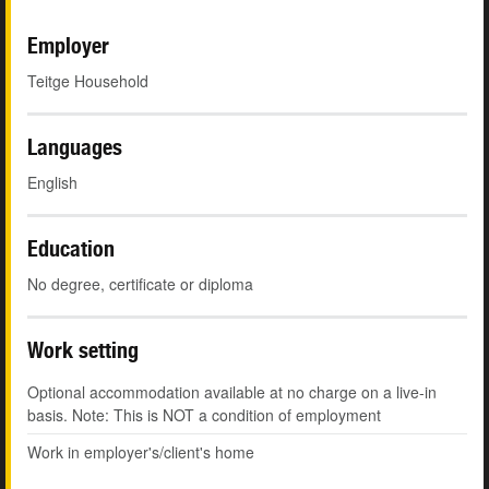
Employer
Teitge Household
Languages
English
Education
No degree, certificate or diploma
Work setting
Optional accommodation available at no charge on a live-in
basis. Note: This is NOT a condition of employment
Work in employer's/client's home