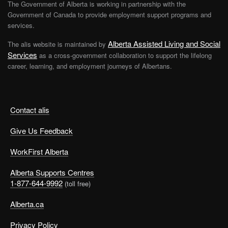
The Government of Alberta is working in partnership with the
Government of Canada to provide employment support programs and
services.
Alberta Assisted Living and Social
The alis website is maintained by
Services
as a cross-government collaboration to support the lifelong
career, learning, and employment journeys of Albertans.
Contact alis
Give Us Feedback
WorkFirst Alberta
Alberta Supports Centres
1-877-644-9992
(toll free)
Alberta.ca
Privacy Policy