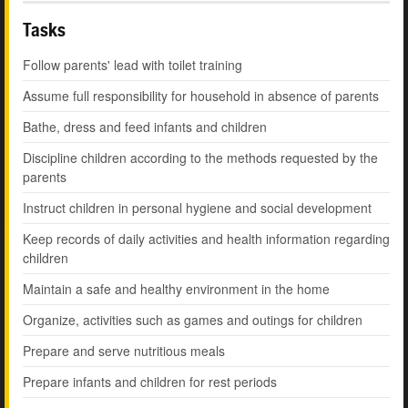
Tasks
Follow parents' lead with toilet training
Assume full responsibility for household in absence of parents
Bathe, dress and feed infants and children
Discipline children according to the methods requested by the
parents
Instruct children in personal hygiene and social development
Keep records of daily activities and health information regarding
children
Maintain a safe and healthy environment in the home
Organize, activities such as games and outings for children
Prepare and serve nutritious meals
Prepare infants and children for rest periods