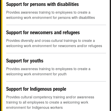
Support for persons with disabilities
Provides awareness training to employees to create a
welcoming work environment for persons with disabilities
Support for newcomers and refugees
Provides diversity and cross-cultural trainings to create a
welcoming work environment for newcomers and/or refugees
Support for youths
Provides awareness training to employees to create a
welcoming work environment for youth
Support for Indigenous people
Provides cultural competency training and/or awareness
training to all employees to create a welcoming work
environment for Indigenous workers