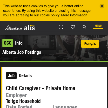
Skip to the main content
This website uses cookies to give you a better online
experience. By using this website or closing this message,
you are agreeing to our cookie policy.
More information
MENU
OCC
info
Français
Alberta Job Postings
Job
Details
Child Caregiver - Private Home
Employer
Teitge Household
Date Posted
Languages