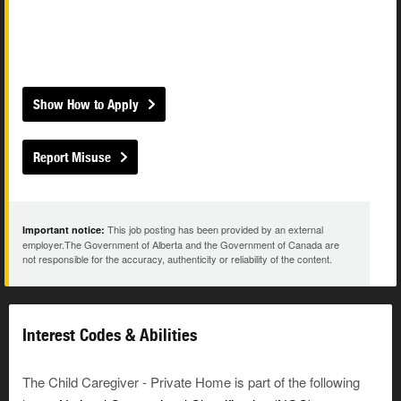
Show How to Apply
Report Misuse
This job posting has been provided by an external
Important notice:
employer.The Government of Alberta and the Government of Canada are
not responsible for the accuracy, authenticity or reliability of the content.
Interest Codes & Abilities
The Child Caregiver - Private Home is part of the following