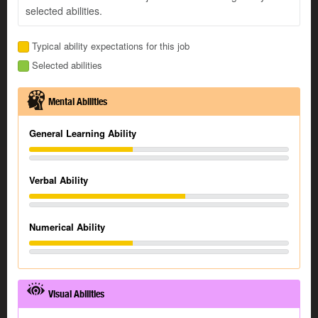
selected abilities.
Typical ability expectations for this job
Selected abilities
Mental Abilities
General Learning Ability
Verbal Ability
Numerical Ability
Visual Abilities