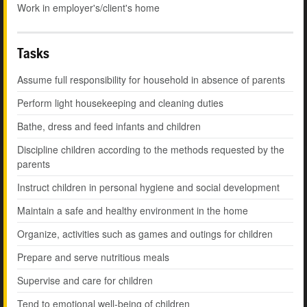
Work in employer's/client's home
Tasks
Assume full responsibility for household in absence of parents
Perform light housekeeping and cleaning duties
Bathe, dress and feed infants and children
Discipline children according to the methods requested by the
parents
Instruct children in personal hygiene and social development
Maintain a safe and healthy environment in the home
Organize, activities such as games and outings for children
Prepare and serve nutritious meals
Supervise and care for children
Tend to emotional well-being of children