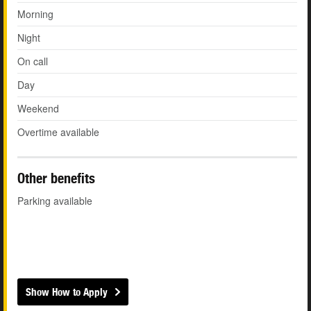
Morning
Night
On call
Day
Weekend
Overtime available
Other benefits
Parking available
Show How to Apply