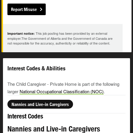
Report Misuse
This job posting has been provided by an external
Important notice:
employer.The Government of Alberta and the Government of Canada are
not responsible for the accuracy, authenticity or reliability of the content.
Interest Codes & Abilities
The Child Caregiver - Private Home is part of the following
larger
National Occupational Classification (NOC)
.
Nannies and Live-in Caregivers
Interest Codes
Nannies and Live-in Caregivers