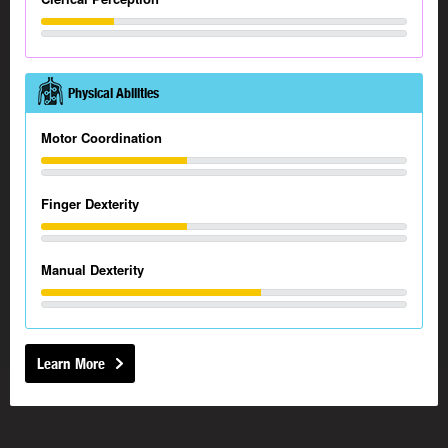
Physical Abilities
Motor Coordination
Finger Dexterity
Manual Dexterity
Learn More