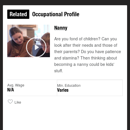
Related
Occupational Profile
Nanny
Are you fond of children? Can you
look after their needs and those of
their parents? Do you have patience
Play
and stamina? Then thinking about
becoming a nanny could be kids'
stuff.
Avg. Wage
Min. Education
N/A
Varies
Like