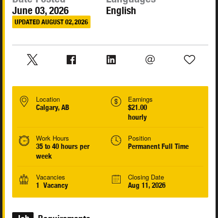
June 03, 2026
English
UPDATED AUGUST 02, 2026
Location
Earnings
Calgary, AB
$21.00
hourly
Work Hours
Position
35 to 40 hours per
Permanent Full Time
week
Vacancies
Closing Date
1 Vacancy
Aug 11, 2026