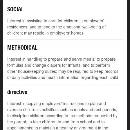
SOCIAL
Interest in assisting to care for children in employers'
residences; and to tend to the emotional well-being of
children; may reside in employers' homes
METHODICAL
Interest in handling to prepare and serve meals; to prepare
formulas and change diapers for infants; and to perform
other housekeeping duties; may be required to keep records
of daily activities and health information regarding each child
directive
Interest in copying employers' instructions to plan and
oversee children's activities such as meals and rest periods;
to discipline children according to the methods requested by
the parent; to take children to and from school and to
appointments; to maintain a healthy environment in the