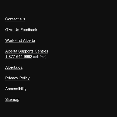
Contact alis
Give Us Feedback
WorkFirst Alberta
Alberta Supports Centres
1-877-644-9992
(toll free)
Alberta.ca
Privacy Policy
Accessibility
Sitemap