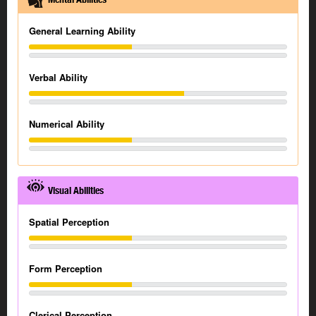
General Learning Ability
Verbal Ability
Numerical Ability
Visual Abilities
Spatial Perception
Form Perception
Clerical Perception