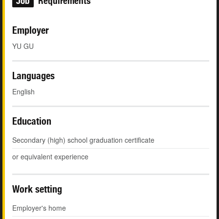
Job
Requirements
Employer
YU GU
Languages
English
Education
Secondary (high) school graduation certificate
or equivalent experience
Work setting
Employer's home