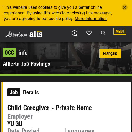
Skip to the main content
This website uses cookies to give you a better online
experience. By using this website or closing this message,
you are agreeing to our cookie policy.
More information
MENU
OCC
info
Français
Alberta Job Postings
Job
Details
Child Caregiver - Private Home
Employer
YU GU
Date Posted
Languages