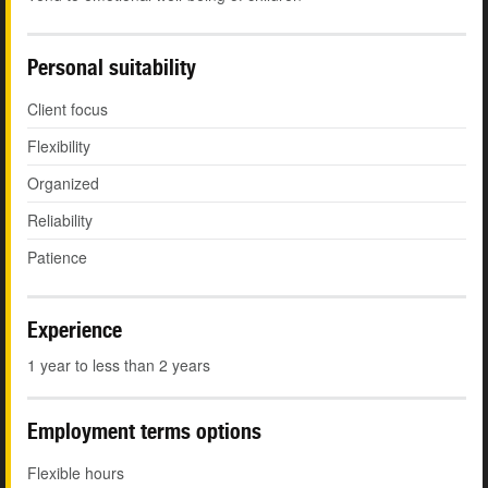
Personal suitability
Client focus
Flexibility
Organized
Reliability
Patience
Experience
1 year to less than 2 years
Employment terms options
Flexible hours