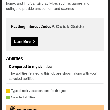
home; and in organizing activities such as games and
outings to provide amusement and exercise
A Quick Guide
Reading Interest Codes
Learn More
Abilities
Compared to my abilities
The abilities related to this job are shown along with your
selected abilities.
Typical ability expectations for this job
Selected abilities
Mental Abilities