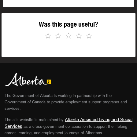
Was this page useful?
☆
☆
☆
☆
☆
The Government of Alberta is working in partnership with the
Government of Canada to provide employment support programs and
services.
Alberta Assisted Living and Social
The alis website is maintained by
Services
as a cross-government collaboration to support the lifelong
career, learning, and employment journeys of Albertans.