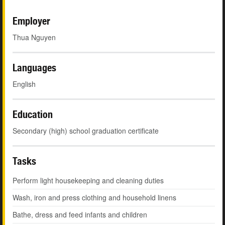
Employer
Thua Nguyen
Languages
English
Education
Secondary (high) school graduation certificate
Tasks
Perform light housekeeping and cleaning duties
Wash, iron and press clothing and household linens
Bathe, dress and feed infants and children