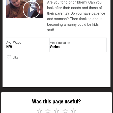
Are you fond of children? Can you
look after their needs and those of
their parents? Do you have patience
Play
and stamina? Then thinking about
becoming a nanny could be kids'
stuff.
Avg. Wage
Min. Education
N/A
Varies
Like
Was this page useful?
☆
☆
☆
☆
☆