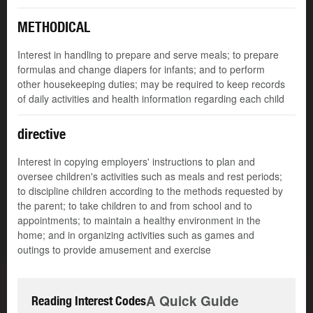
METHODICAL
Interest in handling to prepare and serve meals; to prepare
formulas and change diapers for infants; and to perform
other housekeeping duties; may be required to keep records
of daily activities and health information regarding each child
directive
Interest in copying employers' instructions to plan and
oversee children's activities such as meals and rest periods;
to discipline children according to the methods requested by
the parent; to take children to and from school and to
appointments; to maintain a healthy environment in the
home; and in organizing activities such as games and
outings to provide amusement and exercise
A Quick Guide
Reading Interest Codes