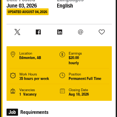
June 03, 2026
English
UPDATED AUGUST 04, 2026
Location
Earnings
Edmonton, AB
$20.00
hourly
Work Hours
Position
35 hours per week
Permanent Full Time
Vacancies
Closing Date
1 Vacancy
Aug 18, 2026
Job
Requirements