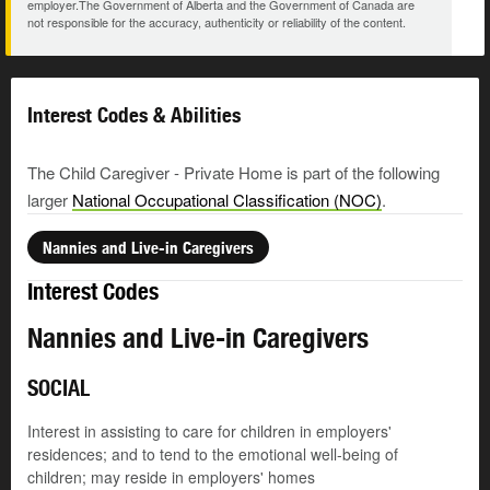
employer.The Government of Alberta and the Government of Canada are
not responsible for the accuracy, authenticity or reliability of the content.
Interest Codes & Abilities
The Child Caregiver - Private Home is part of the following
larger
National Occupational Classification (NOC)
.
Nannies and Live-in Caregivers
Interest Codes
Nannies and Live-in Caregivers
SOCIAL
Interest in assisting to care for children in employers'
residences; and to tend to the emotional well-being of
children; may reside in employers' homes