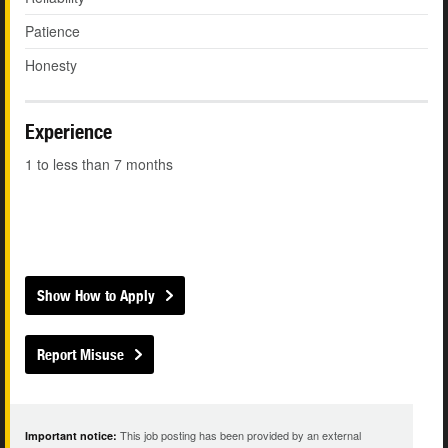
Patience
Honesty
Experience
1 to less than 7 months
Show How to Apply
Report Misuse
This job posting has been provided by an external
Important notice: