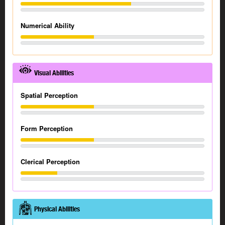
Numerical Ability
Visual Abilities
Spatial Perception
Form Perception
Clerical Perception
Physical Abilities