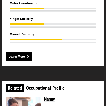
Motor Coordination
Finger Dexterity
Manual Dexterity
Learn More
Related
Occupational Profile
Nanny