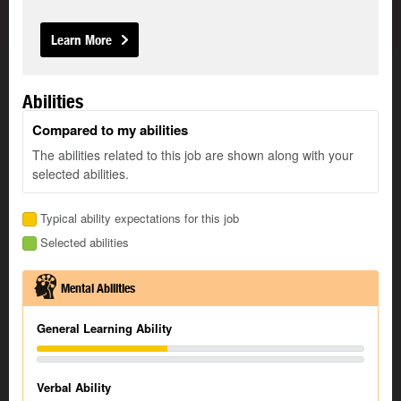
Learn More
Abilities
Compared to my abilities
The abilities related to this job are shown along with your
selected abilities.
Typical ability expectations for this job
Selected abilities
Mental Abilities
General Learning Ability
Verbal Ability