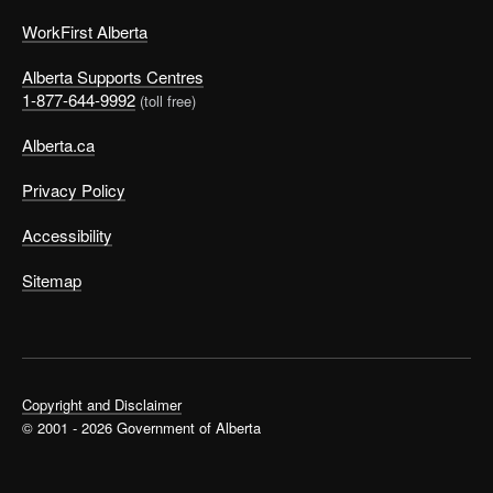
WorkFirst Alberta
Alberta Supports Centres
1-877-644-9992
(toll free)
Alberta.ca
Privacy Policy
Accessibility
Sitemap
Copyright and Disclaimer
© 2001 - 2026 Government of Alberta