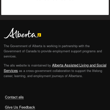
The Government of Alberta is working in partnership with the
Government of Canada to provide employment support programs and
services.
Alberta Assisted Living and Social
The alis website is maintained by
Services
as a cross-government collaboration to support the lifelong
career, learning, and employment journeys of Albertans.
Contact alis
Give Us Feedback