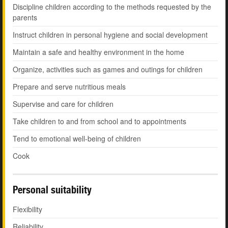
Discipline children according to the methods requested by the
parents
Instruct children in personal hygiene and social development
Maintain a safe and healthy environment in the home
Organize, activities such as games and outings for children
Prepare and serve nutritious meals
Supervise and care for children
Take children to and from school and to appointments
Tend to emotional well-being of children
Cook
Personal suitability
Flexibility
Reliability