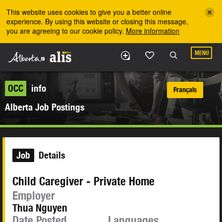
Skip to the main content
This website uses cookies to give you a better online
experience. By using this website or closing this message,
you are agreeing to our cookie policy.
More information
MENU
OCC
info
Français
Alberta Job Postings
Job
Details
Child Caregiver - Private Home
Employer
Thua Nguyen
Date Posted
Languages