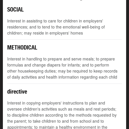
SOCIAL
Interest in assisting to care for children in employers'
residences; and to tend to the emotional well-being of
children; may reside in employers' homes
METHODICAL
Interest in handling to prepare and serve meals; to prepare
formulas and change diapers for infants; and to perform
other housekeeping duties; may be required to keep records
of daily activities and health information regarding each child
directive
Interest in copying employers' instructions to plan and
oversee children's activities such as meals and rest periods;
to discipline children according to the methods requested by
the parent; to take children to and from school and to
appointments; to maintain a healthy environment in the