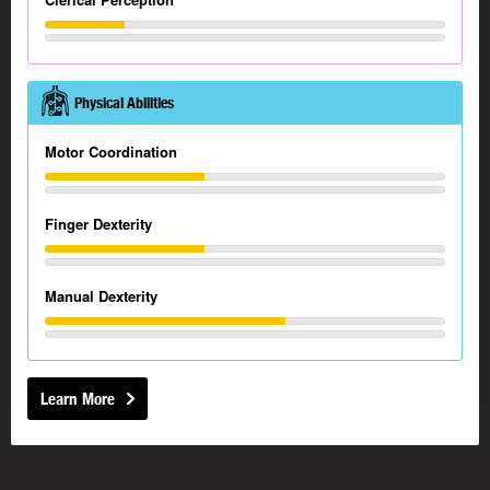
Physical Abilities
Motor Coordination
Finger Dexterity
Manual Dexterity
Learn More