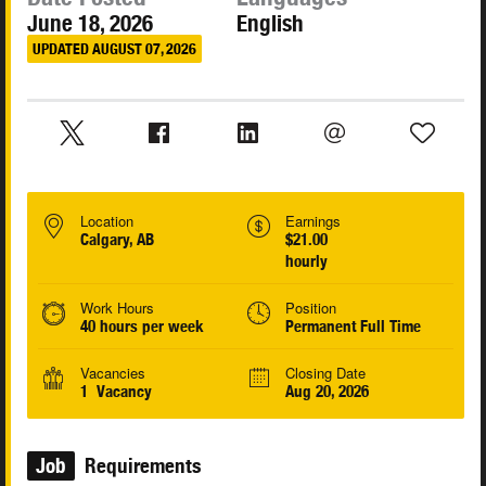
June 18, 2026
English
UPDATED AUGUST 07, 2026
Location
Earnings
Calgary, AB
$21.00
hourly
Work Hours
Position
40 hours per week
Permanent Full Time
Vacancies
Closing Date
1 Vacancy
Aug 20, 2026
Job
Requirements