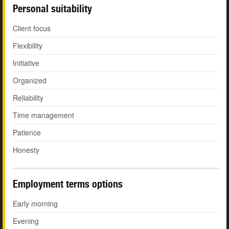
Personal suitability
Client focus
Flexibility
Initiative
Organized
Reliability
Time management
Patience
Honesty
Employment terms options
Early morning
Evening