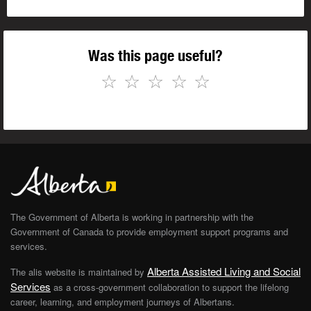
Was this page useful?
☆
☆
☆
☆
☆
The Government of Alberta is working in partnership with the
Government of Canada to provide employment support programs and
services.
Alberta Assisted Living and Social
The alis website is maintained by
Services
as a cross-government collaboration to support the lifelong
career, learning, and employment journeys of Albertans.