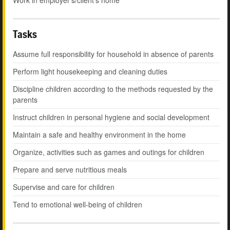
Work in employer's/client's home
Tasks
Assume full responsibility for household in absence of parents
Perform light housekeeping and cleaning duties
Discipline children according to the methods requested by the
parents
Instruct children in personal hygiene and social development
Maintain a safe and healthy environment in the home
Organize, activities such as games and outings for children
Prepare and serve nutritious meals
Supervise and care for children
Tend to emotional well-being of children