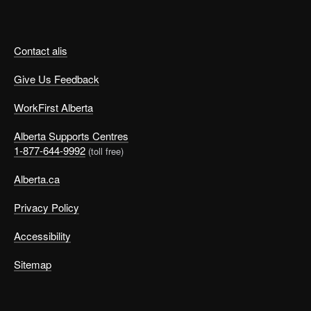
Contact alis
Give Us Feedback
WorkFirst Alberta
Alberta Supports Centres
1-877-644-9992
(toll free)
Alberta.ca
Privacy Policy
Accessibility
Sitemap