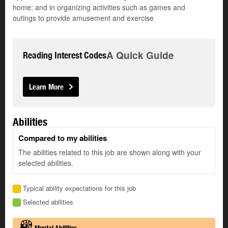
home; and in organizing activities such as games and
outings to provide amusement and exercise
A Quick Guide
Reading Interest Codes
Learn More
Abilities
Compared to my abilities
The abilities related to this job are shown along with your
selected abilities.
Typical ability expectations for this job
Selected abilities