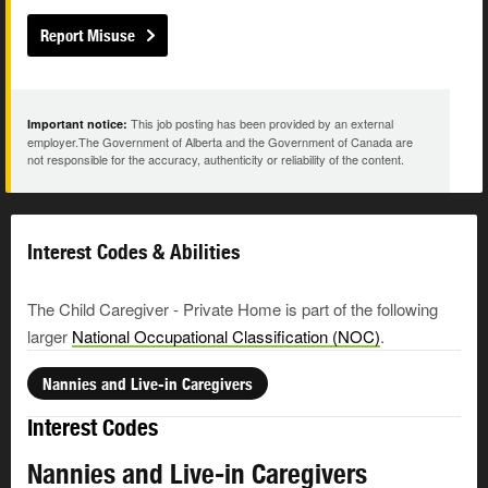
Report Misuse
This job posting has been provided by an external
Important notice:
employer.The Government of Alberta and the Government of Canada are
not responsible for the accuracy, authenticity or reliability of the content.
Interest Codes & Abilities
The Child Caregiver - Private Home is part of the following
larger
National Occupational Classification (NOC)
.
Nannies and Live-in Caregivers
Interest Codes
Nannies and Live-in Caregivers