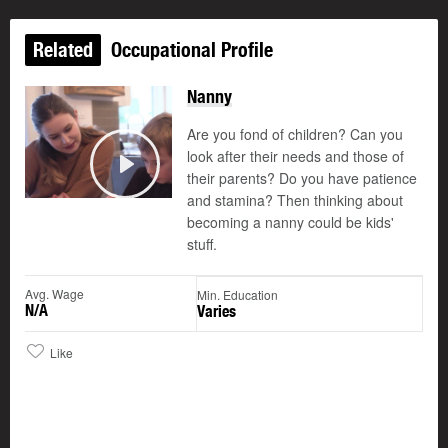
Related
Occupational Profile
Nanny
Are you fond of children? Can you
look after their needs and those of
their parents? Do you have patience
Play
and stamina? Then thinking about
becoming a nanny could be kids'
stuff.
Avg. Wage
Min. Education
N/A
Varies
Like