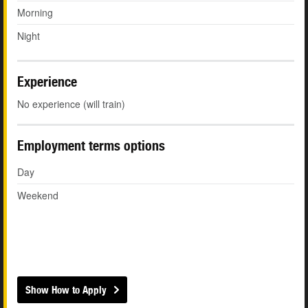
Morning
Night
Experience
No experience (will train)
Employment terms options
Day
Weekend
Show How to Apply