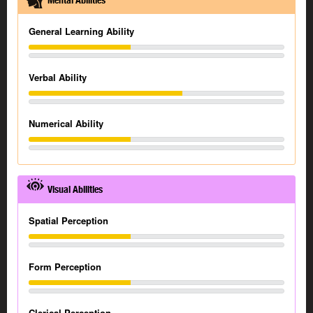
Mental Abilities
General Learning Ability
Verbal Ability
Numerical Ability
Visual Abilities
Spatial Perception
Form Perception
Clerical Perception