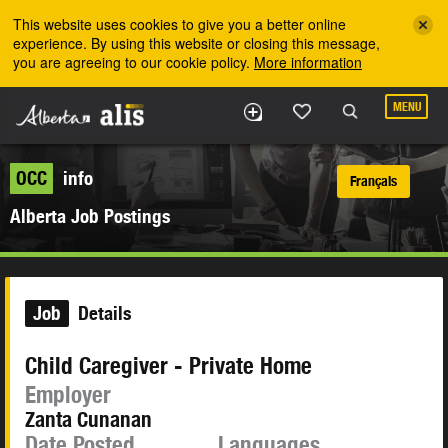
Skip to the main content
This website uses cookies to give you a better online
experience. By using this website or closing this message,
you are agreeing to our cookie policy.
More information
MENU
OCC
info
Français
Alberta Job Postings
Job
Details
Child Caregiver - Private Home
Employer
Zanta Cunanan
Date Posted
Languages