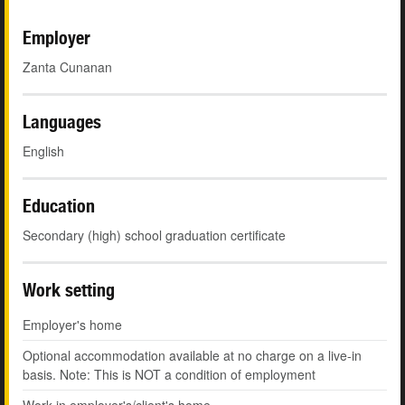
Employer
Zanta Cunanan
Languages
English
Education
Secondary (high) school graduation certificate
Work setting
Employer's home
Optional accommodation available at no charge on a live-in
basis. Note: This is NOT a condition of employment