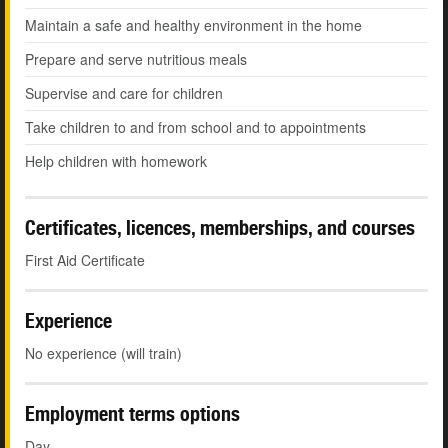
Maintain a safe and healthy environment in the home
Prepare and serve nutritious meals
Supervise and care for children
Take children to and from school and to appointments
Help children with homework
Certificates, licences, memberships, and courses
First Aid Certificate
Experience
No experience (will train)
Employment terms options
Day