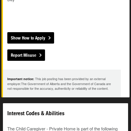
Show How to Apply
Report Misuse
This job posting has been provided by an external
Important notice:
employer.The Government of Alberta and the Government of Canada are
not responsible for the accuracy, authenticity or reliability of the content.
Interest Codes & Abilities
The Child Caregiver - Private Home is part of the following