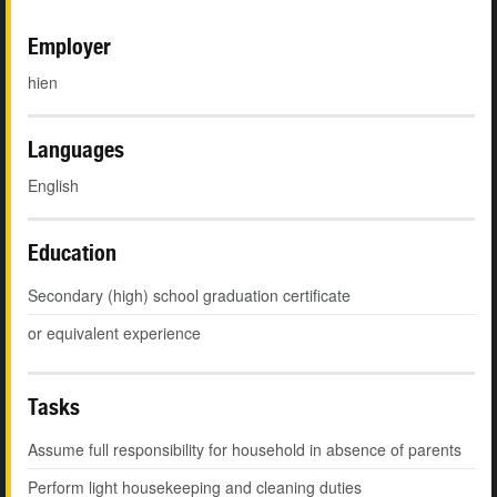
Employer
hien
Languages
English
Education
Secondary (high) school graduation certificate
or equivalent experience
Tasks
Assume full responsibility for household in absence of parents
Perform light housekeeping and cleaning duties