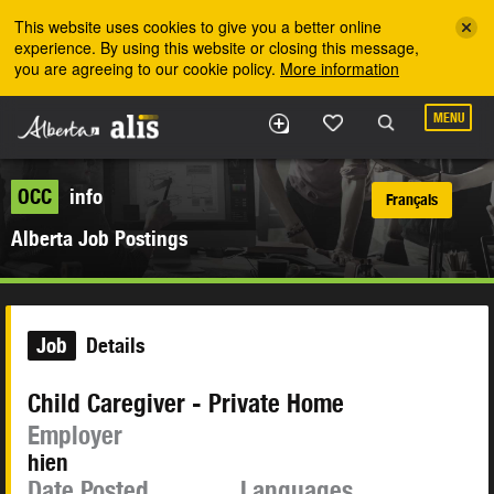
Skip to the main content
This website uses cookies to give you a better online
experience. By using this website or closing this message,
you are agreeing to our cookie policy.
More information
MENU
OCC
info
Français
Alberta Job Postings
Job
Details
Child Caregiver - Private Home
Employer
hien
Date Posted
Languages