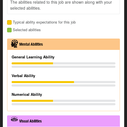
The abilities related to this job are shown along with your
selected abilities.
Typical ability expectations for this job
Selected abilities
Mental Abilities
General Learning Ability
Verbal Ability
Numerical Ability
Visual Abilities