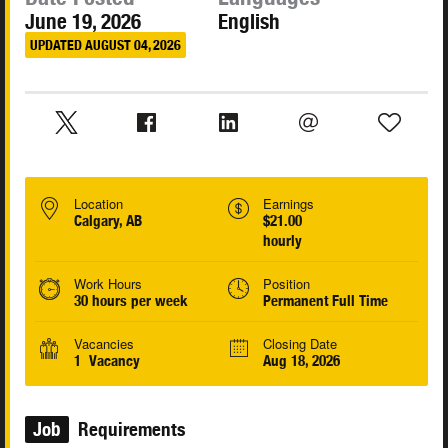
June 19, 2026
English
UPDATED AUGUST 04, 2026
Location
Earnings
Calgary, AB
$21.00
hourly
Work Hours
Position
30 hours per week
Permanent Full Time
Vacancies
Closing Date
1 Vacancy
Aug 18, 2026
Job
Requirements