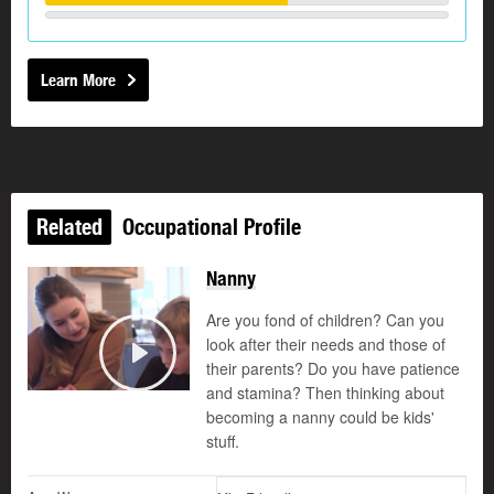
Learn More
Related
Occupational Profile
Nanny
Are you fond of children? Can you
look after their needs and those of
their parents? Do you have patience
Play
and stamina? Then thinking about
becoming a nanny could be kids'
stuff.