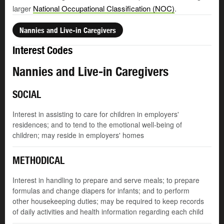
larger
National Occupational Classification (NOC)
.
Nannies and Live-in Caregivers
Interest Codes
Nannies and Live-in Caregivers
SOCIAL
Interest in assisting to care for children in employers'
residences; and to tend to the emotional well-being of
children; may reside in employers' homes
METHODICAL
Interest in handling to prepare and serve meals; to prepare
formulas and change diapers for infants; and to perform
other housekeeping duties; may be required to keep records
of daily activities and health information regarding each child