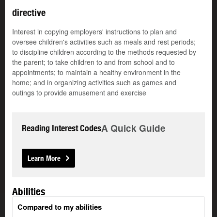
directive
Interest in copying employers' instructions to plan and
oversee children's activities such as meals and rest periods;
to discipline children according to the methods requested by
the parent; to take children to and from school and to
appointments; to maintain a healthy environment in the
home; and in organizing activities such as games and
outings to provide amusement and exercise
A Quick Guide
Reading Interest Codes
Learn More
Abilities
Compared to my abilities