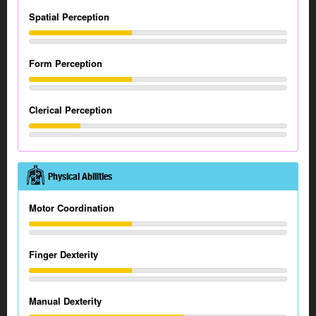
Spatial Perception
Form Perception
Clerical Perception
Physical Abilities
Motor Coordination
Finger Dexterity
Manual Dexterity