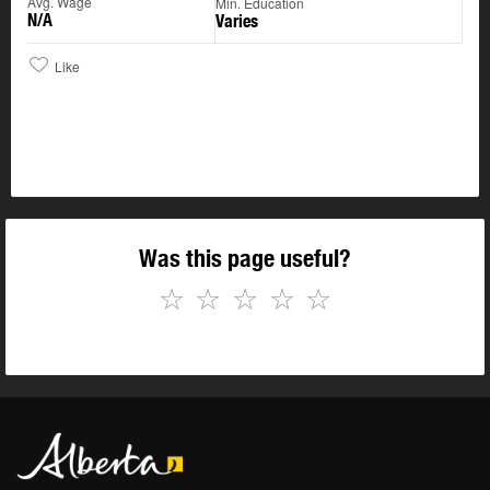
Avg. Wage
Min. Education
N/A
Varies
Like
Was this page useful?
☆
☆
☆
☆
☆