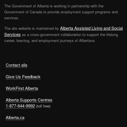
The Government of Alberta is working in partnership with the
Government of Canada to provide employment support programs and
services.
Alberta Assisted Living and Social
The alis website is maintained by
Services
as a cross-government collaboration to support the lifelong
career, learning, and employment journeys of Albertans.
Contact alis
Give Us Feedback
WorkFirst Alberta
Alberta Supports Centres
1-877-644-9992
(toll free)
Alberta.ca